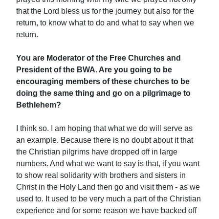
that the Lord bless us for the journey but also for the
return, to know what to do and what to say when we
return.
You are Moderator of the Free Churches and
President of the BWA. Are you going to be
encouraging members of these churches to be
doing the same thing and go on a pilgrimage to
Bethlehem?
I think so. I am hoping that what we do will serve as
an example. Because there is no doubt about it that
the Christian pilgrims have dropped off in large
numbers. And what we want to say is that, if you want
to show real solidarity with brothers and sisters in
Christ in the Holy Land then go and visit them - as we
used to. It used to be very much a part of the Christian
experience and for some reason we have backed off