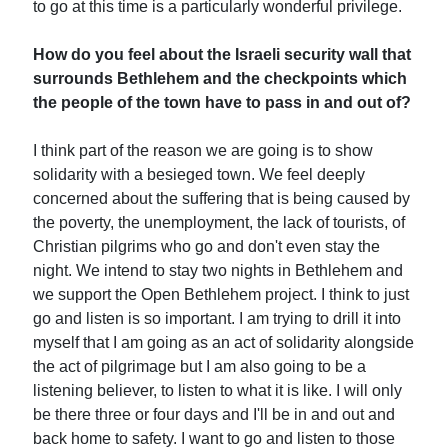
to go at this time is a particularly wonderful privilege.
How do you feel about the Israeli security wall that
surrounds Bethlehem and the checkpoints which
the people of the town have to pass in and out of?
I think part of the reason we are going is to show
solidarity with a besieged town. We feel deeply
concerned about the suffering that is being caused by
the poverty, the unemployment, the lack of tourists, of
Christian pilgrims who go and don't even stay the
night. We intend to stay two nights in Bethlehem and
we support the Open Bethlehem project. I think to just
go and listen is so important. I am trying to drill it into
myself that I am going as an act of solidarity alongside
the act of pilgrimage but I am also going to be a
listening believer, to listen to what it is like. I will only
be there three or four days and I'll be in and out and
back home to safety. I want to go and listen to those