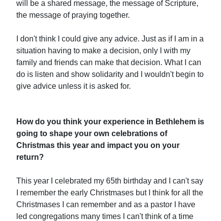
will be a shared message, the message of Scripture,
the message of praying together.
I don't think I could give any advice. Just as if I am in a
situation having to make a decision, only I with my
family and friends can make that decision. What I can
do is listen and show solidarity and I wouldn't begin to
give advice unless it is asked for.
How do you think your experience in Bethlehem is
going to shape your own celebrations of
Christmas this year and impact you on your
return?
This year I celebrated my 65th birthday and I can't say
I remember the early Christmases but I think for all the
Christmases I can remember and as a pastor I have
led congregations many times I can't think of a time