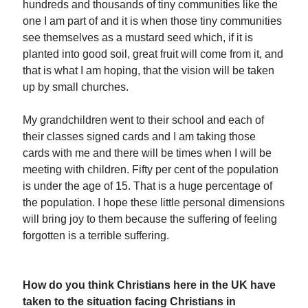
hundreds and thousands of tiny communities like the
one I am part of and it is when those tiny communities
see themselves as a mustard seed which, if it is
planted into good soil, great fruit will come from it, and
that is what I am hoping, that the vision will be taken
up by small churches.
My grandchildren went to their school and each of
their classes signed cards and I am taking those
cards with me and there will be times when I will be
meeting with children. Fifty per cent of the population
is under the age of 15. That is a huge percentage of
the population. I hope these little personal dimensions
will bring joy to them because the suffering of feeling
forgotten is a terrible suffering.
How do you think Christians here in the UK have
taken to the situation facing Christians in