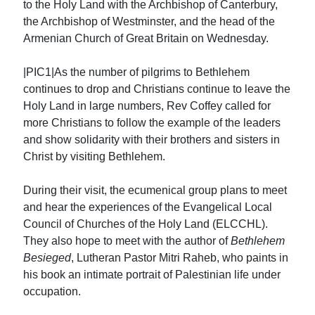
to the Holy Land with the Archbishop of Canterbury,
the Archbishop of Westminster, and the head of the
Armenian Church of Great Britain on Wednesday.
|PIC1|As the number of pilgrims to Bethlehem
continues to drop and Christians continue to leave the
Holy Land in large numbers, Rev Coffey called for
more Christians to follow the example of the leaders
and show solidarity with their brothers and sisters in
Christ by visiting Bethlehem.
During their visit, the ecumenical group plans to meet
and hear the experiences of the Evangelical Local
Council of Churches of the Holy Land (ELCCHL).
They also hope to meet with the author of
Bethlehem
Besieged
, Lutheran Pastor Mitri Raheb, who paints in
his book an intimate portrait of Palestinian life under
occupation.