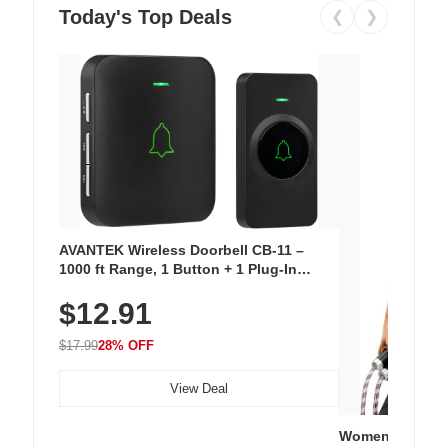
Today's Top Deals
❮
❯
AVANTEK Wireless Doorbell CB-11 –
1000 ft Range, 1 Button + 1 Plug-In
Receiver, 115 dB Volume, LED Flash, 52
$12.91
Chimes, Waterproof, 3-Year Battery
$17.99
28% OFF
View Deal
Women's Workou