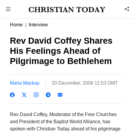
Home
Interview
Rev David Coffey Shares
His Feelings Ahead of
Pilgrimage to Bethlehem
Maria Mackay
20 December, 2006 11:53 GMT
Rev David Coffey, Moderator of the Free Churches
and President of the Baptist World Alliance, has
spoken with Christian Today ahead of his pilgrimage