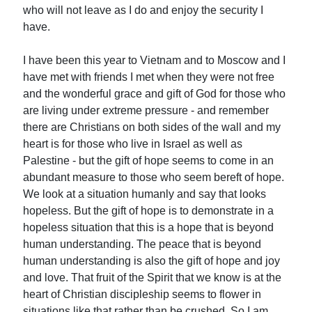
who will not leave as I do and enjoy the security I
have.
I have been this year to Vietnam and to Moscow and I
have met with friends I met when they were not free
and the wonderful grace and gift of God for those who
are living under extreme pressure - and remember
there are Christians on both sides of the wall and my
heart is for those who live in Israel as well as
Palestine - but the gift of hope seems to come in an
abundant measure to those who seem bereft of hope.
We look at a situation humanly and say that looks
hopeless. But the gift of hope is to demonstrate in a
hopeless situation that this is a hope that is beyond
human understanding. The peace that is beyond
human understanding is also the gift of hope and joy
and love. That fruit of the Spirit that we know is at the
heart of Christian discipleship seems to flower in
situations like that rather than be crushed. So I am