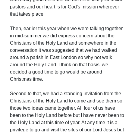
pastors and our heart is for God's mission wherever
that takes place.
Then, earlier this year when we were talking together
in mid-summer we did express concern about the
Christians of the Holy Land and somewhere in the
conversation it was suggested that we had walked
around a parish in East London so why not walk
around the Holy Land. I think on that basis, we
decided a good time to go would be around
Christmas time.
Second to that, we had a standing invitation from the
Christians of the Holy Land to come and see them so
those two ideas came together. All four of us have
been to the Holy Land before but I have never been to
the Holy Land at this time of year. At any time it is a
privilege to go and visit the sites of our Lord Jesus but