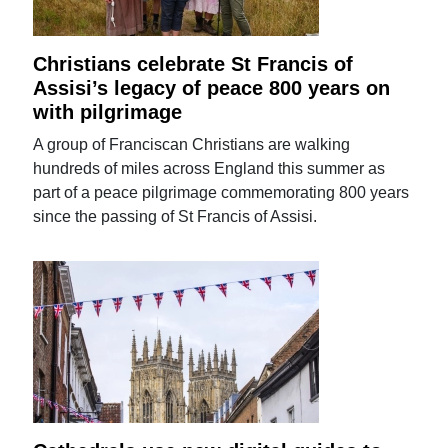
Christians celebrate St Francis of
Assisi’s legacy of peace 800 years on
with pilgrimage
A group of Franciscan Christians are walking
hundreds of miles across England this summer as
part of a peace pilgrimage commemorating 800 years
since the passing of St Francis of Assisi.