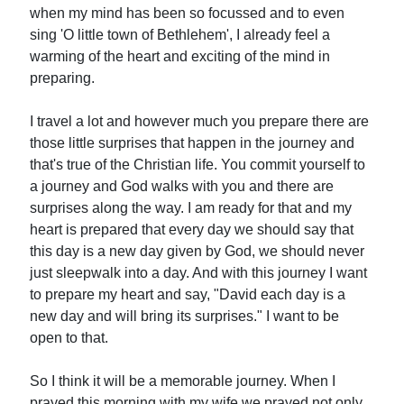
when my mind has been so focussed and to even
sing 'O little town of Bethlehem', I already feel a
warming of the heart and exciting of the mind in
preparing.
I travel a lot and however much you prepare there are
those little surprises that happen in the journey and
that's true of the Christian life. You commit yourself to
a journey and God walks with you and there are
surprises along the way. I am ready for that and my
heart is prepared that every day we should say that
this day is a new day given by God, we should never
just sleepwalk into a day. And with this journey I want
to prepare my heart and say, "David each day is a
new day and will bring its surprises." I want to be
open to that.
So I think it will be a memorable journey. When I
prayed this morning with my wife we prayed not only