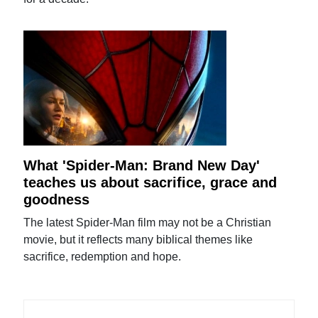
What 'Spider-Man: Brand New Day'
teaches us about sacrifice, grace and
goodness
The latest Spider-Man film may not be a Christian
movie, but it reflects many biblical themes like
sacrifice, redemption and hope.