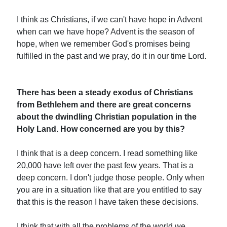
I think as Christians, if we can't have hope in Advent
when can we have hope? Advent is the season of
hope, when we remember God's promises being
fulfilled in the past and we pray, do it in our time Lord.
There has been a steady exodus of Christians
from Bethlehem and there are great concerns
about the dwindling Christian population in the
Holy Land. How concerned are you by this?
I think that is a deep concern. I read something like
20,000 have left over the past few years. That is a
deep concern. I don't judge those people. Only when
you are in a situation like that are you entitled to say
that this is the reason I have taken these decisions.
I think that with all the problems of the world we