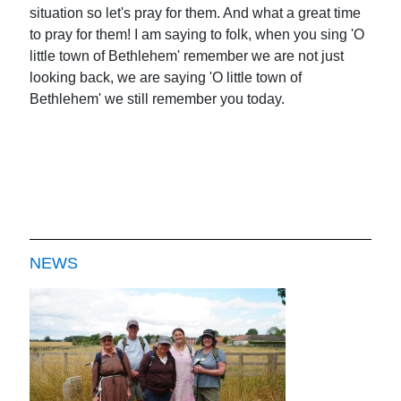
situation so let's pray for them. And what a great time
to pray for them! I am saying to folk, when you sing 'O
little town of Bethlehem' remember we are not just
looking back, we are saying 'O little town of
Bethlehem' we still remember you today.
NEWS