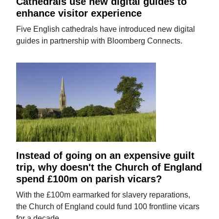
Cathedrals use new digital guides to
enhance visitor experience
Five English cathedrals have introduced new digital
guides in partnership with Bloomberg Connects.
Instead of going on an expensive guilt
trip, why doesn't the Church of England
spend £100m on parish vicars?
With the £100m earmarked for slavery reparations,
the Church of England could fund 100 frontline vicars
for a decade.