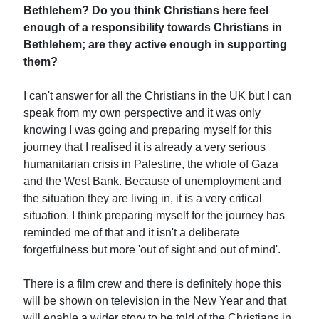
Bethlehem? Do you think Christians here feel
enough of a responsibility towards Christians in
Bethlehem; are they active enough in supporting
them?
I can't answer for all the Christians in the UK but I can
speak from my own perspective and it was only
knowing I was going and preparing myself for this
journey that I realised it is already a very serious
humanitarian crisis in Palestine, the whole of Gaza
and the West Bank. Because of unemployment and
the situation they are living in, it is a very critical
situation. I think preparing myself for the journey has
reminded me of that and it isn't a deliberate
forgetfulness but more 'out of sight and out of mind'.
There is a film crew and there is definitely hope this
will be shown on television in the New Year and that
will enable a wider story to be told of the Christians in