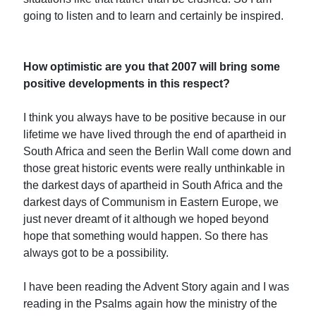
going to listen and to learn and certainly be inspired.
How optimistic are you that 2007 will bring some
positive developments in this respect?
I think you always have to be positive because in our
lifetime we have lived through the end of apartheid in
South Africa and seen the Berlin Wall come down and
those great historic events were really unthinkable in
the darkest days of apartheid in South Africa and the
darkest days of Communism in Eastern Europe, we
just never dreamt of it although we hoped beyond
hope that something would happen. So there has
always got to be a possibility.
I have been reading the Advent Story again and I was
reading in the Psalms again how the ministry of the