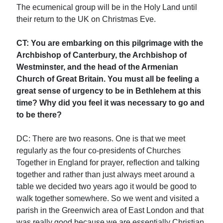
The ecumenical group will be in the Holy Land until
their return to the UK on Christmas Eve.
CT: You are embarking on this pilgrimage with the
Archbishop of Canterbury, the Archbishop of
Westminster, and the head of the Armenian
Church of Great Britain. You must all be feeling a
great sense of urgency to be in Bethlehem at this
time? Why did you feel it was necessary to go and
to be there?
DC: There are two reasons. One is that we meet
regularly as the four co-presidents of Churches
Together in England for prayer, reflection and talking
together and rather than just always meet around a
table we decided two years ago it would be good to
walk together somewhere. So we went and visited a
parish in the Greenwich area of East London and that
was really good because we are essentially Christian