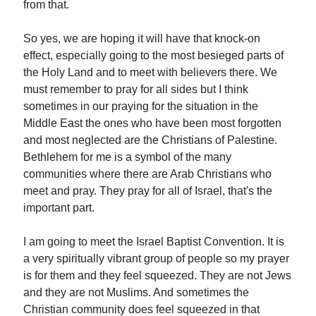
from that.
So yes, we are hoping it will have that knock-on
effect, especially going to the most besieged parts of
the Holy Land and to meet with believers there. We
must remember to pray for all sides but I think
sometimes in our praying for the situation in the
Middle East the ones who have been most forgotten
and most neglected are the Christians of Palestine.
Bethlehem for me is a symbol of the many
communities where there are Arab Christians who
meet and pray. They pray for all of Israel, that's the
important part.
I am going to meet the Israel Baptist Convention. It is
a very spiritually vibrant group of people so my prayer
is for them and they feel squeezed. They are not Jews
and they are not Muslims. And sometimes the
Christian community does feel squeezed in that