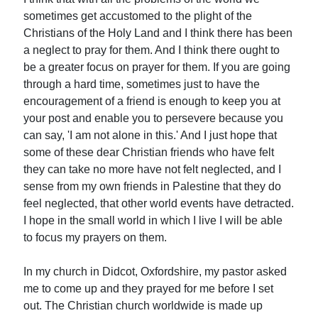
sometimes get accustomed to the plight of the
Christians of the Holy Land and I think there has been
a neglect to pray for them. And I think there ought to
be a greater focus on prayer for them. If you are going
through a hard time, sometimes just to have the
encouragement of a friend is enough to keep you at
your post and enable you to persevere because you
can say, 'I am not alone in this.' And I just hope that
some of these dear Christian friends who have felt
they can take no more have not felt neglected, and I
sense from my own friends in Palestine that they do
feel neglected, that other world events have detracted.
I hope in the small world in which I live I will be able
to focus my prayers on them.
In my church in Didcot, Oxfordshire, my pastor asked
me to come up and they prayed for me before I set
out. The Christian church worldwide is made up