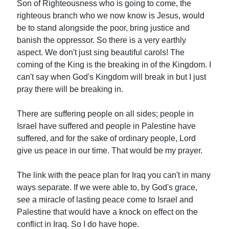
Son of Righteousness who is going to come, the
righteous branch who we now know is Jesus, would
be to stand alongside the poor, bring justice and
banish the oppressor. So there is a very earthly
aspect. We don't just sing beautiful carols! The
coming of the King is the breaking in of the Kingdom. I
can't say when God's Kingdom will break in but I just
pray there will be breaking in.
There are suffering people on all sides; people in
Israel have suffered and people in Palestine have
suffered, and for the sake of ordinary people, Lord
give us peace in our time. That would be my prayer.
The link with the peace plan for Iraq you can't in many
ways separate. If we were able to, by God's grace,
see a miracle of lasting peace come to Israel and
Palestine that would have a knock on effect on the
conflict in Iraq. So I do have hope.