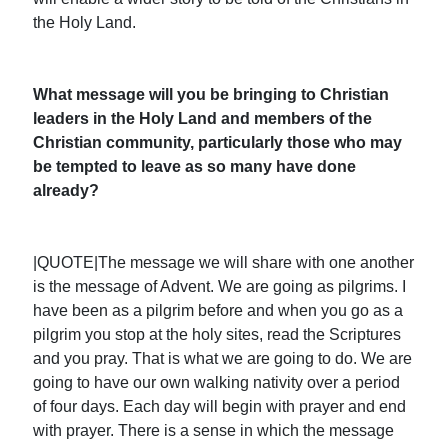
the Holy Land.
What message will you be bringing to Christian
leaders in the Holy Land and members of the
Christian community, particularly those who may
be tempted to leave as so many have done
already?
|QUOTE|The message we will share with one another
is the message of Advent. We are going as pilgrims. I
have been as a pilgrim before and when you go as a
pilgrim you stop at the holy sites, read the Scriptures
and you pray. That is what we are going to do. We are
going to have our own walking nativity over a period
of four days. Each day will begin with prayer and end
with prayer. There is a sense in which the message