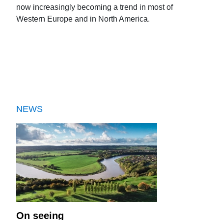
now increasingly becoming a trend in most of
Western Europe and in North America.
NEWS
On seeing