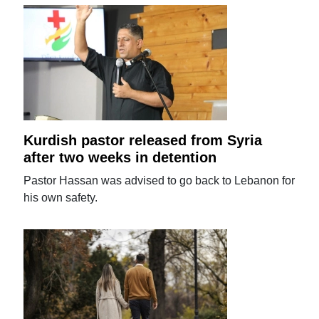
Kurdish pastor released from Syria
after two weeks in detention
Pastor Hassan was advised to go back to Lebanon for
his own safety.