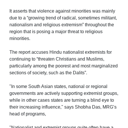
It asserts that violence against minorities was mainly
due to a “growing trend of radical, sometimes militant,
nationalism and religious extremism” throughout the
region that is posing a major threat to religious
minorities.
The report accuses Hindu nationalist extremists for
continuing to “threaten Christians and Muslims,
particularly among the poorest and most marginalized
sections of society, such as the Dalits”.
"In some South Asian states, national or regional
governments are actively supporting extremist groups,
while in other cases states are turning a blind eye to
their increasing influence," says Shobha Das, MRG’s
head of programs,
"Nationalist and extremist groups quite often have a