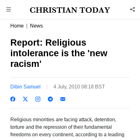
Home
News
Report: Religious
intolerance is the 'new
racism'
Dibin Samuel
4 July, 2010 08:18 BST
Religious minorities are facing attack, detention,
torture and the repression of their fundamental
freedoms on every continent, according to a leading