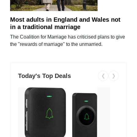
Most adults in England and Wales not
in a traditional marriage
The Coalition for Marriage has criticised plans to give
the "rewards of marriage" to the unmarried.
Today's Top Deals
❮
❯