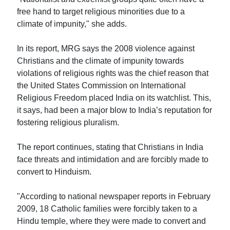
free hand to target religious minorities due to a
climate of impunity," she adds.
In its report, MRG says the 2008 violence against
Christians and the climate of impunity towards
violations of religious rights was the chief reason that
the United States Commission on International
Religious Freedom placed India on its watchlist. This,
it says, had been a major blow to India’s reputation for
fostering religious pluralism.
The report continues, stating that Christians in India
face threats and intimidation and are forcibly made to
convert to Hinduism.
"According to national newspaper reports in February
2009, 18 Catholic families were forcibly taken to a
Hindu temple, where they were made to convert and