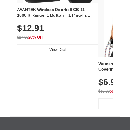
AVANTEK Wireless Doorbell CB-11 –
1000 ft Range, 1 Button + 1 Plug-In
Receiver, 115 dB Volume, LED Flash, 52
$12.91
Chimes, Waterproof, 3-Year Battery
$17.99
28% OFF
View Deal
Women's Workou
Covering Length
Tops, Lightweig
$6.99
Athletic, Hikin
Wear
$13.99
50% OFF