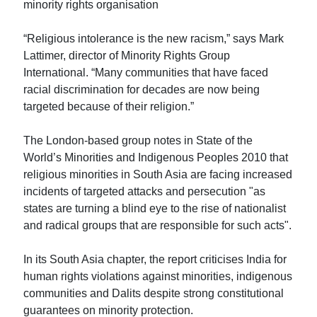
minority rights organisation
“Religious intolerance is the new racism,” says Mark
Lattimer, director of Minority Rights Group
International. “Many communities that have faced
racial discrimination for decades are now being
targeted because of their religion.”
The London-based group notes in State of the
World’s Minorities and Indigenous Peoples 2010 that
religious minorities in South Asia are facing increased
incidents of targeted attacks and persecution "as
states are turning a blind eye to the rise of nationalist
and radical groups that are responsible for such acts".
In its South Asia chapter, the report criticises India for
human rights violations against minorities, indigenous
communities and Dalits despite strong constitutional
guarantees on minority protection.