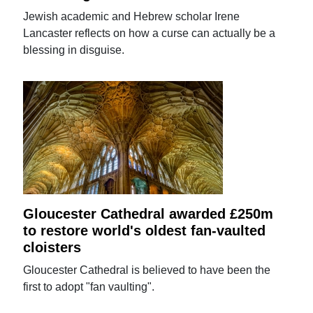
Jewish academic and Hebrew scholar Irene
Lancaster reflects on how a curse can actually be a
blessing in disguise.
Gloucester Cathedral awarded £250m
to restore world's oldest fan-vaulted
cloisters
Gloucester Cathedral is believed to have been the
first to adopt "fan vaulting".