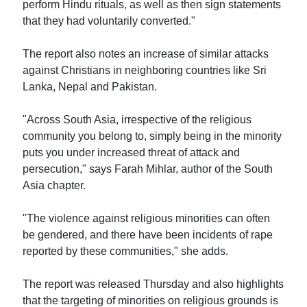
perform Hindu rituals, as well as then sign statements
that they had voluntarily converted."
The report also notes an increase of similar attacks
against Christians in neighboring countries like Sri
Lanka, Nepal and Pakistan.
"Across South Asia, irrespective of the religious
community you belong to, simply being in the minority
puts you under increased threat of attack and
persecution," says Farah Mihlar, author of the South
Asia chapter.
"The violence against religious minorities can often
be gendered, and there have been incidents of rape
reported by these communities," she adds.
The report was released Thursday and also highlights
that the targeting of minorities on religious grounds is