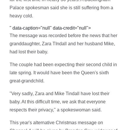
Palace spokesman said she is still suffering from a
heavy cold.
" data-caption="null" data-credit="null">
The message was recorded before the news that her
granddaughter, Zara TIndall and her husband Mike,
had lost their baby.
The couple had been expecting their second child in
late spring. It would have been the Queen's sixth
great-grandchild.
"Very sadly, Zara and Mike Tindall have lost their
baby. At this difficult time, we ask that everyone
respects their privacy," a spokeswoman said.
This year's alternative Christmas message on