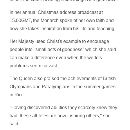
In her annual Christmas address broadcast at
15.00GMT, the Monarch spoke of her own faith and
how she takes inspiration from his life and teaching.
Her Majesty used Christ's example to encourage
people into "small acts of goodness" which she said
can make a difference even when the world's
problems seem so vast.
The Queen also praised the achievements of British
Olympians and Paralympians in the summer games
in Rio.
"Having discovered abilities they scarcely knew they
had, these athletes are now inspiring others," she
said.