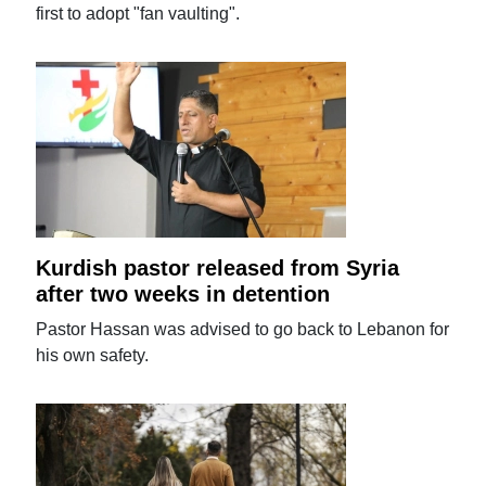
first to adopt "fan vaulting".
Kurdish pastor released from Syria
after two weeks in detention
Pastor Hassan was advised to go back to Lebanon for
his own safety.