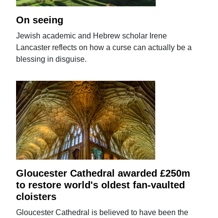
On seeing
Jewish academic and Hebrew scholar Irene
Lancaster reflects on how a curse can actually be a
blessing in disguise.
Gloucester Cathedral awarded £250m
to restore world's oldest fan-vaulted
cloisters
Gloucester Cathedral is believed to have been the