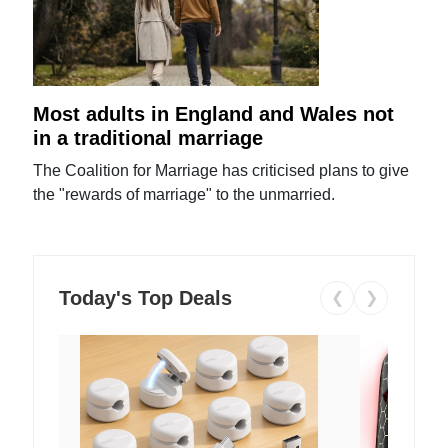
Most adults in England and Wales not
in a traditional marriage
The Coalition for Marriage has criticised plans to give
the "rewards of marriage" to the unmarried.
Today's Top Deals
❮
❯