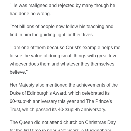
"He was maligned and rejected by many though he
had done no wrong.
"Yet billions of people now follow his teaching and
find in him the guiding light for their lives
"I am one of them because Christ's example helps me
to see the value of doing small things with great love
whoever does them and whatever they themselves
believe."
Her Majesty also mentioned the achievements of the
Duke of Edinburgh's Award, which celebrated its
60<sup>th anniversary this year and The Prince's
Trust, which passed its 40<sup>th anniversary.
The Queen did not attend church on Christmas Day
for the first time in nearly 30 years. A Buckingham