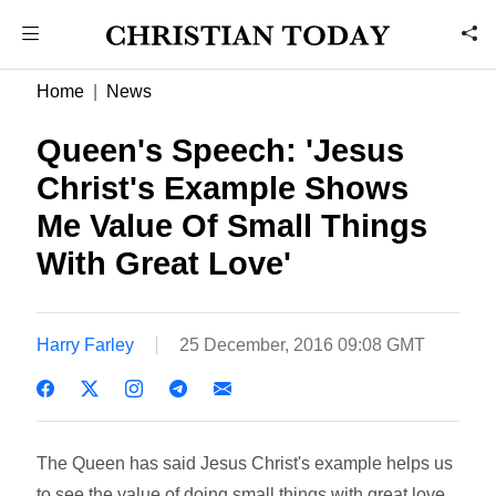
Home
News
Queen's Speech: 'Jesus
Christ's Example Shows
Me Value Of Small Things
With Great Love'
Harry Farley
25 December, 2016 09:08 GMT
The Queen has said Jesus Christ's example helps us
to see the value of doing small things with great love.