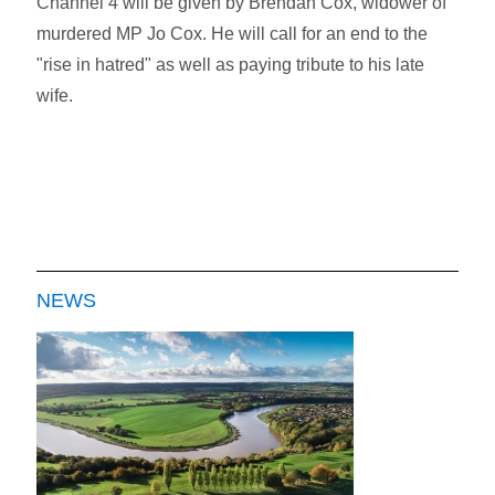
Channel 4 will be given by Brendan Cox, widower of
murdered MP Jo Cox. He will call for an end to the
"rise in hatred" as well as paying tribute to his late
wife.
NEWS