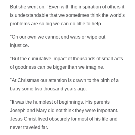
But she went on: "Even with the inspiration of others it
is understandable that we sometimes think the world's
problems are so big we can do little to help.
"On our own we cannot end wars or wipe out
injustice.
"But the cumulative impact of thousands of small acts
of goodness can be bigger than we imagine.
"At Christmas our attention is drawn to the birth of a
baby some two thousand years ago.
"It was the humblest of beginnings. His parents
Joseph and Mary did not think they were important.
Jesus Christ lived obscurely for most of his life and
never traveled far.