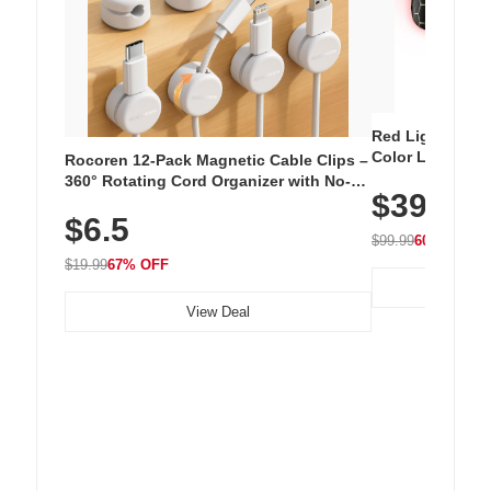
Red Light Thera
Color LED Silic
Rocoren 12-Pack Magnetic Cable Clips –
Cordless Recha
360° Rotating Cord Organizer with No-
$39.99
with 240 LEDs f
Residue Adhesive, Cord Holder for Desk,
$6.5
Nightstand, Wall, Car & Office, White
$99.99
60% OFF
$19.99
67% OFF
View Deal