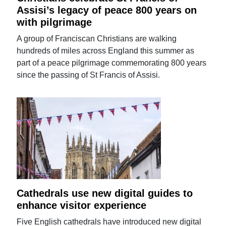
Assisi’s legacy of peace 800 years on
with pilgrimage
A group of Franciscan Christians are walking
hundreds of miles across England this summer as
part of a peace pilgrimage commemorating 800 years
since the passing of St Francis of Assisi.
Cathedrals use new digital guides to
enhance visitor experience
Five English cathedrals have introduced new digital