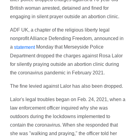
British woman arrested, detained and fined for
engaging in silent prayer outside an abortion clinic.
ADF UK, a chapter of the religious liberty legal
nonprofit Alliance Defending Freedom, announced in
a
Monday that Merseyside Police
statement
Department dropped the charges against Rosa Lalor
for silently praying outside an abortion clinic during
the coronavirus pandemic in February 2021.
The fine levied against Lalor has also been dropped.
Lalor's legal troubles began on Feb. 24, 2021, when a
law enforcement officer inquired why she was
outdoors during the lockdowns implemented to
contain the coronavirus. When she responded that
she was "walking and praying," the officer told her