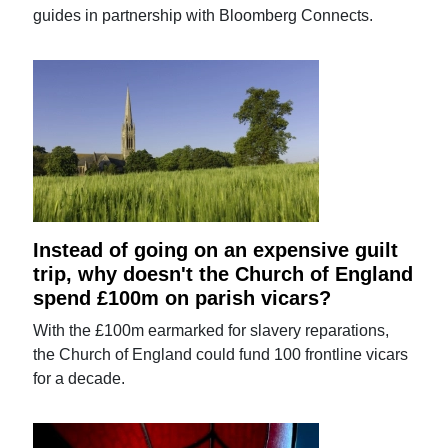
guides in partnership with Bloomberg Connects.
Instead of going on an expensive guilt
trip, why doesn't the Church of England
spend £100m on parish vicars?
With the £100m earmarked for slavery reparations,
the Church of England could fund 100 frontline vicars
for a decade.