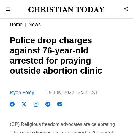
Home
News
Police drop charges
against 76-year-old
arrested for praying
outside abortion clinic
Ryan Foley
19 July, 2022 12:32 BST
(CP) Religious freedom advocates are celebrating
after police dropped charges against a 76-year-old