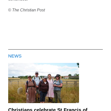
©
The Christian Post
NEWS
Christians celebrate St Francis of