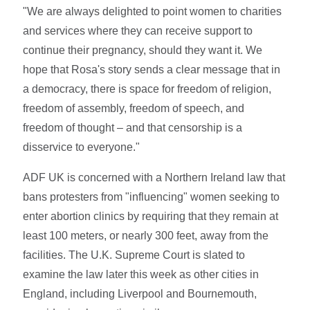
"We are always delighted to point women to charities
and services where they can receive support to
continue their pregnancy, should they want it. We
hope that Rosa's story sends a clear message that in
a democracy, there is space for freedom of religion,
freedom of assembly, freedom of speech, and
freedom of thought – and that censorship is a
disservice to everyone."
ADF UK is concerned with a Northern Ireland law that
bans protesters from "influencing" women seeking to
enter abortion clinics by requiring that they remain at
least 100 meters, or nearly 300 feet, away from the
facilities. The U.K. Supreme Court is slated to
examine the law later this week as other cities in
England, including Liverpool and Bournemouth,