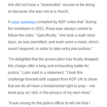
she did not have a "reasonable" excuse to be doing
so because she was not at a church.
A
compiled by ADF notes that "during
case summary
the lockdown in 2021, Rosa was always careful to
follow the rules." Specifically, "she took a walk most
days, as was permitted, and even wore a mask, which
wasn't required, in order to take extra precautions."
"I'm delighted that the prosecution has finally dropped
this charge after a long and exhausting battle for
justice," Lalor said in a statement. "I took this
challenge forward with support from ADF UK to show
that we do all have a fundamental right to pray – not
least pray as I did, in the privacy of my own mind."
"It was wrong for the police officer to tell me that I