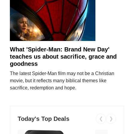
What 'Spider-Man: Brand New Day'
teaches us about sacrifice, grace and
goodness
The latest Spider-Man film may not be a Christian
movie, but it reflects many biblical themes like
sacrifice, redemption and hope.
Today's Top Deals
❮
❯