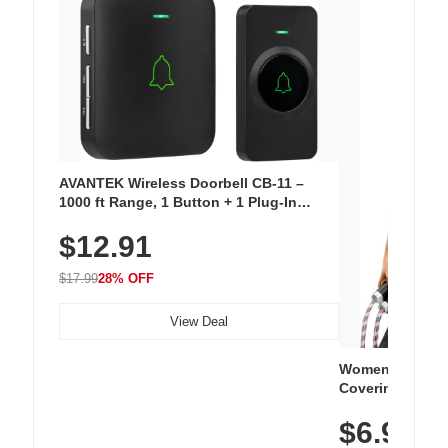
AVANTEK Wireless Doorbell CB-11 –
1000 ft Range, 1 Button + 1 Plug-In
Receiver, 115 dB Volume, LED Flash, 52
$12.91
Chimes, Waterproof, 3-Year Battery
$17.99
28% OFF
View Deal
Women's Workou
Covering Length
Tops, Lightweig
$6.99
Athletic, Hikin
Wear