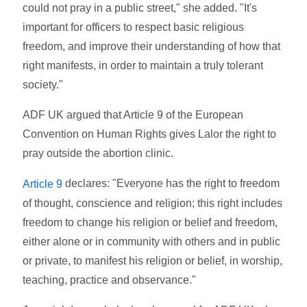
could not pray in a public street," she added. "It's
important for officers to respect basic religious
freedom, and improve their understanding of how that
right manifests, in order to maintain a truly tolerant
society."
ADF UK argued that Article 9 of the European
Convention on Human Rights gives Lalor the right to
pray outside the abortion clinic.
declares: "Everyone has the right to freedom
Article 9
of thought, conscience and religion; this right includes
freedom to change his religion or belief and freedom,
either alone or in community with others and in public
or private, to manifest his religion or belief, in worship,
teaching, practice and observance."