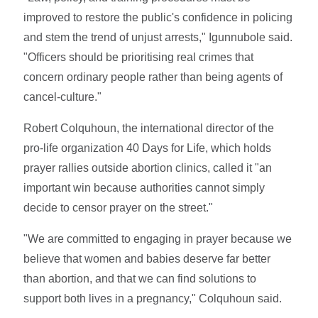
improved to restore the public's confidence in policing
and stem the trend of unjust arrests," Igunnubole said.
"Officers should be prioritising real crimes that
concern ordinary people rather than being agents of
cancel-culture."
Robert Colquhoun, the international director of the
pro-life organization 40 Days for Life, which holds
prayer rallies outside abortion clinics, called it "an
important win because authorities cannot simply
decide to censor prayer on the street."
"We are committed to engaging in prayer because we
believe that women and babies deserve far better
than abortion, and that we can find solutions to
support both lives in a pregnancy," Colquhoun said.