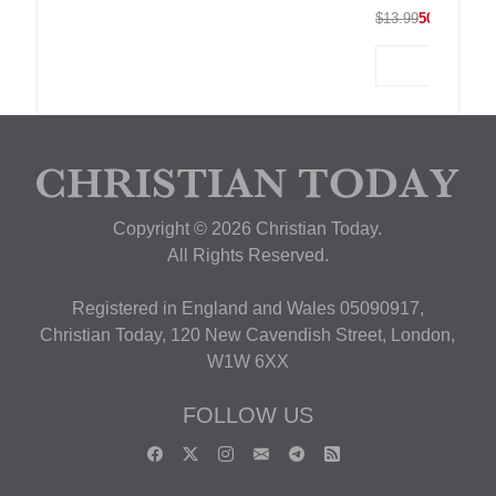
$13.99
50% OFF
Copyright © 2026 Christian Today.
All Rights Reserved.
Registered in England and Wales 05090917,
Christian Today, 120 New Cavendish Street, London,
W1W 6XX
FOLLOW US