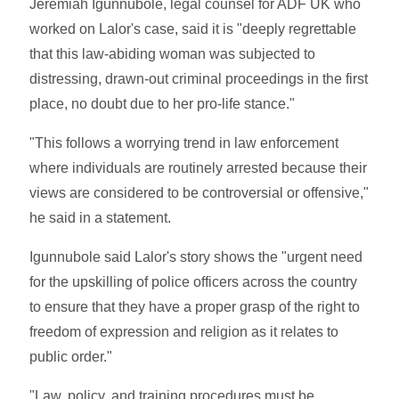
Jeremiah Igunnubole, legal counsel for ADF UK who
worked on Lalor's case, said it is "deeply regrettable
that this law-abiding woman was subjected to
distressing, drawn-out criminal proceedings in the first
place, no doubt due to her pro-life stance."
"This follows a worrying trend in law enforcement
where individuals are routinely arrested because their
views are considered to be controversial or offensive,"
he said in a statement.
Igunnubole said Lalor's story shows the "urgent need
for the upskilling of police officers across the country
to ensure that they have a proper grasp of the right to
freedom of expression and religion as it relates to
public order."
"Law, policy, and training procedures must be