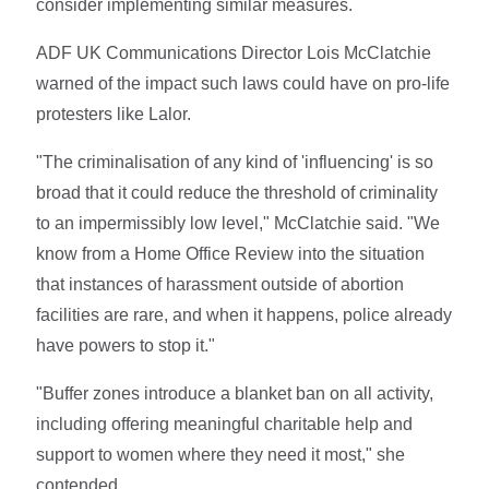
consider implementing similar measures.
ADF UK Communications Director Lois McClatchie
warned of the impact such laws could have on pro-life
protesters like Lalor.
"The criminalisation of any kind of 'influencing' is so
broad that it could reduce the threshold of criminality
to an impermissibly low level," McClatchie said. "We
know from a Home Office Review into the situation
that instances of harassment outside of abortion
facilities are rare, and when it happens, police already
have powers to stop it."
"Buffer zones introduce a blanket ban on all activity,
including offering meaningful charitable help and
support to women where they need it most," she
contended.