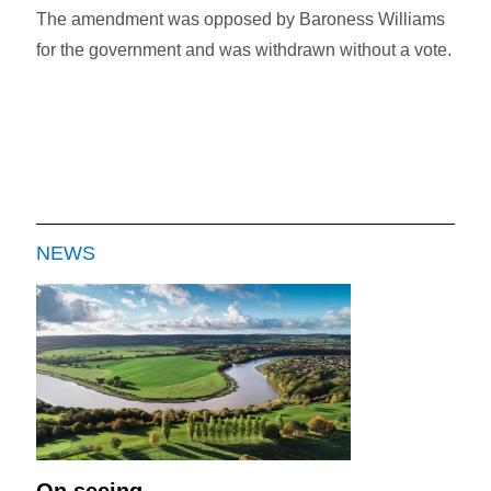
The amendment was opposed by Baroness Williams
for the government and was withdrawn without a vote.
NEWS
On seeing