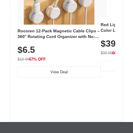
Red Light Thera
Color LED Silic
Rocoren 12-Pack Magnetic Cable Clips –
Cordless Recha
360° Rotating Cord Organizer with No-
$39.99
with 240 LEDs f
Residue Adhesive, Cord Holder for Desk,
$6.5
Nightstand, Wall, Car & Office, White
$99.99
60% OFF
$19.99
67% OFF
View Deal