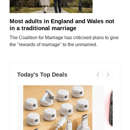
Most adults in England and Wales not
in a traditional marriage
The Coalition for Marriage has criticised plans to give
the "rewards of marriage" to the unmarried.
Today's Top Deals
❮
❯