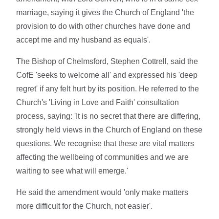
marriage, saying it gives the Church of England 'the
provision to do with other churches have done and
accept me and my husband as equals'.
The Bishop of Chelmsford, Stephen Cottrell, said the
CofE 'seeks to welcome all' and expressed his 'deep
regret' if any felt hurt by its position. He referred to the
Church's 'Living in Love and Faith' consultation
process, saying: 'It is no secret that there are differing,
strongly held views in the Church of England on these
questions. We recognise that these are vital matters
affecting the wellbeing of communities and we are
waiting to see what will emerge.'
He said the amendment would 'only make matters
more difficult for the Church, not easier'.