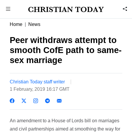
Home
News
Peer withdraws attempt to
smooth CofE path to same-
sex marriage
Christian Today staff writer
1 February, 2019 16:17 GMT
An amendment to a House of Lords bill on marriages
and civil partnerships aimed at smoothing the way for