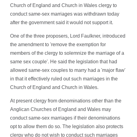
Church of England and Church in Wales clergy to
conduct same-sex marriages was withdrawn today
after the government said it would not support it.
One of the three proposers, Lord Faulkner, introduced
the amendment to 'remove the exemption for
members of the clergy to solemnize the marriage of a
same sex couple'. He said the legislation that had
allowed same-sex couples to marry had a 'major flaw'
in that it effectively ruled out such marriages in the
Church of England and Church in Wales.
At present clergy from denominations other than the
Anglican Churches of England and Wales may
conduct same-sex marriages if their denominations
opt to allow them do so. The legislation also protects
clergy who do not wish to conduct such marriages