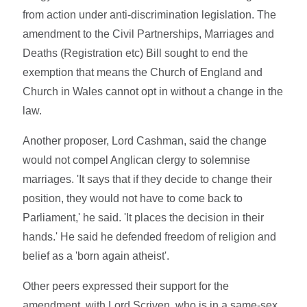
from action under anti-discrimination legislation. The
amendment to the Civil Partnerships, Marriages and
Deaths (Registration etc) Bill sought to end the
exemption that means the Church of England and
Church in Wales cannot opt in without a change in the
law.
Another proposer, Lord Cashman, said the change
would not compel Anglican clergy to solemnise
marriages. 'It says that if they decide to change their
position, they would not have to come back to
Parliament,' he said. 'It places the decision in their
hands.' He said he defended freedom of religion and
belief as a 'born again atheist'.
Other peers expressed their support for the
amendment, with Lord Scriven, who is in a same-sex