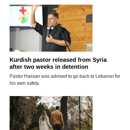
Kurdish pastor released from Syria
after two weeks in detention
Pastor Hassan was advised to go back to Lebanon for
his own safety.