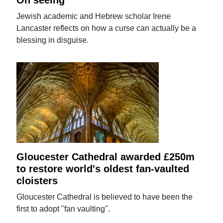
Jewish academic and Hebrew scholar Irene
Lancaster reflects on how a curse can actually be a
blessing in disguise.
Gloucester Cathedral awarded £250m
to restore world's oldest fan-vaulted
cloisters
Gloucester Cathedral is believed to have been the
first to adopt "fan vaulting".