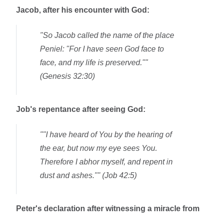
Jacob, after his encounter with God:
"
So Jacob called the name of the place
Peniel
: "For I have seen God face to
face, and my life is preserved.""
(Genesis 32:30)
Job's repentance after seeing God:
""I have heard of You by the hearing of
the ear, but now my eye sees You.
Therefore I abhor myself, and repent in
dust and ashes."" (Job 42:5)
Peter's declaration after witnessing a miracle from