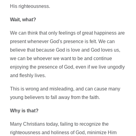
His righteousness.
Wait, what?
We can think that only feelings of great happiness are
present whenever God's presence is felt. We can
believe that because God is love and God loves us,
we can be whoever we want to be and continue
enjoying the presence of God, even if we live ungodly
and fleshly lives.
This is wrong and misleading, and can cause many
young believers to fall away from the faith.
Why is that?
Many Christians today, failing to recognize the
righteousness and holiness of God, minimize Him