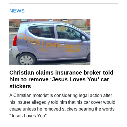
NEWS
Christian claims insurance broker told
him to remove ‘Jesus Loves You’ car
stickers
A Christian motorist is considering legal action after
his insurer allegedly told him that his car cover would
cease unless he removed stickers bearing the words
“Jesus Loves You”.