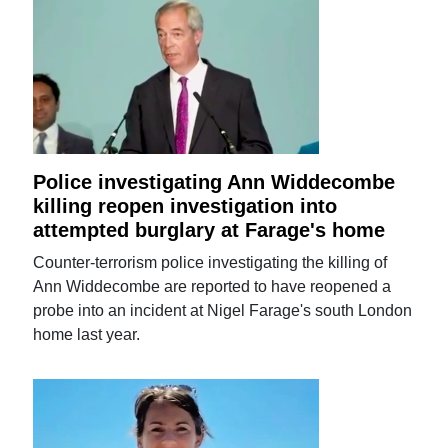
Police investigating Ann Widdecombe
killing reopen investigation into
attempted burglary at Farage's home
Counter-terrorism police investigating the killing of
Ann Widdecombe are reported to have reopened a
probe into an incident at Nigel Farage's south London
home last year.