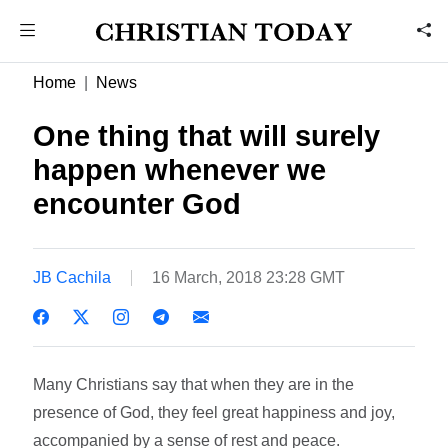
Home
News
One thing that will surely
happen whenever we
encounter God
JB Cachila
16 March, 2018 23:28 GMT
Many Christians say that when they are in the
presence of God, they feel great happiness and joy,
accompanied by a sense of rest and peace.