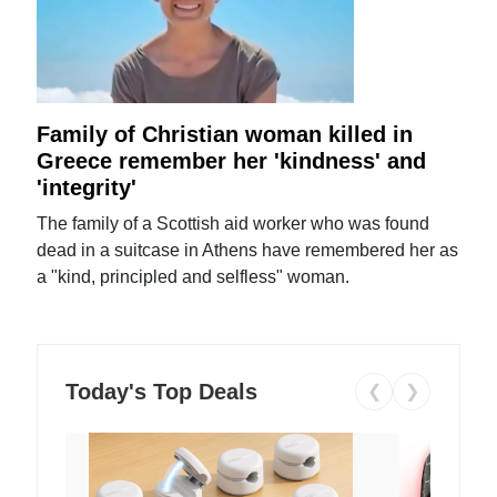
Family of Christian woman killed in
Greece remember her 'kindness' and
'integrity'
The family of a Scottish aid worker who was found
dead in a suitcase in Athens have remembered her as
a "kind, principled and selfless" woman.
Today's Top Deals
❮
❯