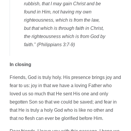
rubbish, that I may gain Christ and be
found in Him, not having my own
righteousness, which is from the law,
but that which is through faith in Christ,
the righteousness which is from God by
faith." (Philippians 3:7-9)
In closing
Friends, God is truly holy. His presence brings joy and
fear to us: joy in that we have a loving Father who
loved us so much that He sent His one and only
begotten Son so that we could be saved; and fear in
that He is truly a holy God who is like no other and
that no flesh can ever be glorified before Him.