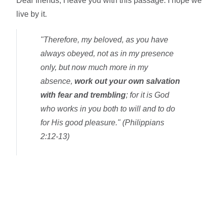
Dear friends, I leave you with this passage. I hope we
live by it.
"Therefore, my beloved, as you have
always obeyed, not as in my presence
only, but now much more in my
absence,
work out your own salvation
with fear and trembling
; for it is God
who works in you both to will and to do
for His good pleasure." (Philippians
2:12-13)