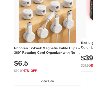
Red Light Thera
Color LED Silic
Rocoren 12-Pack Magnetic Cable Clips –
Cordless Recha
360° Rotating Cord Organizer with No-
$39.99
with 240 LEDs f
Residue Adhesive, Cord Holder for Desk,
$6.5
Nightstand, Wall, Car & Office, White
$99.99
60% OFF
$19.99
67% OFF
View Deal