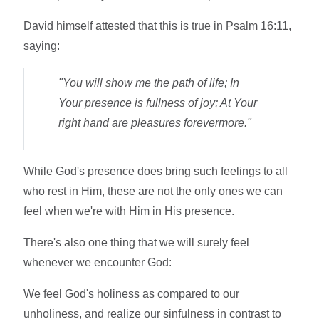
David himself attested that this is true in Psalm 16:11,
saying:
"You will show me the path of life; In
Your presence is fullness of joy; At Your
right hand are pleasures forevermore."
While God's presence does bring such feelings to all
who rest in Him, these are not the only ones we can
feel when we're with Him in His presence.
There's also one thing that we will surely feel
whenever we encounter God:
We feel God's holiness as compared to our
unholiness, and realize our sinfulness in contrast to