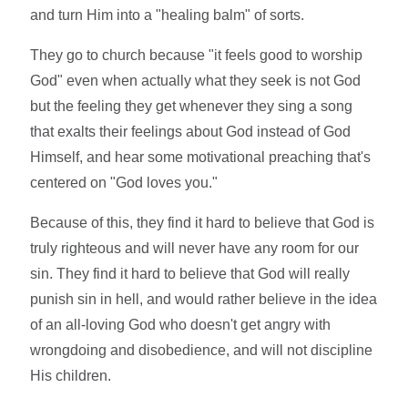
and turn Him into a "healing balm" of sorts.
They go to church because "it feels good to worship
God" even when actually what they seek is not God
but the feeling they get whenever they sing a song
that exalts their feelings about God instead of God
Himself, and hear some motivational preaching that's
centered on "God loves you."
Because of this, they find it hard to believe that God is
truly righteous and will never have any room for our
sin. They find it hard to believe that God will really
punish sin in hell, and would rather believe in the idea
of an all-loving God who doesn't get angry with
wrongdoing and disobedience, and will not discipline
His children.