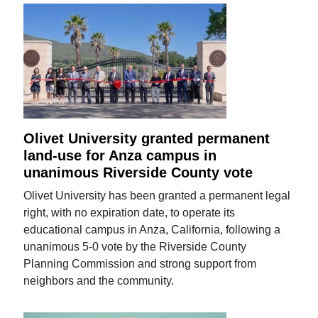
Olivet University granted permanent
land-use for Anza campus in
unanimous Riverside County vote
Olivet University has been granted a permanent legal
right, with no expiration date, to operate its
educational campus in Anza, California, following a
unanimous 5-0 vote by the Riverside County
Planning Commission and strong support from
neighbors and the community.