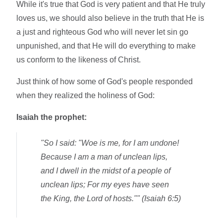
While it's true that God is very patient and that He truly
loves us, we should also believe in the truth that He is
a just and righteous God who will never let sin go
unpunished, and that He will do everything to make
us conform to the likeness of Christ.
Just think of how some of God's people responded
when they realized the holiness of God:
Isaiah the prophet:
"So I said: "Woe is me, for I am undone!
Because I am a man of unclean lips,
and I dwell in the midst of a people of
unclean lips; For my eyes have seen
the King, the Lord of hosts."" (Isaiah 6:5)