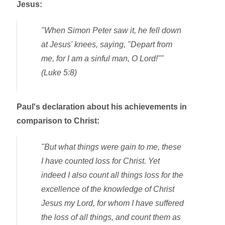
Jesus:
"
When Simon Peter saw it, he fell down
at Jesus' knees, saying
, "Depart from
me, for I am a sinful man, O Lord!""
(Luke 5:8)
Paul's declaration about his achievements in
comparison to Christ:
"But what things were gain to me, these
I have counted loss for Christ. Yet
indeed I also count all things loss for the
excellence of the knowledge of Christ
Jesus my Lord, for whom I have suffered
the loss of all things, and count them as