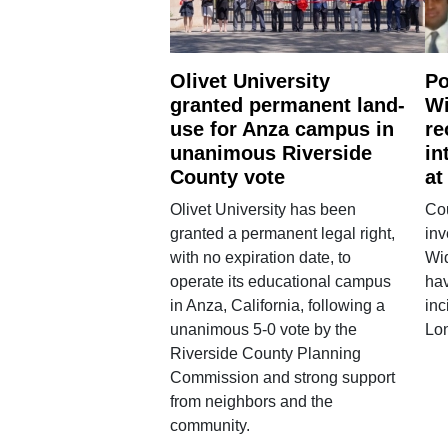
Olivet University
Po
granted permanent land-
Wi
use for Anza campus in
re
unanimous Riverside
in
County vote
at
Olivet University has been
Cou
granted a permanent legal right,
inv
with no expiration date, to
Wi
operate its educational campus
hav
in Anza, California, following a
inc
unanimous 5-0 vote by the
Lo
Riverside County Planning
Commission and strong support
from neighbors and the
community.