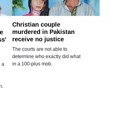
Christian couple
murdered in Pakistan
e
receive no justice
ss'
The courts are not able to
determine who exactly did what
in a 100-plus mob.
 a
n.