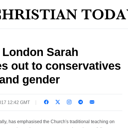
 London Sarah
es out to conservatives
 and gender
017 12:42 GMT
ly, has emphasised the Church's traditional teaching on