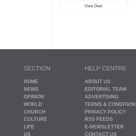
View Deal
SECTION
HELP CENTRE
HOME
ABOUT US
NEWS
EDITORIAL TEAM
OPINION
ADVERTISING
WORLD
TERMS & CONDITION
CHURCH
PRIVACY POLICY
CULTURE
RSS FEEDS
LIFE
E-NEWSLETTER
US
CONTACT US