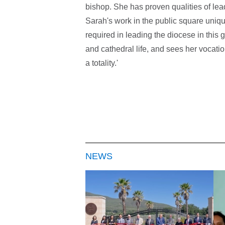
bishop. She has proven qualities of le
Sarah's work in the public square unique
required in leading the diocese in this 
and cathedral life, and sees her vocatio
a totality.'
NEWS