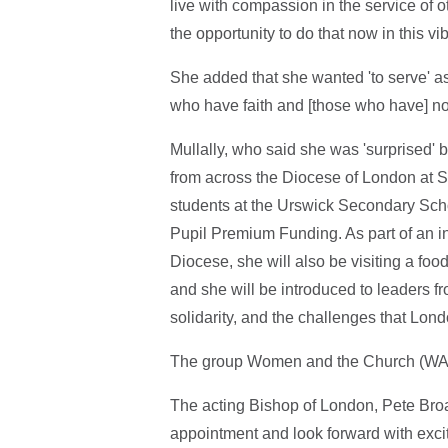
live with compassion in the service of o
the opportunity to do that now in this vib
She added that she wanted 'to serve' as
who have faith and [those who have] no 
Mullally, who said she was 'surprised' 
from across the Diocese of London at St
students at the Urswick Secondary Schoo
Pupil Premium Funding. As part of an ini
Diocese, she will also be visiting a fo
and she will be introduced to leaders fr
solidarity, and the challenges that Lond
The group Women and the Church (WATC
The acting Bishop of London, Pete Bro
appointment and look forward with exci