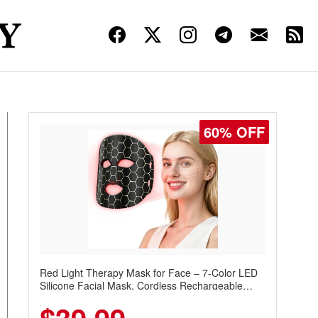
60% OFF
Red Light Therapy Mask for Face – 7-Color LED
Silicone Facial Mask, Cordless Rechargeable
Skincare Device with 240 LEDs for Home & Travel