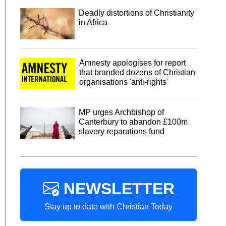
Deadly distortions of Christianity
in Africa
Amnesty apologises for report
that branded dozens of Christian
organisations 'anti-rights'
MP urges Archbishop of
Canterbury to abandon £100m
slavery reparations fund
NEWSLETTER
Stay up to date with Christian Today