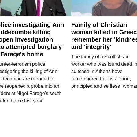
lice investigating Ann
Family of Christian
ddecombe killing
woman killed in Greec
open investigation
remember her 'kindne
to attempted burglary
and 'integrity'
 Farage's home
The family of a Scottish aid
nter-terrorism police
worker who was found dead in
estigating the killing of Ann
suitcase in Athens have
ddecombe are reported to
remembered her as a "kind,
e reopened a probe into an
principled and selfless" woma
ident at Nigel Farage's south
ndon home last year.