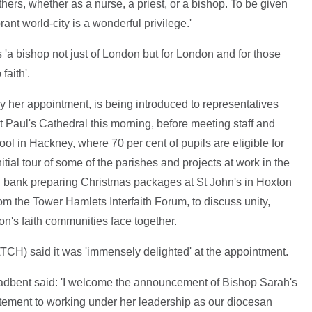
thers, whether as a nurse, a priest, or a bishop. To be given
rant world-city is a wonderful privilege.'
 'a bishop not just of London but for London and for those
faith'.
by her appointment, is being introduced to representatives
 Paul's Cathedral this morning, before meeting staff and
l in Hackney, where 70 per cent of pupils are eligible for
tial tour of some of the parishes and projects at work in the
od bank preparing Christmas packages at St John's in Hoxton
om the Tower Hamlets Interfaith Forum, to discuss unity,
on's faith communities face together.
H) said it was 'immensely delighted' at the appointment.
adbent said: 'I welcome the announcement of Bishop Sarah's
tement to working under her leadership as our diocesan