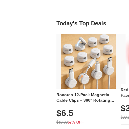
Today's Top Deals
Red
Rocoren 12-Pack Magnetic
Face
Cable Clips – 360° Rotating
Faci
Cord Organizer with No-Residue
$
Rec
$6.5
Adhesive, Cord Holder for Desk,
with
Nightstand, Wall, Car & Office,
$99.
White
$19.99
67% OFF