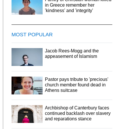
in Greece remember her
'kindness' and 'integrity'
MOST POPULAR
Jacob Rees-Mogg and the
appeasement of Islamism
Pastor pays tribute to 'precious'
church member found dead in
Athens suitcase
Archbishop of Canterbury faces
continued backlash over slavery
and reparations stance