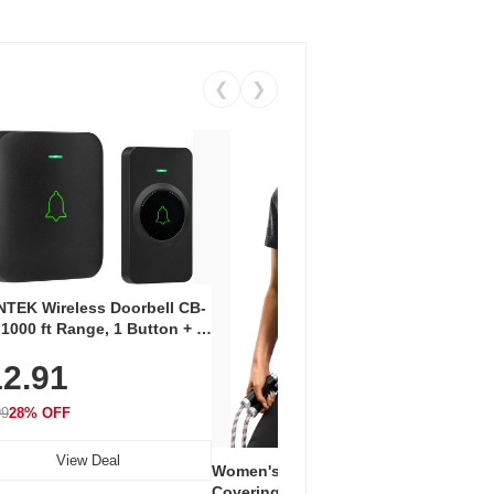
❮
❯
Coos
Snea
TEK Wireless Doorbell CB-
Oxfo
 1000 ft Range, 1 Button + 1
$2
Knit
-In Receiver, 115 dB
On E
2.91
me, LED Flash, 52 Chimes,
Walk
$44.9
rproof, 3-Year Battery
99
28% OFF
View Deal
Women's Workout Shirts – Bum-
Covering Length Short Sleeve