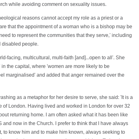
rch while avoiding comment on sexuality issues.
 theological reasons cannot accept my role as a priest or a
aware that the appointment of a woman who is a bishop may be
 need to represent the communities that they serve,' including
 disabled people.
-facing, multicultural, multi-faith [and]...open to all'. She
' in the capital, where 'women are more likely to be
el marginalised' and added that anger remained over the
hing as a metaphor for her desire to serve, she said: 'It is a
e of London. Having lived and worked in London for over 32
about returning home. I am often asked what it has been like
S and now in the Church. I prefer to think that I have always
st, to know him and to make him known, always seeking to