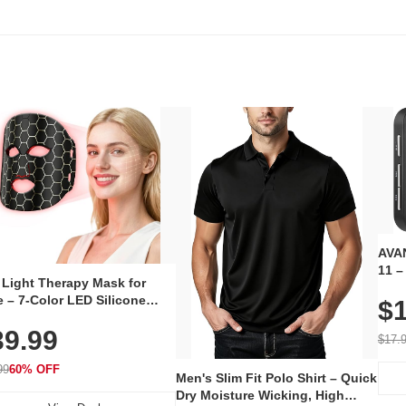
AVAN
11 –
 Light Therapy Mask for
Plug
 – 7-Color LED Silicone
$1
Volu
al Mask, Cordless
Wate
39.99
hargeable Skincare Device
$17.
 240 LEDs for Home & Travel
99
60% OFF
Men's Slim Fit Polo Shirt – Quick
Dry Moisture Wicking, High