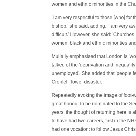
women and ethnic minorities in the Chu
'I am very respectful to those [who] for
bishop,' she said, adding, 'I am very 
difficult.' However, she said: 'Churches
women, black and ethnic minorities and
Mullally emphasised that London is 'world
talked of the 'deprivation and inequality
unemployed'. She added that 'people fe
Grenfell Tower disaster.
Repeatedly evoking the image of foot-was
great honour to be nominated to the Se
years, the thought of returning here is 
to have had two careers, first in the NH
had one vocation: to follow Jesus Chri