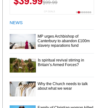
$39.99
$99.99
CP DEALS
NEWS
MP urges Archbishop of
Canterbury to abandon £100m
slavery reparations fund
Is spiritual revival stirring in
Britain’s Armed Forces?
Why the Church needs to talk
about what we wear
Family of Christian woman killed