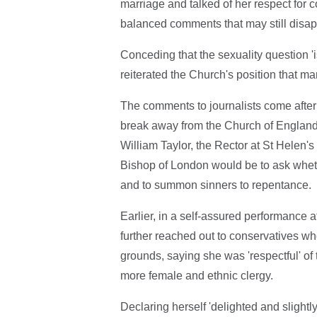
marriage and talked of her respect for
balanced comments that may still disapp
Conceding that the sexuality question 'i
reiterated the Church's position that 
The comments to journalists come after 
break away from the Church of England 
William Taylor, the Rector at St Helen's
Bishop of London would be to ask whethe
and to summon sinners to repentance.
Earlier, in a self-assured performance a
further reached out to conservatives 
grounds, saying she was 'respectful' of 
more female and ethnic clergy.
Declaring herself 'delighted and slightly