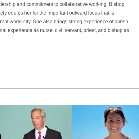
adership and commitment to collaborative working. Bishop
ly equips her for the important outward focus that is
great world-city. She also brings strong experience of parish
nal experience as nurse, civil servant, priest, and bishop as