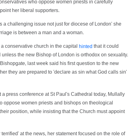
 conservatives who oppose women priests in carefully
oint her liberal supporters.
s a challenging issue not just for diocese of London' she
marriage is between a man and a woman.
a conservative church in the capital
that it could
hinted
unless the new Bishop of London is orthodox on sexuality.
 Bishopgate, last week said his first question to the new
r they are prepared to 'declare as sin what God calls sin'
t a press conference at St Paul's Cathedral today, Mullally
who oppose women priests and bishops on theological
their position, while insisting that the Church must appoint
 terrified' at the news, her statement focused on the role of