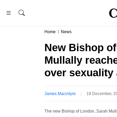
Home
News
New Bishop of
Mullally reach
over sexuality
James Macintyre
18 December, 2
The new Bishop of London, Sarah Mullal