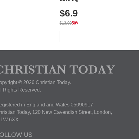
Dry Fit Tops, Lightweight &
$6.99
Breathable for Athletic, Hiking,
Running & Summer Wear
$13.99
50% OFF
View Deal
opyright © 2026 Christian Today.
ll Rights Reserved.
egistered in England and Wales 05090917,
hristian Today, 120 New Cavendish Street, London,
1W 6XX
OLLOW US