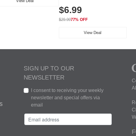
View Deal
Elasticity, Athletic Fit Polo for
$6.99
Golf, Tennis, Work & Casual
Wear (Runs Small, Size Up)
$29.99
77% OFF
View Deal
SIGN UP TO OUR
NEWSLETTER
C
A
I consent to receiving your weekly
newsletter and special offers via
R
S
email
C
W
F