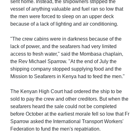
sent home. Instead, the shipowners stripped the
vessel of anything valuable and fuel ran so low that
the men were forced to sleep on an upper deck
because of a lack of lighting and air conditioning.
"The crew cabins were in darkness because of the
lack of power, and the seafarers had very limited
access to fresh water," said the Mombasa chaplain,
the Rev Michael Sparrow. "At the end of July the
shipping company stopped supplying food and the
Mission to Seafarers in Kenya had to feed the men."
The Kenyan High Court had ordered the ship to be
sold to pay the crew and other creditors. But when the
seafarers heard the sale could not be completed
before October at the earliest morale fell so low that Fr
Sparrow asked the International Transport Workers'
Federation to fund the men's repatriation.