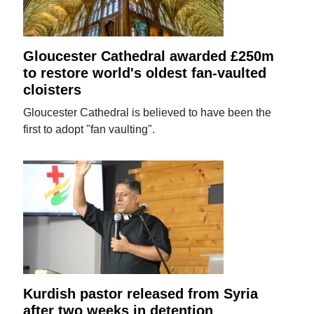
Gloucester Cathedral awarded £250m
to restore world's oldest fan-vaulted
cloisters
Gloucester Cathedral is believed to have been the
first to adopt "fan vaulting".
Kurdish pastor released from Syria
after two weeks in detention