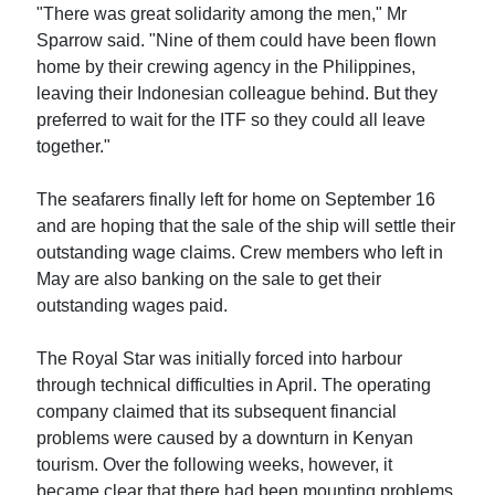
"There was great solidarity among the men," Mr
Sparrow said. "Nine of them could have been flown
home by their crewing agency in the Philippines,
leaving their Indonesian colleague behind. But they
preferred to wait for the ITF so they could all leave
together."
The seafarers finally left for home on September 16
and are hoping that the sale of the ship will settle their
outstanding wage claims. Crew members who left in
May are also banking on the sale to get their
outstanding wages paid.
The Royal Star was initially forced into harbour
through technical difficulties in April. The operating
company claimed that its subsequent financial
problems were caused by a downturn in Kenyan
tourism. Over the following weeks, however, it
became clear that there had been mounting problems