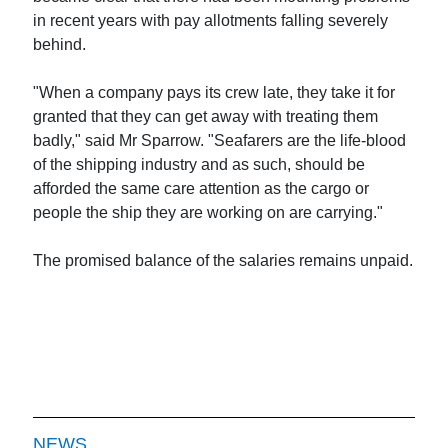
in recent years with pay allotments falling severely
behind.
"When a company pays its crew late, they take it for
granted that they can get away with treating them
badly," said Mr Sparrow. "Seafarers are the life-blood
of the shipping industry and as such, should be
afforded the same care attention as the cargo or
people the ship they are working on are carrying."
The promised balance of the salaries remains unpaid.
NEWS