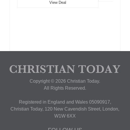
View Deal
Copyright © 2026 Christian Today.
All Rights Reserved.
Registered in England and Wales 05090917,
Christian Today, 120 New Cavendish Street, London,
W1W 6XX