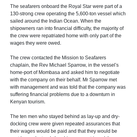
The seafarers onboard the Royal Star were part of a
130-strong crew operating the 5,600-ton vessel which
sailed around the Indian Ocean. When the
shipowners ran into financial difficulty, the majority of
the crew were repatriated home with only part of the
wages they were owed.
The crew contacted the Mission to Seafarers
chaplain, the Rev Michael Sparrow, in the vessel's
home-port of Mombasa and asked him to negotiate
with the company on their behalf. Mr Sparrow met
with management and was told that the company was
suffering financial problems due to a downturn in
Kenyan tourism.
The ten men who stayed behind as lay-up and dry-
docking crew were given repeated assurances that
their wages would be paid and that they would be