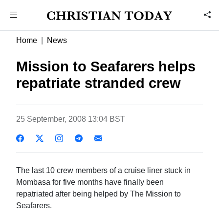
Home
News
Mission to Seafarers helps
repatriate stranded crew
25 September, 2008 13:04 BST
The last 10 crew members of a cruise liner stuck in
Mombasa for five months have finally been
repatriated after being helped by The Mission to
Seafarers.