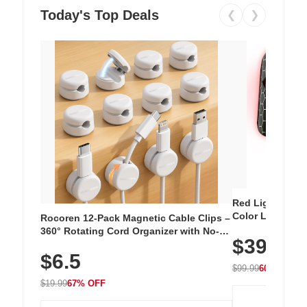
Today's Top Deals
❮
❯
Red Light Thera
Color LED Silic
Rocoren 12-Pack Magnetic Cable Clips –
Cordless Recha
360° Rotating Cord Organizer with No-
$39.99
with 240 LEDs f
Residue Adhesive, Cord Holder for Desk,
$6.5
Nightstand, Wall, Car & Office, White
$99.99
60% OFF
$19.99
67% OFF