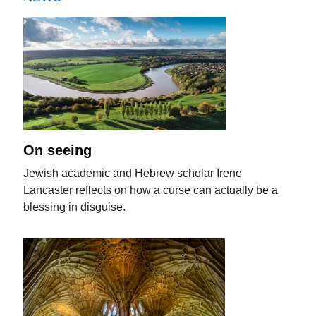
On seeing
Jewish academic and Hebrew scholar Irene
Lancaster reflects on how a curse can actually be a
blessing in disguise.