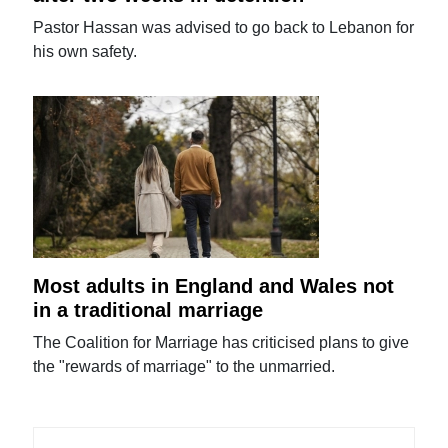
Pastor Hassan was advised to go back to Lebanon for
his own safety.
Most adults in England and Wales not
in a traditional marriage
The Coalition for Marriage has criticised plans to give
the "rewards of marriage" to the unmarried.