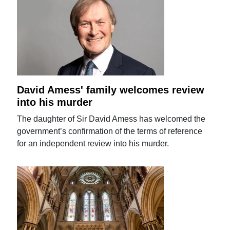
David Amess' family welcomes review
into his murder
The daughter of Sir David Amess has welcomed the
government’s confirmation of the terms of reference
for an independent review into his murder.