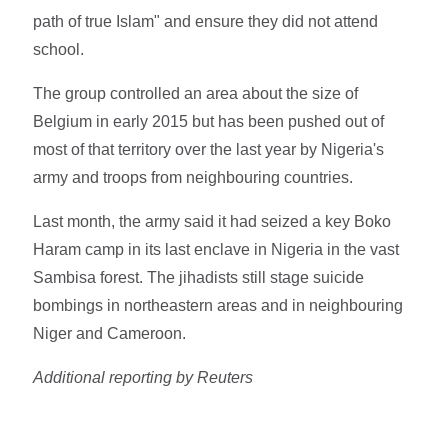
path of true Islam" and ensure they did not attend
school.
The group controlled an area about the size of
Belgium in early 2015 but has been pushed out of
most of that territory over the last year by Nigeria's
army and troops from neighbouring countries.
Last month, the army said it had seized a key Boko
Haram camp in its last enclave in Nigeria in the vast
Sambisa forest. The jihadists still stage suicide
bombings in northeastern areas and in neighbouring
Niger and Cameroon.
Additional reporting by Reuters