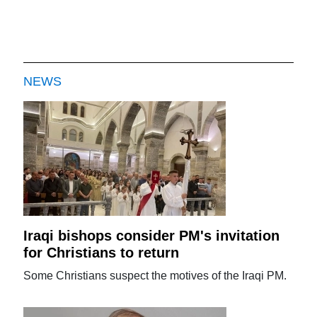
NEWS
Iraqi bishops consider PM's invitation
for Christians to return
Some Christians suspect the motives of the Iraqi PM.