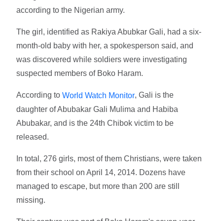
according to the Nigerian army.
The girl, identified as Rakiya Abubkar Gali, had a six-
month-old baby with her, a spokesperson said, and
was discovered while soldiers were investigating
suspected members of Boko Haram.
According to
, Gali is the
World Watch Monitor
daughter of Abubakar Gali Mulima and Habiba
Abubakar, and is the 24th Chibok victim to be
released.
In total, 276 girls, most of them Christians, were taken
from their school on April 14, 2014. Dozens have
managed to escape, but more than 200 are still
missing.