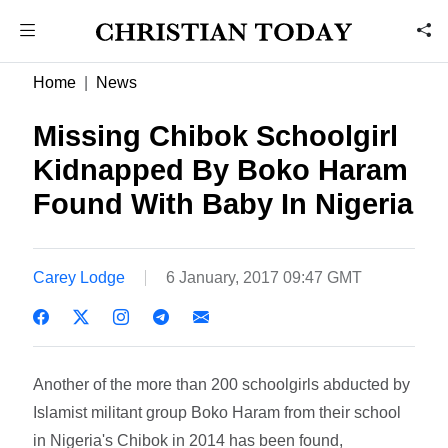
Home
News
Missing Chibok Schoolgirl
Kidnapped By Boko Haram
Found With Baby In Nigeria
Carey Lodge
6 January, 2017 09:47 GMT
Another of the more than 200 schoolgirls abducted by
Islamist militant group Boko Haram from their school
in Nigeria's Chibok in 2014 has been found,