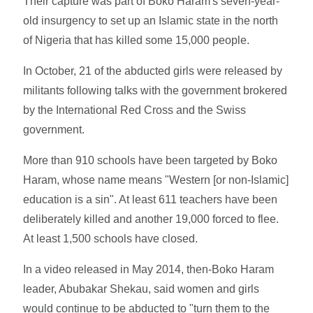
Their capture was part of Boko Haram's seven-year-
old insurgency to set up an Islamic state in the north
of Nigeria that has killed some 15,000 people.
In October, 21 of the abducted girls were released by
militants following talks with the government brokered
by the International Red Cross and the Swiss
government.
More than 910 schools have been targeted by Boko
Haram, whose name means "Western [or non-Islamic]
education is a sin". At least 611 teachers have been
deliberately killed and another 19,000 forced to flee.
At least 1,500 schools have closed.
In a video released in May 2014, then-Boko Haram
leader, Abubakar Shekau, said women and girls
would continue to be abducted to "turn them to the