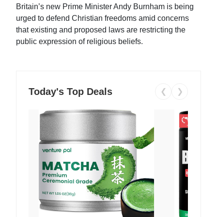
Britain’s new Prime Minister Andy Burnham is being
urged to defend Christian freedoms amid concerns
that existing and proposed laws are restricting the
public expression of religious beliefs.
Today's Top Deals
❮
❯