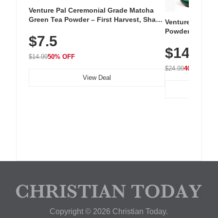
Venture Pal Ceremonial Grade Matcha
Green Tea Powder – First Harvest, Shade
Venture Pal Su
Grown, 100% Pure with No Additives,
Powder – 9 Esse
$7.5
Unsweetened, Vegan & Gluten-Free, 30g
L-Glutamine, Ca
Tin
$14.99
Vitamins for Mu
$14.99
50% OFF
Hydration
$24.99
40% OFF
View Deal
Copyright © 2026 Christian Today.