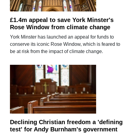
£1.4m appeal to save York Minster's
Rose Window from climate change
York Minster has launched an appeal for funds to
conserve its iconic Rose Window, which is feared to
be at risk from the impact of climate change.
Declining Christian freedom a 'defining
test' for Andy Burnham's government