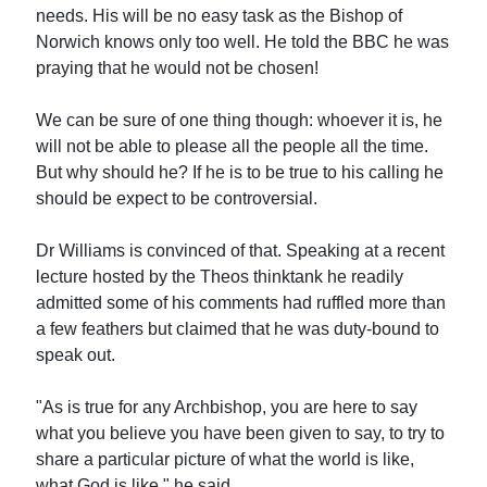
needs. His will be no easy task as the Bishop of
Norwich knows only too well. He told the BBC he was
praying that he would not be chosen!
We can be sure of one thing though: whoever it is, he
will not be able to please all the people all the time.
But why should he? If he is to be true to his calling he
should be expect to be controversial.
Dr Williams is convinced of that. Speaking at a recent
lecture hosted by the Theos thinktank he readily
admitted some of his comments had ruffled more than
a few feathers but claimed that he was duty-bound to
speak out.
"As is true for any Archbishop, you are here to say
what you believe you have been given to say, to try to
share a particular picture of what the world is like,
what God is like," he said.