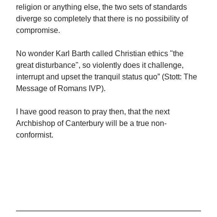
religion or anything else, the two sets of standards
diverge so completely that there is no possibility of
compromise.
No wonder Karl Barth called Christian ethics "the
great disturbance", so violently does it challenge,
interrupt and upset the tranquil status quo” (Stott: The
Message of Romans IVP).
I have good reason to pray then, that the next
Archbishop of Canterbury will be a true non-
conformist.