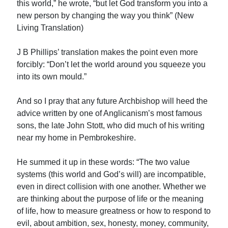
this world,” he wrote, “but let God transform you into a
new person by changing the way you think” (New
Living Translation)
J B Phillips’ translation makes the point even more
forcibly: “Don’t let the world around you squeeze you
into its own mould.”
And so I pray that any future Archbishop will heed the
advice written by one of Anglicanism’s most famous
sons, the late John Stott, who did much of his writing
near my home in Pembrokeshire.
He summed it up in these words: “The two value
systems (this world and God’s will) are incompatible,
even in direct collision with one another. Whether we
are thinking about the purpose of life or the meaning
of life, how to measure greatness or how to respond to
evil, about ambition, sex, honesty, money, community,