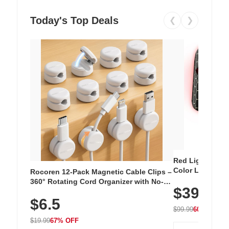
Today's Top Deals
❮
❯
Red Light Thera
Color LED Silic
Rocoren 12-Pack Magnetic Cable Clips –
Cordless Recha
360° Rotating Cord Organizer with No-
$39.99
with 240 LEDs f
Residue Adhesive, Cord Holder for Desk,
$6.5
Nightstand, Wall, Car & Office, White
$99.99
60% OFF
$19.99
67% OFF