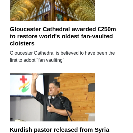
Gloucester Cathedral awarded £250m
to restore world's oldest fan-vaulted
cloisters
Gloucester Cathedral is believed to have been the
first to adopt "fan vaulting".
Kurdish pastor released from Syria