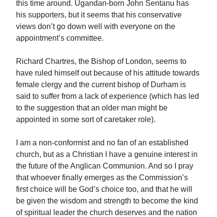
this time around. Ugandan-born John Sentanu has
his supporters, but it seems that his conservative
views don’t go down well with everyone on the
appointment’s committee.
Richard Chartres, the Bishop of London, seems to
have ruled himself out because of his attitude towards
female clergy and the current bishop of Durham is
said to suffer from a lack of experience (which has led
to the suggestion that an older man might be
appointed in some sort of caretaker role).
I am a non-conformist and no fan of an established
church, but as a Christian I have a genuine interest in
the future of the Anglican Communion. And so I pray
that whoever finally emerges as the Commission’s
first choice will be God’s choice too, and that he will
be given the wisdom and strength to become the kind
of spiritual leader the church deserves and the nation