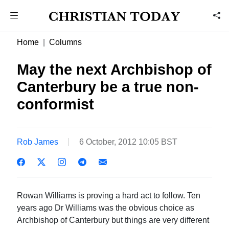
Home
Columns
May the next Archbishop of
Canterbury be a true non-
conformist
Rob James
6 October, 2012 10:05 BST
Rowan Williams is proving a hard act to follow. Ten
years ago Dr Williams was the obvious choice as
Archbishop of Canterbury but things are very different