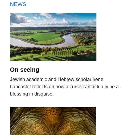
NEWS
On seeing
Jewish academic and Hebrew scholar Irene
Lancaster reflects on how a curse can actually be a
blessing in disguise.