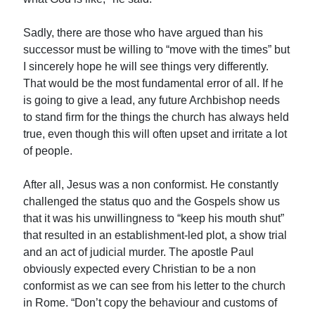
Sadly, there are those who have argued than his
successor must be willing to “move with the times” but
I sincerely hope he will see things very differently.
That would be the most fundamental error of all. If he
is going to give a lead, any future Archbishop needs
to stand firm for the things the church has always held
true, even though this will often upset and irritate a lot
of people.
After all, Jesus was a non conformist. He constantly
challenged the status quo and the Gospels show us
that it was his unwillingness to “keep his mouth shut”
that resulted in an establishment-led plot, a show trial
and an act of judicial murder. The apostle Paul
obviously expected every Christian to be a non
conformist as we can see from his letter to the church
in Rome. “Don’t copy the behaviour and customs of