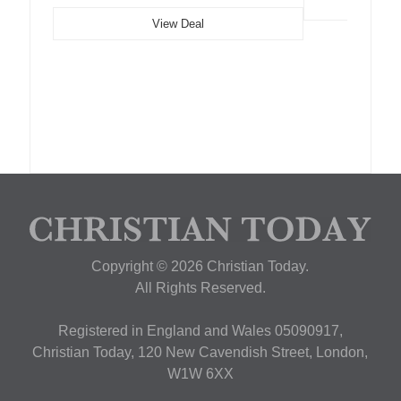
View Deal
Copyright © 2026 Christian Today.
All Rights Reserved.
Registered in England and Wales 05090917,
Christian Today, 120 New Cavendish Street, London,
W1W 6XX