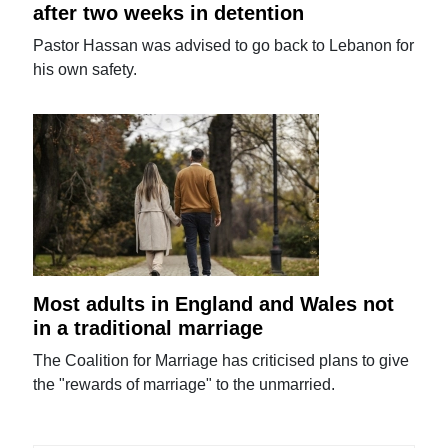
after two weeks in detention
Pastor Hassan was advised to go back to Lebanon for
his own safety.
Most adults in England and Wales not
in a traditional marriage
The Coalition for Marriage has criticised plans to give
the "rewards of marriage" to the unmarried.