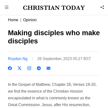
Home
Opinion
Making disciples who make
disciples
Roydon Ng
26 September, 2023 05:27 BST
In the Gospel of Matthew, Chapter 28, Verses 19-20,
we find the essence of the Christian mission
encapsulated in what is commonly known as the
Great Commission. Jesus, after His resurrection,