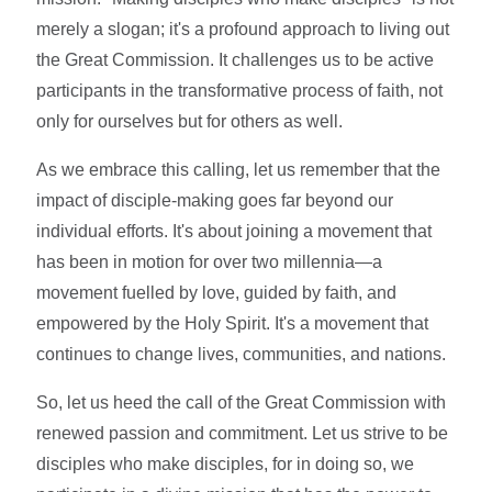
merely a slogan; it's a profound approach to living out
the Great Commission. It challenges us to be active
participants in the transformative process of faith, not
only for ourselves but for others as well.
As we embrace this calling, let us remember that the
impact of disciple-making goes far beyond our
individual efforts. It's about joining a movement that
has been in motion for over two millennia—a
movement fuelled by love, guided by faith, and
empowered by the Holy Spirit. It's a movement that
continues to change lives, communities, and nations.
So, let us heed the call of the Great Commission with
renewed passion and commitment. Let us strive to be
disciples who make disciples, for in doing so, we