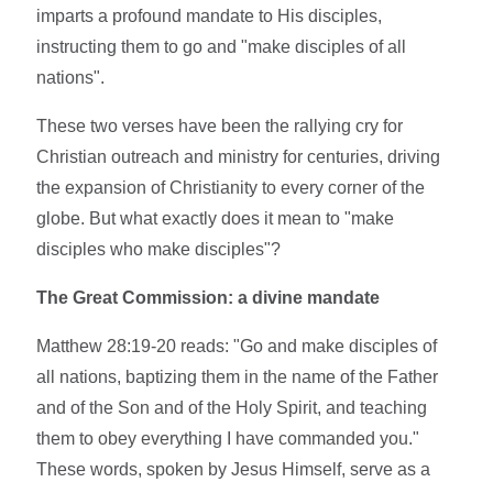
imparts a profound mandate to His disciples,
instructing them to go and "make disciples of all
nations".
These two verses have been the rallying cry for
Christian outreach and ministry for centuries, driving
the expansion of Christianity to every corner of the
globe. But what exactly does it mean to "make
disciples who make disciples"?
The Great Commission: a divine mandate
Matthew 28:19-20 reads: "Go and make disciples of
all nations, baptizing them in the name of the Father
and of the Son and of the Holy Spirit, and teaching
them to obey everything I have commanded you."
These words, spoken by Jesus Himself, serve as a