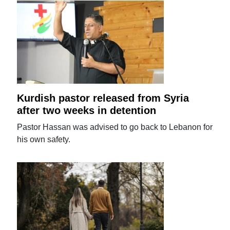
Kurdish pastor released from Syria
after two weeks in detention
Pastor Hassan was advised to go back to Lebanon for
his own safety.