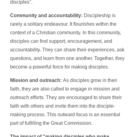
disciples".
Community and accountability:
Discipleship is
rarely a solitary endeavour. It flourishes within the
context of a Christian community. In this community,
disciples can find support, encouragement, and
accountability. They can share their experiences, ask
questions, and learn from one another. Together, they
become a powerful force for making disciples.
Mission and outreach:
As disciples grow in their
faith, they are also called to engage in mission and
outreach efforts. They are encouraged to share their
faith with others and invite them into the disciple-
making process. This outward focus is an essential
part of fulfilling the Great Commission.
The impact of "making disciples who make