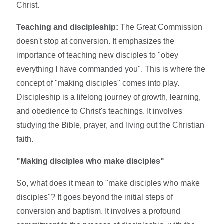
Christ.
Teaching and discipleship:
The Great Commission
doesn't stop at conversion. It emphasizes the
importance of teaching new disciples to "obey
everything I have commanded you". This is where the
concept of "making disciples" comes into play.
Discipleship is a lifelong journey of growth, learning,
and obedience to Christ's teachings. It involves
studying the Bible, prayer, and living out the Christian
faith.
"Making disciples who make disciples"
So, what does it mean to "make disciples who make
disciples"? It goes beyond the initial steps of
conversion and baptism. It involves a profound