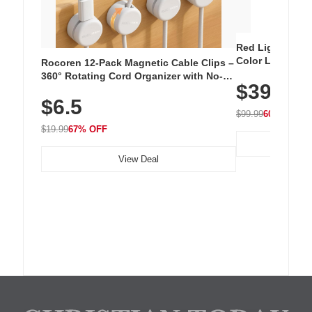
Red Light Thera
Color LED Silic
Rocoren 12-Pack Magnetic Cable Clips –
Cordless Recha
360° Rotating Cord Organizer with No-
$39.99
with 240 LEDs f
Residue Adhesive, Cord Holder for Desk,
$6.5
Nightstand, Wall, Car & Office, White
$99.99
60% OFF
$19.99
67% OFF
View Deal