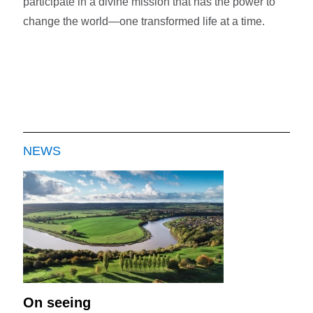
participate in a divine mission that has the power to
change the world—one transformed life at a time.
NEWS
On seeing