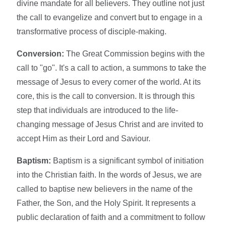
divine mandate for all believers. They outline not just
the call to evangelize and convert but to engage in a
transformative process of disciple-making.
Conversion:
The Great Commission begins with the
call to "go". It's a call to action, a summons to take the
message of Jesus to every corner of the world. At its
core, this is the call to conversion. It is through this
step that individuals are introduced to the life-
changing message of Jesus Christ and are invited to
accept Him as their Lord and Saviour.
Baptism:
Baptism is a significant symbol of initiation
into the Christian faith. In the words of Jesus, we are
called to baptise new believers in the name of the
Father, the Son, and the Holy Spirit. It represents a
public declaration of faith and a commitment to follow