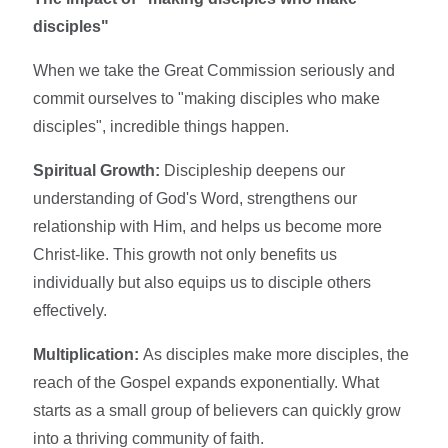
disciples"
When we take the Great Commission seriously and
commit ourselves to "making disciples who make
disciples", incredible things happen.
Spiritual Growth:
Discipleship deepens our
understanding of God's Word, strengthens our
relationship with Him, and helps us become more
Christ-like. This growth not only benefits us
individually but also equips us to disciple others
effectively.
Multiplication:
As disciples make more disciples, the
reach of the Gospel expands exponentially. What
starts as a small group of believers can quickly grow
into a thriving community of faith.