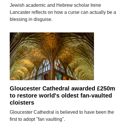
Jewish academic and Hebrew scholar Irene
Lancaster reflects on how a curse can actually be a
blessing in disguise.
Gloucester Cathedral awarded £250m
to restore world's oldest fan-vaulted
cloisters
Gloucester Cathedral is believed to have been the
first to adopt "fan vaulting".