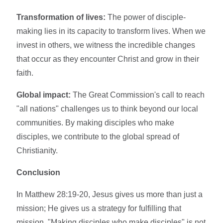
Transformation of lives:
The power of disciple-
making lies in its capacity to transform lives. When we
invest in others, we witness the incredible changes
that occur as they encounter Christ and grow in their
faith.
Global impact:
The Great Commission's call to reach
"all nations" challenges us to think beyond our local
communities. By making disciples who make
disciples, we contribute to the global spread of
Christianity.
Conclusion
In Matthew 28:19-20, Jesus gives us more than just a
mission; He gives us a strategy for fulfilling that
mission. "Making disciples who make disciples" is not