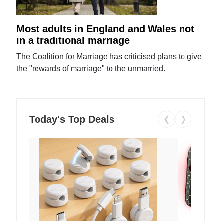
Most adults in England and Wales not
in a traditional marriage
The Coalition for Marriage has criticised plans to give
the "rewards of marriage" to the unmarried.
Today's Top Deals
❮
❯