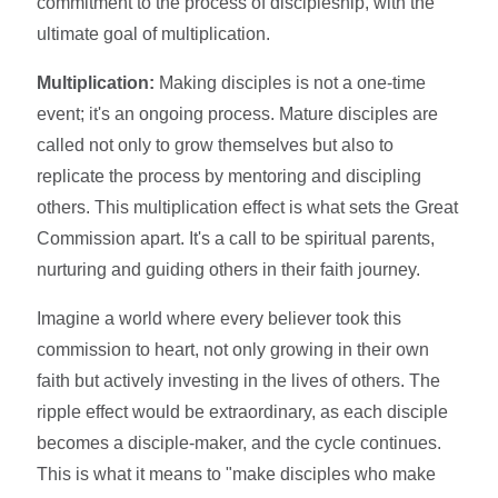
commitment to the process of discipleship, with the
ultimate goal of multiplication.
Multiplication:
Making disciples is not a one-time
event; it's an ongoing process. Mature disciples are
called not only to grow themselves but also to
replicate the process by mentoring and discipling
others. This multiplication effect is what sets the Great
Commission apart. It's a call to be spiritual parents,
nurturing and guiding others in their faith journey.
Imagine a world where every believer took this
commission to heart, not only growing in their own
faith but actively investing in the lives of others. The
ripple effect would be extraordinary, as each disciple
becomes a disciple-maker, and the cycle continues.
This is what it means to "make disciples who make