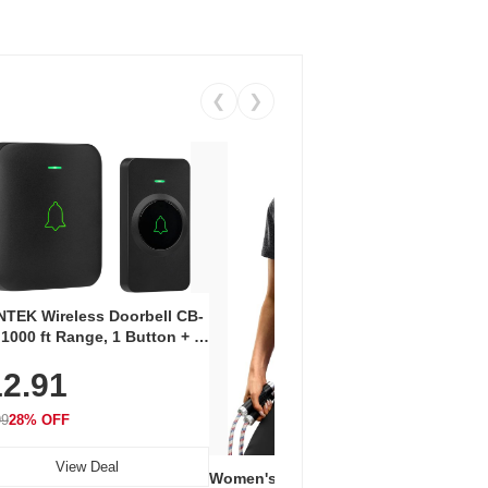
❮
❯
Coos
Snea
TEK Wireless Doorbell CB-
Oxfo
 1000 ft Range, 1 Button + 1
$2
Knit
-In Receiver, 115 dB
On E
2.91
me, LED Flash, 52 Chimes,
Walk
$44.9
rproof, 3-Year Battery
99
28% OFF
View Deal
Women's Workout Shirts – Bum-