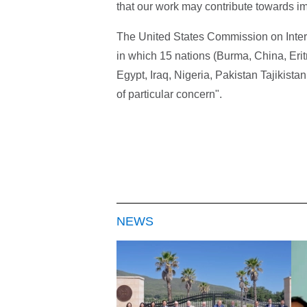
that our work may contribute towards imp
The United States Commission on Intern
in which 15 nations (Burma, China, Eri
Egypt, Iraq, Nigeria, Pakistan Tajikist
of particular concern".
NEWS