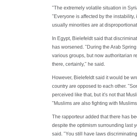
"The extremely volatile situation in Syri
"Everyone is affected by the instability, 
usually minorities are at disproportiona
In Egypt, Bielefeldt said that discrimin
has worsened. "During the Arab Spring
various groups, but now authoritarian 
there, certainly," he said.
However, Bielefeldt said it would be wr
country are opposed to each other. "So
perceived like that, but it's not that Mu
"Muslims are also fighting with Muslims, 
The rapporteur added that there has be
despite the optimism surrounding last y
said. "You still have laws discriminatin