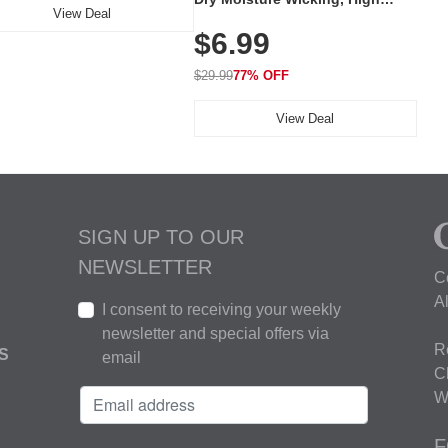
View Deal
Elasticity, Athletic Fit Polo for
$6.99
Golf, Tennis, Work & Casual
Wear (Runs Small, Size Up)
$29.99
77% OFF
View Deal
SIGN UP TO OUR
NEWSLETTER
C
A
I consent to receiving your weekly
newsletter and special offers via
R
S
email
C
W
F