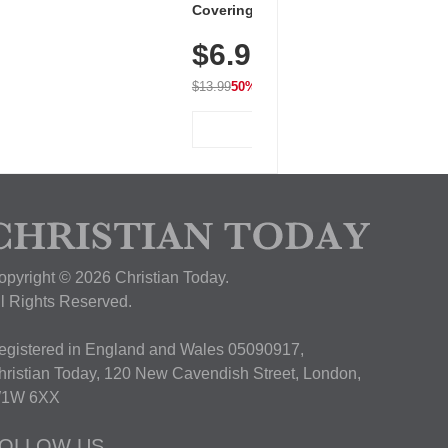
Covering Length Short Sleeve
Dry Fit Tops, Lightweight &
$6.99
Breathable for Athletic, Hiking,
Running & Summer Wear
$13.99
50% OFF
View Deal
opyright © 2026 Christian Today.
ll Rights Reserved.
egistered in England and Wales 05090917,
hristian Today, 120 New Cavendish Street, London,
1W 6XX
OLLOW US