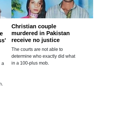
Christian couple
murdered in Pakistan
e
receive no justice
ss'
The courts are not able to
determine who exactly did what
in a 100-plus mob.
 a
n.