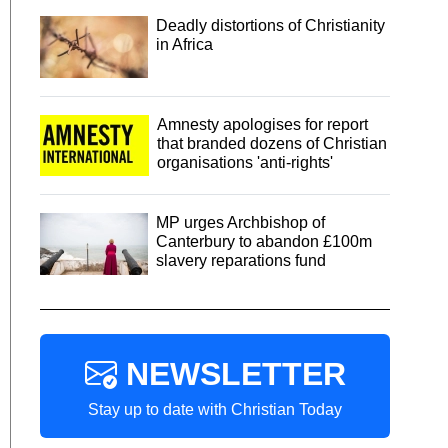
Deadly distortions of Christianity
in Africa
Amnesty apologises for report
that branded dozens of Christian
organisations 'anti-rights'
MP urges Archbishop of
Canterbury to abandon £100m
slavery reparations fund
NEWSLETTER
Stay up to date with Christian Today