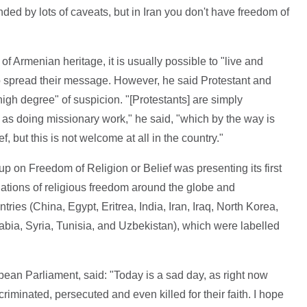
ded by lots of caveats, but in Iran you don't have freedom of
n of Armenian heritage, it is usually possible to "live and
to spread their message. However, he said Protestant and
igh degree" of suspicion. "[Protestants] are simply
as doing missionary work," he said, "which by the way is
, but this is not welcome at all in the country."
on Freedom of Religion or Belief was presenting its first
olations of religious freedom around the globe and
ies (China, Egypt, Eritrea, India, Iran, Iraq, North Korea,
rabia, Syria, Tunisia, and Uzbekistan), which were labelled
ean Parliament, said: "Today is a sad day, as right now
riminated, persecuted and even killed for their faith. I hope