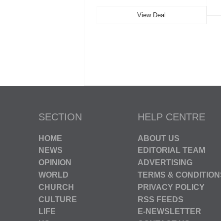
View Deal
SECTION
HELP CENTRE
HOME
ABOUT US
NEWS
EDITORIAL TEAM
OPINION
ADVERTISING
WORLD
TERMS & CONDITION
CHURCH
PRIVACY POLICY
CULTURE
RSS FEEDS
LIFE
E-NEWSLETTER