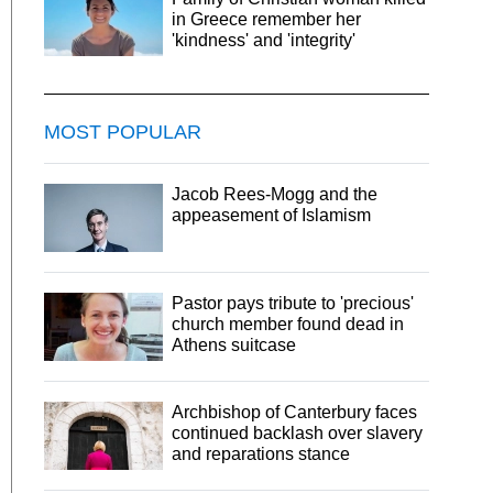
in Greece remember her
'kindness' and 'integrity'
MOST POPULAR
Jacob Rees-Mogg and the
appeasement of Islamism
Pastor pays tribute to 'precious'
church member found dead in
Athens suitcase
Archbishop of Canterbury faces
continued backlash over slavery
and reparations stance