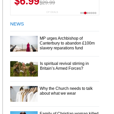
$12.91
$17.99
CP DEALS
NEWS
MP urges Archbishop of
Canterbury to abandon £100m
slavery reparations fund
Is spiritual revival stirring in
Britain’s Armed Forces?
Why the Church needs to talk
about what we wear
Family of Christian woman killed