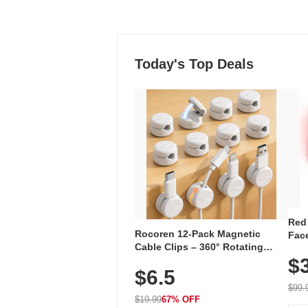
Today's Top Deals
Red
Rocoren 12-Pack Magnetic
Face
Cable Clips – 360° Rotating
Faci
Cord Organizer with No-Residue
$
Rec
$6.5
Adhesive, Cord Holder for Desk,
with
Nightstand, Wall, Car & Office,
$99.
White
$19.99
67% OFF