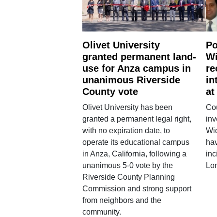
Olivet University
Po
granted permanent land-
Wi
use for Anza campus in
re
unanimous Riverside
in
County vote
at
Olivet University has been
Cou
granted a permanent legal right,
inv
with no expiration date, to
Wi
operate its educational campus
hav
in Anza, California, following a
inc
unanimous 5-0 vote by the
Lo
Riverside County Planning
Commission and strong support
from neighbors and the
community.