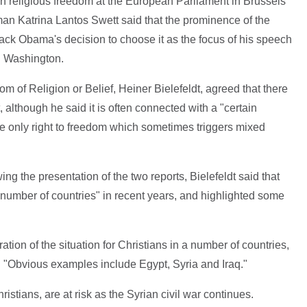
on religious freedom at the European Parliament in Brussels
n Katrina Lantos Swett said that the prominence of the
ack Obama's decision to choose it as the focus of his speech
in Washington.
of Religion or Belief, Heiner Bielefeldt, agreed that there
t, although he said it is often connected with a "certain
he only right to freedom which sometimes triggers mixed
g the presentation of the two reports, Bielefeldt said that
 a number of countries" in recent years, and highlighted some
ation of the situation for Christians in a number of countries,
d. "Obvious examples include Egypt, Syria and Iraq."
hristians, are at risk as the Syrian civil war continues.