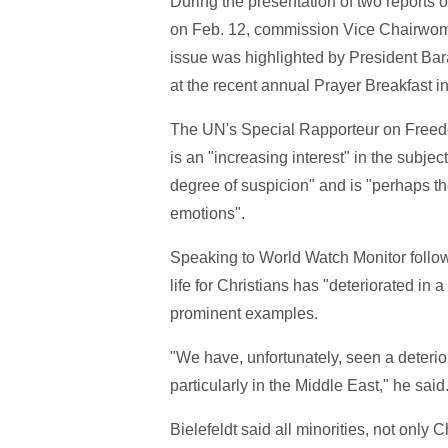
During the presentation of two reports 
on Feb. 12, commission Vice Chairwoma
issue was highlighted by President Bar
at the recent annual Prayer Breakfast 
The UN's Special Rapporteur on Freedom 
is an "increasing interest" in the subjec
degree of suspicion" and is "perhaps t
emotions".
Speaking to World Watch Monitor followin
life for Christians has "deteriorated in
prominent examples.
"We have, unfortunately, seen a deterior
particularly in the Middle East," he sai
Bielefeldt said all minorities, not only C