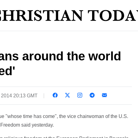
tians around the world
ed'
, 2014 20:13 GMT
ssue "whose time has come", the vice chairwoman of the U.S.
 Freedom said yesterday.