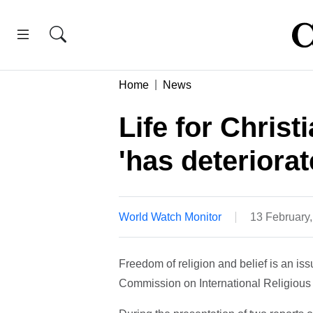
Home
News
Life for Chris
'has deteriorat
World Watch Monitor
13 February
Freedom of religion and belief is an i
Commission on International Religious