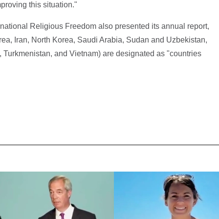
roving this situation."
ational Religious Freedom also presented its annual report,
trea, Iran, North Korea, Saudi Arabia, Sudan and Uzbekistan,
an, Turkmenistan, and Vietnam) are designated as "countries