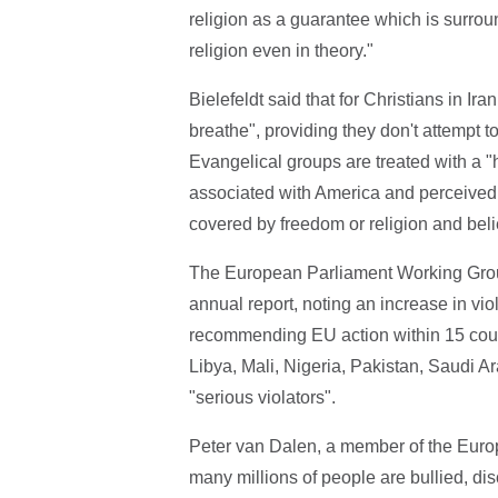
religion as a guarantee which is surroun
religion even in theory."
Bielefeldt said that for Christians in Ira
breathe", providing they don't attempt 
Evangelical groups are treated with a "h
associated with America and perceived 
covered by freedom or religion and belief
The European Parliament Working Group 
annual report, noting an increase in vi
recommending EU action within 15 countr
Libya, Mali, Nigeria, Pakistan, Saudi A
"serious violators".
Peter van Dalen, a member of the Europ
many millions of people are bullied, disc