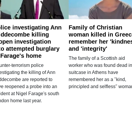
lice investigating Ann
Family of Christian
ddecombe killing
woman killed in Greec
open investigation
remember her 'kindne
to attempted burglary
and 'integrity'
 Farage's home
The family of a Scottish aid
nter-terrorism police
worker who was found dead in
estigating the killing of Ann
suitcase in Athens have
ddecombe are reported to
remembered her as a "kind,
e reopened a probe into an
principled and selfless" woma
ident at Nigel Farage's south
ndon home last year.