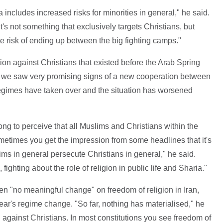
a includes increased risks for minorities in general," he said.
it's not something that exclusively targets Christians, but
te risk of ending up between the big fighting camps."
ation against Christians that existed before the Arab Spring
 we saw very promising signs of a new cooperation between
regimes have taken over and the situation has worsened
ong to perceive that all Muslims and Christians within the
metimes you get the impression from some headlines that it's
slims in general persecute Christians in general," he said.
fighting about the role of religion in public life and Sharia."
en "no meaningful change" on freedom of religion in Iran,
ear's regime change. "So far, nothing has materialised," he
g against Christians. In most constitutions you see freedom of