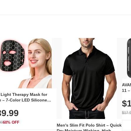
AVAN
11 –
 Light Therapy Mask for
Plug
 – 7-Color LED Silicone
$1
Volu
al Mask, Cordless
Wate
39.99
hargeable Skincare Device
$17.
 240 LEDs for Home & Travel
99
60% OFF
Men's Slim Fit Polo Shirt – Quick
Dry Moisture Wicking, High