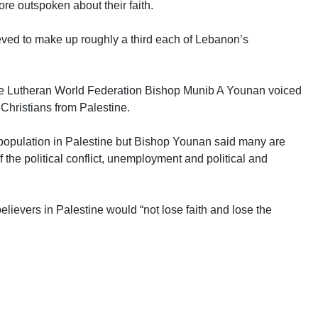
ore outspoken about their faith.
ieved to make up roughly a third each of Lebanon’s
 the Lutheran World Federation Bishop Munib A Younan voiced
 Christians from Palestine.
 population in Palestine but Bishop Younan said many are
 the political conflict, unemployment and political and
elievers in Palestine would “not lose faith and lose the