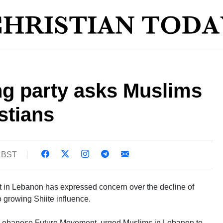
ng party asks Muslims
stians
6 BST
t in Lebanon has expressed concern over the decline of
o growing Shiite influence.
e Lebanese Future Movement, urged Muslims in Lebanon to