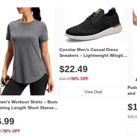
Coostar Men's Casual Dress
Sneakers – Lightweight Wingtip
Oxford Style with Breathable
$22.49
Knit Upper, Rubber Sole & Slip-
On Elastic Collar, Business &
Walking Shoe
$44.99
50% OFF
Pudo
View Deal
and 
Poc
en's Workout Shirts – Bum-
$1
ering Length Short Sleeve
Fit Tops, Lightweight &
$26.
6.99
thable for Athletic, Hiking,
ning & Summer Wear
99
50% OFF