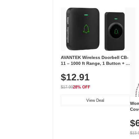
AVANTEK Wireless Doorbell CB-
11 – 1000 ft Range, 1 Button + 1
Plug-In Receiver, 115 dB
$12.91
Volume, LED Flash, 52 Chimes,
Waterproof, 3-Year Battery
$17.99
28% OFF
View Deal
Wom
Cov
Dry 
$
Brea
Run
$13.