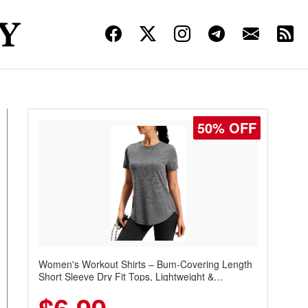
50% OFF
Women's Workout Shirts – Bum-Covering Length
Short Sleeve Dry Fit Tops, Lightweight &
Breathable for Athletic, Hiking, Running &
Summer Wear