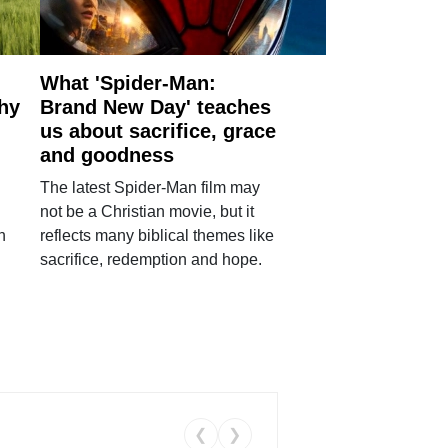
What 'Spider-Man:
why
Brand New Day' teaches
us about sacrifice, grace
and goodness
The latest Spider-Man film may
not be a Christian movie, but it
h
reflects many biblical themes like
sacrifice, redemption and hope.
❮
❯