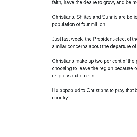
faith, have the desire to grow, and be m
Christians, Shiites and Sunnis are bel
population of four million.
Just last week, the President-elect of
similar concerns about the departure of
Christians make up two per cent of the
choosing to leave the region because of
religious extremism.
He appealed to Christians to pray that b
country”.