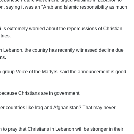
ion, saying it was an "Arab and Islamic responsibility as much
 is extremely worried about the repercussions of Christian
ries.
in Lebanon, the country has recently witnessed decline due
ms.
 group Voice of the Martyrs, said the announcement is good
 because Christians are in government.
her countries like Iraq and Afghanistan? That may never
 to pray that Christians in Lebanon will be stronger in their