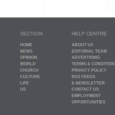
SECTION
HELP CENTRE
HOME
ABOUT US
NEWS
EDITORIAL TEAM
OPINION
ADVERTISING
WORLD
TERMS & CONDITION
CHURCH
PRIVACY POLICY
CULTURE
RSS FEEDS
LIFE
E-NEWSLETTER
US
CONTACT US
EMPLOYMENT
OPPORTUNITIES