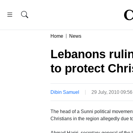
Home
News
Lebanons ruli
to protect Chri
Dibin Samuel
29 July, 2010 09:5
The head of a Sunni political movemen
Christians in the region allegedly due t
Ahmad Hariri, secretary-general of th