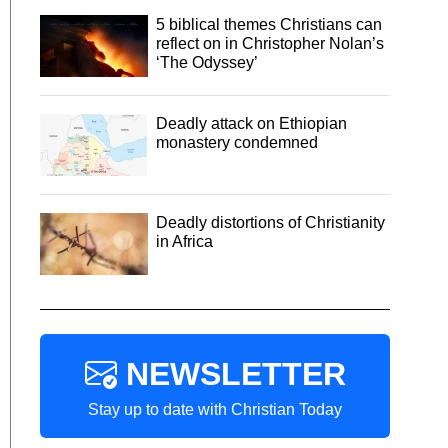
5 biblical themes Christians can
reflect on in Christopher Nolan’s
‘The Odyssey’
Deadly attack on Ethiopian
monastery condemned
Deadly distortions of Christianity
in Africa
NEWSLETTER
Stay up to date with Christian Today