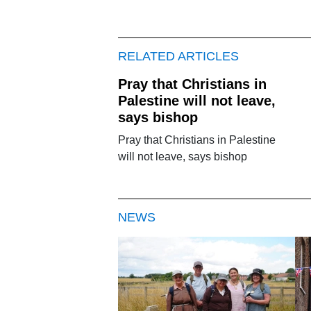
RELATED ARTICLES
Pray that Christians in
Palestine will not leave,
says bishop
Pray that Christians in Palestine
will not leave, says bishop
NEWS