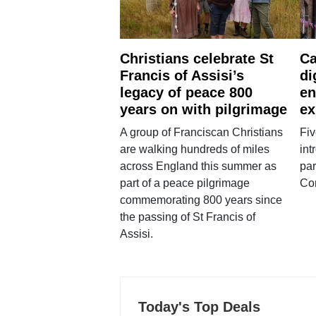
Christians celebrate St
Ca
Francis of Assisi’s
di
legacy of peace 800
en
years on with pilgrimage
ex
A group of Franciscan Christians
Fiv
are walking hundreds of miles
int
across England this summer as
par
part of a peace pilgrimage
Co
commemorating 800 years since
the passing of St Francis of
Assisi.
Today's Top Deals