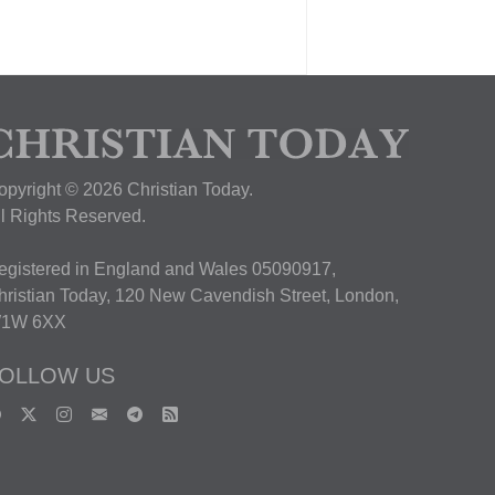
opyright © 2026 Christian Today.
ll Rights Reserved.
egistered in England and Wales 05090917,
hristian Today, 120 New Cavendish Street, London,
1W 6XX
OLLOW US