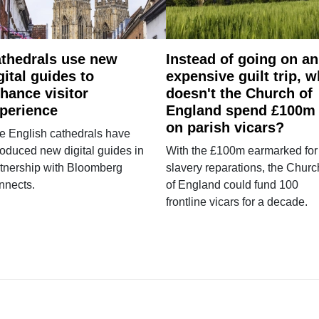
thedrals use new
Instead of going on an
gital guides to
expensive guilt trip, 
hance visitor
doesn't the Church of
perience
England spend £100m
on parish vicars?
e English cathedrals have
roduced new digital guides in
With the £100m earmarked for
tnership with Bloomberg
slavery reparations, the Churc
nnects.
of England could fund 100
frontline vicars for a decade.