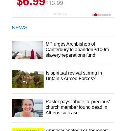
$6.99
$13.99
CP DEALS
NEWS
MP urges Archbishop of
Canterbury to abandon £100m
slavery reparations fund
Is spiritual revival stirring in
Britain’s Armed Forces?
Pastor pays tribute to 'precious'
church member found dead in
Athens suitcase
Amnesty apologises for report