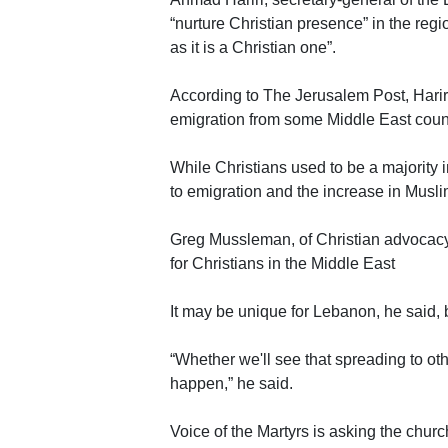
“nurture Christian presence” in the reg
as it is a Christian one”.
According to The Jerusalem Post, Hariri
emigration from some Middle East count
While Christians used to be a majority 
to emigration and the increase in Musli
Greg Mussleman, of Christian advocacy
for Christians in the Middle East
It may be unique for Lebanon, he said,
“Whether we'll see that spreading to ot
happen,” he said.
Voice of the Martyrs is asking the church