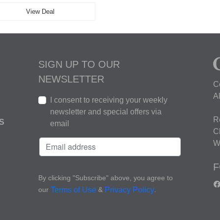
View Deal
SIGN UP TO OUR
NEWSLETTER
C
A
I consent to receiving your weekly
newsletter and special offers via
R
S
email
C
W
F
By clicking "Subscribe" above, you agree to
our
&
.
Terms of Use
Privacy Policy