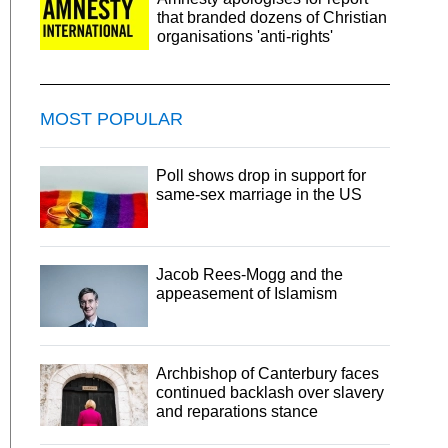
that branded dozens of Christian
organisations 'anti-rights'
MOST POPULAR
Poll shows drop in support for
same-sex marriage in the US
Jacob Rees-Mogg and the
appeasement of Islamism
Archbishop of Canterbury faces
continued backlash over slavery
and reparations stance