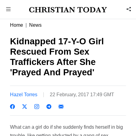
Home
News
Kidnapped 17-Y-O Girl
Rescued From Sex
Traffickers After She
'Prayed And Prayed'
Hazel Torres
22 February, 2017 17:49 GMT
What can a girl do if she suddenly finds herself in big
trouble, like getting abducted by a gang of sex