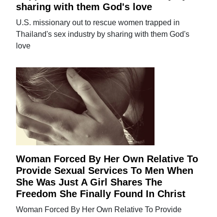
sharing with them God's love
U.S. missionary out to rescue women trapped in
Thailand's sex industry by sharing with them God's
love
Woman Forced By Her Own Relative To
Provide Sexual Services To Men When
She Was Just A Girl Shares The
Freedom She Finally Found In Christ
Woman Forced By Her Own Relative To Provide