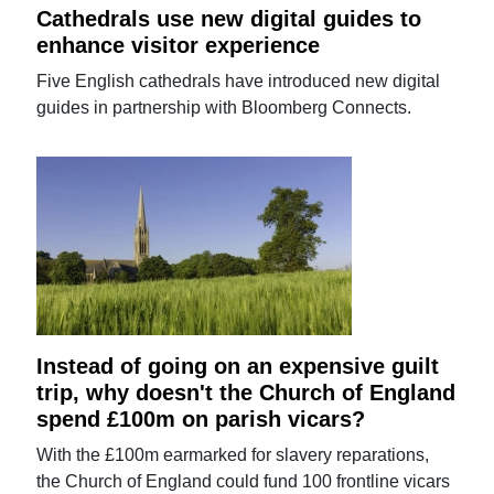
Cathedrals use new digital guides to
enhance visitor experience
Five English cathedrals have introduced new digital
guides in partnership with Bloomberg Connects.
Instead of going on an expensive guilt
trip, why doesn't the Church of England
spend £100m on parish vicars?
With the £100m earmarked for slavery reparations,
the Church of England could fund 100 frontline vicars