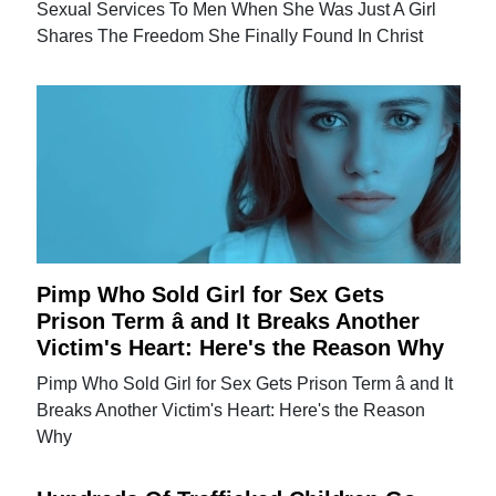
Sexual Services To Men When She Was Just A Girl
Shares The Freedom She Finally Found In Christ
Pimp Who Sold Girl for Sex Gets
Prison Term â and It Breaks Another
Victim's Heart: Here's the Reason Why
Pimp Who Sold Girl for Sex Gets Prison Term â and It
Breaks Another Victim's Heart: Here's the Reason
Why