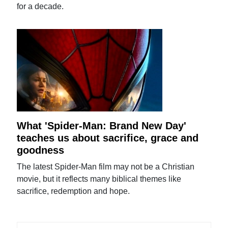
for a decade.
What 'Spider-Man: Brand New Day'
teaches us about sacrifice, grace and
goodness
The latest Spider-Man film may not be a Christian
movie, but it reflects many biblical themes like
sacrifice, redemption and hope.