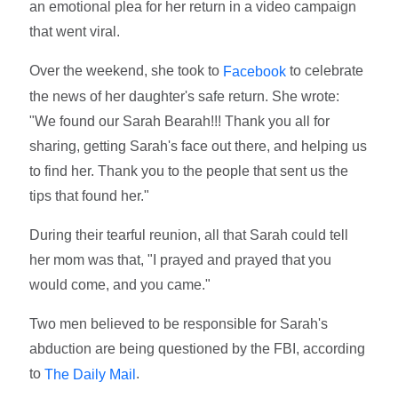
an emotional plea for her return in a video campaign
that went viral.
Over the weekend, she took to
to celebrate
Facebook
the news of her daughter's safe return. She wrote:
"We found our Sarah Bearah!!! Thank you all for
sharing, getting Sarah's face out there, and helping us
to find her. Thank you to the people that sent us the
tips that found her."
During their tearful reunion, all that Sarah could tell
her mom was that, "I prayed and prayed that you
would come, and you came."
Two men believed to be responsible for Sarah's
abduction are being questioned by the FBI, according
to
.
The Daily Mail