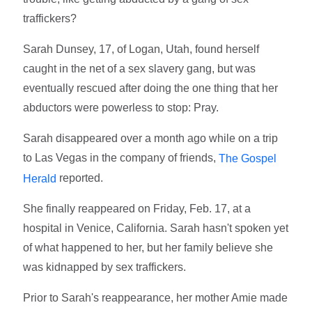
traffickers?
Sarah Dunsey, 17, of Logan, Utah, found herself
caught in the net of a sex slavery gang, but was
eventually rescued after doing the one thing that her
abductors were powerless to stop: Pray.
Sarah disappeared over a month ago while on a trip
to Las Vegas in the company of friends,
The Gospel
reported.
Herald
She finally reappeared on Friday, Feb. 17, at a
hospital in Venice, California. Sarah hasn't spoken yet
of what happened to her, but her family believe she
was kidnapped by sex traffickers.
Prior to Sarah's reappearance, her mother Amie made