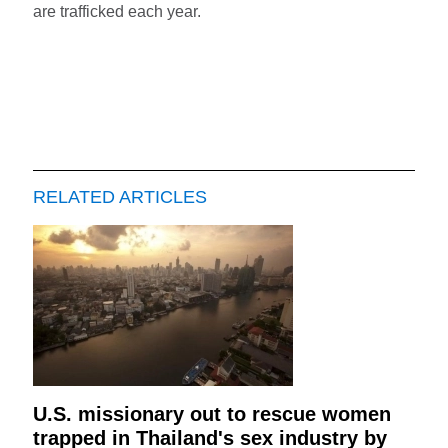
are trafficked each year.
RELATED ARTICLES
U.S. missionary out to rescue women
trapped in Thailand's sex industry by