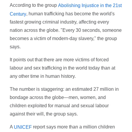
According to the group
Abolishing Injustice in the 21st
, human trafficking has become the world's
Century
fastest growing criminal industry, affecting every
nation across the globe. "Every 30 seconds, someone
becomes a victim of modern-day slavery," the group
says.
It points out that there are more victims of forced
labour and sex trafficking in the world today than at
any other time in human history.
The number is staggering: an estimated 27 million in
bondage across the globe—men, women, and
children exploited for manual and sexual labour
against their will, the group says.
A
report says more than a million children
UNICEF