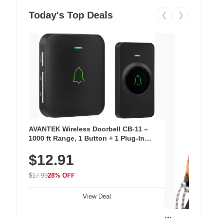
Today's Top Deals
❮
❯
AVANTEK Wireless Doorbell CB-11 –
1000 ft Range, 1 Button + 1 Plug-In
Receiver, 115 dB Volume, LED Flash, 52
$12.91
Chimes, Waterproof, 3-Year Battery
$17.99
28% OFF
View Deal