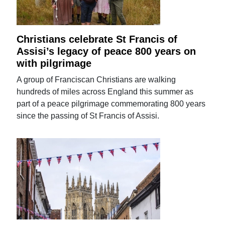
Christians celebrate St Francis of
Assisi’s legacy of peace 800 years on
with pilgrimage
A group of Franciscan Christians are walking
hundreds of miles across England this summer as
part of a peace pilgrimage commemorating 800 years
since the passing of St Francis of Assisi.