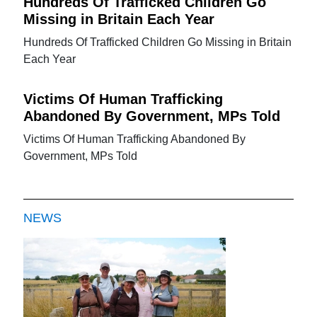
Hundreds Of Trafficked Children Go
Missing in Britain Each Year
Hundreds Of Trafficked Children Go Missing in Britain
Each Year
Victims Of Human Trafficking
Abandoned By Government, MPs Told
Victims Of Human Trafficking Abandoned By
Government, MPs Told
NEWS