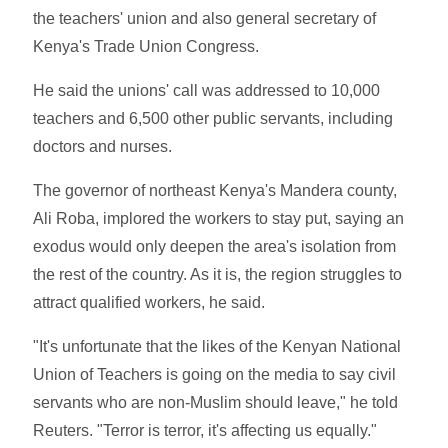
the teachers' union and also general secretary of
Kenya's Trade Union Congress.
He said the unions' call was addressed to 10,000
teachers and 6,500 other public servants, including
doctors and nurses.
The governor of northeast Kenya's Mandera county,
Ali Roba, implored the workers to stay put, saying an
exodus would only deepen the area's isolation from
the rest of the country. As it is, the region struggles to
attract qualified workers, he said.
"It's unfortunate that the likes of the Kenyan National
Union of Teachers is going on the media to say civil
servants who are non-Muslim should leave," he told
Reuters. "Terror is terror, it's affecting us equally."