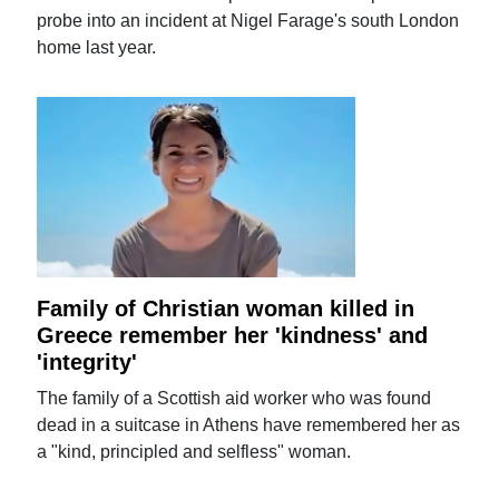
probe into an incident at Nigel Farage's south London
home last year.
Family of Christian woman killed in
Greece remember her 'kindness' and
'integrity'
The family of a Scottish aid worker who was found
dead in a suitcase in Athens have remembered her as
a "kind, principled and selfless" woman.