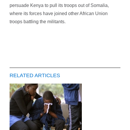
persuade Kenya to pull its troops out of Somalia,
where its forces have joined other African Union
troops battling the militants.
RELATED ARTICLES