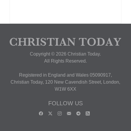
Copyright © 2026 Christian Today.
All Rights Reserved.
Registered in England and Wales 05090917,
Christian Today, 120 New Cavendish Street, London,
W1W 6XX
FOLLOW US