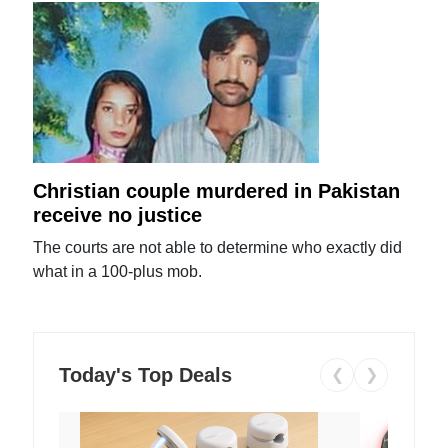
Christian couple murdered in Pakistan
receive no justice
The courts are not able to determine who exactly did
what in a 100-plus mob.
Today's Top Deals
❮
❯