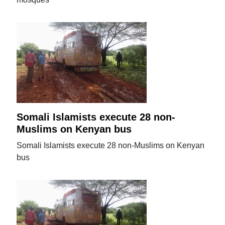
Somali Islamists execute 28 non-
Muslims on Kenyan bus
Somali Islamists execute 28 non-Muslims on Kenyan
bus