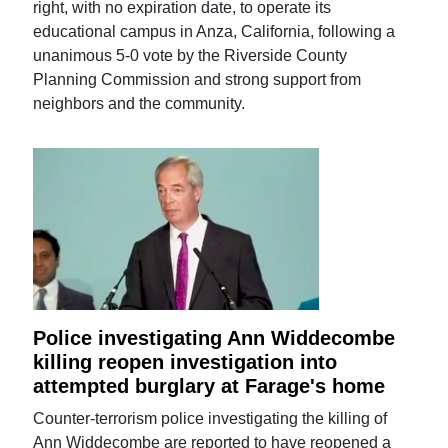
right, with no expiration date, to operate its
educational campus in Anza, California, following a
unanimous 5-0 vote by the Riverside County
Planning Commission and strong support from
neighbors and the community.
Police investigating Ann Widdecombe
killing reopen investigation into
attempted burglary at Farage's home
Counter-terrorism police investigating the killing of
Ann Widdecombe are reported to have reopened a