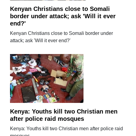
Kenyan Christians close to Somali
border under attack; ask 'Will it ever
end?'
Kenyan Christians close to Somali border under
attack; ask 'Will it ever end?'
Kenya: Youths kill two Christian men
after police raid mosques
Kenya: Youths kill two Christian men after police raid
mosques