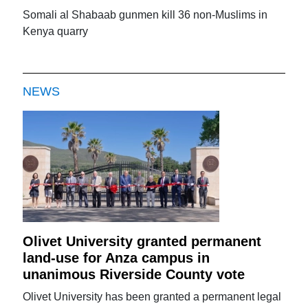
Somali al Shabaab gunmen kill 36 non-Muslims in
Kenya quarry
NEWS
Olivet University granted permanent
land-use for Anza campus in
unanimous Riverside County vote
Olivet University has been granted a permanent legal