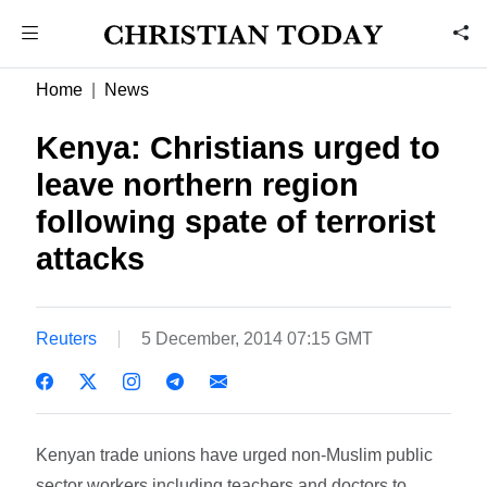
Home
News
Kenya: Christians urged to
leave northern region
following spate of terrorist
attacks
Reuters
5 December, 2014 07:15 GMT
Kenyan trade unions have urged non-Muslim public
sector workers including teachers and doctors to