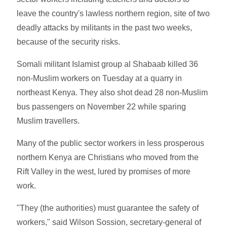
leave the country's lawless northern region, site of two
deadly attacks by militants in the past two weeks,
because of the security risks.
Somali militant Islamist group al Shabaab killed 36
non-Muslim workers on Tuesday at a quarry in
northeast Kenya. They also shot dead 28 non-Muslim
bus passengers on November 22 while sparing
Muslim travellers.
Many of the public sector workers in less prosperous
northern Kenya are Christians who moved from the
Rift Valley in the west, lured by promises of more
work.
"They (the authorities) must guarantee the safety of
workers," said Wilson Sossion, secretary-general of