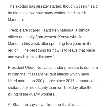
The exodus has already started, though Sossion said
he did not know how many workers had so left
Mandera.
"People are scared," said Ken Mulinga, a clinical
officer originally from western Kenya who fled
Mandera this week after spending five years in the
region. "The best thing for now is to leave that place
and watch from a distance."
President Uhuru Kenyatta, under pressure to do more
to curb the incessant militant attacks which have
killed more than 200 people since 2013, announced a
shake-up of his security team on Tuesday after the
killing of the quarry workers.
Al Shabaab says it will keep up its attacks to