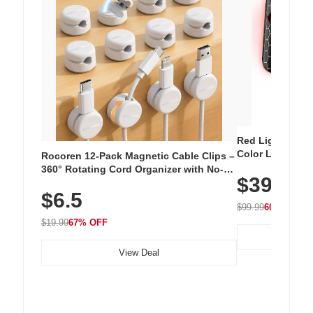
Red Light Thera
Color LED Silic
Rocoren 12-Pack Magnetic Cable Clips –
Cordless Recha
360° Rotating Cord Organizer with No-
$39.99
with 240 LEDs f
Residue Adhesive, Cord Holder for Desk,
$6.5
Nightstand, Wall, Car & Office, White
$99.99
60% OFF
$19.99
67% OFF
View Deal