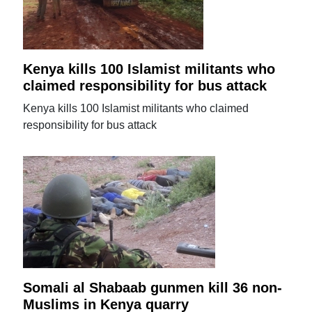
Kenya kills 100 Islamist militants who
claimed responsibility for bus attack
Kenya kills 100 Islamist militants who claimed
responsibility for bus attack
Somali al Shabaab gunmen kill 36 non-
Muslims in Kenya quarry