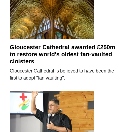
Gloucester Cathedral awarded £250m
to restore world's oldest fan-vaulted
cloisters
Gloucester Cathedral is believed to have been the
first to adopt "fan vaulting".