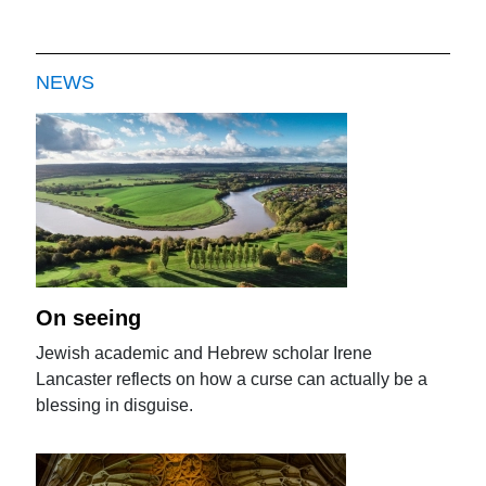
NEWS
On seeing
Jewish academic and Hebrew scholar Irene
Lancaster reflects on how a curse can actually be a
blessing in disguise.