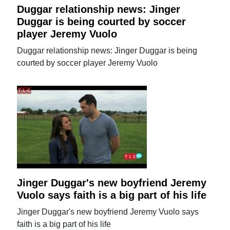
Duggar relationship news: Jinger
Duggar is being courted by soccer
player Jeremy Vuolo
Duggar relationship news: Jinger Duggar is being
courted by soccer player Jeremy Vuolo
Jinger Duggar's new boyfriend Jeremy
Vuolo says faith is a big part of his life
Jinger Duggar's new boyfriend Jeremy Vuolo says
faith is a big part of his life