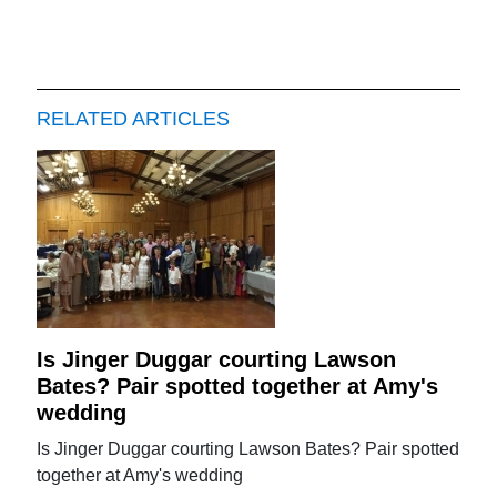
RELATED ARTICLES
Is Jinger Duggar courting Lawson
Bates? Pair spotted together at Amy's
wedding
Is Jinger Duggar courting Lawson Bates? Pair spotted
together at Amy's wedding