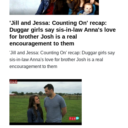
'Jill and Jessa: Counting On' recap:
Duggar girls say sis-in-law Anna's love
for brother Josh is a real
encouragement to them
'Jill and Jessa: Counting On' recap: Duggar girls say
sis-in-law Anna's love for brother Josh is a real
encouragement to them