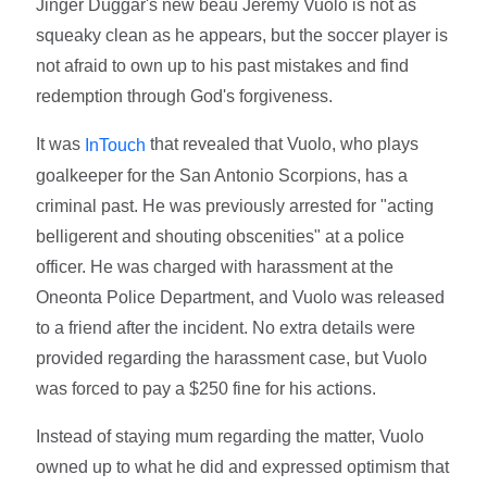
Jinger Duggar's new beau Jeremy Vuolo is not as
squeaky clean as he appears, but the soccer player is
not afraid to own up to his past mistakes and find
redemption through God's forgiveness.
It was
that revealed that Vuolo, who plays
InTouch
goalkeeper for the San Antonio Scorpions, has a
criminal past. He was previously arrested for "acting
belligerent and shouting obscenities" at a police
officer. He was charged with harassment at the
Oneonta Police Department, and Vuolo was released
to a friend after the incident. No extra details were
provided regarding the harassment case, but Vuolo
was forced to pay a $250 fine for his actions.
Instead of staying mum regarding the matter, Vuolo
owned up to what he did and expressed optimism that