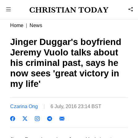
Home
News
Jinger Duggar's boyfriend
Jeremy Vuolo talks about
his criminal past, says he
now sees 'great victory in
my life'
Czarina Ong
6 July, 2016 23:14 BST