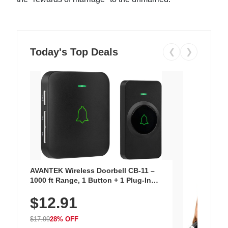
Today's Top Deals
❮
❯
AVANTEK Wireless Doorbell CB-11 –
1000 ft Range, 1 Button + 1 Plug-In
Receiver, 115 dB Volume, LED Flash, 52
$12.91
Chimes, Waterproof, 3-Year Battery
$17.99
28% OFF