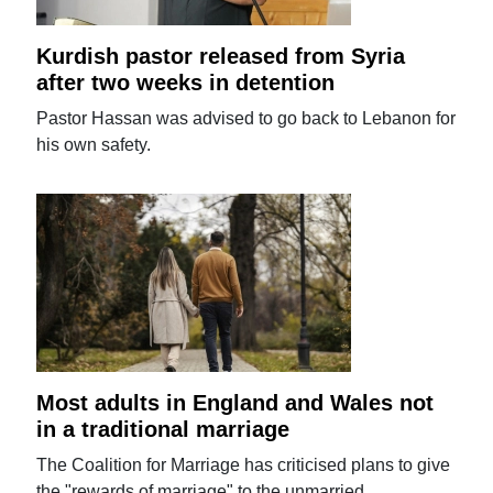
Kurdish pastor released from Syria
after two weeks in detention
Pastor Hassan was advised to go back to Lebanon for
his own safety.
Most adults in England and Wales not
in a traditional marriage
The Coalition for Marriage has criticised plans to give
the "rewards of marriage" to the unmarried.