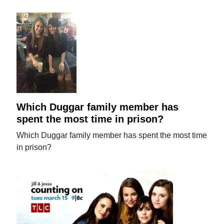
Which Duggar family member has
spent the most time in prison?
Which Duggar family member has spent the most time
in prison?