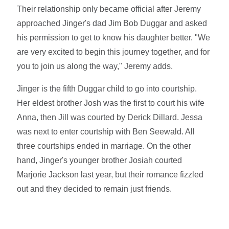
Their relationship only became official after Jeremy
approached Jinger's dad Jim Bob Duggar and asked
his permission to get to know his daughter better. "We
are very excited to begin this journey together, and for
you to join us along the way," Jeremy adds.
Jinger is the fifth Duggar child to go into courtship.
Her eldest brother Josh was the first to court his wife
Anna, then Jill was courted by Derick Dillard. Jessa
was next to enter courtship with Ben Seewald. All
three courtships ended in marriage. On the other
hand, Jinger's younger brother Josiah courted
Marjorie Jackson last year, but their romance fizzled
out and they decided to remain just friends.