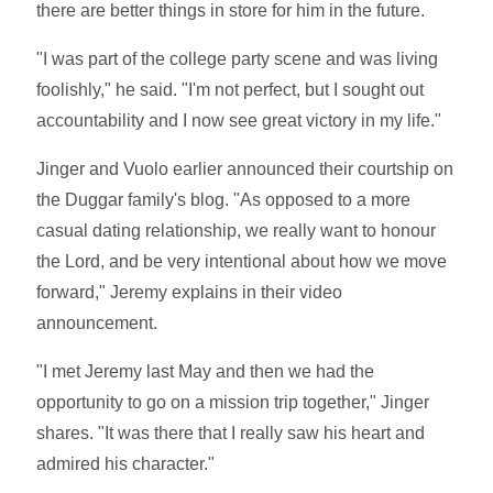
there are better things in store for him in the future.
"I was part of the college party scene and was living
foolishly," he said. "I'm not perfect, but I sought out
accountability and I now see great victory in my life."
Jinger and Vuolo earlier announced their courtship on
the Duggar family's blog. "As opposed to a more
casual dating relationship, we really want to honour
the Lord, and be very intentional about how we move
forward," Jeremy explains in their video
announcement.
"I met Jeremy last May and then we had the
opportunity to go on a mission trip together," Jinger
shares. "It was there that I really saw his heart and
admired his character."