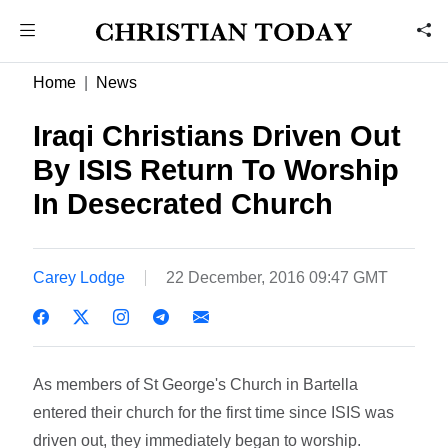
Home
News
Iraqi Christians Driven Out
By ISIS Return To Worship
In Desecrated Church
Carey Lodge
22 December, 2016 09:47 GMT
As members of St George's Church in Bartella
entered their church for the first time since ISIS was
driven out, they immediately began to worship.