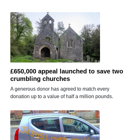
£650,000 appeal launched to save two
crumbling churches
A generous donor has agreed to match every
donation up to a value of half a million pounds.