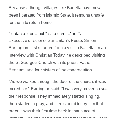
Because although villages like Bartella have now
been liberated from Islamic State, it remains unsafe
for them to return home.
" data-caption="null" data-credit="null">
Executive director of Samaritan's Purse, Simon
Barrington, just returned from a visit to Bartella. In an
interview with Christian Today, he described visiting
the St George's Church with its priest, Father
Benham, and four sisters of the congregation.
"As we walked through the door of the church, it was
incredible," Barrington said. "I was very moved to see
their response. They immediately started singing,
then started to pray, and then started to cry – in that
order. It was their first time back in that place of