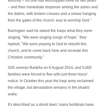
worship – no one had worshipped there for two years
– and their immediate response among the ashes and
the debris, with broken crosses and a noose hanging
from the gates of the church, was to worship God."
Barrington said he asked the Iraqis what they were
singing. "We were singing songs of hope," they
replied. "We were praying to God to rebuild this
church, and to come back here and recreate this
Christian community."
ISIS overran Bartella on 6 August 2014, and 5,000
families were forced to flee with just three hours'
notice. In October this year the Iraqi army reclaimed
the village, but devastation remains in the jihadis'
wake.
It's described as a ghost town; many buildings have