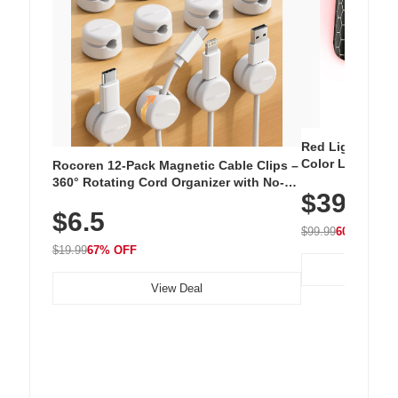
Red Light Thera
Color LED Silic
Rocoren 12-Pack Magnetic Cable Clips –
Cordless Recha
360° Rotating Cord Organizer with No-
$39.99
with 240 LEDs f
Residue Adhesive, Cord Holder for Desk,
$6.5
Nightstand, Wall, Car & Office, White
$99.99
60% OFF
$19.99
67% OFF
View Deal