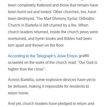
been completely flattened and those that remain have
been burnt out and looted. Other churches, too, have
been destroyed. The Mart Shmony Syriac Orthodox
Church in Bartella is left charred by a fire. When
church leaders returned, inside the church pews were
overturned, and hymn books and Bibles had been
torn apart and thrown on the floor.
, graffiti
According to the Telegraph's Josie Ensor
scrawled on the walls of the church read: "Our God is
higher than the cross".
Across Bartella, some explosive devices have yet to
be defused, making it impossible for residents to
return home.
And yet, church leaders have pledged to return and