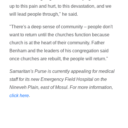
up to this pain and hurt, to this devastation, and we
will lead people through," he said.
"There's a deep sense of community – people don't
want to return until the churches function because
church is at the heart of their community. Father
Benham and the leaders of his congregation said
once churches are rebuilt, the people will return."
Samaritan's Purse is currently appealing for medical
staff for its new Emergency Field Hospital on the
Nineveh Plain, east of Mosul. For more information,
.
click here