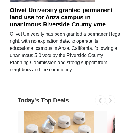
Olivet University granted permanent
land-use for Anza campus in
unanimous Riverside County vote
Olivet University has been granted a permanent legal
right, with no expiration date, to operate its
educational campus in Anza, California, following a
unanimous 5-0 vote by the Riverside County
Planning Commission and strong support from
neighbors and the community.
Today's Top Deals
❮
❯