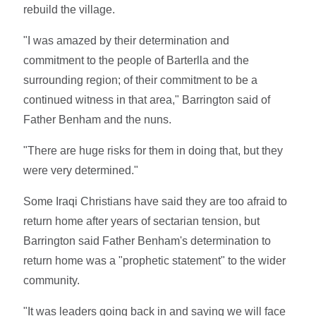
rebuild the village.
"I was amazed by their determination and
commitment to the people of Barterlla and the
surrounding region; of their commitment to be a
continued witness in that area," Barrington said of
Father Benham and the nuns.
"There are huge risks for them in doing that, but they
were very determined."
Some Iraqi Christians have said they are too afraid to
return home after years of sectarian tension, but
Barrington said Father Benham's determination to
return home was a "prophetic statement" to the wider
community.
"It was leaders going back in and saying we will face