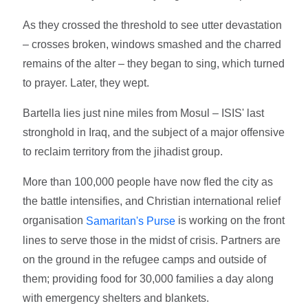
As they crossed the threshold to see utter devastation
– crosses broken, windows smashed and the charred
remains of the alter – they began to sing, which turned
to prayer. Later, they wept.
Bartella lies just nine miles from Mosul – ISIS' last
stronghold in Iraq, and the subject of a major offensive
to reclaim territory from the jihadist group.
More than 100,000 people have now fled the city as
the battle intensifies, and Christian international relief
organisation
is working on the front
Samaritan's Purse
lines to serve those in the midst of crisis. Partners are
on the ground in the refugee camps and outside of
them; providing food for 30,000 families a day along
with emergency shelters and blankets.