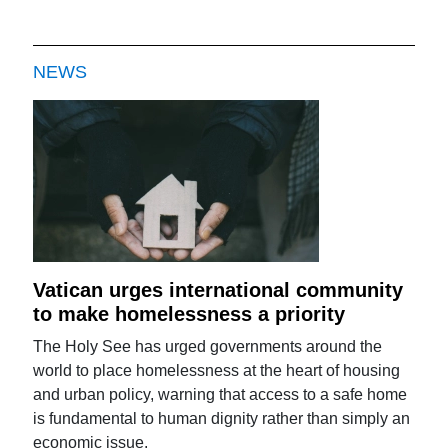
NEWS
Vatican urges international community
to make homelessness a priority
The Holy See has urged governments around the
world to place homelessness at the heart of housing
and urban policy, warning that access to a safe home
is fundamental to human dignity rather than simply an
economic issue.