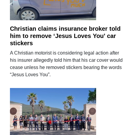
Christian claims insurance broker told
him to remove ‘Jesus Loves You’ car
stickers
A Christian motorist is considering legal action after
his insurer allegedly told him that his car cover would
cease unless he removed stickers bearing the words
“Jesus Loves You”.