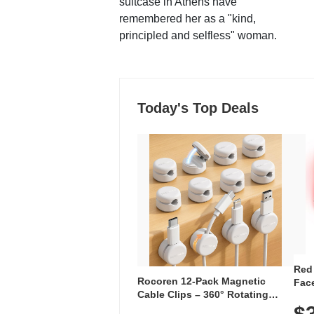
suitcase in Athens have
remembered her as a "kind,
principled and selfless" woman.
Today's Top Deals
Red
Rocoren 12-Pack Magnetic
Face
Cable Clips – 360° Rotating
Faci
Cord Organizer with No-Residue
$
Rec