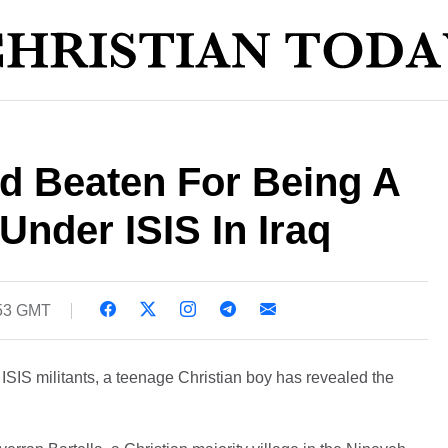
d Beaten For Being A
 Under ISIS In Iraq
:53 GMT
of ISIS militants, a teenage Christian boy has revealed the