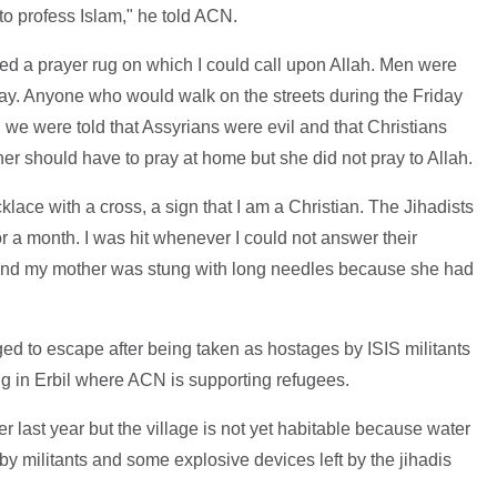
o profess Islam," he told ACN.
ed a prayer rug on which I could call upon Allah. Men were
day. Anyone who would walk on the streets during the Friday
we were told that Assyrians were evil and that Christians
her should have to pray at home but she did not pray to Allah.
ace with a cross, a sign that I am a Christian. The Jihadists
or a month. I was hit whenever I could not answer their
and my mother was stung with long needles because she had
ed to escape after being taken as hostages by ISIS militants
ng in Erbil where ACN is supporting refugees.
er last year but the village is not yet habitable because water
 by militants and some explosive devices left by the jihadis