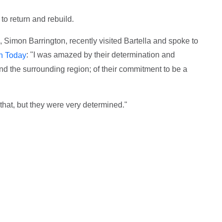
o return and rebuild.
, Simon Barrington, recently visited Bartella and spoke to
: "I was amazed by their determination and
an Today
nd the surrounding region; of their commitment to be a
that, but they were very determined."