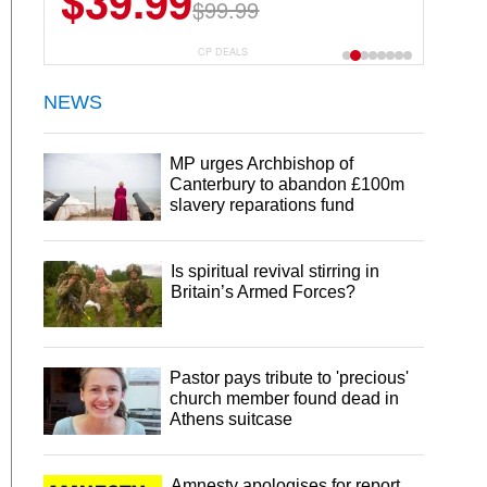
$39.99
$99.99
CP DEALS
NEWS
MP urges Archbishop of
Canterbury to abandon £100m
slavery reparations fund
Is spiritual revival stirring in
Britain’s Armed Forces?
Pastor pays tribute to 'precious'
church member found dead in
Athens suitcase
Amnesty apologises for report