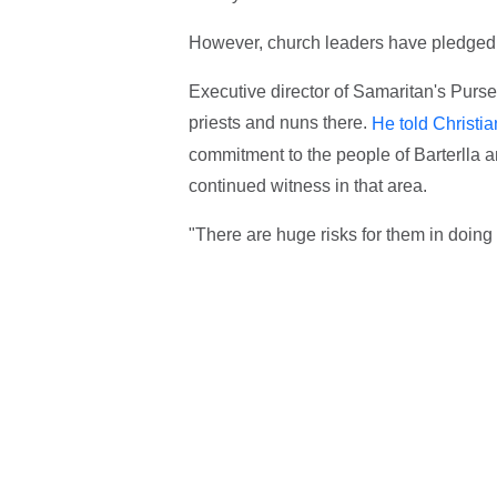
However, church leaders have pledged t
Executive director of Samaritan's Purse
priests and nuns there.
He told Christi
commitment to the people of Barterlla a
continued witness in that area.
"There are huge risks for them in doing 