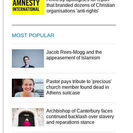
that branded dozens of Christian
organisations 'anti-rights'
MOST POPULAR
Jacob Rees-Mogg and the
appeasement of Islamism
Pastor pays tribute to 'precious'
church member found dead in
Athens suitcase
Archbishop of Canterbury faces
continued backlash over slavery
and reparations stance