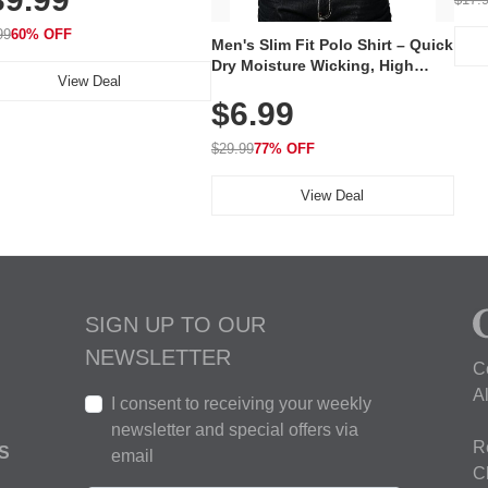
 240 LEDs for Home & Travel
99
60% OFF
Men's Slim Fit Polo Shirt – Quick
Dry Moisture Wicking, High
View Deal
Elasticity, Athletic Fit Polo for
$6.99
Golf, Tennis, Work & Casual
Wear (Runs Small, Size Up)
$29.99
77% OFF
View Deal
SIGN UP TO OUR
NEWSLETTER
C
A
I consent to receiving your weekly
newsletter and special offers via
R
S
email
C