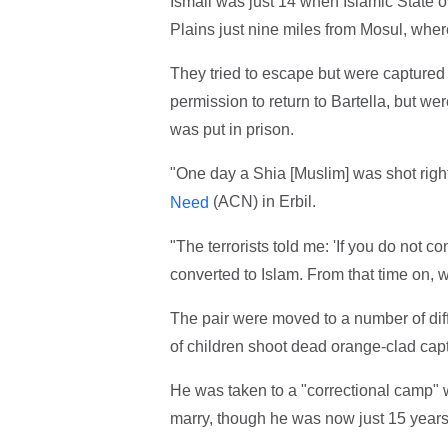
Ismail was just 14 when Islamic State ov
Plains just nine miles from Mosul, wher
They tried to escape but were captured 
permission to return to Bartella, but we
was put in prison.
"One day a Shia [Muslim] was shot right 
(ACN) in Erbil.
Need
"The terrorists told me: 'If you do not co
converted to Islam. From that time on, 
The pair were moved to a number of diff
of children shoot dead orange-clad cap
He was taken to a "correctional camp"
marry, though he was now just 15 years