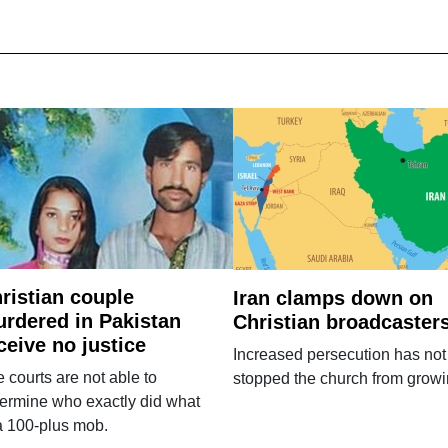
ristian couple
Iran clamps down on
rdered in Pakistan
Christian broadcaster
ceive no justice
Increased persecution has not
 courts are not able to
stopped the church from growi
ermine who exactly did what
a 100-plus mob.