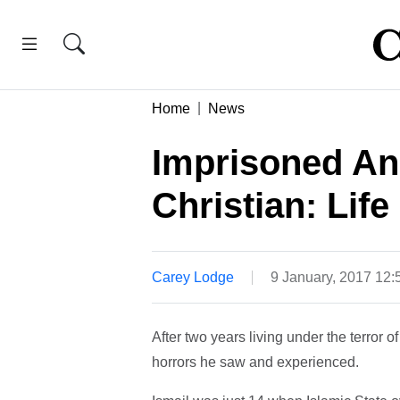
Home
News
Imprisoned An
Christian: Life
Carey Lodge
9 January, 2017 12
After two years living under the terror 
horrors he saw and experienced.