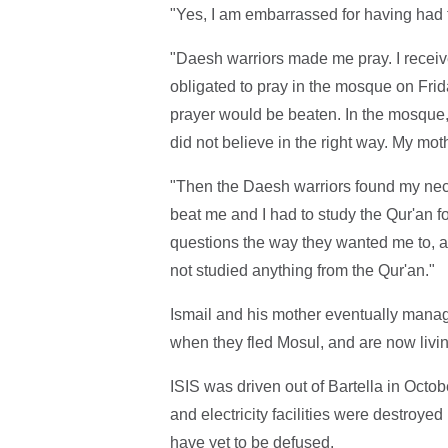
"Yes, I am embarrassed for having had t
"Daesh warriors made me pray. I receiv
obligated to pray in the mosque on Fri
prayer would be beaten. In the mosque, 
did not believe in the right way. My mot
"Then the Daesh warriors found my neckl
beat me and I had to study the Qur'an f
questions the way they wanted me to, 
not studied anything from the Qur'an."
Ismail and his mother eventually manag
when they fled Mosul, and are now livi
ISIS was driven out of Bartella in Octob
and electricity facilities were destroyed
have yet to be defused.