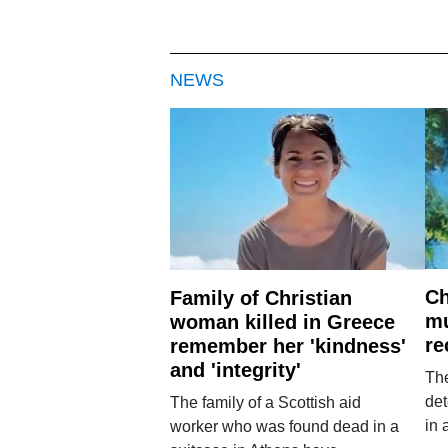
NEWS
Ch
Family of Christian
mu
woman killed in Greece
re
remember her 'kindness'
and 'integrity'
The
det
The family of a Scottish aid
in 
worker who was found dead in a