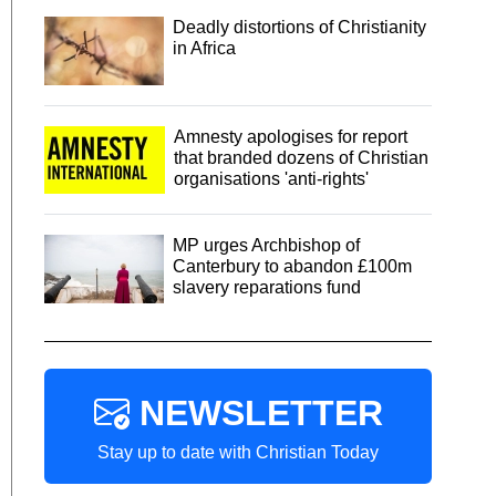
Deadly distortions of Christianity
in Africa
Amnesty apologises for report
that branded dozens of Christian
organisations 'anti-rights'
MP urges Archbishop of
Canterbury to abandon £100m
slavery reparations fund
NEWSLETTER
Stay up to date with Christian Today