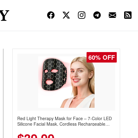
60% OFF
Red Light Therapy Mask for Face – 7-Color LED
Silicone Facial Mask, Cordless Rechargeable
Skincare Device with 240 LEDs for Home & Travel