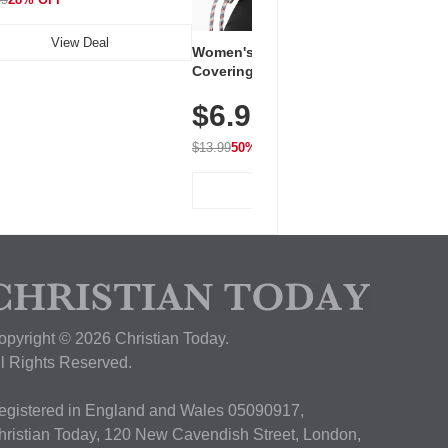
View Deal
Women's Workout Shirts – Bum-
Covering Length Short Sleeve
Dry Fit Tops, Lightweight &
$6.99
Breathable for Athletic, Hiking,
Running & Summer Wear
$13.99
50% OFF
View Deal
opyright © 2026 Christian Today.
ll Rights Reserved.
egistered in England and Wales 05090917,
hristian Today, 120 New Cavendish Street, London,