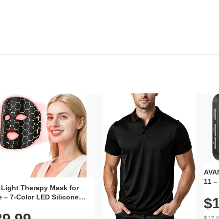
AVAN
11 –
 Light Therapy Mask for
Plug
 – 7-Color LED Silicone
$1
Volu
al Mask, Cordless
Wate
39.99
hargeable Skincare Device
$17.