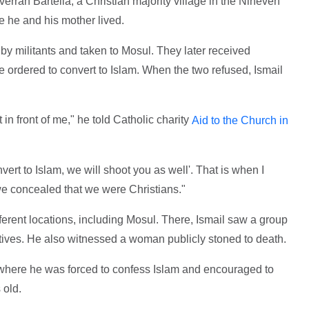
erran Bartella, a Christian majority village in the Nineveh
e he and his mother lived.
by militants and taken to Mosul. They later received
re ordered to convert to Islam. When the two refused, Ismail
in front of me," he told Catholic charity
Aid to the Church in
nvert to Islam, we will shoot you as well'. That is when I
we concealed that we were Christians."
erent locations, including Mosul. There, Ismail saw a group
tives. He also witnessed a woman publicly stoned to death.
 where he was forced to confess Islam and encouraged to
 old.