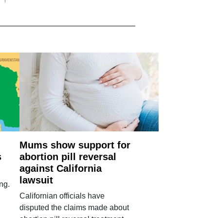
Mums show support for
s
abortion pill reversal
against California
lawsuit
ng.
Californian officials have
disputed the claims made about