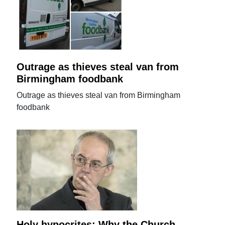
Outrage as thieves steal van from
Birmingham foodbank
Outrage as thieves steal van from Birmingham
foodbank
Holy hypocrites: Why the Church