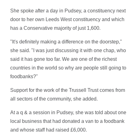
She spoke after a day in Pudsey, a constituency next
door to her own Leeds West constituency and which
has a Conservative majority of just 1,600.
"It's definitely making a difference on the doorstep,"
she said. "I was just discussing it with one chap, who
said it has gone too far. We are one of the richest
countries in the world so why are people still going to
foodbanks?"
Support for the work of the Trussell Trust comes from
all sectors of the community, she added.
At a q & a session in Pudsey, she was told about one
local business that had donated a van to a foodbank
and whose staff had raised £6,000.