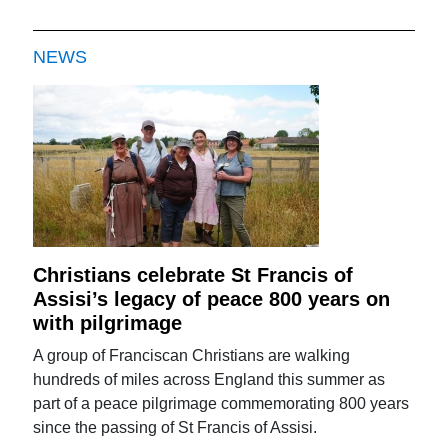
NEWS
Christians celebrate St Francis of
Assisi’s legacy of peace 800 years on
with pilgrimage
A group of Franciscan Christians are walking
hundreds of miles across England this summer as
part of a peace pilgrimage commemorating 800 years
since the passing of St Francis of Assisi.