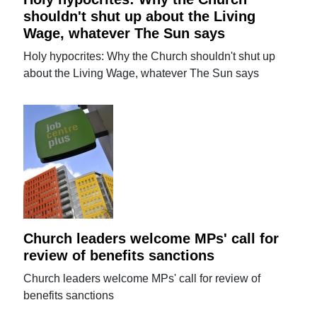
shouldn't shut up about the Living
Wage, whatever The Sun says
Holy hypocrites: Why the Church shouldn't shut up
about the Living Wage, whatever The Sun says
Church leaders welcome MPs' call for
review of benefits sanctions
Church leaders welcome MPs' call for review of
benefits sanctions