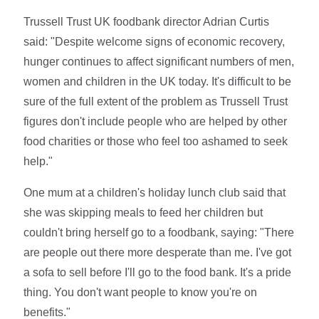
Trussell Trust UK foodbank director Adrian Curtis
said: "Despite welcome signs of economic recovery,
hunger continues to affect significant numbers of men,
women and children in the UK today. It's difficult to be
sure of the full extent of the problem as Trussell Trust
figures don't include people who are helped by other
food charities or those who feel too ashamed to seek
help."
One mum at a children's holiday lunch club said that
she was skipping meals to feed her children but
couldn't bring herself go to a foodbank, saying: "There
are people out there more desperate than me. I've got
a sofa to sell before I'll go to the food bank. It's a pride
thing. You don't want people to know you're on
benefits."