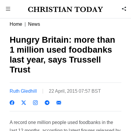
Home
News
Hungry Britain: more than
1 million used foodbanks
last year, says Trussell
Trust
Ruth Gledhill
22 April, 2015 07:57 BST
A record one million people used foodbanks in the
last 12 months, according to latest figures released by