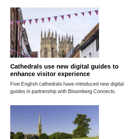
Cathedrals use new digital guides to
enhance visitor experience
Five English cathedrals have introduced new digital
guides in partnership with Bloomberg Connects.