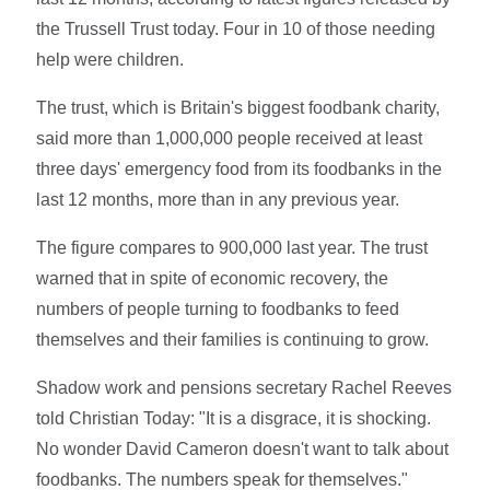
the Trussell Trust today. Four in 10 of those needing
help were children.
The trust, which is Britain's biggest foodbank charity,
said more than 1,000,000 people received at least
three days' emergency food from its foodbanks in the
last 12 months, more than in any previous year.
The figure compares to 900,000 last year. The trust
warned that in spite of economic recovery, the
numbers of people turning to foodbanks to feed
themselves and their families is continuing to grow.
Shadow work and pensions secretary Rachel Reeves
told Christian Today: "It is a disgrace, it is shocking.
No wonder David Cameron doesn't want to talk about
foodbanks. The numbers speak for themselves."