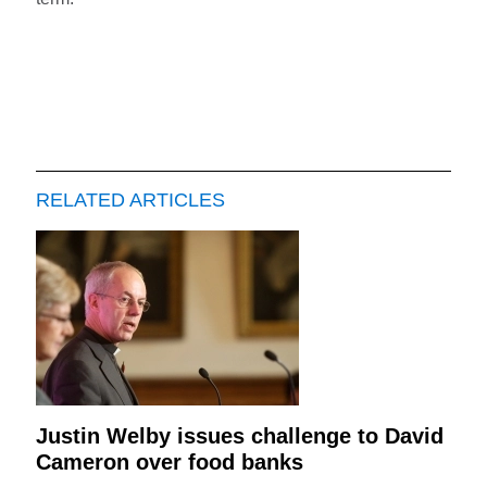
RELATED ARTICLES
Justin Welby issues challenge to David
Cameron over food banks