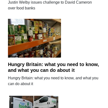
Justin Welby issues challenge to David Cameron
over food banks
Hungry Britain: what you need to know,
and what you can do about it
Hungry Britain: what you need to know, and what you
can do about it