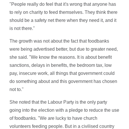
"People really do feel that it's wrong that anyone has
to rely on charity to feed themselves. They think there
should be a safety net there when they need it, and it
is not there."
The growth was not about the fact that foodbanks
were being advertised better, but due to greater need,
she said. "We know the reasons. It is about benefit
sanctions, delays in benefits, the bedroom tax, low
pay, insecure work, all things that government could
do something about and this government has chosen
not to."
She noted that the Labour Party is the only party
going into the election with a pledge to reduce the use
of foodbanks. "We are lucky to have church
volunteers feeding people. But in a civilised country