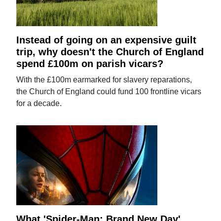
Instead of going on an expensive guilt
trip, why doesn't the Church of England
spend £100m on parish vicars?
With the £100m earmarked for slavery reparations,
the Church of England could fund 100 frontline vicars
for a decade.
What 'Spider-Man: Brand New Day'