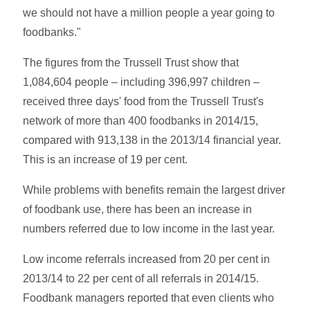
we should not have a million people a year going to
foodbanks."
The figures from the Trussell Trust show that
1,084,604 people – including 396,997 children –
received three days' food from the Trussell Trust's
network of more than 400 foodbanks in 2014/15,
compared with 913,138 in the 2013/14 financial year.
This is an increase of 19 per cent.
While problems with benefits remain the largest driver
of foodbank use, there has been an increase in
numbers referred due to low income in the last year.
Low income referrals increased from 20 per cent in
2013/14 to 22 per cent of all referrals in 2014/15.
Foodbank managers reported that even clients who