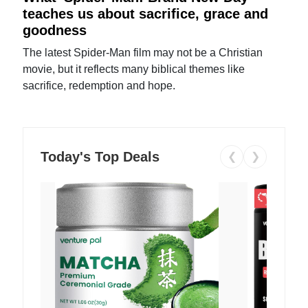
teaches us about sacrifice, grace and
goodness
The latest Spider-Man film may not be a Christian
movie, but it reflects many biblical themes like
sacrifice, redemption and hope.
Today's Top Deals
❮
❯