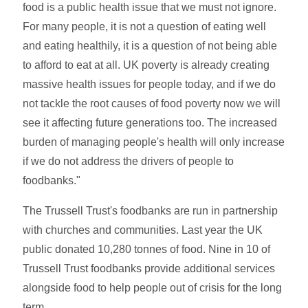
food is a public health issue that we must not ignore.
For many people, it is not a question of eating well
and eating healthily, it is a question of not being able
to afford to eat at all. UK poverty is already creating
massive health issues for people today, and if we do
not tackle the root causes of food poverty now we will
see it affecting future generations too. The increased
burden of managing people's health will only increase
if we do not address the drivers of people to
foodbanks."
The Trussell Trust's foodbanks are run in partnership
with churches and communities. Last year the UK
public donated 10,280 tonnes of food. Nine in 10 of
Trussell Trust foodbanks provide additional services
alongside food to help people out of crisis for the long
term.