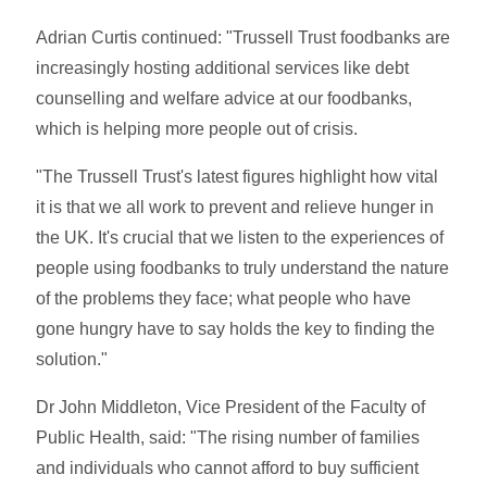
Adrian Curtis continued: "Trussell Trust foodbanks are
increasingly hosting additional services like debt
counselling and welfare advice at our foodbanks,
which is helping more people out of crisis.
"The Trussell Trust's latest figures highlight how vital
it is that we all work to prevent and relieve hunger in
the UK. It's crucial that we listen to the experiences of
people using foodbanks to truly understand the nature
of the problems they face; what people who have
gone hungry have to say holds the key to finding the
solution."
Dr John Middleton, Vice President of the Faculty of
Public Health, said: "The rising number of families
and individuals who cannot afford to buy sufficient