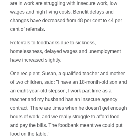
are in work are struggling with insecure work, low
wages and high living costs. Benefit delays and
changes have decreased from 48 per cent to 44 per
cent of referrals.
Referrals to foodbanks due to sickness,
homelessness, delayed wages and unemployment
have increased slightly.
One recipient, Susan, a qualified teacher and mother
of two children, said: "I have an 18-month-old son and
an eight-year-old stepson, I work part time as a
teacher and my husband has an insecure agency
contract. There are times when he doesn't get enough
hours of work, and we really struggle to afford food
and pay the bills. The foodbank meant we could put
food on the table."