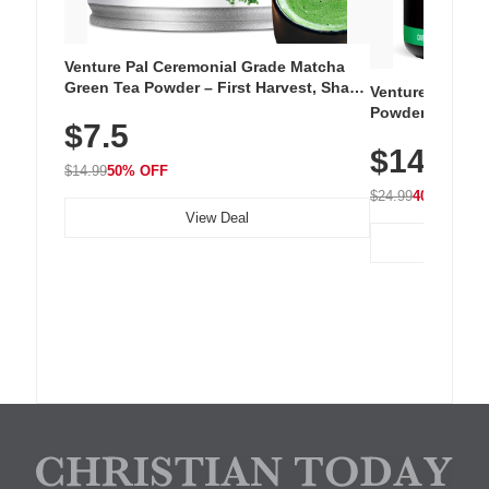
Venture Pal Ceremonial Grade Matcha
Green Tea Powder – First Harvest, Shade
Venture Pal Su
Grown, 100% Pure with No Additives,
Powder – 9 Esse
$7.5
Unsweetened, Vegan & Gluten-Free, 30g
L-Glutamine, Ca
Tin
$14.99
Vitamins for Mu
$14.99
50% OFF
Hydration
$24.99
40% OFF
View Deal