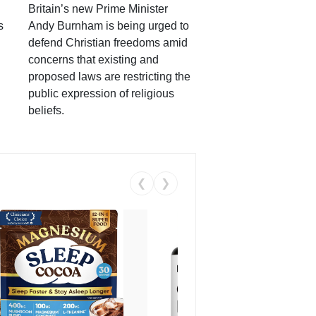
Britain’s new Prime Minister
s
Andy Burnham is being urged to
defend Christian freedoms amid
concerns that existing and
proposed laws are restricting the
public expression of religious
beliefs.
❮
❯