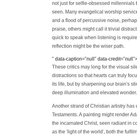
not just for selfie-obsessed millennials
seen. Many evangelical worship services
and a flood of percussive noise, perha
praise, others might call it trivial distr
quick to speak when listening is requi
reflection might be the wiser path.
" data-caption="null" data-credit="null"
These critics may long for the visual si
distractions so that hearts can truly f
its life, but by sharpening our brain's st
deep illumination and elevated wonder.
Another strand of Christian artistry ha
Testaments. A painting might render A
the incarnated Christ, seen radiant in co
as the 'light of the world', both the ful