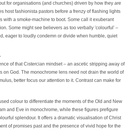
 but for organisations (and churches) driven by how they are
 host fashionista pastors before a frenzy of flashing lights
ps with a smoke-machine to boot. Some call it exuberant
action. Some might see believers as too verbally 'colourful' –
red, eager to loudly condemn or divide when humble, quiet
>
lence of that Cistercian mindset – an ascetic stripping away of
ocus on God. The monochrome lens need not drain the world of
imulus, better focus our attention to it. Contrast can make for
s used colour to differentiate the moments of the Old and New
dam and Eve in monochrome, while these figures prefigure
lourful splendour. It offers a dramatic visualisation of Christ
filment of promises past and the presence of vivid hope for the