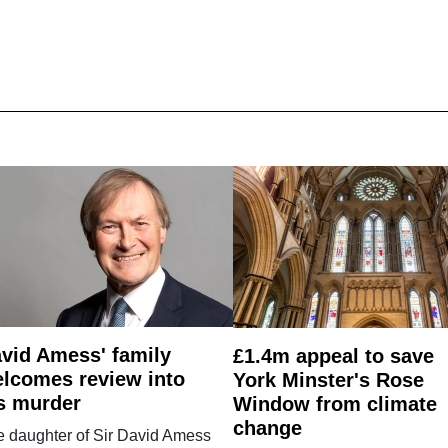
vid Amess' family
£1.4m appeal to save
lcomes review into
York Minster's Rose
s murder
Window from climate
change
e daughter of Sir David Amess