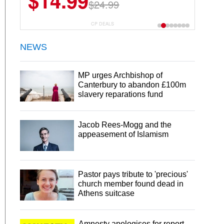
$14.99
$24.99
CP DEALS
NEWS
MP urges Archbishop of
Canterbury to abandon £100m
slavery reparations fund
Jacob Rees-Mogg and the
appeasement of Islamism
Pastor pays tribute to 'precious'
church member found dead in
Athens suitcase
Amnesty apologises for report