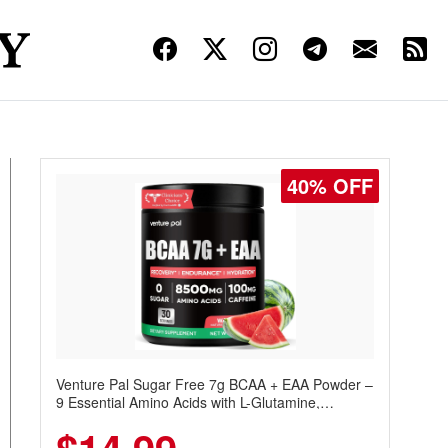
40% OFF
Venture Pal Sugar Free 7g BCAA + EAA Powder –
9 Essential Amino Acids with L-Glutamine,
Caffeine, Electrolytes & Vitamins for Muscle
Recovery, Growth & Hydration