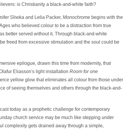
evers: is Christianity a black-and-white faith?
nifer Sliwka and Lelia Packer,
Monochrome
begins with the
 Ages who believed colour to be a distraction from true
s better served without it. Through black-and-white
be freed from excessive stimulation and the soul could be
mersive epilogue, drawn this time from modernity, that
 Olafur Eliasson's light installation
Room for one
fierce yellow glow that eliminates all colour from those under
ience of seeing themselves and others through the black-and-
e cast today as a prophetic challenge for contemporary
Sunday church service may be much like stepping under
rful complexity gets drained away through a simple,