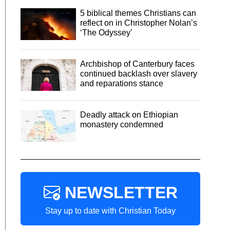
5 biblical themes Christians can
reflect on in Christopher Nolan’s
‘The Odyssey’
Archbishop of Canterbury faces
continued backlash over slavery
and reparations stance
Deadly attack on Ethiopian
monastery condemned
NEWSLETTER
Stay up to date with Christian Today