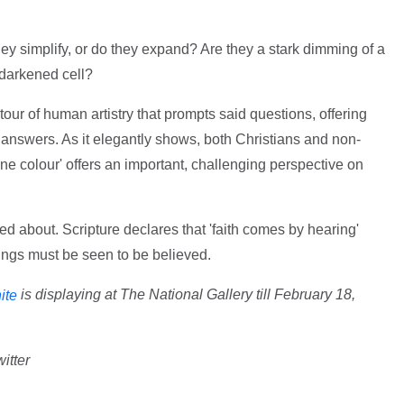
hey simplify, or do they expand? Are they a stark dimming of a
 darkened cell?
 tour of human artistry that prompts said questions, offering
 answers. As it elegantly shows, both Christians and non-
'one colour' offers an important, challenging perspective on
ked about. Scripture declares that 'faith comes by hearing'
ings must be seen to be believed.
is displaying at The National Gallery till February 18,
ite
itter