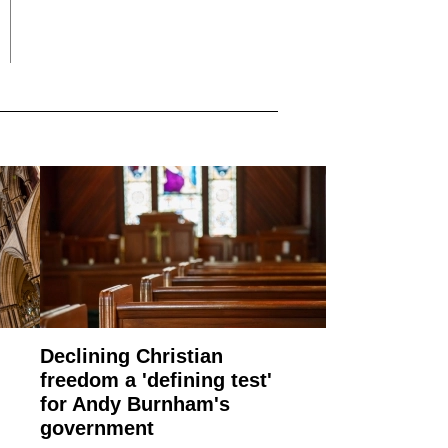
Declining Christian
freedom a 'defining test'
for Andy Burnham's
government