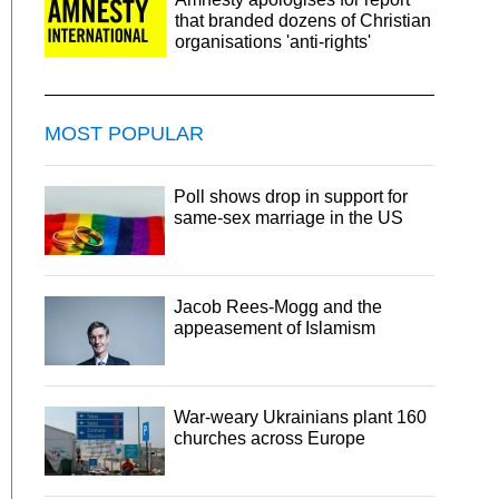
that branded dozens of Christian
organisations 'anti-rights'
MOST POPULAR
Poll shows drop in support for
same-sex marriage in the US
Jacob Rees-Mogg and the
appeasement of Islamism
War-weary Ukrainians plant 160
churches across Europe