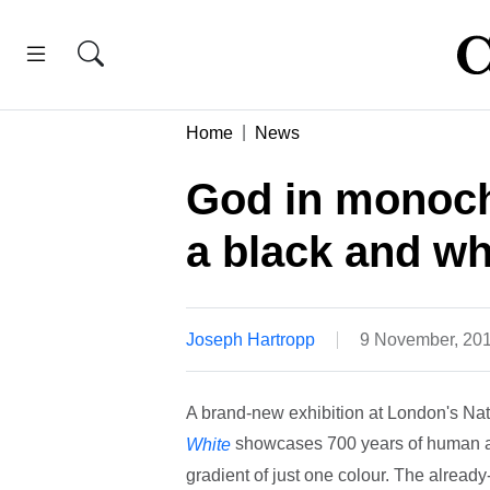
Home
News
God in monochr
a black and whi
Joseph Hartropp
9 November, 20
A brand-new exhibition at London's Nati
showcases 700 years of human ar
White
gradient of just one colour. The alread