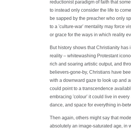
reductionist paradigm of faith that so
to instead only consider the life to co
be sapped by the preacher who only spe
to a 'culture-war' mentality may force vi
or grace for the ways in which reality 
But history shows that Christianity has
reality – whitewashing Protestant iconoc
rich and soaring artistic output, and t
believers-gone-by, Christians have bee
with a downward gaze to look up and a
could point to a transcendence available in
embracing 'colour' it could live in ever
dance, and space for everything in-bet
Then again, others might say that modern
absolutely an image-saturated age, in