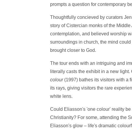
prompts a question for contemporary beli
Thoughtfully concieved by curators Jen
story of Cistercian monks of the Middle
contemplation, and believed worship wa
surroundings in church, the mind could 
brought closer to God.
The tour ends with an intriguing and im
literally casts the exhibit in a new light.
colour
(1997) bathes its visitors with a 
its rays, giving visitors the rare exper
white lens.
Could Eliasson's 'one colour' reality b
Christianity? For some, attending the 
Eliasson's glow – life's dramatic colou