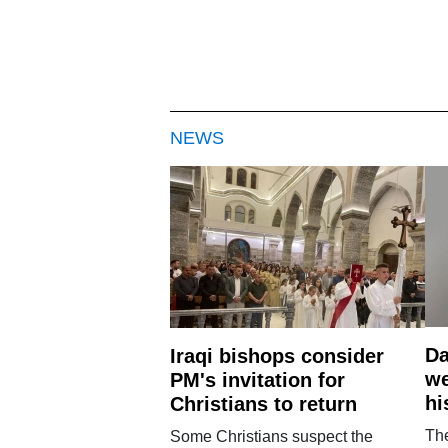
NEWS
Da
Iraqi bishops consider
we
PM's invitation for
hi
Christians to return
Th
Some Christians suspect the