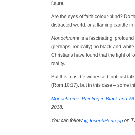
future.
Are the eyes of faith colour-blind? Do t
distracted world, or a flaming candle in
Monochrome
is a fascinating, profound
(perhaps ironically) no black-and-white
Christians have found that the light of 
reality.
But this must be witnessed, not just tal
(Rom 10:17), but in this case – some th
Monochrome: Painting in Black and Wh
2018.
You can follow
on Tw
@JosephHartropp