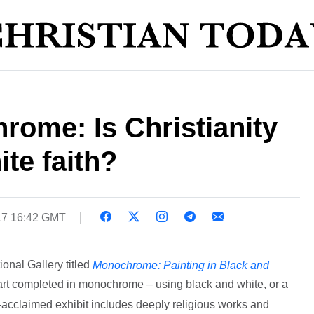
ome: Is Christianity
te faith?
17 16:42 GMT
onal Gallery titled
Monochrome: Painting in Black and
t completed in monochrome – using black and white, or a
y-acclaimed exhibit includes deeply religious works and