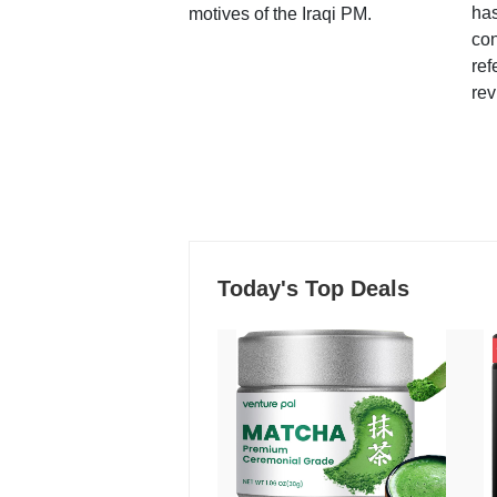
ha
motives of the Iraqi PM.
con
ref
rev
Today's Top Deals