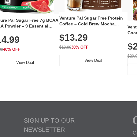
Venture Pal Sugar Free Protein
ture Pal Sugar Free 7g BCAA
Coffee – Cold Brew Mocha
A Powder – 9 Essential
Vent
Instant Iced Coffee with MCT
no Acids with L-Glutamine,
Coco
$13.29
Oil, Probiotics, Fiber & 13
14.99
eine, Electrolytes & Vitamins
12 S
Vitamins, 70mg Caffeine, Keto &
Muscle Recovery, Growth &
$2
Magn
Gluten-Free, 20 Servings
$18.99
30% OFF
ration
99
40% OFF
Thea
Reis
$29.
View Deal
Coco
View Deal
SIGN UP TO OUR
NEWSLETTER
C