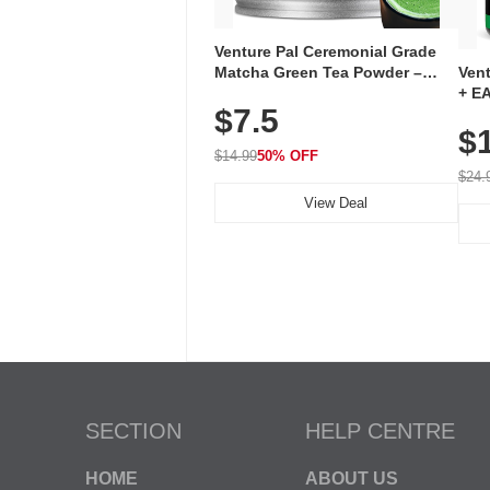
Venture Pal Ceremonial Grade
Ven
Matcha Green Tea Powder –
+ EA
First Harvest, Shade Grown,
$7.5
Ami
100% Pure with No Additives,
$
Caff
Unsweetened, Vegan & Gluten-
for 
Free, 30g Tin
$14.99
50% OFF
Hyd
$24.
View Deal
SECTION
HELP CENTRE
HOME
ABOUT US