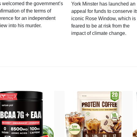
s welcomed the government’s
York Minster has launched an
firmation of the terms of
appeal for funds to conserve it
erence for an independent
iconic Rose Window, which is
iew into his murder.
feared to be at risk from the
impact of climate change.