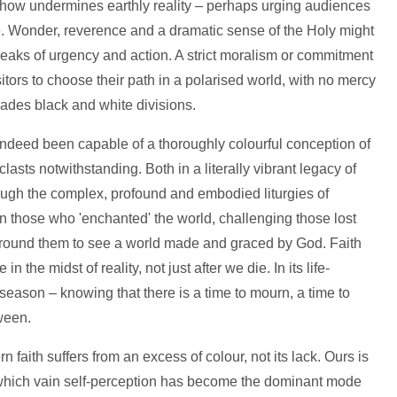
mehow undermines earthly reality – perhaps urging audiences
me. Wonder, reverence and a dramatic sense of the Holy might
aks of urgency and action. A strict moralism or commitment
sitors to choose their path in a polarised world, with no mercy
evades black and white divisions.
 indeed been capable of a thoroughly colourful conception of
lasts notwithstanding. Both in a literally vibrant legacy of
hrough the complex, profound and embodied liturgies of
n those who 'enchanted' the world, challenging those lost
round them to see a world made and graced by God. Faith
 the midst of reality, not just after we die. In its life-
y season – knowing that there is a time to mourn, a time to
ween.
 faith suffers from an excess of colour, not its lack. Ours is
 which vain self-perception has become the dominant mode