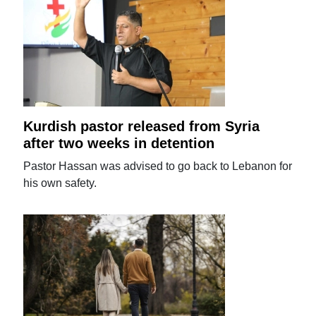
Kurdish pastor released from Syria
after two weeks in detention
Pastor Hassan was advised to go back to Lebanon for
his own safety.