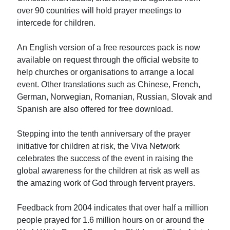
over 90 countries will hold prayer meetings to
intercede for children.
An English version of a free resources pack is now
available on request through the official website to
help churches or organisations to arrange a local
event. Other translations such as Chinese, French,
German, Norwegian, Romanian, Russian, Slovak and
Spanish are also offered for free download.
Stepping into the tenth anniversary of the prayer
initiative for children at risk, the Viva Network
celebrates the success of the event in raising the
global awareness for the children at risk as well as
the amazing work of God through fervent prayers.
Feedback from 2004 indicates that over half a million
people prayed for 1.6 million hours on or around the