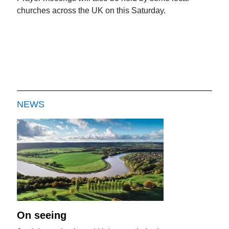
churches across the UK on this Saturday.
NEWS
On seeing