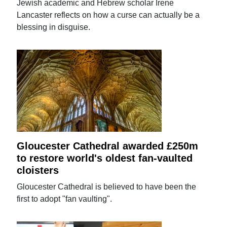
Jewish academic and Hebrew scholar Irene
Lancaster reflects on how a curse can actually be a
blessing in disguise.
Gloucester Cathedral awarded £250m
to restore world's oldest fan-vaulted
cloisters
Gloucester Cathedral is believed to have been the
first to adopt "fan vaulting".