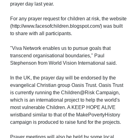
prayer day last year.
For any prayer request for children at risk, the website
(http://www.facesofchildren.blogspot.com/) was built
to share with all participants.
"Viva Network enables us to pursue goals that
transcend organisational boundaries," Paul
Stephenson from World Vision International said.
In the UK, the prayer day will be endorsed by the
evangelical Christian group Oasis Trust. Oasis Trust
is currently running the Children@Risk Campaign,
which is an international project to help the world's
most vulnerable Children. A KEEP HOPE ALIVE
wristband similar to that of the MakePovertyHistory
campaign is produced to raise fund for the projects.
Prayer meetings will also be held by some local