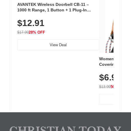
AVANTEK Wireless Doorbell CB-11 –
1000 ft Range, 1 Button + 1 Plug-In
Receiver, 115 dB Volume, LED Flash, 52
$12.91
Chimes, Waterproof, 3-Year Battery
$17.99
28% OFF
View Deal
Women's Workou
Covering Length
Tops, Lightweig
$6.99
Athletic, Hikin
Wear
$13.99
50% OFF