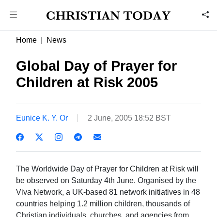
Home
News
Global Day of Prayer for
Children at Risk 2005
Eunice K. Y. Or
2 June, 2005 18:52 BST
The Worldwide Day of Prayer for Children at Risk will
be observed on Saturday 4th June. Organised by the
Viva Network, a UK-based 81 network initiatives in 48
countries helping 1.2 million children, thousands of
Christian individuals, churches, and agencies from