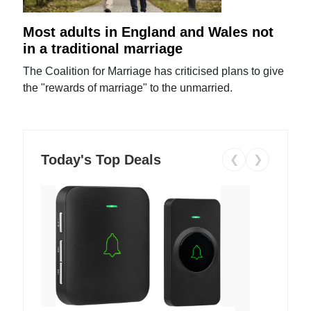
Most adults in England and Wales not
in a traditional marriage
The Coalition for Marriage has criticised plans to give
the "rewards of marriage" to the unmarried.
Today's Top Deals
❮
❯