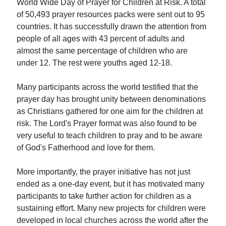
World Wide Day of Prayer for Children at Risk. A total
of 50,493 prayer resources packs were sent out to 95
countries. It has successfully drawn the attention from
people of all ages with 43 percent of adults and
almost the same percentage of children who are
under 12. The rest were youths aged 12-18.
Many participants across the world testified that the
prayer day has brought unity between denominations
as Christians gathered for one aim for the children at
risk. The Lord's Prayer format was also found to be
very useful to teach children to pray and to be aware
of God's Fatherhood and love for them.
More importantly, the prayer initiative has not just
ended as a one-day event, but it has motivated many
participants to take further action for children as a
sustaining effort. Many new projects for children were
developed in local churches across the world after the