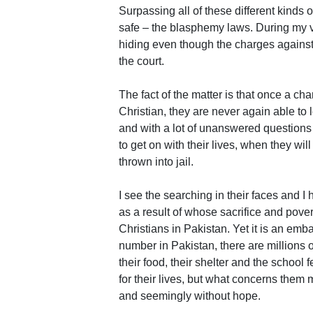
Surpassing all of these different kinds o
safe – the blasphemy laws. During my vis
hiding even though the charges agains
the court.
The fact of the matter is that once a c
Christian, they are never again able to 
and with a lot of unanswered questions 
to get on with their lives, when they will 
thrown into jail.
I see the searching in their faces and I
as a result of whose sacrifice and pove
Christians in Pakistan. Yet it is an emb
number in Pakistan, there are millions 
their food, their shelter and the school
for their lives, but what concerns them 
and seemingly without hope.