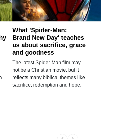
What 'Spider-Man:
why
Brand New Day' teaches
us about sacrifice, grace
and goodness
The latest Spider-Man film may
not be a Christian movie, but it
h
reflects many biblical themes like
sacrifice, redemption and hope.