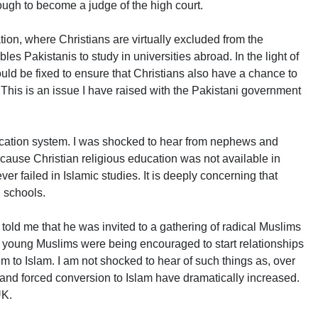
nough to become a judge of the high court.
ion, where Christians are virtually excluded from the
es Pakistanis to study in universities abroad. In the light of
ould be fixed to ensure that Christians also have a chance to
 This is an issue I have raised with the Pakistani government
ucation system. I was shocked to hear from nephews and
cause Christian religious education was not available in
ver failed in Islamic studies. It is deeply concerning that
n schools.
told me that he was invited to a gathering of radical Muslims
, young Muslims were being encouraged to start relationships
em to Islam. I am not shocked to hear of such things as, over
 and forced conversion to Islam have dramatically increased.
UK.