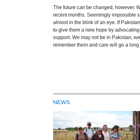
The future can be changed, however. We
recent months. Seemingly impossible si
almost in the blink of an eye. If Pakist
to give them a new hope by advocating on
support. We may not be in Pakistan, we 
remember them and care will go a long w
NEWS