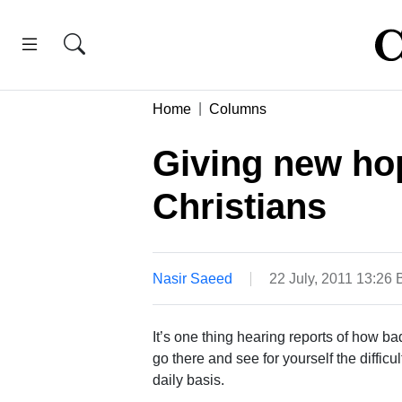
Home
Columns
Giving new ho
Christians
Nasir Saeed
22 July, 2011 13:26
It’s one thing hearing reports of how bad
go there and see for yourself the difficu
daily basis.