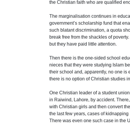
the Christian faith who are qualified e
The marginalisation continues in educat
government’s scholarship fund that enabl
such blatant discrimination, a quota sh
break free from the shackles of poverty.
but they have paid little attention.
Then there is the one-sided school ed
nieces that they were studying Islam be
their school and, apparently, no one is e
there is no option of Christian studies i
One Christian leader of a student union 
in Raiwind, Lahore, by accident. There
with Christian girls and then convert th
the last few years, cases of kidnapping
There was even one such case in the 