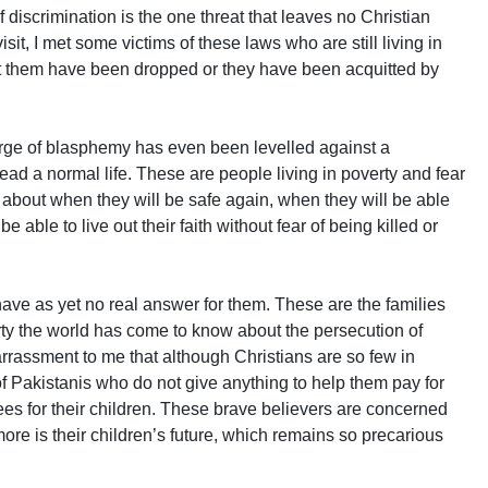
f discrimination is the one threat that leaves no Christian
it, I met some victims of these laws who are still living in
t them have been dropped or they have been acquitted by
harge of blasphemy has even been levelled against a
lead a normal life. These are people living in poverty and fear
about when they will be safe again, when they will be able
be able to live out their faith without fear of being killed or
 have as yet no real answer for them. These are the families
rty the world has come to know about the persecution of
arrassment to me that although Christians are so few in
of Pakistanis who do not give anything to help them pay for
 fees for their children. These brave believers are concerned
more is their children’s future, which remains so precarious