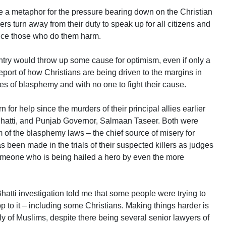
 be a metaphor for the pressure bearing down on the Christian
 turn away from their duty to speak up for all citizens and
stice those who do them harm.
ntry would throw up some cause for optimism, even if only a
report of how Christians are being driven to the margins in
ges of blasphemy and with no one to fight their cause.
rn for help since the murders of their principal allies earlier
 Bhatti, and Punjab Governor, Salmaan Taseer. Both were
rm of the blasphemy laws – the chief source of misery for
as been made in the trials of their suspected killers as judges
 someone who is being hailed a hero by even the more
atti investigation told me that some people were trying to
op to it – including some Christians. Making things harder is
rely of Muslims, despite there being several senior lawyers of