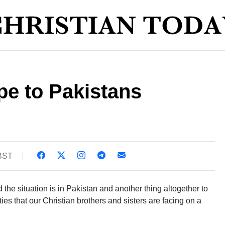
pe to Pakistans
 BST
 the situation is in Pakistan and another thing altogether to
lties that our Christian brothers and sisters are facing on a