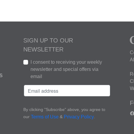
SIGN UP TO OUR
NEWSLETTER
C
A
I consent to receiving your weekly
newsletter and special offers via
R
S
email
C
W
F
By clicking "Subscribe" above, you agree to
our
&
.
Terms of Use
Privacy Policy