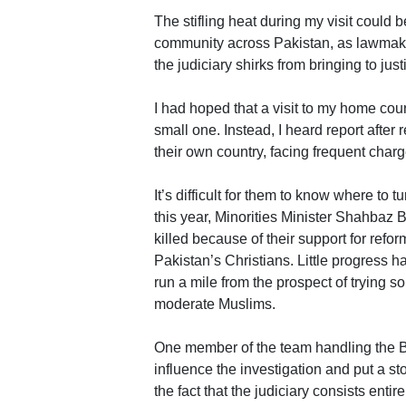
The stifling heat during my visit could
community across Pakistan, as lawmakers
the judiciary shirks from bringing to ju
I had hoped that a visit to my home cou
small one. Instead, I heard report after 
their own country, facing frequent char
It’s difficult for them to know where to tu
this year, Minorities Minister Shahbaz
killed because of their support for refo
Pakistan’s Christians. Little progress h
run a mile from the prospect of trying
moderate Muslims.
One member of the team handling the Bh
influence the investigation and put a st
the fact that the judiciary consists enti