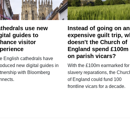
thedrals use new
Instead of going on an
gital guides to
expensive guilt trip, 
hance visitor
doesn't the Church of
perience
England spend £100m
on parish vicars?
e English cathedrals have
roduced new digital guides in
With the £100m earmarked for
tnership with Bloomberg
slavery reparations, the Churc
nnects.
of England could fund 100
frontline vicars for a decade.