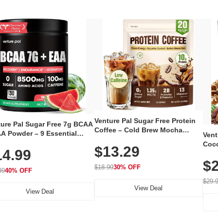
Venture Pal Sugar Free Protein
ture Pal Sugar Free 7g BCAA
Coffee – Cold Brew Mocha
A Powder – 9 Essential
Vent
Instant Iced Coffee with MCT
no Acids with L-Glutamine,
Coco
$13.29
Oil, Probiotics, Fiber & 13
14.99
eine, Electrolytes & Vitamins
12 S
Vitamins, 70mg Caffeine, Keto &
Muscle Recovery, Growth &
$2
Magn
Gluten-Free, 20 Servings
$18.99
30% OFF
ration
99
40% OFF
Thea
Reis
$29.
View Deal
Coco
View Deal