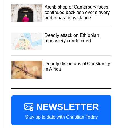
Archbishop of Canterbury faces
continued backlash over slavery
and reparations stance
Deadly attack on Ethiopian
monastery condemned
Deadly distortions of Christianity
in Africa
NEWSLETTER
Stay up to date with Christian Today