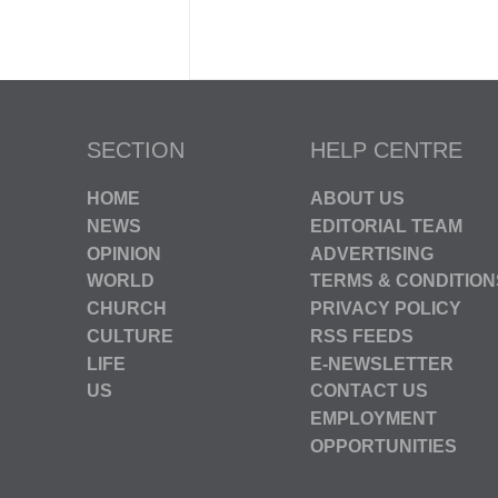
SECTION
HELP CENTRE
HOME
ABOUT US
NEWS
EDITORIAL TEAM
OPINION
ADVERTISING
WORLD
TERMS & CONDITION
CHURCH
PRIVACY POLICY
CULTURE
RSS FEEDS
LIFE
E-NEWSLETTER
US
CONTACT US
EMPLOYMENT
OPPORTUNITIES