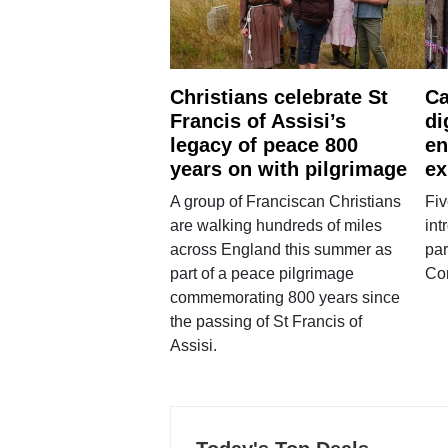
Christians celebrate St
Ca
Francis of Assisi’s
di
legacy of peace 800
en
years on with pilgrimage
ex
A group of Franciscan Christians
Fiv
are walking hundreds of miles
int
across England this summer as
par
part of a peace pilgrimage
Co
commemorating 800 years since
the passing of St Francis of
Assisi.