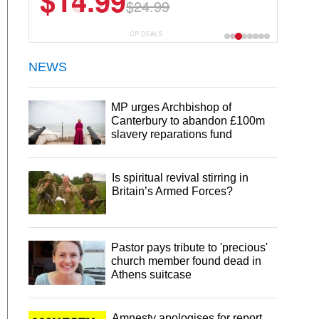
$13.29
$18.99
CP DEALS
NEWS
MP urges Archbishop of
Canterbury to abandon £100m
slavery reparations fund
Is spiritual revival stirring in
Britain’s Armed Forces?
Pastor pays tribute to 'precious'
church member found dead in
Athens suitcase
Amnesty apologises for report