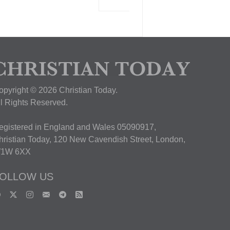
View Deal
opyright © 2026 Christian Today.
ll Rights Reserved.
egistered in England and Wales 05090917,
hristian Today, 120 New Cavendish Street, London,
1W 6XX
OLLOW US