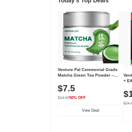
Today's Top Deals
Venture Pal Ceremonial Grade
Ven
Matcha Green Tea Powder –
+ EA
First Harvest, Shade Grown,
$7.5
Ami
100% Pure with No Additives,
$
Caff
Unsweetened, Vegan & Gluten-
for 
Free, 30g Tin
$14.99
50% OFF
Hyd
$24.
View Deal