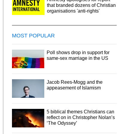
that branded dozens of Christian
organisations 'anti-rights'
MOST POPULAR
Poll shows drop in support for
same-sex marriage in the US
Jacob Rees-Mogg and the
appeasement of Islamism
5 biblical themes Christians can
reflect on in Christopher Nolan’s
‘The Odyssey’