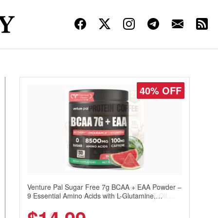
30% OFF
Venture Pal Sugar Free Protein Coffee – Cold
Brew Mocha Instant Iced Coffee with MCT Oil,
Probiotics, Fiber & 13 Vitamins, 70mg Caffeine,
Keto & Gluten-Free, 20 Servings