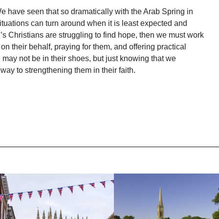
 have seen that so dramatically with the Arab Spring in
tuations can turn around when it is least expected and
an’s Christians are struggling to find hope, then we must work
 their behalf, praying for them, and offering practical
may not be in their shoes, but just knowing that we
ay to strengthening them in their faith.