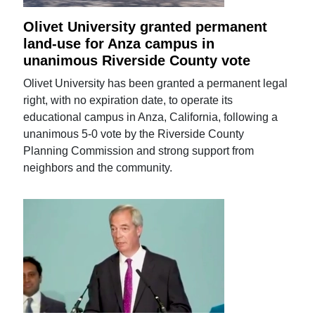
Olivet University granted permanent
land-use for Anza campus in
unanimous Riverside County vote
Olivet University has been granted a permanent legal
right, with no expiration date, to operate its
educational campus in Anza, California, following a
unanimous 5-0 vote by the Riverside County
Planning Commission and strong support from
neighbors and the community.