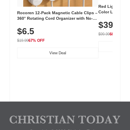
Red Light Thera
Color LED Silic
Rocoren 12-Pack Magnetic Cable Clips –
Cordless Recha
360° Rotating Cord Organizer with No-
$39.99
with 240 LEDs f
Residue Adhesive, Cord Holder for Desk,
$6.5
Nightstand, Wall, Car & Office, White
$99.99
60% OFF
$19.99
67% OFF
View Deal