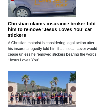
Christian claims insurance broker told
him to remove ‘Jesus Loves You’ car
stickers
A Christian motorist is considering legal action after
his insurer allegedly told him that his car cover would
cease unless he removed stickers bearing the words
“Jesus Loves You”.