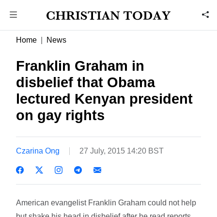
Home
News
Franklin Graham in
disbelief that Obama
lectured Kenyan president
on gay rights
Czarina Ong
27 July, 2015 14:20 BST
American evangelist Franklin Graham could not help
but shake his head in disbelief after he read reports