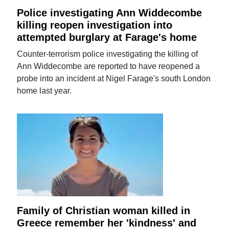
Police investigating Ann Widdecombe
killing reopen investigation into
attempted burglary at Farage's home
Counter-terrorism police investigating the killing of
Ann Widdecombe are reported to have reopened a
probe into an incident at Nigel Farage's south London
home last year.
Family of Christian woman killed in
Greece remember her 'kindness' and