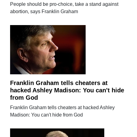
People should be pro-choice, take a stand against
abortion, says Franklin Graham
Franklin Graham tells cheaters at
hacked Ashley Madison: You can't hide
from God
Franklin Graham tells cheaters at hacked Ashley
Madison: You can't hide from God