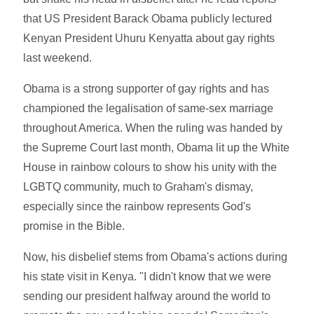
that US President Barack Obama publicly lectured
Kenyan President Uhuru Kenyatta about gay rights
last weekend.
Obama is a strong supporter of gay rights and has
championed the legalisation of same-sex marriage
throughout America. When the ruling was handed by
the Supreme Court last month, Obama lit up the White
House in rainbow colours to show his unity with the
LGBTQ community, much to Graham's dismay,
especially since the rainbow represents God's
promise in the Bible.
Now, his disbelief stems from Obama's actions during
his state visit in Kenya. "I didn't know that we were
sending our president halfway around the world to