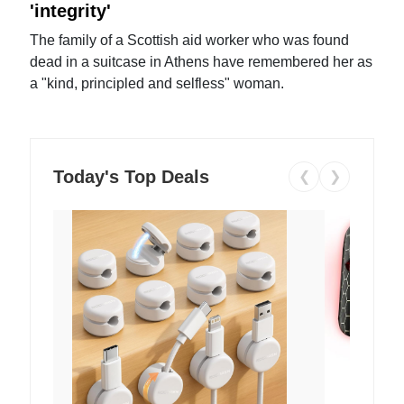
'integrity'
The family of a Scottish aid worker who was found
dead in a suitcase in Athens have remembered her as
a "kind, principled and selfless" woman.
Today's Top Deals
❮
❯