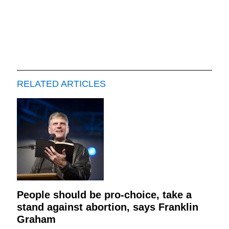
RELATED ARTICLES
People should be pro-choice, take a
stand against abortion, says Franklin
Graham