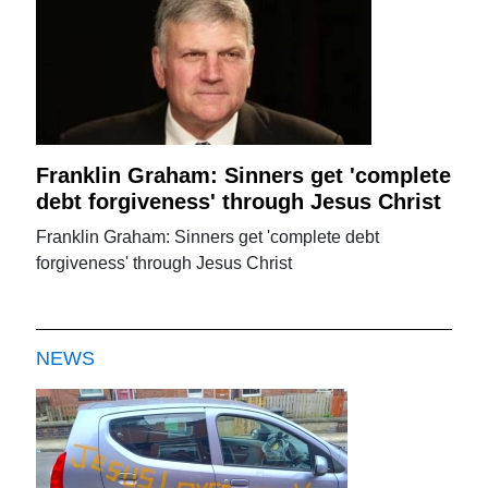
Franklin Graham: Sinners get 'complete
debt forgiveness' through Jesus Christ
Franklin Graham: Sinners get 'complete debt
forgiveness' through Jesus Christ
NEWS