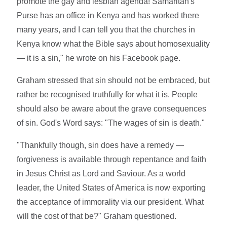
promote the gay and lesbian agenda! Samaritan's
Purse has an office in Kenya and has worked there
many years, and I can tell you that the churches in
Kenya know what the Bible says about homosexuality
— it is a sin," he wrote on his Facebook page.
Graham stressed that sin should not be embraced, but
rather be recognised truthfully for what it is. People
should also be aware about the grave consequences
of sin. God's Word says: "The wages of sin is death."
"Thankfully though, sin does have a remedy —
forgiveness is available through repentance and faith
in Jesus Christ as Lord and Saviour. As a world
leader, the United States of America is now exporting
the acceptance of immorality via our president. What
will the cost of that be?" Graham questioned.