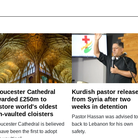
oucester Cathedral
Kurdish pastor releas
arded £250m to
from Syria after two
store world's oldest
weeks in detention
n-vaulted cloisters
Pastor Hassan was advised to
ucester Cathedral is believed
back to Lebanon for his own
have been the first to adopt
safety.