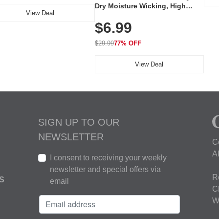
Dry Moisture Wicking, High
View Deal
Elasticity, Athletic Fit Polo for
$6.99
Golf, Tennis, Work & Casual
Wear (Runs Small, Size Up)
$29.99
77% OFF
View Deal
SIGN UP TO OUR
NEWSLETTER
C
A
I consent to receiving your weekly
newsletter and special offers via
R
S
email
C
W