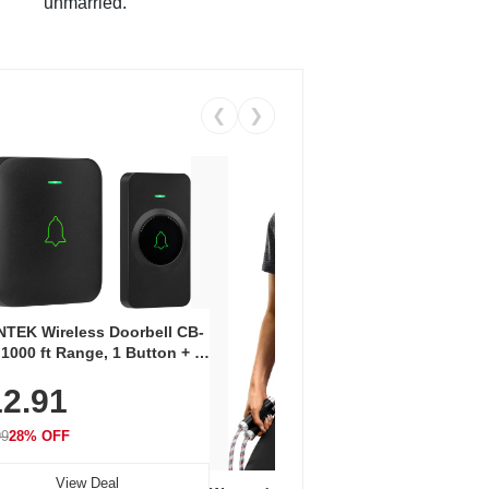
unmarried.
❮
❯
Coos
Snea
TEK Wireless Doorbell CB-
Oxfo
 1000 ft Range, 1 Button + 1
$2
Knit
-In Receiver, 115 dB
On E
2.91
me, LED Flash, 52 Chimes,
Walk
$44.9
rproof, 3-Year Battery
99
28% OFF
View Deal