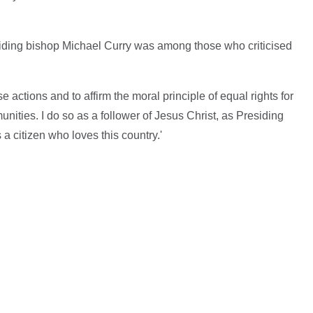
ding bishop Michael Curry was among those who criticised
 actions and to affirm the moral principle of equal rights for
ities. I do so as a follower of Jesus Christ, as Presiding
a citizen who loves this country.'