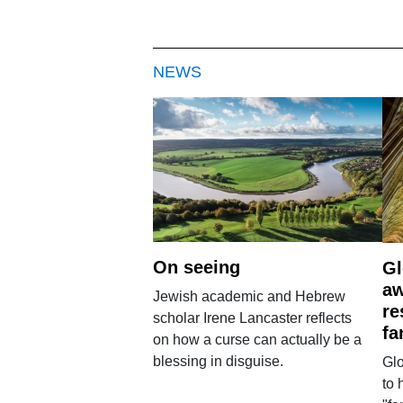
NEWS
On seeing
Gl
aw
Jewish academic and Hebrew
re
scholar Irene Lancaster reflects
fa
on how a curse can actually be a
blessing in disguise.
Glo
to 