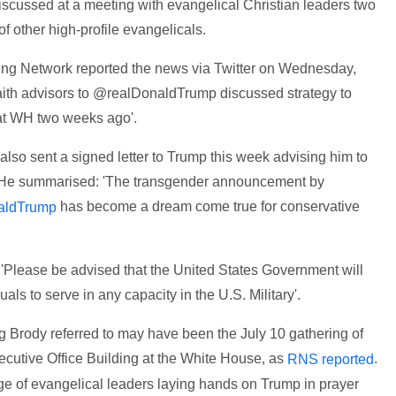
scussed at a meeting with evangelical Christian leaders two
f other high-profile evangelicals.
ting Network reported the news via Twitter on Wednesday,
th advisors to @realDonaldTrump discussed strategy to
 at WH two weeks ago'.
lso sent a signed letter to Trump this week advising him to
y. He summarised: 'The transgender announcement by
has become a dream come true for conservative
aldTrump
Please be advised that the United States Government will
als to serve in any capacity in the U.S. Military'.
ng Brody referred to may have been the July 10 gathering of
ecutive Office Building at the White House, as
.
RNS reported
mage of evangelical leaders laying hands on Trump in prayer