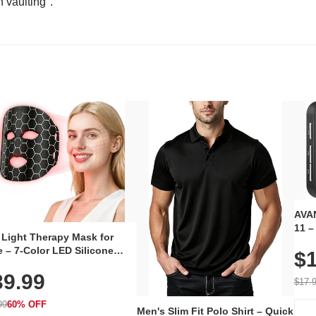
n vaulting".
AVAN
11 –
 Light Therapy Mask for
Plug
 – 7-Color LED Silicone
$1
Volu
al Mask, Cordless
Wate
39.99
hargeable Skincare Device
$17.
 240 LEDs for Home & Travel
99
60% OFF
Men's Slim Fit Polo Shirt – Quick