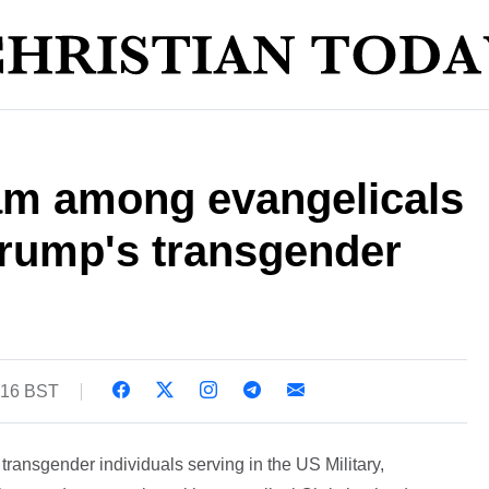
am among evangelicals
rump's transgender
1:16 BST
transgender individuals serving in the US Military,