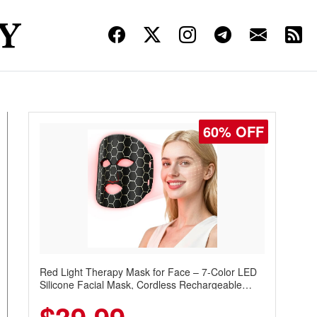
60% OFF
Red Light Therapy Mask for Face – 7-Color LED
Silicone Facial Mask, Cordless Rechargeable
Skincare Device with 240 LEDs for Home & Travel