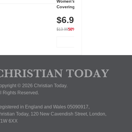
Women's Workout Shirts – Bum-
Covering Length Short Sleeve
Dry Fit Tops, Lightweight &
$6.99
Breathable for Athletic, Hiking,
Running & Summer Wear
$13.99
50% OFF
View Deal
opyright © 2026 Christian Today.
ll Rights Reserved.
egistered in England and Wales 05090917,
hristian Today, 120 New Cavendish Street, London,
1W 6XX