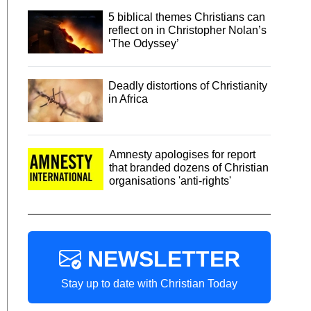
5 biblical themes Christians can
reflect on in Christopher Nolan’s
‘The Odyssey’
Deadly distortions of Christianity
in Africa
Amnesty apologises for report
that branded dozens of Christian
organisations 'anti-rights'
NEWSLETTER
Stay up to date with Christian Today