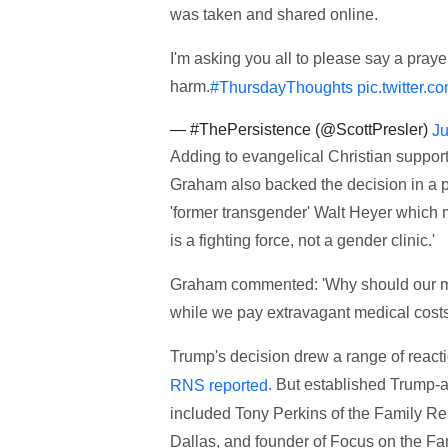
was taken and shared online.
I'm asking you all to please say a pray
harm.
#ThursdayThoughts
pic.twitter
— #ThePersistence (@ScottPresler)
Ju
Adding to evangelical Christian support
Graham also backed the decision in a 
'former transgender' Walt Heyer which m
is a fighting force, not a gender clinic.'
Graham commented: 'Why should our mili
while we pay extravagant medical costs 
Trump's decision drew a range of reactio
. But established Trump-a
RNS reported
included Tony Perkins of the Family Res
Dallas, and founder of Focus on the F