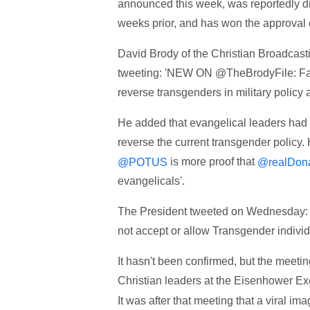
announced this week, was reportedly di
weeks prior, and has won the approval o
David Brody of the Christian Broadcas
tweeting: 'NEW ON @TheBrodyFile: Fai
reverse transgenders in military policy
He added that evangelical leaders had a
reverse the current transgender polic
is more proof that
@POTUS
@realDon
evangelicals'.
The President tweeted on Wednesday: '
not accept or allow Transgender individu
It hasn't been confirmed, but the meeti
Christian leaders at the Eisenhower Ex
It was after that meeting that a viral i