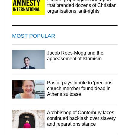
that branded dozens of Christian
organisations 'anti-rights'
MOST POPULAR
Jacob Rees-Mogg and the
appeasement of Islamism
Pastor pays tribute to 'precious'
church member found dead in
Athens suitcase
Archbishop of Canterbury faces
continued backlash over slavery
and reparations stance