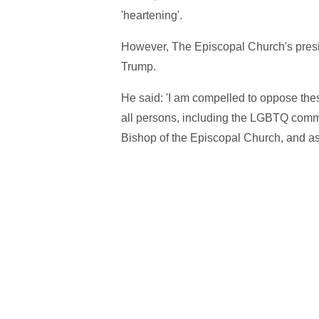
'heartening'.
However, The Episcopal Church's presi
Trump.
He said: 'I am compelled to oppose these
all persons, including the LGBTQ commun
Bishop of the Episcopal Church, and as 