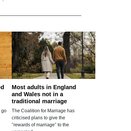
ed
Most adults in England
and Wales not in a
traditional marriage
 go
The Coalition for Marriage has
criticised plans to give the
"rewards of marriage" to the