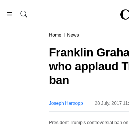
Home
News
Franklin Grah
who applaud T
ban
Joseph Hartropp
28 July, 2017 1
President Trump's controversial ban on 