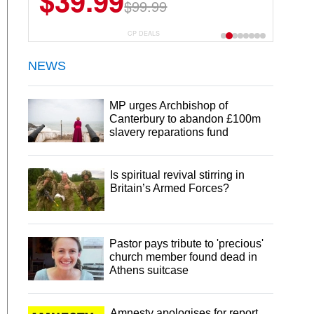
$39.99
$99.99
CP DEALS
NEWS
MP urges Archbishop of
Canterbury to abandon £100m
slavery reparations fund
Is spiritual revival stirring in
Britain’s Armed Forces?
Pastor pays tribute to 'precious'
church member found dead in
Athens suitcase
Amnesty apologises for report