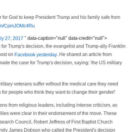
er for God to keep President Trump and his family safe from
.com/CpmJOMc4Ru
" data-caption="null" data-credit="null">
ly 27, 2017
 for Trump's decision, the evangelist and Trump-ally Franklin
post on
. He shared an article from
Facebook yesterday
ade the case for Trump's decision, saying: 'the US military
tary veterans suffer without the medical care they need
for people who think they want to change their gender!'
ns from religious leaders, including intense criticism, as
llies were clear in their endorsement of the move. These
earch Council, Robert Jeffress of First Baptist Church
amily James Dobson who called the President's decision