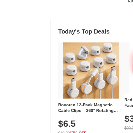
"fa
Today's Top Deals
Red
Rocoren 12-Pack Magnetic
Face
Cable Clips – 360° Rotating
Faci
Cord Organizer with No-Residue
$
Rec
$6.5
Adhesive, Cord Holder for Desk,
with
Nightstand, Wall, Car & Office,
$99.