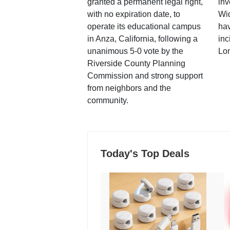
granted a permanent legal right,
inv
with no expiration date, to
Wi
operate its educational campus
hav
in Anza, California, following a
inc
unanimous 5-0 vote by the
Lo
Riverside County Planning
Commission and strong support
from neighbors and the
community.
Today's Top Deals