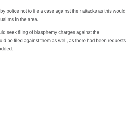
police not to file a case against their attacks as this would
uslims in the area.
would seek filing of blasphemy charges against the
ld be filed against them as well, as there had been requests
 added.