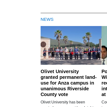
NEWS
Olivet University
Po
granted permanent land-
Wi
use for Anza campus in
re
unanimous Riverside
in
County vote
at
Olivet University has been
Cou