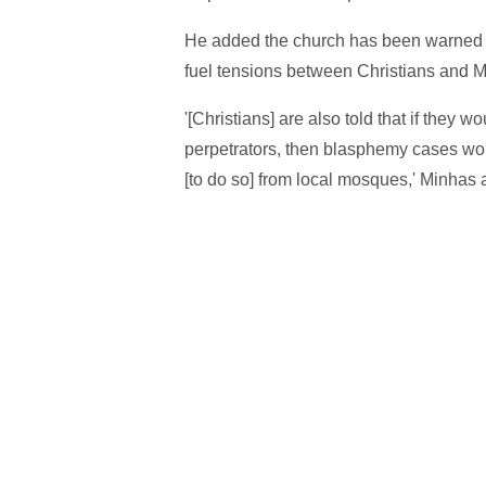
He added the church has been warned by 
fuel tensions between Christians and M
'[Christians] are also told that if they 
perpetrators, then blasphemy cases wou
[to do so] from local mosques,' Minhas