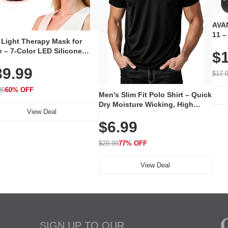
AVAN
11 –
 Light Therapy Mask for
Plug
 – 7-Color LED Silicone
$1
Volu
al Mask, Cordless
Wate
39.99
hargeable Skincare Device
$17.
 240 LEDs for Home & Travel
99
60% OFF
Men's Slim Fit Polo Shirt – Quick
Dry Moisture Wicking, High
View Deal
Elasticity, Athletic Fit Polo for
$6.99
Golf, Tennis, Work & Casual
Wear (Runs Small, Size Up)
$29.99
77% OFF
View Deal
SIGN UP TO OUR