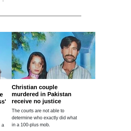
Christian couple
murdered in Pakistan
e
receive no justice
ss'
The courts are not able to
determine who exactly did what
in a 100-plus mob.
 a