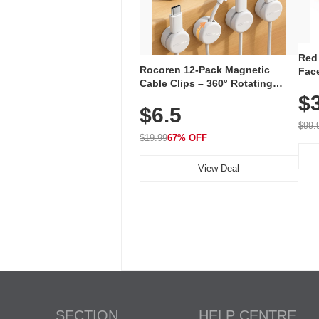
Red
Rocoren 12-Pack Magnetic
Face
Cable Clips – 360° Rotating
Faci
Cord Organizer with No-Residue
$
Rec
$6.5
Adhesive, Cord Holder for Desk,
with
Nightstand, Wall, Car & Office,
$99.
White
$19.99
67% OFF
View Deal
SECTION
HELP CENTRE