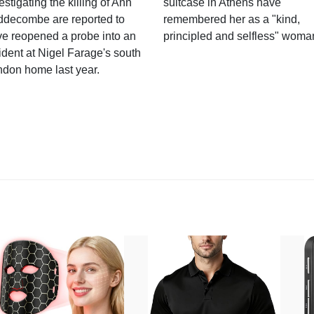
estigating the killing of Ann
suitcase in Athens have
ddecombe are reported to
remembered her as a "kind,
e reopened a probe into an
principled and selfless" woma
ident at Nigel Farage's south
ndon home last year.