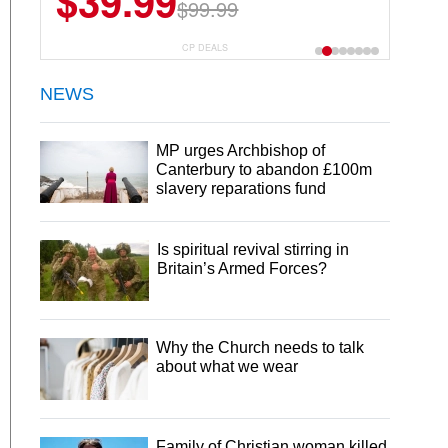
$6.99
$29.99
CP DEALS
NEWS
MP urges Archbishop of
Canterbury to abandon £100m
slavery reparations fund
Is spiritual revival stirring in
Britain’s Armed Forces?
Why the Church needs to talk
about what we wear
Family of Christian woman killed