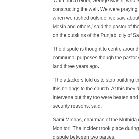
'Our church elder, George Masih, who 
constructing the wall. We were praying 
when we rushed outside, we saw about 
Masih and others,' said the pastor of t
on the outskirts of the Punjabi city of S
The dispute is thought to centre around 
communal purposes though the pastor sa
land three years ago.
'The attackers told us to stop building 
this belongs to the church. At this they
intervene but they too were beaten and 
security reasons, said.
Sami Minhas, chairman of the Muthida 
Monitor: 'The incident took place during 
dispute between two parties.'