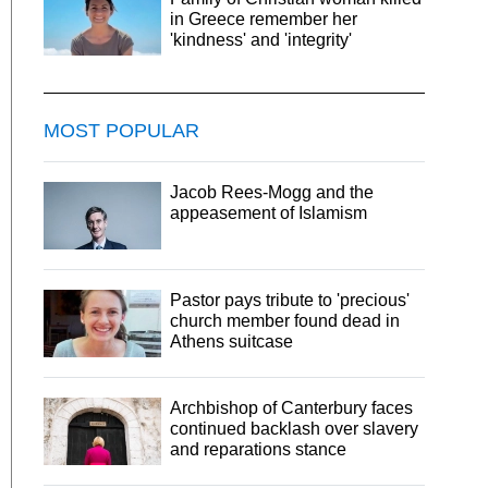
in Greece remember her
'kindness' and 'integrity'
MOST POPULAR
Jacob Rees-Mogg and the
appeasement of Islamism
Pastor pays tribute to 'precious'
church member found dead in
Athens suitcase
Archbishop of Canterbury faces
continued backlash over slavery
and reparations stance