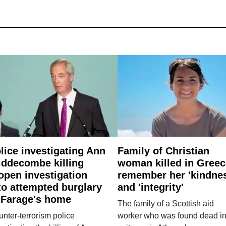
lice investigating Ann
Family of Christian
ddecombe killing
woman killed in Greec
open investigation
remember her 'kindne
to attempted burglary
and 'integrity'
 Farage's home
The family of a Scottish aid
nter-terrorism police
worker who was found dead in