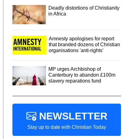
Deadly distortions of Christianity
in Africa
Amnesty apologises for report
that branded dozens of Christian
organisations 'anti-rights'
MP urges Archbishop of
Canterbury to abandon £100m
slavery reparations fund
NEWSLETTER
Stay up to date with Christian Today