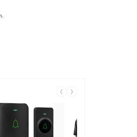
n.
❮
❯