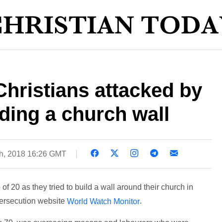
Christians attacked by
ding a church wall
h, 2018 16:26 GMT
f 20 as they tried to build a wall around their church in
persecution website
.
World Watch Monitor