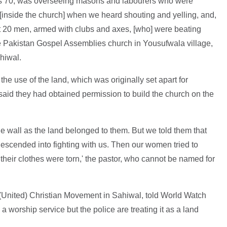
is 70, was overseeing masons and labourers who were
[inside the church] when we heard shouting and yelling, and,
20 men, armed with clubs and axes, [who] were beating
he Pakistan Gospel Assemblies church in Yousufwala village,
ahiwal.
the use of the land, which was originally set apart for
id they had obtained permission to build the church on the
the wall as the land belonged to them. But we told them that
 descended into fighting with us. Then our women tried to
their clothes were torn,' the pastor, who cannot be named for
(United) Christian Movement in Sahiwal, told World Watch
a worship service but the police are treating it as a land