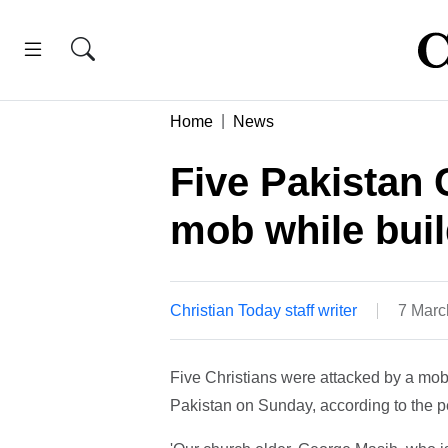
Home
News
Five Pakistan 
mob while buil
Christian Today staff writer
7 Marc
Five Christians were attacked by a mob o
Pakistan on Sunday, according to the 