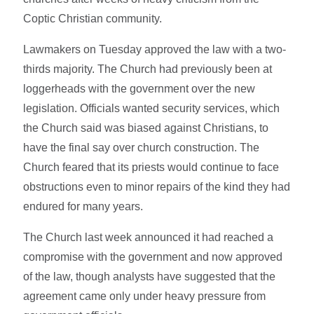
Coptic Christian community.
Lawmakers on Tuesday approved the law with a two-
thirds majority. The Church had previously been at
loggerheads with the government over the new
legislation. Officials wanted security services, which
the Church said was biased against Christians, to
have the final say over church construction. The
Church feared that its priests would continue to face
obstructions even to minor repairs of the kind they had
endured for many years.
The Church last week announced it had reached a
compromise with the government and now approved
of the law, though analysts have suggested that the
agreement came only under heavy pressure from