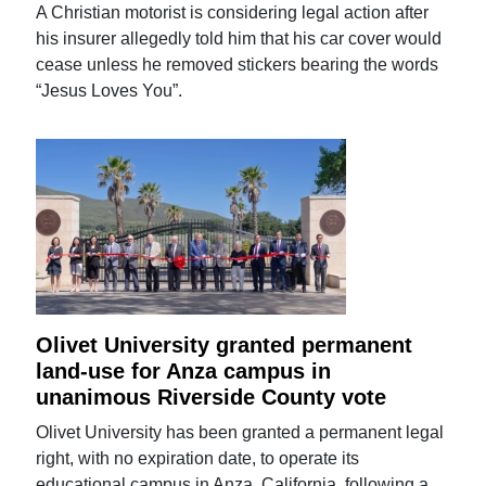
A Christian motorist is considering legal action after
his insurer allegedly told him that his car cover would
cease unless he removed stickers bearing the words
“Jesus Loves You”.
Olivet University granted permanent
land-use for Anza campus in
unanimous Riverside County vote
Olivet University has been granted a permanent legal
right, with no expiration date, to operate its
educational campus in Anza, California, following a