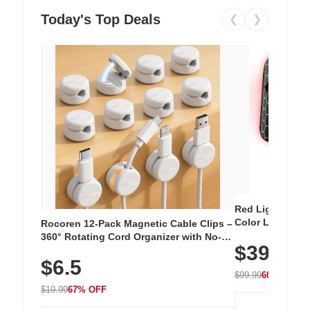
Today's Top Deals
❮
❯
Red Light Thera
Color LED Silic
Rocoren 12-Pack Magnetic Cable Clips –
Cordless Recha
360° Rotating Cord Organizer with No-
$39.99
with 240 LEDs f
Residue Adhesive, Cord Holder for Desk,
$6.5
Nightstand, Wall, Car & Office, White
$99.99
60% OFF
$19.99
67% OFF