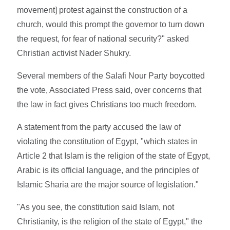
movement] protest against the construction of a
church, would this prompt the governor to turn down
the request, for fear of national security?" asked
Christian activist Nader Shukry.
Several members of the Salafi Nour Party boycotted
the vote, Associated Press said, over concerns that
the law in fact gives Christians too much freedom.
A statement from the party accused the law of
violating the constitution of Egypt, "which states in
Article 2 that Islam is the religion of the state of Egypt,
Arabic is its official language, and the principles of
Islamic Sharia are the major source of legislation."
"As you see, the constitution said Islam, not
Christianity, is the religion of the state of Egypt," the