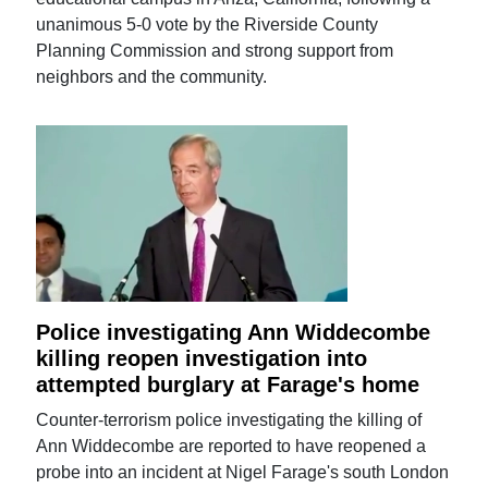
unanimous 5-0 vote by the Riverside County
Planning Commission and strong support from
neighbors and the community.
Police investigating Ann Widdecombe
killing reopen investigation into
attempted burglary at Farage's home
Counter-terrorism police investigating the killing of
Ann Widdecombe are reported to have reopened a
probe into an incident at Nigel Farage's south London