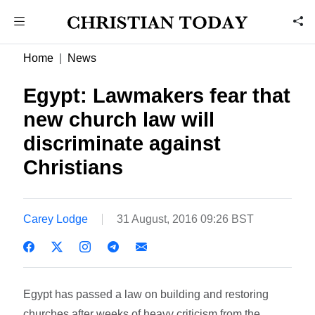
Home
News
Egypt: Lawmakers fear that
new church law will
discriminate against
Christians
Carey Lodge
31 August, 2016 09:26 BST
Egypt has passed a law on building and restoring
churches after weeks of heavy criticism from the