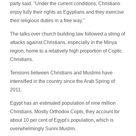
party said. "Under the current conditions, Christians
enjoy fully their rights as Egyptians and they exercise
their religious duties in a free way."
The talks over church building law followed a string of
attacks against Christians, especially in the Minya
region, home to a relatively high proportion of Coptic
Christians.
Tensions between Christians and Muslims have
intensified in the country since the Arab Spring of
2011.
Egypt has an estimated population of nine million
Christians. Mostly Orthodox Copts, they account for
about 10 per cent of Egypt's population, which is
overwhelmingly Sunni Muslim.