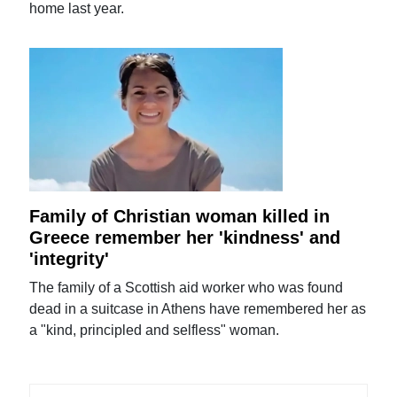
home last year.
Family of Christian woman killed in
Greece remember her 'kindness' and
'integrity'
The family of a Scottish aid worker who was found
dead in a suitcase in Athens have remembered her as
a "kind, principled and selfless" woman.