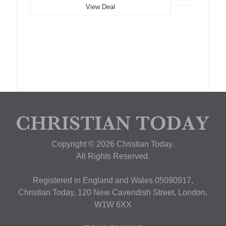
View Deal
Copyright © 2026 Christian Today.
All Rights Reserved.
Registered in England and Wales 05090917,
Christian Today, 120 New Cavendish Street, London,
W1W 6XX