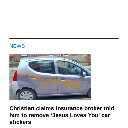
NEWS
Christian claims insurance broker told
him to remove ‘Jesus Loves You’ car
stickers