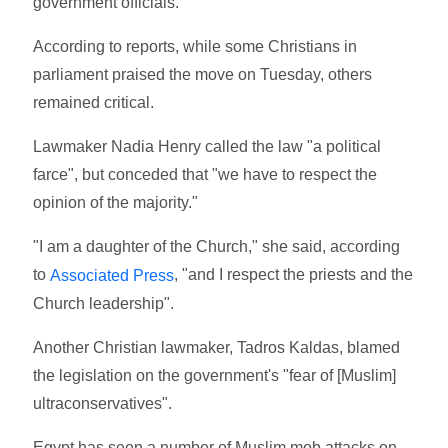
government officials.
According to reports, while some Christians in
parliament praised the move on Tuesday, others
remained critical.
Lawmaker Nadia Henry called the law "a political
farce", but conceded that "we have to respect the
opinion of the majority."
"I am a daughter of the Church," she said, according
to
, "and I respect the priests and the
Associated Press
Church leadership".
Another Christian lawmaker, Tadros Kaldas, blamed
the legislation on the government's "fear of [Muslim]
ultraconservatives".
Egypt has seen a number of Muslim mob attacks on