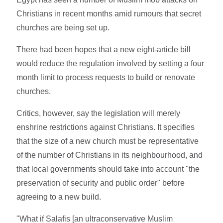
Christians in recent months amid rumours that secret
churches are being set up.
There had been hopes that a new eight-article bill
would reduce the regulation involved by setting a four
month limit to process requests to build or renovate
churches.
Critics, however, say the legislation will merely
enshrine restrictions against Christians. It specifies
that the size of a new church must be representative
of the number of Christians in its neighbourhood, and
that local governments should take into account "the
preservation of security and public order" before
agreeing to a new build.
"What if Salafis [an ultraconservative Muslim