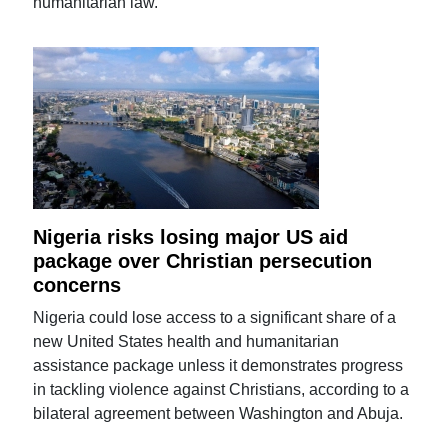
humanitarian law.
Nigeria risks losing major US aid
package over Christian persecution
concerns
Nigeria could lose access to a significant share of a
new United States health and humanitarian
assistance package unless it demonstrates progress
in tackling violence against Christians, according to a
bilateral agreement between Washington and Abuja.