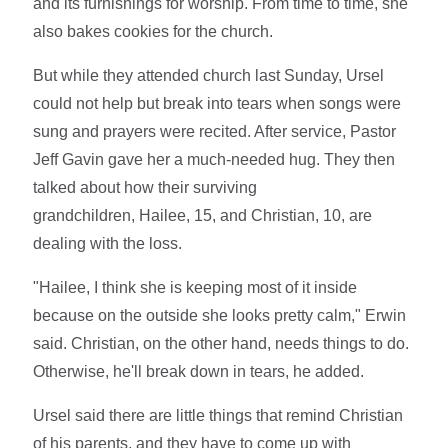
and its furnishings for worship. From time to time, she
also bakes cookies for the church.
But while they attended church last Sunday, Ursel
could not help but break into tears when songs were
sung and prayers were recited. After service, Pastor
Jeff Gavin gave her a much-needed hug. They then
talked about how their surviving
grandchildren, Hailee, 15, and Christian, 10, are
dealing with the loss.
"Hailee, I think she is keeping most of it inside
because on the outside she looks pretty calm," Erwin
said. Christian, on the other hand, needs things to do.
Otherwise, he'll break down in tears, he added.
Ursel said there are little things that remind Christian
of his parents, and they have to come up with