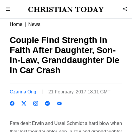
Home
News
Couple Find Strength In
Faith After Daughter, Son-
In-Law, Granddaughter Die
In Car Crash
Czarina Ong
21 February, 2017 18:11 GMT
Fate dealt Erwin and Ursel Schmidt a hard blow when
they lost their daughter, son-in-law and granddaughter