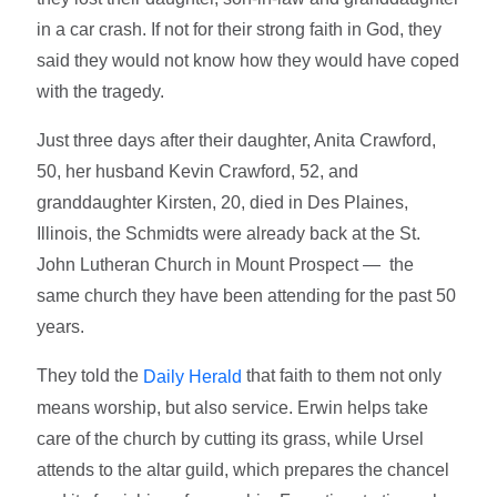
in a car crash. If not for their strong faith in God, they
said they would not know how they would have coped
with the tragedy.
Just three days after their daughter, Anita Crawford,
50, her husband Kevin Crawford, 52, and
granddaughter Kirsten, 20, died in Des Plaines,
Illinois, the Schmidts were already back at the St.
John Lutheran Church in Mount Prospect — the
same church they have been attending for the past 50
years.
They told the
that faith to them not only
Daily Herald
means worship, but also service. Erwin helps take
care of the church by cutting its grass, while Ursel
attends to the altar guild, which prepares the chancel