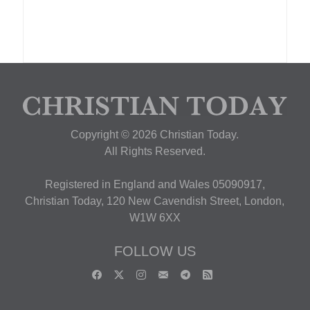
Copyright © 2026 Christian Today.
All Rights Reserved.
Registered in England and Wales 05090917,
Christian Today, 120 New Cavendish Street, London,
W1W 6XX
FOLLOW US