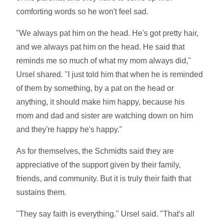
comforting words so he won't feel sad.
"We always pat him on the head. He's got pretty hair,
and we always pat him on the head. He said that
reminds me so much of what my mom always did,"
Ursel shared. "I just told him that when he is reminded
of them by something, by a pat on the head or
anything, it should make him happy, because his
mom and dad and sister are watching down on him
and they're happy he's happy."
As for themselves, the Schmidts said they are
appreciative of the support given by their family,
friends, and community. But it is truly their faith that
sustains them.
"They say faith is everything." Ursel said. "That's all