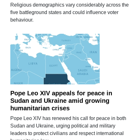
Religious demographics vary considerably across the
five battleground states and could influence voter
behaviour.
Pope Leo XIV appeals for peace in
Sudan and Ukraine amid growing
humanitarian crises
Pope Leo XIV has renewed his call for peace in both
Sudan and Ukraine, urging political and military
leaders to protect civilians and respect international