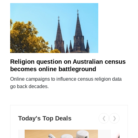
Religion question on Australian census
becomes online battleground
Online campaigns to influence census religion data
go back decades.
Today's Top Deals
❮
❯