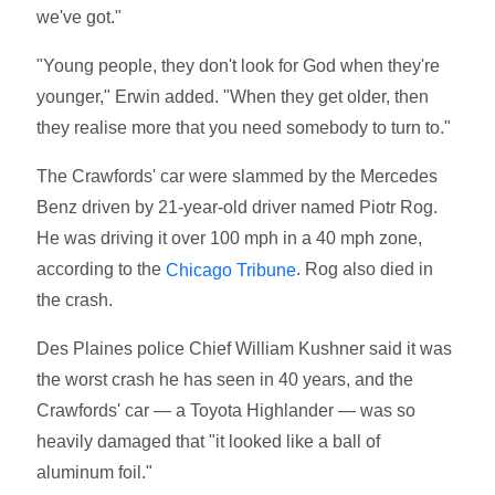
we've got."
"Young people, they don't look for God when they're
younger," Erwin added. "When they get older, then
they realise more that you need somebody to turn to."
The Crawfords' car were slammed by the Mercedes
Benz driven by 21-year-old driver named Piotr Rog.
He was driving it over 100 mph in a 40 mph zone,
according to the
. Rog also died in
Chicago Tribune
the crash.
Des Plaines police Chief William Kushner said it was
the worst crash he has seen in 40 years, and the
Crawfords' car — a Toyota Highlander — was so
heavily damaged that "it looked like a ball of
aluminum foil."