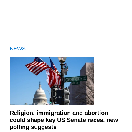
NEWS
Religion, immigration and abortion
could shape key US Senate races, new
polling suggests