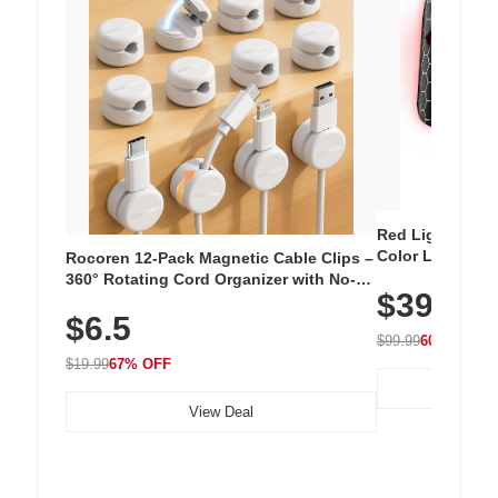
Red Light Thera
Color LED Silic
Rocoren 12-Pack Magnetic Cable Clips –
Cordless Recha
360° Rotating Cord Organizer with No-
$39.99
with 240 LEDs f
Residue Adhesive, Cord Holder for Desk,
$6.5
Nightstand, Wall, Car & Office, White
$99.99
60% OFF
$19.99
67% OFF
View Deal