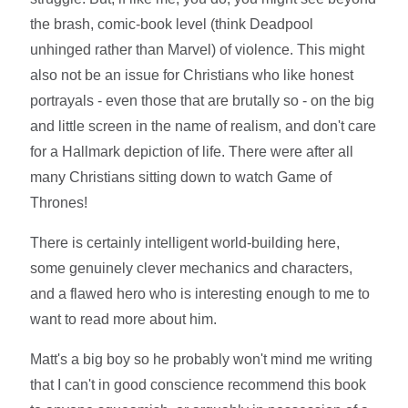
the brash, comic-book level (think Deadpool
unhinged rather than Marvel) of violence. This might
also not be an issue for Christians who like honest
portrayals - even those that are brutally so - on the big
and little screen in the name of realism, and don't care
for a Hallmark depiction of life. There were after all
many Christians sitting down to watch Game of
Thrones!
There is certainly intelligent world-building here,
some genuinely clever mechanics and characters,
and a flawed hero who is interesting enough to me to
want to read more about him.
Matt's a big boy so he probably won't mind me writing
that I can't in good conscience recommend this book