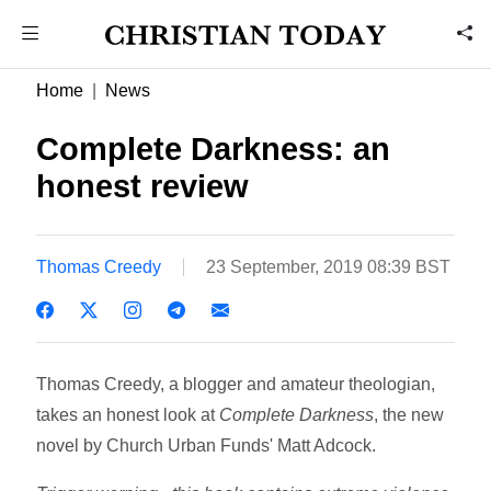
Home
News
Complete Darkness: an
honest review
Thomas Creedy
23 September, 2019 08:39 BST
Thomas Creedy, a blogger and amateur theologian,
takes an honest look at
Complete Darkness
, the new
novel by Church Urban Funds' Matt Adcock.