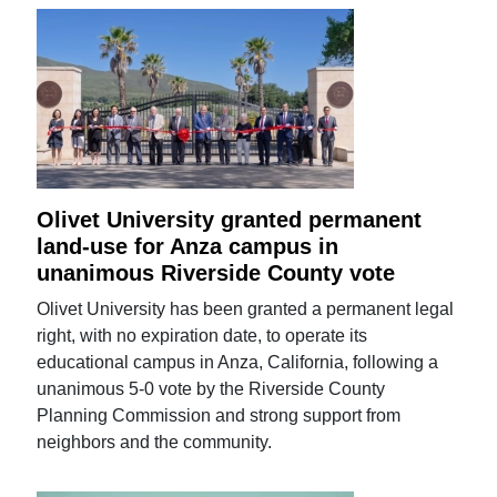
Olivet University granted permanent
land-use for Anza campus in
unanimous Riverside County vote
Olivet University has been granted a permanent legal
right, with no expiration date, to operate its
educational campus in Anza, California, following a
unanimous 5-0 vote by the Riverside County
Planning Commission and strong support from
neighbors and the community.