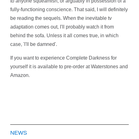
to anyone squeamish, or arguably in possession of a
fully-functioning conscience. That said, I will definitely
be reading the sequels. When the inevitable tv
adaptation comes out, I'll probably watch it from
behind the sofa. Unless it all comes true, in which
case, 'I'll be damned'.
If you want to experience Complete Darkness for
yourself it is available to pre-order at Waterstones and
Amazon.
NEWS