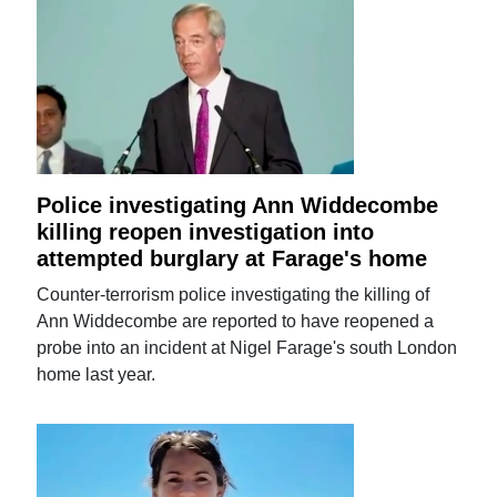
Police investigating Ann Widdecombe
killing reopen investigation into
attempted burglary at Farage's home
Counter-terrorism police investigating the killing of
Ann Widdecombe are reported to have reopened a
probe into an incident at Nigel Farage's south London
home last year.