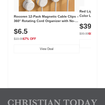
Red Light Thera
Color LED Silic
Rocoren 12-Pack Magnetic Cable Clips –
Cordless Recha
360° Rotating Cord Organizer with No-
$39.99
with 240 LEDs f
Residue Adhesive, Cord Holder for Desk,
$6.5
Nightstand, Wall, Car & Office, White
$99.99
60% OFF
$19.99
67% OFF
View Deal