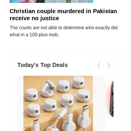
Christian couple murdered in Pakistan
receive no justice
The courts are not able to determine who exactly did
what in a 100-plus mob.
Today's Top Deals
❮
❯