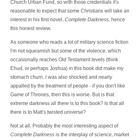
Church Urban Fund, so with those credentials it's
reasonable to expect that some Christians will take an
interest in his first novel,
Complete Darkness,
hence
this honest review.
As someone who reads a lot of military science fiction
I'm not squeamish but some of the violence, which
occasionally reaches Old Testament levels (think
Ehud, or perhaps Joshua) in this book did make my
stomach churn. I was also shocked and nearly
appalled by the treatment of people - if you don't like
Game of Thrones, then this is worse. But is that
extreme darkness all there is to this book? Is that all
there is to Matt's twisted universe?
Not at all. Probably the most interesting aspect of
Complete Darkness
is the interplay of science, market