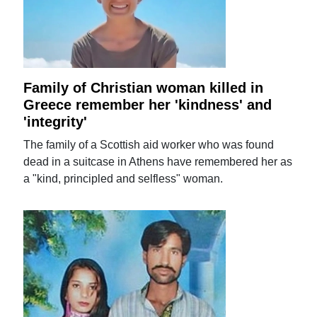
Family of Christian woman killed in
Greece remember her 'kindness' and
'integrity'
The family of a Scottish aid worker who was found
dead in a suitcase in Athens have remembered her as
a "kind, principled and selfless" woman.