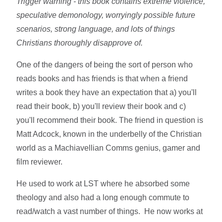
Trigger warning - this book contains extreme violence,
speculative demonology, worryingly possible future
scenarios, strong language, and lots of things
Christians thoroughly disapprove of.
One of the dangers of being the sort of person who
reads books and has friends is that when a friend
writes a book they have an expectation that a) you'll
read their book, b) you'll review their book and c)
you'll recommend their book. The friend in question is
Matt Adcock, known in the underbelly of the Christian
world as a Machiavellian Comms genius, gamer and
film reviewer.
He used to work at LST where he absorbed some
theology and also had a long enough commute to
read/watch a vast number of things. He now works at