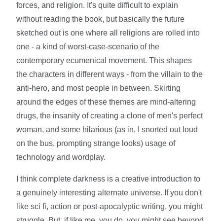
forces, and religion. It's quite difficult to explain
without reading the book, but basically the future
sketched out is one where all religions are rolled into
one - a kind of worst-case-scenario of the
contemporary ecumenical movement. This shapes
the characters in different ways - from the villain to the
anti-hero, and most people in between. Skirting
around the edges of these themes are mind-altering
drugs, the insanity of creating a clone of men's perfect
woman, and some hilarious (as in, I snorted out loud
on the bus, prompting strange looks) usage of
technology and wordplay.
I think complete darkness is a creative introduction to
a genuinely interesting alternate universe. If you don't
like sci fi, action or post-apocalyptic writing, you might
struggle. But, if like me, you do, you might see beyond