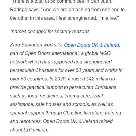
"There is a total of 36 communities in San Juan,"
Rodrigo says. "And we are preaching from one end to
the other in this area. I feel strengthened, I'm alive."
*names changed for security reasons
Zara Sarvarian works for
,
Open Doors UK & Ireland
part of Open Doors International, a global NGO
network which has supported and strengthened
persecuted Christians for over 60 years and works in
over 60 countries. In 2020, it raised £42 million to
provide practical support to persecuted Christians
such as food, medicines, trauma care, legal
assistance, safe houses and schools, as well as
spiritual support through Christian literature, training
and resources. Open Doors UK & Ireland raised
about £16 million.