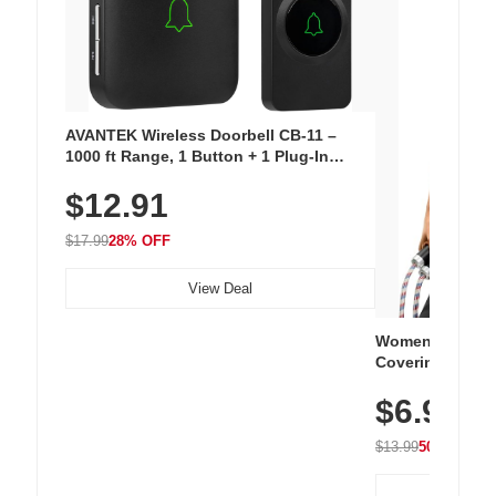
AVANTEK Wireless Doorbell CB-11 –
1000 ft Range, 1 Button + 1 Plug-In
Receiver, 115 dB Volume, LED Flash, 52
$12.91
Chimes, Waterproof, 3-Year Battery
$17.99
28% OFF
View Deal
Women's Workou
Covering Length
Tops, Lightweig
$6.99
Athletic, Hikin
Wear
$13.99
50% OFF