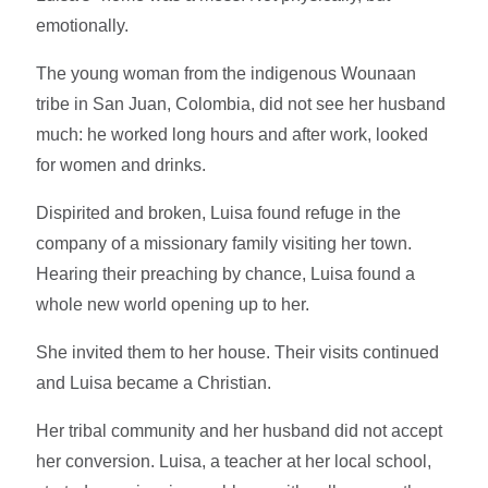
emotionally.
The young woman from the indigenous Wounaan
tribe in San Juan, Colombia, did not see her husband
much: he worked long hours and after work, looked
for women and drinks.
Dispirited and broken, Luisa found refuge in the
company of a missionary family visiting her town.
Hearing their preaching by chance, Luisa found a
whole new world opening up to her.
She invited them to her house. Their visits continued
and Luisa became a Christian.
Her tribal community and her husband did not accept
her conversion. Luisa, a teacher at her local school,