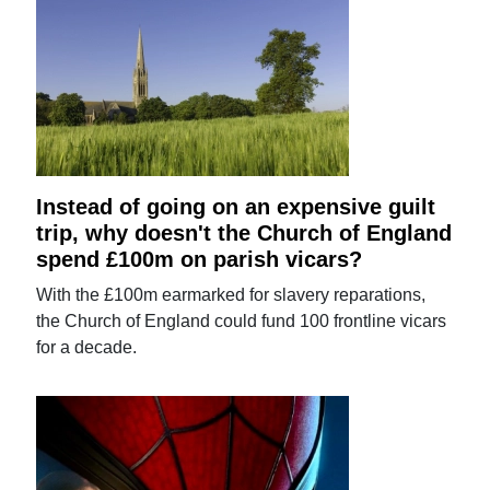
Instead of going on an expensive guilt
trip, why doesn't the Church of England
spend £100m on parish vicars?
With the £100m earmarked for slavery reparations,
the Church of England could fund 100 frontline vicars
for a decade.