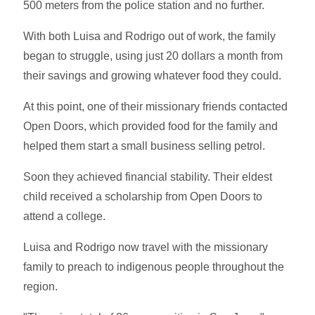
500 meters from the police station and no further.
With both Luisa and Rodrigo out of work, the family
began to struggle, using just 20 dollars a month from
their savings and growing whatever food they could.
At this point, one of their missionary friends contacted
Open Doors, which provided food for the family and
helped them start a small business selling petrol.
Soon they achieved financial stability. Their eldest
child received a scholarship from Open Doors to
attend a college.
Luisa and Rodrigo now travel with the missionary
family to preach to indigenous people throughout the
region.