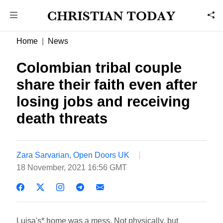
Home
News
Colombian tribal couple
share their faith even after
losing jobs and receiving
death threats
Zara Sarvarian, Open Doors UK
18 November, 2021 16:56 GMT
Luisa's* home was a mess. Not physically, but