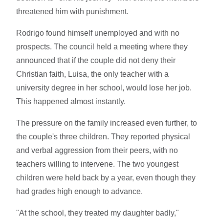
threatened him with punishment.
Rodrigo found himself unemployed and with no
prospects. The council held a meeting where they
announced that if the couple did not deny their
Christian faith, Luisa, the only teacher with a
university degree in her school, would lose her job.
This happened almost instantly.
The pressure on the family increased even further, to
the couple's three children. They reported physical
and verbal aggression from their peers, with no
teachers willing to intervene. The two youngest
children were held back by a year, even though they
had grades high enough to advance.
"At the school, they treated my daughter badly,"