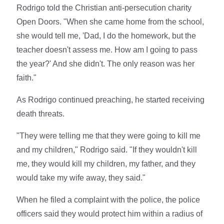
Rodrigo told the Christian anti-persecution charity
Open Doors. "When she came home from the school,
she would tell me, 'Dad, I do the homework, but the
teacher doesn't assess me. How am I going to pass
the year?' And she didn't. The only reason was her
faith."
As Rodrigo continued preaching, he started receiving
death threats.
"They were telling me that they were going to kill me
and my children," Rodrigo said. "If they wouldn't kill
me, they would kill my children, my father, and they
would take my wife away, they said."
When he filed a complaint with the police, the police
officers said they would protect him within a radius of