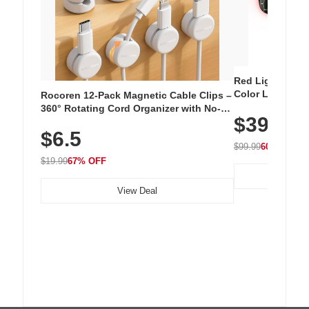
Red Light Thera
Color LED Silic
Rocoren 12-Pack Magnetic Cable Clips –
Cordless Recha
360° Rotating Cord Organizer with No-
$39.99
with 240 LEDs f
Residue Adhesive, Cord Holder for Desk,
$6.5
Nightstand, Wall, Car & Office, White
$99.99
60% OFF
$19.99
67% OFF
View Deal