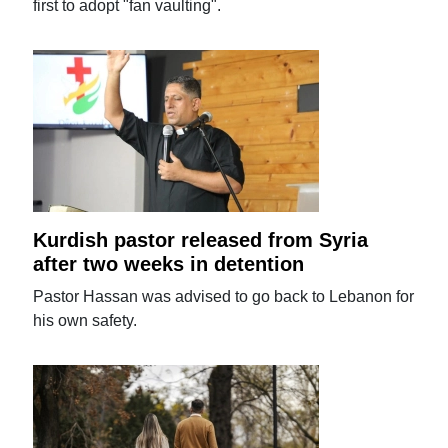
first to adopt "fan vaulting".
Kurdish pastor released from Syria
after two weeks in detention
Pastor Hassan was advised to go back to Lebanon for
his own safety.