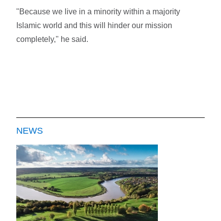
"Because we live in a minority within a majority
Islamic world and this will hinder our mission
completely," he said.
NEWS