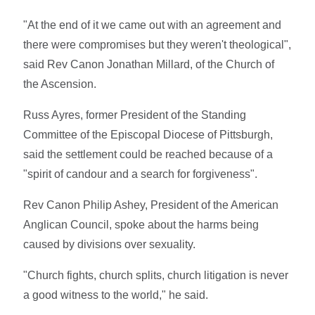
"At the end of it we came out with an agreement and
there were compromises but they weren't theological",
said Rev Canon Jonathan Millard, of the Church of
the Ascension.
Russ Ayres, former President of the Standing
Committee of the Episcopal Diocese of Pittsburgh,
said the settlement could be reached because of a
"spirit of candour and a search for forgiveness".
Rev Canon Philip Ashey, President of the American
Anglican Council, spoke about the harms being
caused by divisions over sexuality.
"Church fights, church splits, church litigation is never
a good witness to the world," he said.