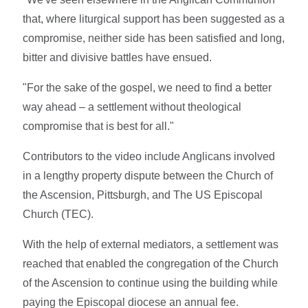
that, where liturgical support has been suggested as a
compromise, neither side has been satisfied and long,
bitter and divisive battles have ensued.
"For the sake of the gospel, we need to find a better
way ahead – a settlement without theological
compromise that is best for all."
Contributors to the video include Anglicans involved
in a lengthy property dispute between the Church of
the Ascension, Pittsburgh, and The US Episcopal
Church (TEC).
With the help of external mediators, a settlement was
reached that enabled the congregation of the Church
of the Ascension to continue using the building while
paying the Episcopal diocese an annual fee.