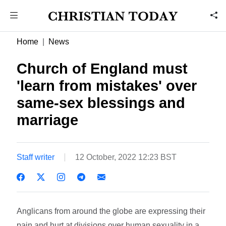
Home
News
Church of England must
'learn from mistakes' over
same-sex blessings and
marriage
Staff writer
12 October, 2022 12:23 BST
Anglicans from around the globe are expressing their
pain and hurt at divisions over human sexuality in a