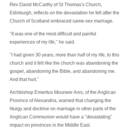
Rev David McCarthy of St Thomas's Church,
Edinburgh, reflects on the devastation he felt after the
Church of Scotland embraced same-sex marriage.
"It was one of the most difficult and painful
experiences of my life," he said.
"I had given 30 years, more than half of my life, to this
church and it felt like the church was abandoning the
gospel, abandoning the Bible, and abandoning me.
And that hurt."
Archbishop Emeritus Mouneer Anis, of the Anglican
Province of Alexandria, warned that changing the
liturgy and doctrine on marriage in other parts of the
Anglican Communion would have a "devastating"
impact on provinces in the Middle East.