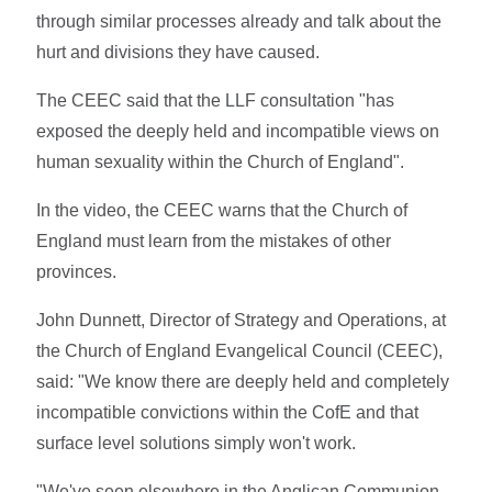
through similar processes already and talk about the
hurt and divisions they have caused.
The CEEC said that the LLF consultation "has
exposed the deeply held and incompatible views on
human sexuality within the Church of England".
In the video, the CEEC warns that the Church of
England must learn from the mistakes of other
provinces.
John Dunnett, Director of Strategy and Operations, at
the Church of England Evangelical Council (CEEC),
said: "We know there are deeply held and completely
incompatible convictions within the CofE and that
surface level solutions simply won't work.
"We've seen elsewhere in the Anglican Communion