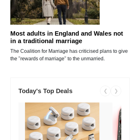
Most adults in England and Wales not
in a traditional marriage
The Coalition for Marriage has criticised plans to give
the "rewards of marriage" to the unmarried.
Today's Top Deals
❮
❯