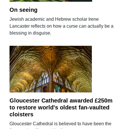
On seeing
Jewish academic and Hebrew scholar Irene
Lancaster reflects on how a curse can actually be a
blessing in disguise.
Gloucester Cathedral awarded £250m
to restore world's oldest fan-vaulted
cloisters
Gloucester Cathedral is believed to have been the