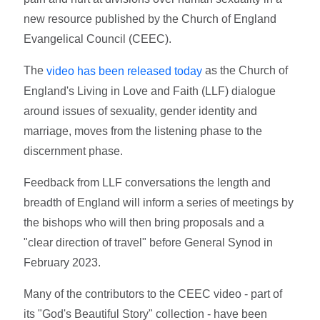
new resource published by the Church of England
Evangelical Council (CEEC).
The
as the Church of
video has been released today
England's Living in Love and Faith (LLF) dialogue
around issues of sexuality, gender identity and
marriage, moves from the listening phase to the
discernment phase.
Feedback from LLF conversations the length and
breadth of England will inform a series of meetings by
the bishops who will then bring proposals and a
"clear direction of travel" before General Synod in
February 2023.
Many of the contributors to the CEEC video - part of
its "God's Beautiful Story" collection - have been