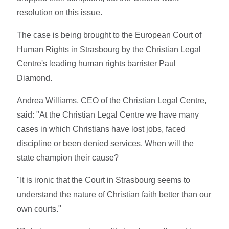
resolution on this issue.
The case is being brought to the European Court of
Human Rights in Strasbourg by the Christian Legal
Centre's leading human rights barrister Paul
Diamond.
Andrea Williams, CEO of the Christian Legal Centre,
said: "At the Christian Legal Centre we have many
cases in which Christians have lost jobs, faced
discipline or been denied services. When will the
state champion their cause?
"It is ironic that the Court in Strasbourg seems to
understand the nature of Christian faith better than our
own courts."