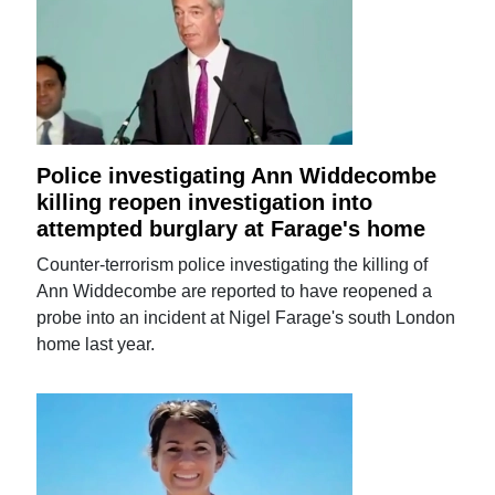
Police investigating Ann Widdecombe
killing reopen investigation into
attempted burglary at Farage's home
Counter-terrorism police investigating the killing of
Ann Widdecombe are reported to have reopened a
probe into an incident at Nigel Farage's south London
home last year.