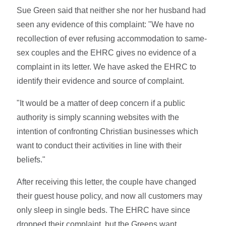
Sue Green said that neither she nor her husband had
seen any evidence of this complaint: "We have no
recollection of ever refusing accommodation to same-
sex couples and the EHRC gives no evidence of a
complaint in its letter. We have asked the EHRC to
identify their evidence and source of complaint.
"It would be a matter of deep concern if a public
authority is simply scanning websites with the
intention of confronting Christian businesses which
want to conduct their activities in line with their
beliefs."
After receiving this letter, the couple have changed
their guest house policy, and now all customers may
only sleep in single beds. The EHRC have since
dropped their complaint, but the Greens want