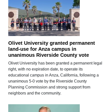
Olivet University granted permanent
land-use for Anza campus in
unanimous Riverside County vote
Olivet University has been granted a permanent legal
right, with no expiration date, to operate its
educational campus in Anza, California, following a
unanimous 5-0 vote by the Riverside County
Planning Commission and strong support from
neighbors and the community.