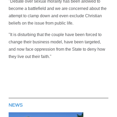
"Debate over sexual morality has been allowed to
become a battlefield and we are concerned about the
attempt to clamp down and even exclude Christian
beliefs on the issue from public life.
"It is disturbing that the couple have been forced to
change their business model, have been targeted,
and now face oppression from the State to deny how
they live out their faith."
NEWS