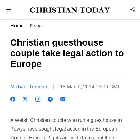
Home
News
Christian guesthouse
couple take legal action to
Europe
Michael Trimmer
18 March, 2014 13:09 GMT
A Welsh Christian couple who run a guesthouse in
Powys have sought legal action in the European
Court of Human Rights against claims that their