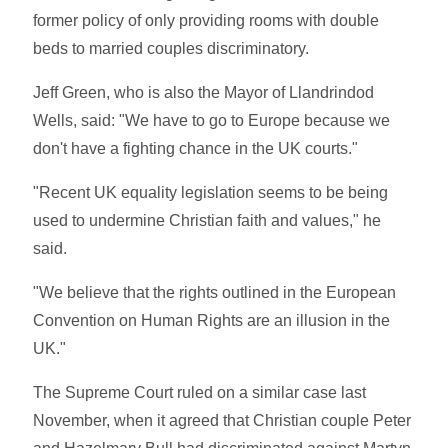
former policy of only providing rooms with double
beds to married couples discriminatory.
Jeff Green, who is also the Mayor of Llandrindod
Wells, said: "We have to go to Europe because we
don't have a fighting chance in the UK courts."
"Recent UK equality legislation seems to be being
used to undermine Christian faith and values," he
said.
"We believe that the rights outlined in the European
Convention on Human Rights are an illusion in the
UK."
The Supreme Court ruled on a similar case last
November, when it agreed that Christian couple Peter