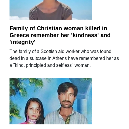
Family of Christian woman killed in
Greece remember her 'kindness' and
'integrity'
The family of a Scottish aid worker who was found
dead in a suitcase in Athens have remembered her as
a "kind, principled and selfless" woman.