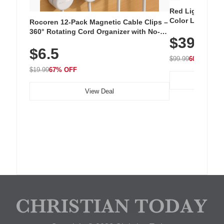
Red Light Thera
Color LED Silic
Rocoren 12-Pack Magnetic Cable Clips –
Cordless Recha
360° Rotating Cord Organizer with No-
$39.99
with 240 LEDs f
Residue Adhesive, Cord Holder for Desk,
$6.5
Nightstand, Wall, Car & Office, White
$99.99
60% OFF
$19.99
67% OFF
View Deal