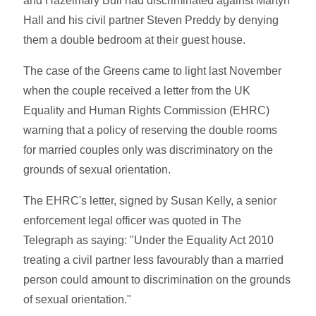
and Hazelmary Bull had discriminated against Martyn
Hall and his civil partner Steven Preddy by denying
them a double bedroom at their guest house.
The case of the Greens came to light last November
when the couple received a letter from the UK
Equality and Human Rights Commission (EHRC)
warning that a policy of reserving the double rooms
for married couples only was discriminatory on the
grounds of sexual orientation.
The EHRC's letter, signed by Susan Kelly, a senior
enforcement legal officer was quoted in The
Telegraph as saying: "Under the Equality Act 2010
treating a civil partner less favourably than a married
person could amount to discrimination on the grounds
of sexual orientation."