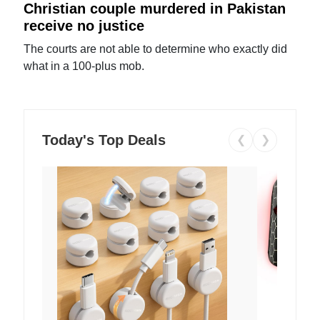
Christian couple murdered in Pakistan
receive no justice
The courts are not able to determine who exactly did
what in a 100-plus mob.
Today's Top Deals
❮
❯