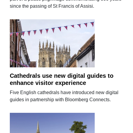
since the passing of St Francis of Assisi.
Cathedrals use new digital guides to
enhance visitor experience
Five English cathedrals have introduced new digital
guides in partnership with Bloomberg Connects.