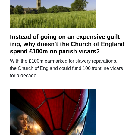
Instead of going on an expensive guilt
trip, why doesn't the Church of England
spend £100m on parish vicars?
With the £100m earmarked for slavery reparations,
the Church of England could fund 100 frontline vicars
for a decade.