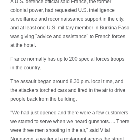
A U.S. defence official said France, the former
colonial power, had requested U.S. intelligence
surveillance and reconnaissance support in the city,
and at least one U.S. military member in Burkina Faso
was giving "advice and assistance" to French forces
at the hotel.
France normally has up to 200 special forces troops
in the country.
The assault began around 8.30 p.m. local time, and
the attackers torched cars and fired in the air to drive
people back from the building.
"We had just opened and there were a few customers
we started to serve when we heard gunshots. ... There
were three men shooting in the air," said Vital
Nounayon, a waiter at a restaurant across the street