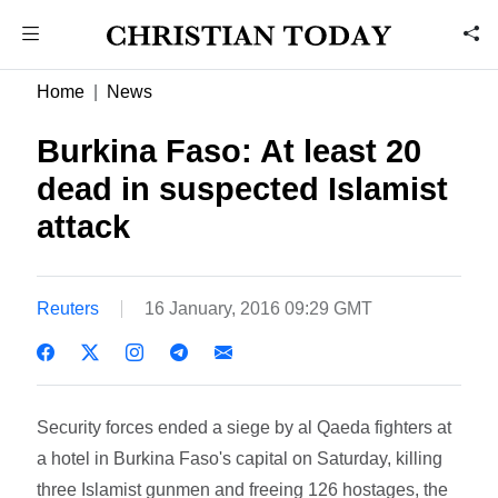
Home
News
Burkina Faso: At least 20
dead in suspected Islamist
attack
Reuters
16 January, 2016 09:29 GMT
Security forces ended a siege by al Qaeda fighters at
a hotel in Burkina Faso's capital on Saturday, killing
three Islamist gunmen and freeing 126 hostages, the