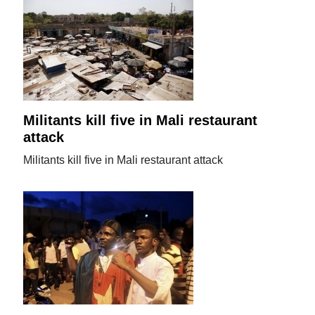
Militants kill five in Mali restaurant
attack
Militants kill five in Mali restaurant attack