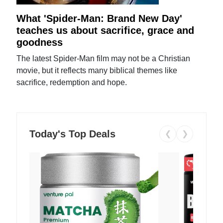
What 'Spider-Man: Brand New Day'
teaches us about sacrifice, grace and
goodness
The latest Spider-Man film may not be a Christian
movie, but it reflects many biblical themes like
sacrifice, redemption and hope.
Today's Top Deals
❮
❯