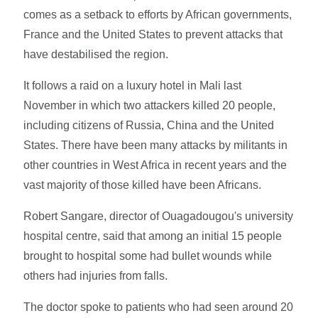
comes as a setback to efforts by African governments,
France and the United States to prevent attacks that
have destabilised the region.
It follows a raid on a luxury hotel in Mali last
November in which two attackers killed 20 people,
including citizens of Russia, China and the United
States. There have been many attacks by militants in
other countries in West Africa in recent years and the
vast majority of those killed have been Africans.
Robert Sangare, director of Ouagadougou's university
hospital centre, said that among an initial 15 people
brought to hospital some had bullet wounds while
others had injuries from falls.
The doctor spoke to patients who had seen around 20