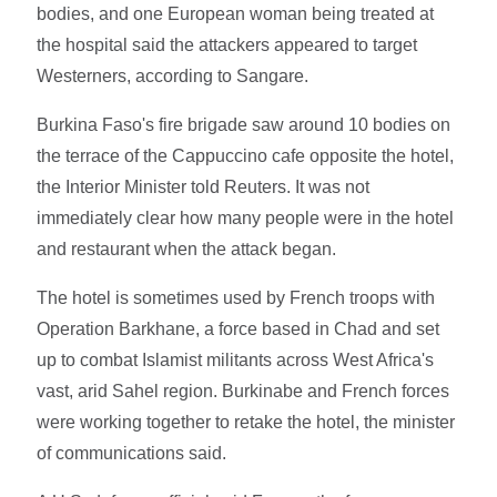
bodies, and one European woman being treated at
the hospital said the attackers appeared to target
Westerners, according to Sangare.
Burkina Faso's fire brigade saw around 10 bodies on
the terrace of the Cappuccino cafe opposite the hotel,
the Interior Minister told Reuters. It was not
immediately clear how many people were in the hotel
and restaurant when the attack began.
The hotel is sometimes used by French troops with
Operation Barkhane, a force based in Chad and set
up to combat Islamist militants across West Africa's
vast, arid Sahel region. Burkinabe and French forces
were working together to retake the hotel, the minister
of communications said.