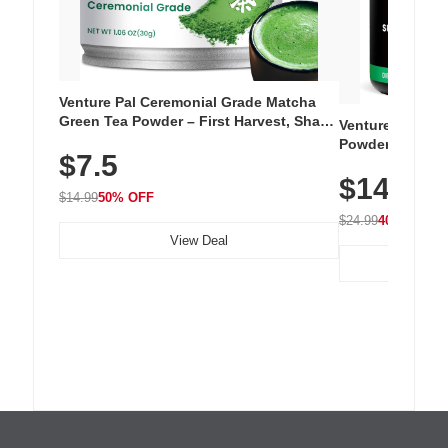
Venture Pal Ceremonial Grade Matcha
Green Tea Powder – First Harvest, Shade
Venture Pal Su
Grown, 100% Pure with No Additives,
Powder – 9 Esse
$7.5
Unsweetened, Vegan & Gluten-Free, 30g
L-Glutamine, Ca
Tin
$14.99
Vitamins for Mu
$14.99
50% OFF
Hydration
$24.99
40% OFF
View Deal