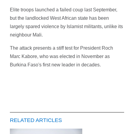
Elite troops launched a failed coup last September,
but the landlocked West African state has been
largely spared violence by Islamist militants, unlike its
neighbour Mali.
The attack presents a stiff test for President Roch
Marc Kabore, who was elected in November as
Burkina Faso's first new leader in decades.
RELATED ARTICLES