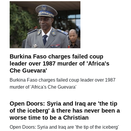
Burkina Faso charges failed coup
leader over 1987 murder of 'Africa's
Che Guevara'
Burkina Faso charges failed coup leader over 1987
murder of 'Africa's Che Guevara'
Open Doors: Syria and Iraq are 'the tip
of the iceberg' â there has never been a
worse time to be a Christian
Open Doors: Syria and Iraq are 'the tip of the iceberg'