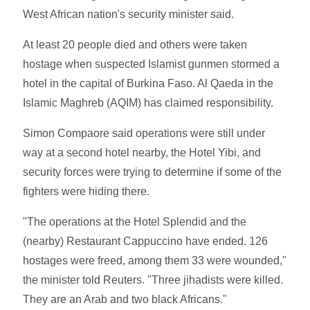
West African nation's security minister said.
At least 20 people died and others were taken
hostage when suspected Islamist gunmen stormed a
hotel in the capital of Burkina Faso. Al Qaeda in the
Islamic Maghreb (AQIM) has claimed responsibility.
Simon Compaore said operations were still under
way at a second hotel nearby, the Hotel Yibi, and
security forces were trying to determine if some of the
fighters were hiding there.
"The operations at the Hotel Splendid and the
(nearby) Restaurant Cappuccino have ended. 126
hostages were freed, among them 33 were wounded,"
the minister told Reuters. "Three jihadists were killed.
They are an Arab and two black Africans."