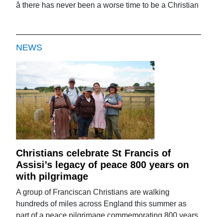
â there has never been a worse time to be a Christian
NEWS
Christians celebrate St Francis of
Assisi’s legacy of peace 800 years on
with pilgrimage
A group of Franciscan Christians are walking
hundreds of miles across England this summer as
part of a peace pilgrimage commemorating 800 years