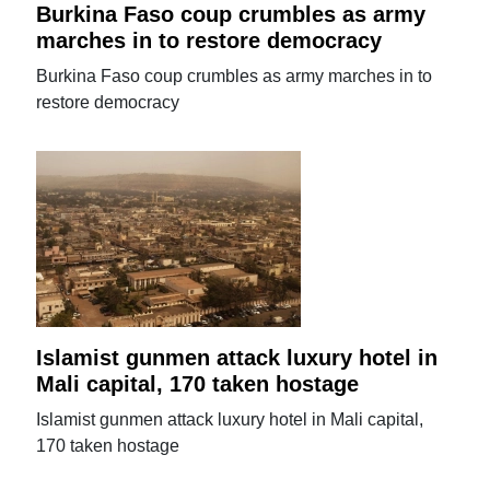
Burkina Faso coup crumbles as army
marches in to restore democracy
Burkina Faso coup crumbles as army marches in to
restore democracy
Islamist gunmen attack luxury hotel in
Mali capital, 170 taken hostage
Islamist gunmen attack luxury hotel in Mali capital,
170 taken hostage