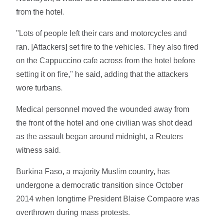
from the hotel.
"Lots of people left their cars and motorcycles and
ran. [Attackers] set fire to the vehicles. They also fired
on the Cappuccino cafe across from the hotel before
setting it on fire," he said, adding that the attackers
wore turbans.
Medical personnel moved the wounded away from
the front of the hotel and one civilian was shot dead
as the assault began around midnight, a Reuters
witness said.
Burkina Faso, a majority Muslim country, has
undergone a democratic transition since October
2014 when longtime President Blaise Compaore was
overthrown during mass protests.