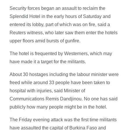
Security forces began an assault to reclaim the
Splendid Hotel in the early hours of Saturday and
entered its lobby, part of which was on fire, said a
Reuters witness, who later saw them enter the hotels
upper floors amid bursts of gunfire.
The hotel is frequented by Westerners, which may
have made it a target for the militants.
About 30 hostages including the labour minister were
freed while around 33 people have been taken to
hospital with injuries, said Minister of
Communications Remis Dandjinou. No one has said
publicly how many people might be in the hotel.
The Friday evening attack was the first time militants
have assaulted the capital of Burkina Faso and