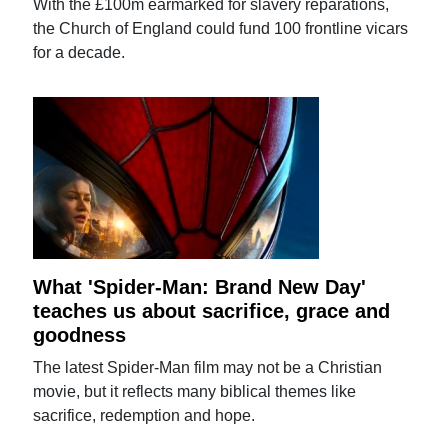
With the £100m earmarked for slavery reparations,
the Church of England could fund 100 frontline vicars
for a decade.
What 'Spider-Man: Brand New Day'
teaches us about sacrifice, grace and
goodness
The latest Spider-Man film may not be a Christian
movie, but it reflects many biblical themes like
sacrifice, redemption and hope.