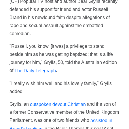
(CP) Popular TV host and author Bear Grylls recently
defended his support for friend and actor Russell
Brand in his newfound faith despite allegations of
rape and sexual assault against the embattled
comedian.
"Russell, you know, [it was] a privilege to stand
beside him as he was getting baptized; that is a life
journey for him," Grylls, 50, told the Australian edition
of
.
The Daily Telegraph
"I really wish him well and his lovely family," Grylls
added.
Grylls, an
and the son of
outspoken devout Christian
a former Conservative member of the United Kingdom
Parliament, was one of two friends who
assisted in
in the River Thames this past April.
Brand's baptism