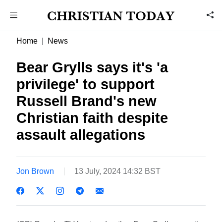
Home
News
Bear Grylls says it's 'a
privilege' to support
Russell Brand's new
Christian faith despite
assault allegations
Jon Brown
13 July, 2024 14:32 BST