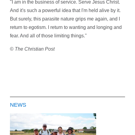
"I am in the business of service. Serve Jesus Christ.
And it's such a powerful idea that I'm held alive by it.
But surely, this parasite nature grips me again, and I
return to egotism. I return to wanting and longing and
fear. And all of those limiting things."
©
The Christian Post
NEWS