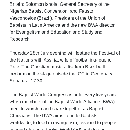
Britain; Solomon Ishola, General Secretary of the
Nigerian Baptist Convention; and Fausto
Vasconcelos (Brazil), President of the Union of
Baptists in Latin America and the new BWA director
for Evangelism and Education and Study and
Research.
Thursday 28th July evening will feature the Festival of
the Nations with Assiria, wife of footballing-legend
Pele. The Christian music artist from Brazil will
perform on the stage outside the ICC in Centenary
Square at 17:30.
The Baptist World Congress is held every five years
when members of the Baptist World Alliance (BWA)
meet to worship and share together as Baptist
Christians. The BWA aims to unite Baptists
worldwide, to lead in evangelism, respond to people
in need (through Baptist World Aid) and defend