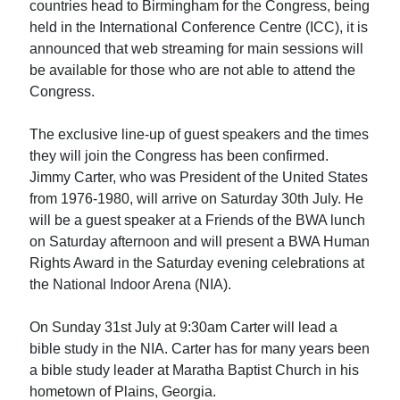
countries head to Birmingham for the Congress, being
held in the International Conference Centre (ICC), it is
announced that web streaming for main sessions will
be available for those who are not able to attend the
Congress.
The exclusive line-up of guest speakers and the times
they will join the Congress has been confirmed.
Jimmy Carter, who was President of the United States
from 1976-1980, will arrive on Saturday 30th July. He
will be a guest speaker at a Friends of the BWA lunch
on Saturday afternoon and will present a BWA Human
Rights Award in the Saturday evening celebrations at
the National Indoor Arena (NIA).
On Sunday 31st July at 9:30am Carter will lead a
bible study in the NIA. Carter has for many years been
a bible study leader at Maratha Baptist Church in his
hometown of Plains, Georgia.