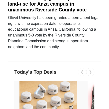
land-use for Anza campus in
unanimous Riverside County vote
Olivet University has been granted a permanent legal
right, with no expiration date, to operate its
educational campus in Anza, California, following a
unanimous 5-0 vote by the Riverside County
Planning Commission and strong support from
neighbors and the community.
Today's Top Deals
❮
❯