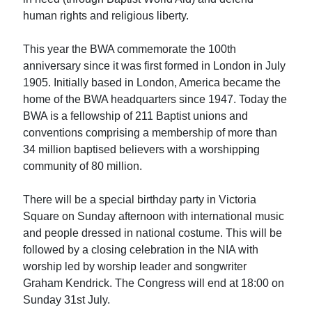
human rights and religious liberty.
This year the BWA commemorate the 100th
anniversary since it was first formed in London in July
1905. Initially based in London, America became the
home of the BWA headquarters since 1947. Today the
BWA is a fellowship of 211 Baptist unions and
conventions comprising a membership of more than
34 million baptised believers with a worshipping
community of 80 million.
There will be a special birthday party in Victoria
Square on Sunday afternoon with international music
and people dressed in national costume. This will be
followed by a closing celebration in the NIA with
worship led by worship leader and songwriter
Graham Kendrick. The Congress will end at 18:00 on
Sunday 31st July.