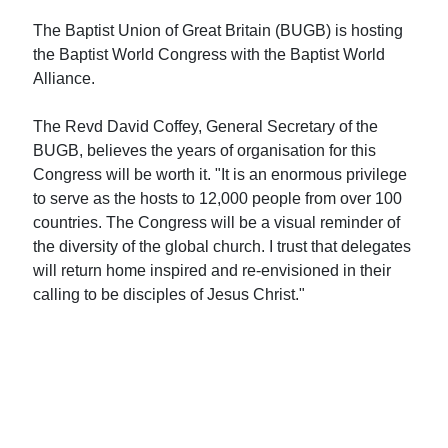
The Baptist Union of Great Britain (BUGB) is hosting
the Baptist World Congress with the Baptist World
Alliance.
The Revd David Coffey, General Secretary of the
BUGB, believes the years of organisation for this
Congress will be worth it. "It is an enormous privilege
to serve as the hosts to 12,000 people from over 100
countries. The Congress will be a visual reminder of
the diversity of the global church. I trust that delegates
will return home inspired and re-envisioned in their
calling to be disciples of Jesus Christ."