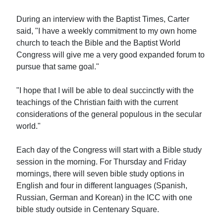
During an interview with the Baptist Times, Carter
said, "I have a weekly commitment to my own home
church to teach the Bible and the Baptist World
Congress will give me a very good expanded forum to
pursue that same goal."
"I hope that I will be able to deal succinctly with the
teachings of the Christian faith with the current
considerations of the general populous in the secular
world."
Each day of the Congress will start with a Bible study
session in the morning. For Thursday and Friday
mornings, there will seven bible study options in
English and four in different languages (Spanish,
Russian, German and Korean) in the ICC with one
bible study outside in Centenary Square.