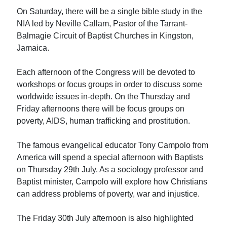
On Saturday, there will be a single bible study in the
NIA led by Neville Callam, Pastor of the Tarrant-
Balmagie Circuit of Baptist Churches in Kingston,
Jamaica.
Each afternoon of the Congress will be devoted to
workshops or focus groups in order to discuss some
worldwide issues in-depth. On the Thursday and
Friday afternoons there will be focus groups on
poverty, AIDS, human trafficking and prostitution.
The famous evangelical educator Tony Campolo from
America will spend a special afternoon with Baptists
on Thursday 29th July. As a sociology professor and
Baptist minister, Campolo will explore how Christians
can address problems of poverty, war and injustice.
The Friday 30th July afternoon is also highlighted