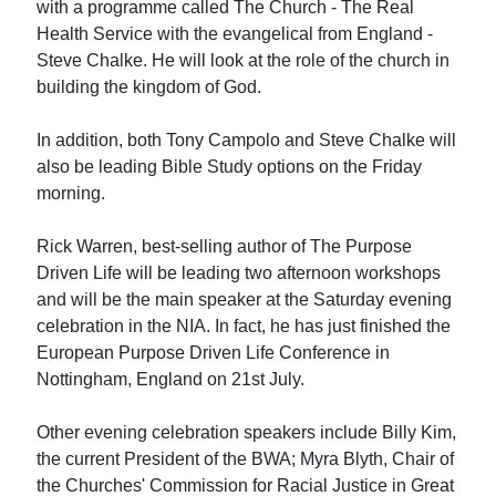
with a programme called The Church - The Real
Health Service with the evangelical from England -
Steve Chalke. He will look at the role of the church in
building the kingdom of God.
In addition, both Tony Campolo and Steve Chalke will
also be leading Bible Study options on the Friday
morning.
Rick Warren, best-selling author of The Purpose
Driven Life will be leading two afternoon workshops
and will be the main speaker at the Saturday evening
celebration in the NIA. In fact, he has just finished the
European Purpose Driven Life Conference in
Nottingham, England on 21st July.
Other evening celebration speakers include Billy Kim,
the current President of the BWA; Myra Blyth, Chair of
the Churches' Commission for Racial Justice in Great