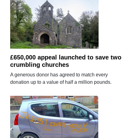
£650,000 appeal launched to save two
crumbling churches
A generous donor has agreed to match every
donation up to a value of half a million pounds.