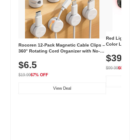
Red Light Thera
Color LED Silic
Rocoren 12-Pack Magnetic Cable Clips –
Cordless Recha
360° Rotating Cord Organizer with No-
$39.99
with 240 LEDs f
Residue Adhesive, Cord Holder for Desk,
$6.5
Nightstand, Wall, Car & Office, White
$99.99
60% OFF
$19.99
67% OFF
View Deal