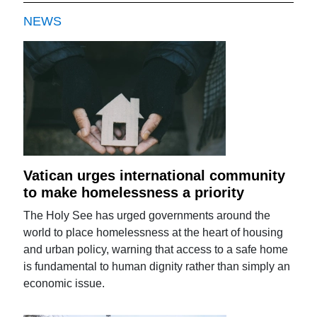
NEWS
Vatican urges international community
to make homelessness a priority
The Holy See has urged governments around the
world to place homelessness at the heart of housing
and urban policy, warning that access to a safe home
is fundamental to human dignity rather than simply an
economic issue.