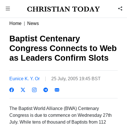
Home
News
Baptist Centenary
Congress Connects to Web
as Leaders Confirm Slots
Eunice K. Y. Or
25 July, 2005 19:45 BST
The Baptist World Alliance (BWA) Centenary
Congress is due to commence on Wednesday 27th
July. While tens of thousand of Baptists from 112