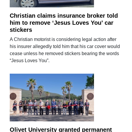
Christian claims insurance broker told
him to remove ‘Jesus Loves You’ car
stickers
A Christian motorist is considering legal action after
his insurer allegedly told him that his car cover would
cease unless he removed stickers bearing the words
“Jesus Loves You”.
Olivet University granted permanent