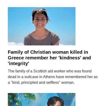
Family of Christian woman killed in
Greece remember her 'kindness' and
'integrity'
The family of a Scottish aid worker who was found
dead in a suitcase in Athens have remembered her as
a "kind, principled and selfless" woman.