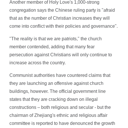
Another member of Holy Love's 1,000-strong
congregation says the Chinese ruling party is "afraid
that as the number of Christian increases they will
come into conflict with their policies and governance".
"The reality is that we are patriots," the church
member contended, adding that many fear
persecution against Christians will only continue to
increase across the country.
Communist authorities have countered claims that
they are launching an offensive against church
buildings, however. The official government line
states that they are cracking down on illegal
constructions – both religious and secular - but the
chairman of Zhejiang's ethnic and religious affair
committee is reported to have denounced the growth