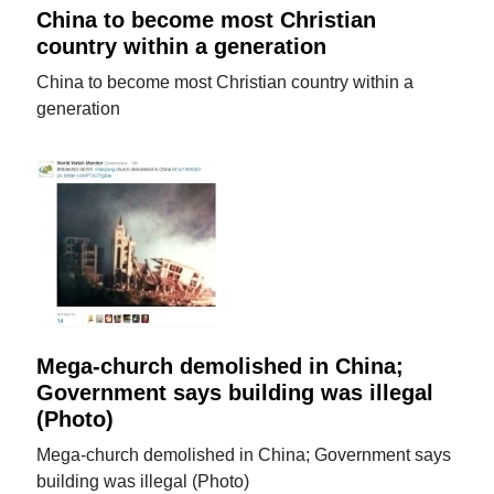
China to become most Christian
country within a generation
China to become most Christian country within a
generation
Mega-church demolished in China;
Government says building was illegal
(Photo)
Mega-church demolished in China; Government says
building was illegal (Photo)