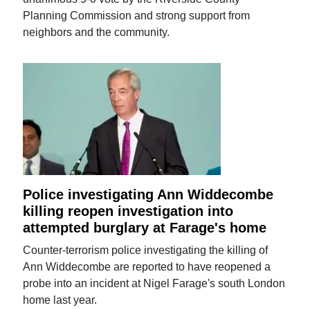
Planning Commission and strong support from
neighbors and the community.
Police investigating Ann Widdecombe
killing reopen investigation into
attempted burglary at Farage's home
Counter-terrorism police investigating the killing of
Ann Widdecombe are reported to have reopened a
probe into an incident at Nigel Farage's south London
home last year.