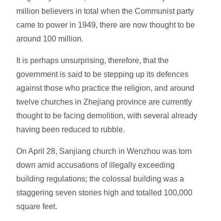
million believers in total when the Communist party
came to power in 1949, there are now thought to be
around 100 million.
It is perhaps unsurprising, therefore, that the
government is said to be stepping up its defences
against those who practice the religion, and around
twelve churches in Zhejiang province are currently
thought to be facing demolition, with several already
having been reduced to rubble.
On April 28, Sanjiang church in Wenzhou was torn
down amid accusations of illegally exceeding
building regulations; the colossal building was a
staggering seven stories high and totalled 100,000
square feet.