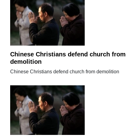
Chinese Christians defend church from
demolition
Chinese Christians defend church from demolition