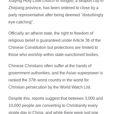
Xiaying Holy Love church in Ningbo, a seaport city in
Zhejiang province, has been ordered to close by a
party representative after being deemed "disturbingly
eye-catching".
Officially an atheist state, the right to freedom of
religious belief is guaranteed under Article 36 of the
Chinese Constitution but protections are limited to
those who worship within state-sanctioned bodies.
Chinese Christians often suffer at the hands of
government authorities, and the Asian superpower is
ranked the 37th worst country in the world for
Christian persecution by the World Watch List.
Despite this, reports suggest that between 3,000 and
10,000 people are converting to Christianity every
single day in China, and while there were just one