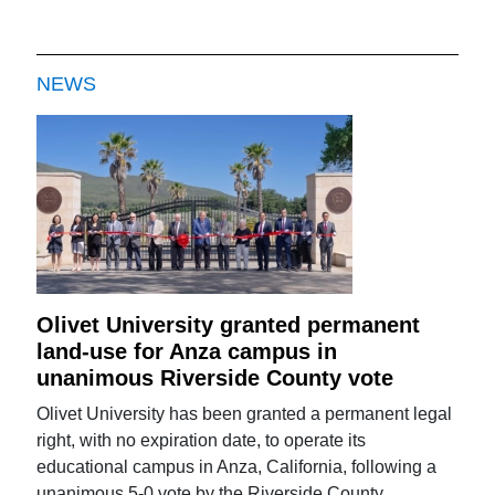
NEWS
Olivet University granted permanent
land-use for Anza campus in
unanimous Riverside County vote
Olivet University has been granted a permanent legal
right, with no expiration date, to operate its
educational campus in Anza, California, following a
unanimous 5-0 vote by the Riverside County