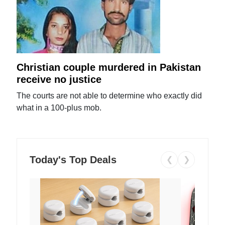
Christian couple murdered in Pakistan
receive no justice
The courts are not able to determine who exactly did
what in a 100-plus mob.
Today's Top Deals
❮
❯