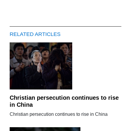
RELATED ARTICLES
Christian persecution continues to rise
in China
Christian persecution continues to rise in China