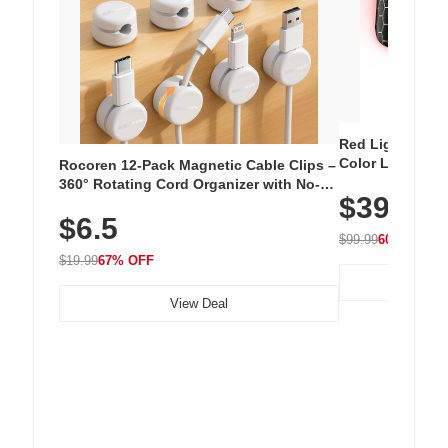
Red Light Thera
Color LED Silic
Rocoren 12-Pack Magnetic Cable Clips –
Cordless Recha
360° Rotating Cord Organizer with No-
$39.99
with 240 LEDs f
Residue Adhesive, Cord Holder for Desk,
$6.5
Nightstand, Wall, Car & Office, White
$99.99
60% OFF
$19.99
67% OFF
View Deal