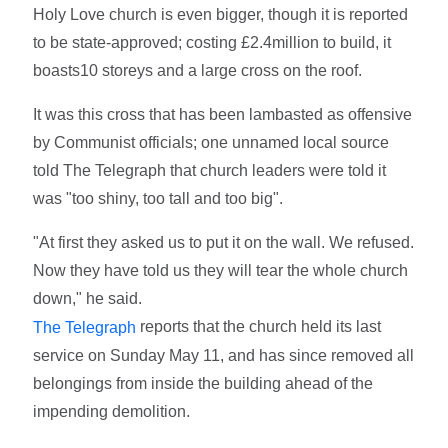
Holy Love church is even bigger, though it is reported
to be state-approved; costing £2.4million to build, it
boasts10 storeys and a large cross on the roof.
It was this cross that has been lambasted as offensive
by Communist officials; one unnamed local source
told The Telegraph that church leaders were told it
was "too shiny, too tall and too big".
"At first they asked us to put it on the wall. We refused.
Now they have told us they will tear the whole church
down," he said.
reports that the church held its last
The Telegraph
service on Sunday May 11, and has since removed all
belongings from inside the building ahead of the
impending demolition.