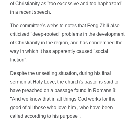
of Christianity as "too excessive and too haphazard"
in a recent speech.
The committee's website notes that Feng Zhili also
criticised "deep-rooted" problems in the development
of Christianity in the region, and has condemned the
way in which it has apparently caused "social
friction".
Despite the unsettling situation, during his final
sermon at Holy Love, the church's pastor is said to
have preached on a passage found in Romans 8:
"And we know that in all things God works for the
good of all those who love him , who have been
called according to his purpose".