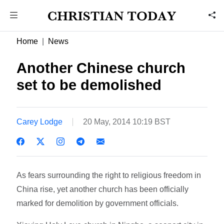
Home
News
Another Chinese church
set to be demolished
Carey Lodge
20 May, 2014 10:19 BST
As fears surrounding the right to religious freedom in
China rise, yet another church has been officially
marked for demolition by government officials.