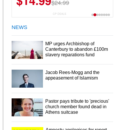
$14.99
$24.99
CP DEALS
NEWS
MP urges Archbishop of
Canterbury to abandon £100m
slavery reparations fund
Jacob Rees-Mogg and the
appeasement of Islamism
Pastor pays tribute to 'precious'
church member found dead in
Athens suitcase
Amnesty apologises for report