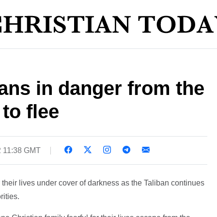
ans in danger from the
to flee
2 11:38 GMT
r their lives under cover of darkness as the Taliban continues
rities.