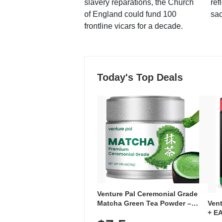
slavery reparations, the Church
ref
of England could fund 100
sac
frontline vicars for a decade.
Today's Top Deals
Venture Pal Ceremonial Grade
Ven
Matcha Green Tea Powder –
+ EA
First Harvest, Shade Grown,