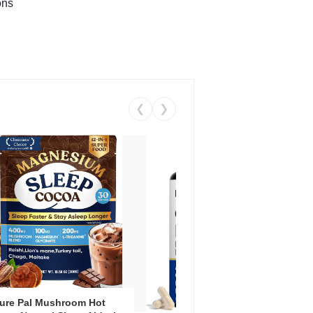
ons
❮
❯
ure Pal Mushroom Hot
Vent