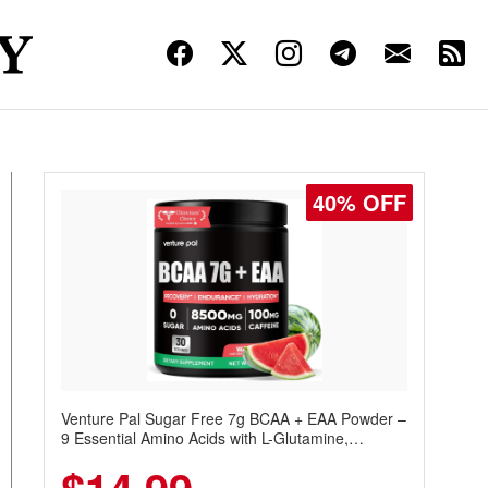
40% OFF
Venture Pal Sugar Free 7g BCAA + EAA Powder –
9 Essential Amino Acids with L-Glutamine,
Caffeine, Electrolytes & Vitamins for Muscle
Recovery, Growth & Hydration