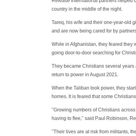
Release International partners helped on
country in the middle of the night.
Tareq, his wife and their one-year-old gi
and are now being cared for by partners
While in Afghanistan, they feared they 
going door-to-door searching for Christ
They became Christians several years a
return to power in August 2021.
When the Taliban took power, they star
homes. It is feared that some Christian
"Growing numbers of Christians across t
having to flee," said Paul Robinson, R
"Their lives are at risk from militants, t