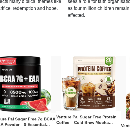
lects many biblical themes like
sees a role for faith organisati
rifice, redemption and hope.
as four million children remain
affected.
Venture Pal Sugar Free Protein
ture Pal Sugar Free 7g BCAA
Coffee – Cold Brew Mocha
A Powder – 9 Essential
Vent
Instant Iced Coffee with MCT