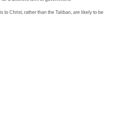
 to Christ, rather than the Taliban, are likely to be