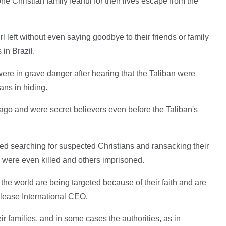
e Christian family fearful for their lives escape from the
rl left without even saying goodbye to their friends or family
 in Brazil.
were in grave danger after hearing that the Taliban were
ians in hiding.
go and were secret believers even before the Taliban's
ted searching for suspected Christians and ransacking their
s were even killed and others imprisoned.
he world are being targeted because of their faith and are
elease International CEO.
heir families, and in some cases the authorities, as in