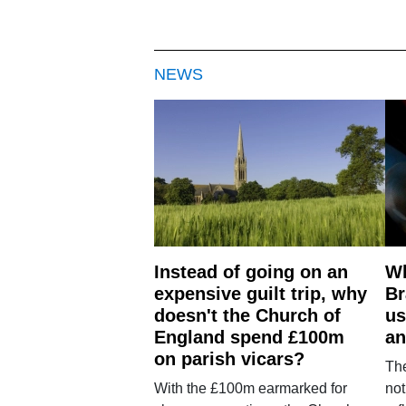
NEWS
Instead of going on an
Wh
expensive guilt trip, why
Br
doesn't the Church of
us
England spend £100m
an
on parish vicars?
The
With the £100m earmarked for
not