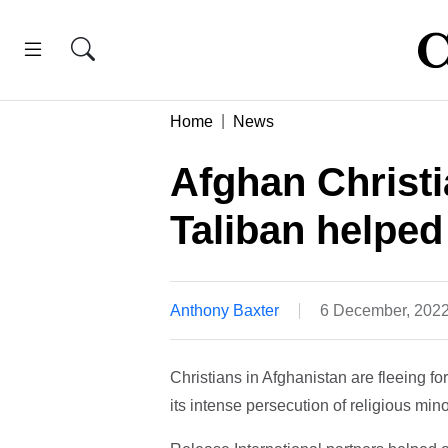
Home
News
Afghan Christi
Taliban helped 
Anthony Baxter
6 December, 202
Christians in Afghanistan are fleeing fo
its intense persecution of religious mino