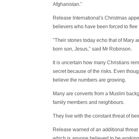
Afghanistan."
Release International's Christmas appe
believers who have been forced to flee 
"Their stories today echo that of Mary 
born son, Jesus," said Mr Robinson.
It is uncertain how many Christians re
secret because of the risks. Even thoug
believe the numbers are growing.
Many are converts from a Muslim backg
family members and neighbours.
They live with the constant threat of bei
Release warned of an additional threat 
which is anyone believed to be working 