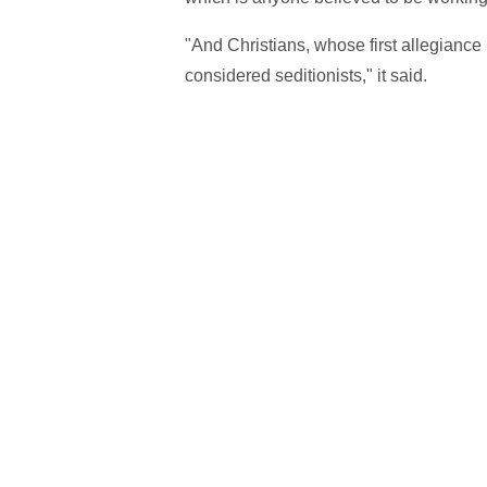
"And Christians, whose first allegiance is
considered seditionists," it said.