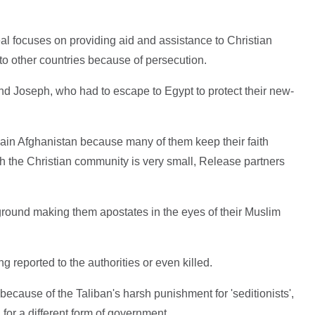
al focuses on providing aid and assistance to Christian
to other countries because of persecution.
and Joseph, who had to escape to Egypt to protect their new-
main Afghanistan because many of them keep their faith
h the Christian community is very small, Release partners
round making them apostates in the eyes of their Muslim
ng reported to the authorities or even killed.
because of the Taliban's harsh punishment for 'seditionists',
for a different form of government.