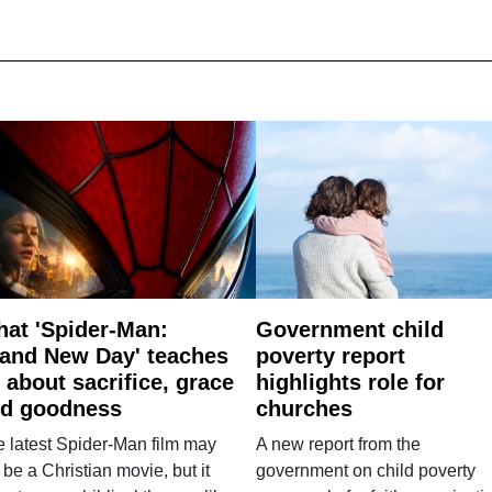
at 'Spider-Man:
Government child
and New Day' teaches
poverty report
 about sacrifice, grace
highlights role for
d goodness
churches
 latest Spider-Man film may
A new report from the
 be a Christian movie, but it
government on child poverty