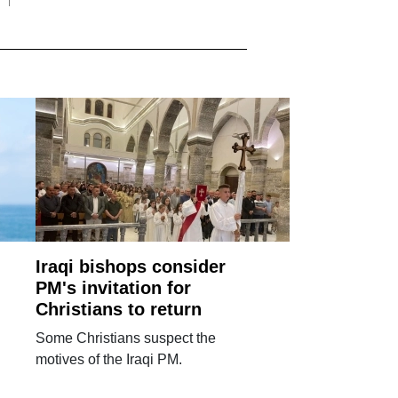
Iraqi bishops consider
PM's invitation for
Christians to return
Some Christians suspect the
motives of the Iraqi PM.