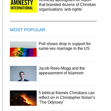
that branded dozens of Christian
organisations 'anti-rights'
MOST POPULAR
Poll shows drop in support for
same-sex marriage in the US
Jacob Rees-Mogg and the
appeasement of Islamism
5 biblical themes Christians can
reflect on in Christopher Nolan’s
‘The Odyssey’