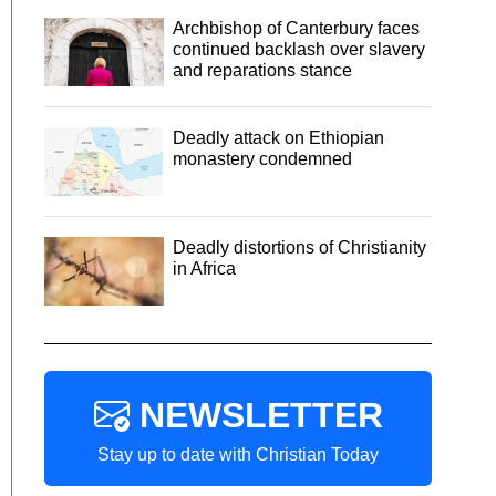
Archbishop of Canterbury faces
continued backlash over slavery
and reparations stance
Deadly attack on Ethiopian
monastery condemned
Deadly distortions of Christianity
in Africa
NEWSLETTER
Stay up to date with Christian Today