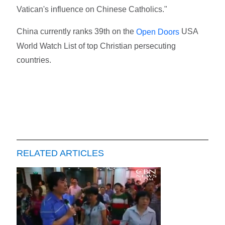
Vatican's influence on Chinese Catholics."
China currently ranks 39th on the
USA
Open Doors
World Watch List of top Christian persecuting
countries.
RELATED ARTICLES