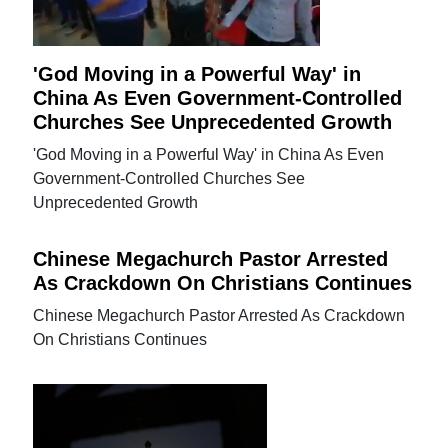
'God Moving in a Powerful Way' in
China As Even Government-Controlled
Churches See Unprecedented Growth
'God Moving in a Powerful Way' in China As Even
Government-Controlled Churches See
Unprecedented Growth
Chinese Megachurch Pastor Arrested
As Crackdown On Christians Continues
Chinese Megachurch Pastor Arrested As Crackdown
On Christians Continues