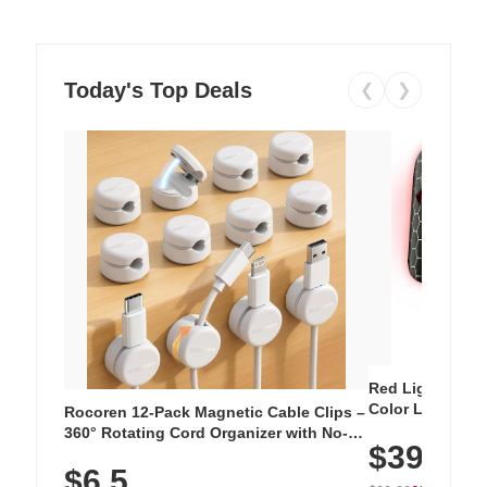
Today's Top Deals
❮
❯
Red Light Thera
Color LED Silic
Rocoren 12-Pack Magnetic Cable Clips –
Cordless Recha
360° Rotating Cord Organizer with No-
$39.99
with 240 LEDs f
Residue Adhesive, Cord Holder for Desk,
$6.5
Nightstand, Wall, Car & Office, White