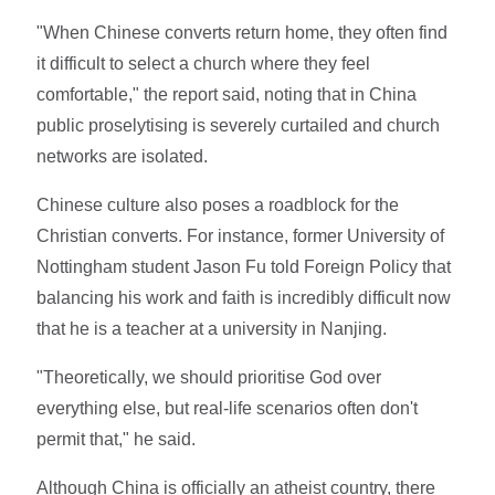
"When Chinese converts return home, they often find
it difficult to select a church where they feel
comfortable," the report said, noting that in China
public proselytising is severely curtailed and church
networks are isolated.
Chinese culture also poses a roadblock for the
Christian converts. For instance, former University of
Nottingham student Jason Fu told Foreign Policy that
balancing his work and faith is incredibly difficult now
that he is a teacher at a university in Nanjing.
"Theoretically, we should prioritise God over
everything else, but real-life scenarios often don't
permit that," he said.
Although China is officially an atheist country, there