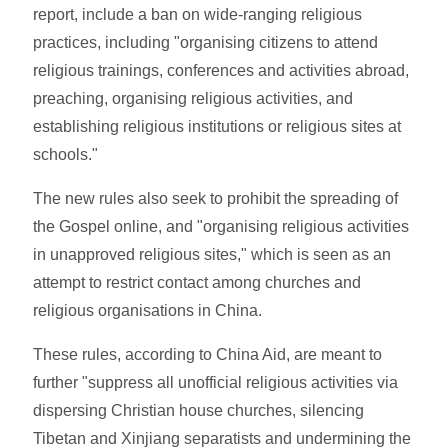
report, include a ban on wide-ranging religious
practices, including "organising citizens to attend
religious trainings, conferences and activities abroad,
preaching, organising religious activities, and
establishing religious institutions or religious sites at
schools."
The new rules also seek to prohibit the spreading of
the Gospel online, and "organising religious activities
in unapproved religious sites," which is seen as an
attempt to restrict contact among churches and
religious organisations in China.
These rules, according to China Aid, are meant to
further "suppress all unofficial religious activities via
dispersing Christian house churches, silencing
Tibetan and Xinjiang separatists and undermining the