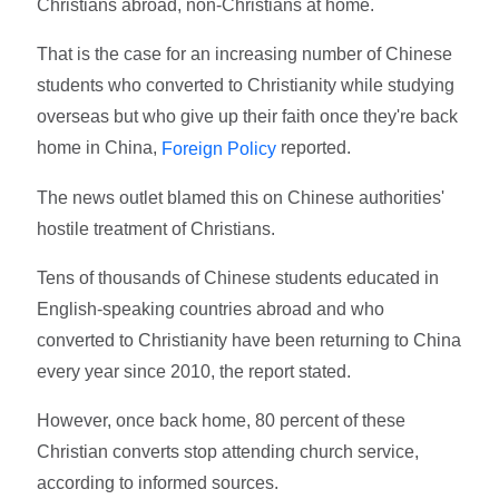
Christians abroad, non-Christians at home.
That is the case for an increasing number of Chinese
students who converted to Christianity while studying
overseas but who give up their faith once they're back
home in China,
reported.
Foreign Policy
The news outlet blamed this on Chinese authorities'
hostile treatment of Christians.
Tens of thousands of Chinese students educated in
English-speaking countries abroad and who
converted to Christianity have been returning to China
every year since 2010, the report stated.
However, once back home, 80 percent of these
Christian converts stop attending church service,
according to informed sources.