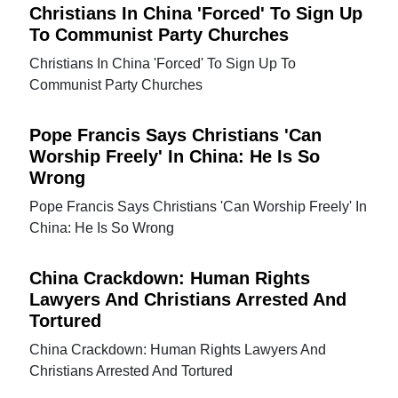
Christians In China 'Forced' To Sign Up
To Communist Party Churches
Christians In China 'Forced' To Sign Up To
Communist Party Churches
Pope Francis Says Christians 'Can
Worship Freely' In China: He Is So
Wrong
Pope Francis Says Christians 'Can Worship Freely' In
China: He Is So Wrong
China Crackdown: Human Rights
Lawyers And Christians Arrested And
Tortured
China Crackdown: Human Rights Lawyers And
Christians Arrested And Tortured