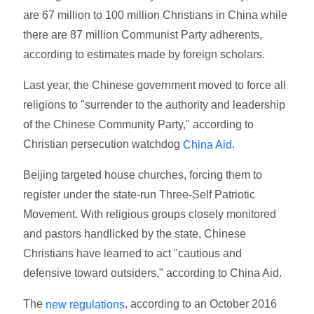
are 67 million to 100 million Christians in China while
there are 87 million Communist Party adherents,
according to estimates made by foreign scholars.
Last year, the Chinese government moved to force all
religions to "surrender to the authority and leadership
of the Chinese Community Party," according to
Christian persecution watchdog
.
China Aid
Beijing targeted house churches, forcing them to
register under the state-run Three-Self Patriotic
Movement. With religious groups closely monitored
and pastors handlicked by the state, Chinese
Christians have learned to act "cautious and
defensive toward outsiders," according to China Aid.
The
, according to an October 2016
new regulations