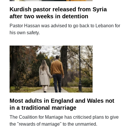
Kurdish pastor released from Syria
after two weeks in detention
Pastor Hassan was advised to go back to Lebanon for
his own safety.
Most adults in England and Wales not
in a traditional marriage
The Coalition for Marriage has criticised plans to give
the "rewards of marriage" to the unmarried.