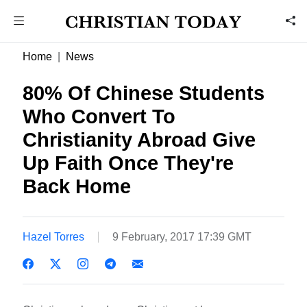
Home
News
80% Of Chinese Students
Who Convert To
Christianity Abroad Give
Up Faith Once They're
Back Home
Hazel Torres
9 February, 2017 17:39 GMT