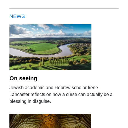
NEWS
On seeing
Jewish academic and Hebrew scholar Irene
Lancaster reflects on how a curse can actually be a
blessing in disguise.