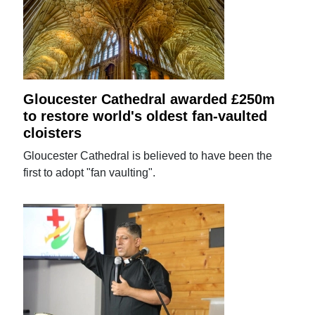
Gloucester Cathedral awarded £250m
to restore world's oldest fan-vaulted
cloisters
Gloucester Cathedral is believed to have been the
first to adopt "fan vaulting".