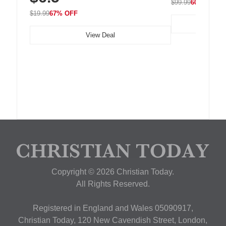
$99.99
60% OFF
$19.99
67% OFF
View Deal
Copyright © 2026 Christian Today.
All Rights Reserved.
Registered in England and Wales 05090917,
Christian Today, 120 New Cavendish Street, London,