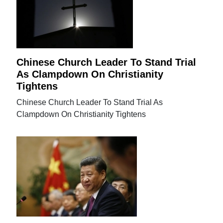
Chinese Church Leader To Stand Trial
As Clampdown On Christianity
Tightens
Chinese Church Leader To Stand Trial As
Clampdown On Christianity Tightens