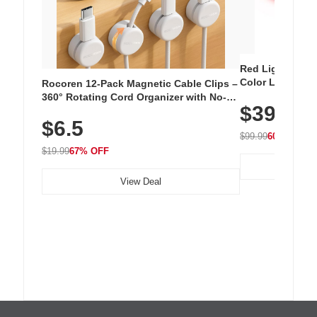
Red Light Thera
Color LED Silic
Rocoren 12-Pack Magnetic Cable Clips –
Cordless Recha
360° Rotating Cord Organizer with No-
$39.99
with 240 LEDs f
Residue Adhesive, Cord Holder for Desk,
$6.5
Nightstand, Wall, Car & Office, White
$99.99
60% OFF
$19.99
67% OFF
View Deal