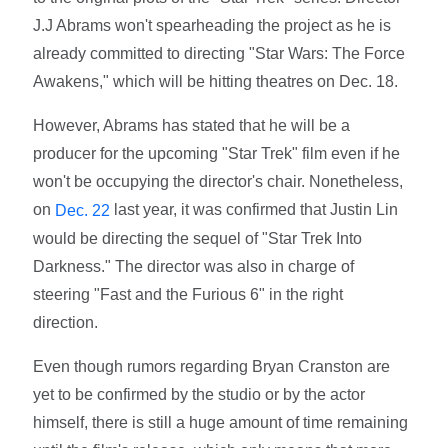
J.J Abrams won't spearheading the project as he is
already committed to directing "Star Wars: The Force
Awakens," which will be hitting theatres on Dec. 18.
However, Abrams has stated that he will be a
producer for the upcoming "Star Trek" film even if he
won't be occupying the director's chair. Nonetheless,
on
last year, it was confirmed that Justin Lin
Dec. 22
would be directing the sequel of "Star Trek Into
Darkness." The director was also in charge of
steering "Fast and the Furious 6" in the right
direction.
Even though rumors regarding Bryan Cranston are
yet to be confirmed by the studio or by the actor
himself, there is still a huge amount of time remaining