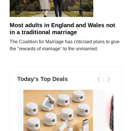
Most adults in England and Wales not
in a traditional marriage
The Coalition for Marriage has criticised plans to give
the "rewards of marriage" to the unmarried.
Today's Top Deals
❮
❯