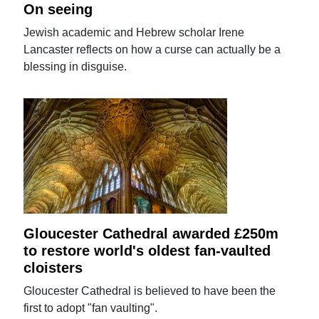
On seeing
Jewish academic and Hebrew scholar Irene
Lancaster reflects on how a curse can actually be a
blessing in disguise.
Gloucester Cathedral awarded £250m
to restore world's oldest fan-vaulted
cloisters
Gloucester Cathedral is believed to have been the
first to adopt "fan vaulting".