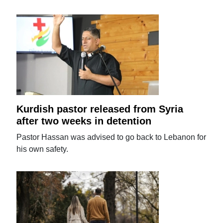
Kurdish pastor released from Syria
after two weeks in detention
Pastor Hassan was advised to go back to Lebanon for
his own safety.