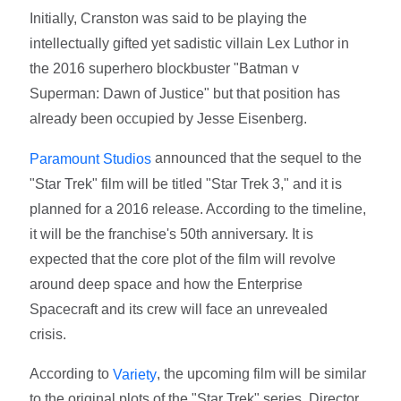
Initially, Cranston was said to be playing the
intellectually gifted yet sadistic villain Lex Luthor in
the 2016 superhero blockbuster "Batman v
Superman: Dawn of Justice" but that position has
already been occupied by Jesse Eisenberg.
announced that the sequel to the
Paramount Studios
"Star Trek" film will be titled "Star Trek 3," and it is
planned for a 2016 release. According to the timeline,
it will be the franchise's 50th anniversary. It is
expected that the core plot of the film will revolve
around deep space and how the Enterprise
Spacecraft and its crew will face an unrevealed
crisis.
According to
, the upcoming film will be similar
Variety
to the original plots of the "Star Trek" series. Director