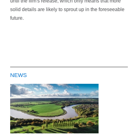
until the film's release, which only means that more
solid details are likely to sprout up in the foreseeable
future.
NEWS