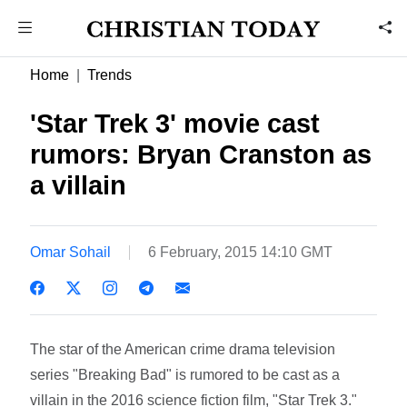
Home
Trends
'Star Trek 3' movie cast
rumors: Bryan Cranston as
a villain
Omar Sohail
6 February, 2015 14:10 GMT
The star of the American crime drama television
series "Breaking Bad" is rumored to be cast as a
villain in the 2016 science fiction film, "Star Trek 3."