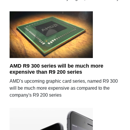
AMD R9 300 series will be much more
expensive than R9 200 series
AMD's upcoming graphic card series, named R9 300
will be much more expensive as compared to the
company's R9 200 series