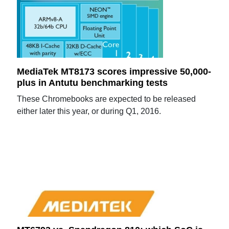
MediaTek MT8173 scores impressive 50,000-
plus in Antutu benchmarking tests
These Chromebooks are expected to be released
either later this year, or during Q1, 2016.