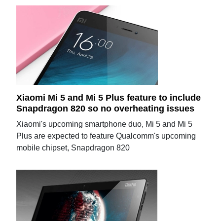
Xiaomi Mi 5 and Mi 5 Plus feature to include
Snapdragon 820 so no overheating issues
Xiaomi's upcoming smartphone duo, Mi 5 and Mi 5
Plus are expected to feature Qualcomm's upcoming
mobile chipset, Snapdragon 820