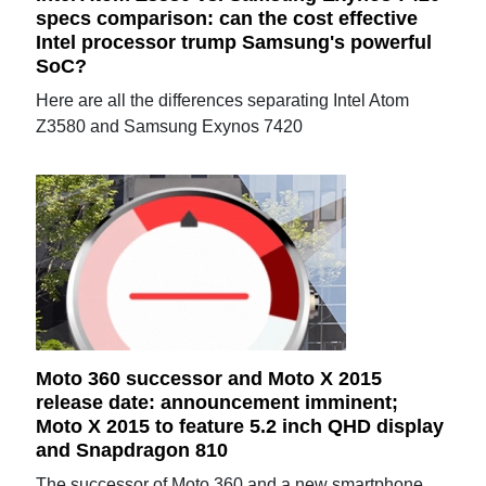
specs comparison: can the cost effective
Intel processor trump Samsung's powerful
SoC?
Here are all the differences separating Intel Atom
Z3580 and Samsung Exynos 7420
Moto 360 successor and Moto X 2015
release date: announcement imminent;
Moto X 2015 to feature 5.2 inch QHD display
and Snapdragon 810
The successor of Moto 360 and a new smartphone