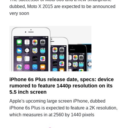
dubbed, Moto X 2015 are expected to be announced
very soon
iPhone 6s Plus release date, specs: device
rumored to feature 1440p resolution on its
5.5 inch screen
Apple's upcoming large screen iPhone, dubbed
iPhone 6s Plus is expected to feature a 2K resolution,
which measures in at 2560 by 1440 pixels