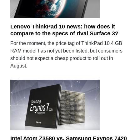
Lenovo ThinkPad 10 news: how does it
compare to the specs of rival Surface 3?
For the moment, the price tag of ThinkPad 10 4 GB
RAM model has not yet been listed, but consumers
should not expect a cheap product to roll out in
August.
Intel Atom Z3580 vs. Samsung Exynos 7420