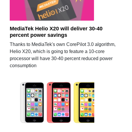
MediaTek Helio X20 will deliver 30-40
percent power savings
Thanks to MediaTek's own CorePilot 3.0 algorithm,
Helio X20, which is going to feature a 10-core
processor will have 30-40 percent reduced power
consumption