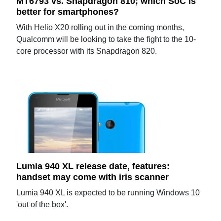
MT6793 vs. Snapdragon 810; which SoC is
better for smartphones?
With Helio X20 rolling out in the coming months,
Qualcomm will be looking to take the fight to the 10-
core processor with its Snapdragon 820.
Lumia 940 XL release date, features:
handset may come with iris scanner
Lumia 940 XL is expected to be running Windows 10
'out of the box'.