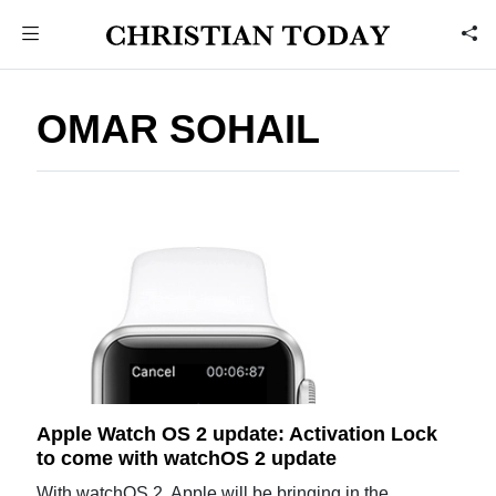
OMAR SOHAIL
Apple Watch OS 2 update: Activation Lock
to come with watchOS 2 update
With watchOS 2, Apple will be bringing in the