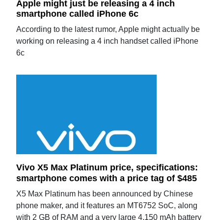
Apple might just be releasing a 4 inch
smartphone called iPhone 6c
According to the latest rumor, Apple might actually be
working on releasing a 4 inch handset called iPhone
6c
Vivo X5 Max Platinum price, specifications:
smartphone comes with a price tag of $485
X5 Max Platinum has been announced by Chinese
phone maker, and it features an MT6752 SoC, along
with 2 GB of RAM and a very large 4,150 mAh battery