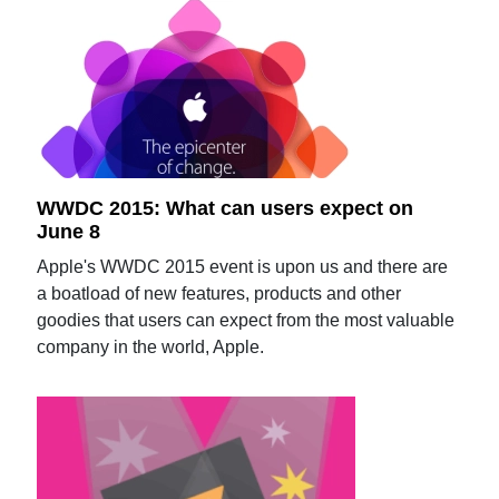
WWDC 2015: What can users expect on
June 8
Apple's WWDC 2015 event is upon us and there are
a boatload of new features, products and other
goodies that users can expect from the most valuable
company in the world, Apple.