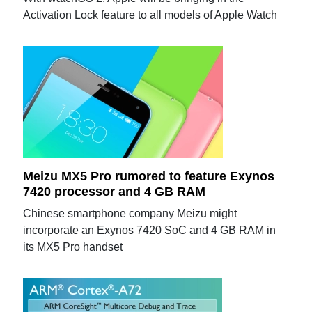
Activation Lock feature to all models of Apple Watch
Meizu MX5 Pro rumored to feature Exynos
7420 processor and 4 GB RAM
Chinese smartphone company Meizu might
incorporate an Exynos 7420 SoC and 4 GB RAM in
its MX5 Pro handset