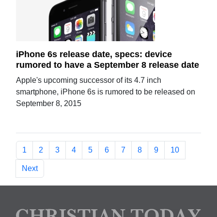
iPhone 6s release date, specs: device
rumored to have a September 8 release date
Apple's upcoming successor of its 4.7 inch
smartphone, iPhone 6s is rumored to be released on
September 8, 2015
1
2
3
4
5
6
7
8
9
10
Next