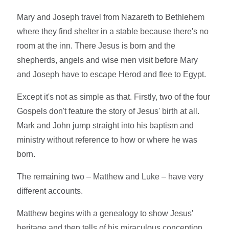
Mary and Joseph travel from Nazareth to Bethlehem
where they find shelter in a stable because there's no
room at the inn. There Jesus is born and the
shepherds, angels and wise men visit before Mary
and Joseph have to escape Herod and flee to Egypt.
Except it's not as simple as that. Firstly, two of the four
Gospels don't feature the story of Jesus' birth at all.
Mark and John jump straight into his baptism and
ministry without reference to how or where he was
born.
The remaining two – Matthew and Luke – have very
different accounts.
Matthew begins with a genealogy to show Jesus'
heritage and then tells of his miraculous conception