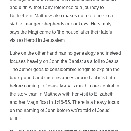
and birth without any reference to a journey to
Bethlehem. Matthew also makes no reference to a
stable, manger, shepherds or donkeys. He simply
says the Magi came to 'the house' after their fateful
visit to Herod in Jerusalem.
Luke on the other hand has no genealogy and instead
focuses heavily on John the Baptist as a foil to Jesus.
The author goes to considerable length to explain the
background and circumstances around John's birth
before coming to Jesus. Mary is much more central to
the story than in Matthew with her visit to Elizabeth
and her Magnificat in 1:46-55. There is a heavy focus
on the naming of John before we're told of Jesus'
birth.