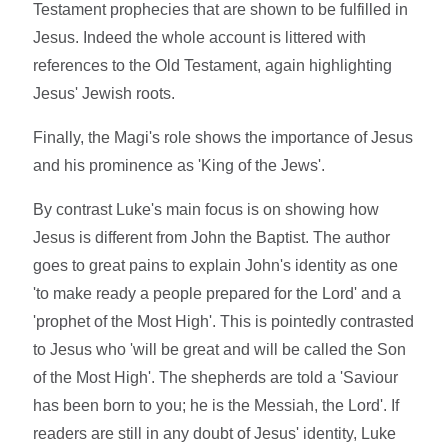
Testament prophecies that are shown to be fulfilled in
Jesus. Indeed the whole account is littered with
references to the Old Testament, again highlighting
Jesus' Jewish roots.
Finally, the Magi's role shows the importance of Jesus
and his prominence as 'King of the Jews'.
By contrast Luke's main focus is on showing how
Jesus is different from John the Baptist. The author
goes to great pains to explain John's identity as one
'to make ready a people prepared for the Lord' and a
'prophet of the Most High'. This is pointedly contrasted
to Jesus who 'will be great and will be called the Son
of the Most High'. The shepherds are told a 'Saviour
has been born to you; he is the Messiah, the Lord'. If
readers are still in any doubt of Jesus' identity, Luke