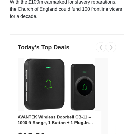
With the £100m earmarked for slavery reparations,
the Church of England could fund 100 frontline vicars
for a decade.
Today's Top Deals
❮
❯
AVANTEK Wireless Doorbell CB-11 –
1000 ft Range, 1 Button + 1 Plug-In
Receiver, 115 dB Volume, LED Flash, 52