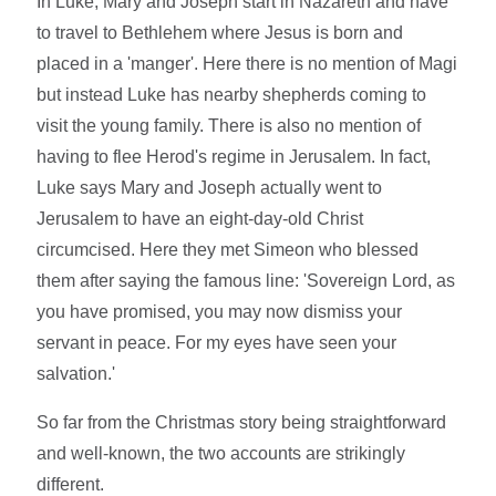
In Luke, Mary and Joseph start in Nazareth and have
to travel to Bethlehem where Jesus is born and
placed in a 'manger'. Here there is no mention of Magi
but instead Luke has nearby shepherds coming to
visit the young family. There is also no mention of
having to flee Herod's regime in Jerusalem. In fact,
Luke says Mary and Joseph actually went to
Jerusalem to have an eight-day-old Christ
circumcised. Here they met Simeon who blessed
them after saying the famous line: 'Sovereign Lord, as
you have promised, you may now dismiss your
servant in peace. For my eyes have seen your
salvation.'
So far from the Christmas story being straightforward
and well-known, the two accounts are strikingly
different.