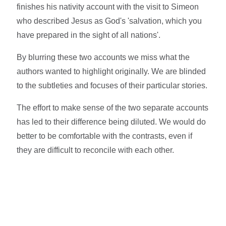
finishes his nativity account with the visit to Simeon
who described Jesus as God's 'salvation, which you
have prepared in the sight of all nations'.
By blurring these two accounts we miss what the
authors wanted to highlight originally. We are blinded
to the subtleties and focuses of their particular stories.
The effort to make sense of the two separate accounts
has led to their difference being diluted. We would do
better to be comfortable with the contrasts, even if
they are difficult to reconcile with each other.