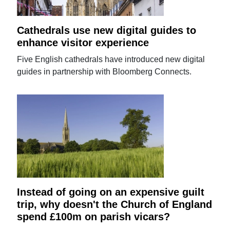
Cathedrals use new digital guides to
enhance visitor experience
Five English cathedrals have introduced new digital
guides in partnership with Bloomberg Connects.
Instead of going on an expensive guilt
trip, why doesn't the Church of England
spend £100m on parish vicars?