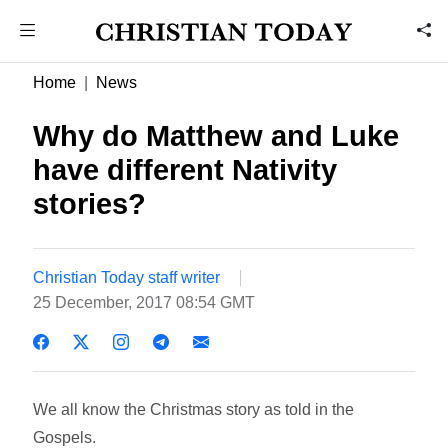
Home
News
Why do Matthew and Luke
have different Nativity
stories?
Christian Today staff writer
25 December, 2017 08:54 GMT
We all know the Christmas story as told in the
Gospels.