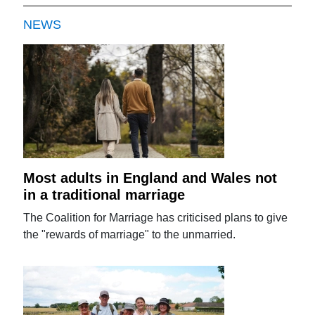
NEWS
Most adults in England and Wales not
in a traditional marriage
The Coalition for Marriage has criticised plans to give
the "rewards of marriage" to the unmarried.