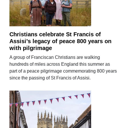
Christians celebrate St Francis of
Assisi’s legacy of peace 800 years on
with pilgrimage
A group of Franciscan Christians are walking
hundreds of miles across England this summer as
part of a peace pilgrimage commemorating 800 years
since the passing of St Francis of Assisi.