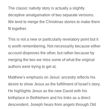
The classic nativity story is actually a slightly
deceptive amalgamation of two separate versions.
We tend to merge the Christmas stories to make them
fit together.
This is not a new or particularly revelatory point but it
is worth remembering. Not necessarily because either
account disproves the other, but rather because by
merging the two we miss some of what the original
authors were trying to get at.
Matthew's emphasis on Jesus' ancestry reflects his
desire to show Jesus as the fulfillment of Israel's story.
He highlights Jesus as the new David with his
birthplace in Bethlehem and his links as a direct
descendent. Joseph hears from angels through Old