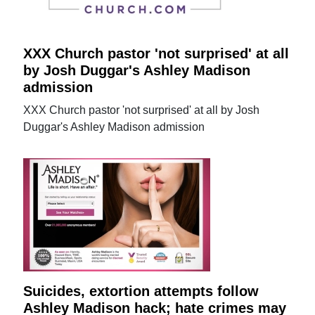
XXX Church pastor 'not surprised' at all
by Josh Duggar's Ashley Madison
admission
XXX Church pastor 'not surprised' at all by Josh
Duggar's Ashley Madison admission
Suicides, extortion attempts follow
Ashley Madison hack; hate crimes may