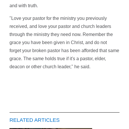
and with truth.
"Love your pastor for the ministry you previously
received, and love your pastor and church leaders
through the ministry they need now. Remember the
grace you have been given in Christ, and do not
forget your broken pastor has been afforded that same
grace. The same holds true if it's a pastor, elder,
deacon or other church leader," he said.
RELATED ARTICLES