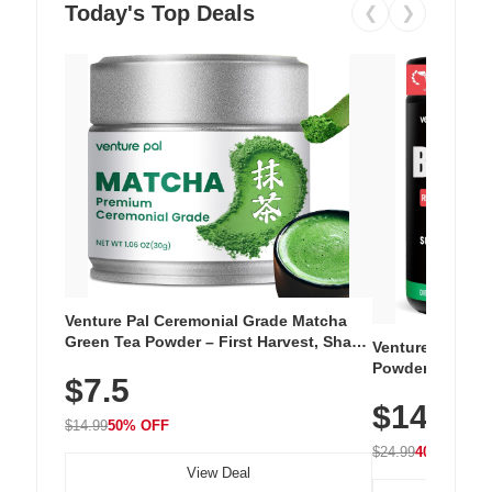
Today's Top Deals
❮
❯
Venture Pal Ceremonial Grade Matcha
Green Tea Powder – First Harvest, Shade
Venture Pal Su
Grown, 100% Pure with No Additives,
Powder – 9 Esse
$7.5
Unsweetened, Vegan & Gluten-Free, 30g
L-Glutamine, Ca
Tin
$14.99
Vitamins for Mu
$14.99
50% OFF
Hydration
$24.99
40% OFF
View Deal