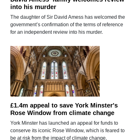
into his murder
The daughter of Sir David Amess has welcomed the
government’s confirmation of the terms of reference
for an independent review into his murder.
£1.4m appeal to save York Minster's
Rose Window from climate change
York Minster has launched an appeal for funds to
conserve its iconic Rose Window, which is feared to
be at risk from the impact of climate change.