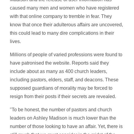
caused many men and women who have registered
with that online company to tremble in fear. They
know that once their adulterous affairs are uncovered,
this could lead to many dire complications in their
lives.
Millions of people of varied professions were found to
have patronised the website. Reports said they
include about as many as 400 church leaders,
including pastors, elders, staff, and deacons. These
supposed guardians of morality may be forced to
resign from their posts if their secrets are revealed.
"To be honest, the number of pastors and church
leaders on Ashley Madison is much lower than the
number of those looking to have an affair. Yet, there is