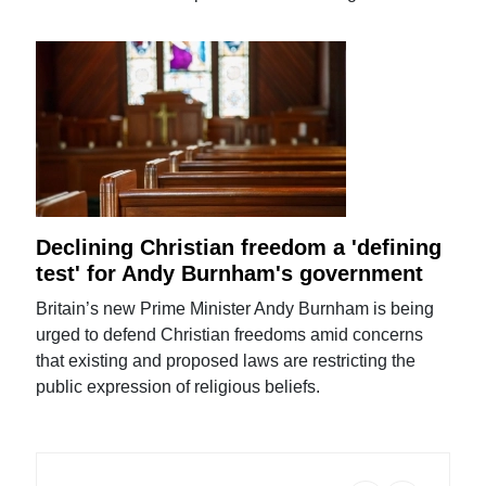
Declining Christian freedom a 'defining
test' for Andy Burnham's government
Britain’s new Prime Minister Andy Burnham is being
urged to defend Christian freedoms amid concerns
that existing and proposed laws are restricting the
public expression of religious beliefs.