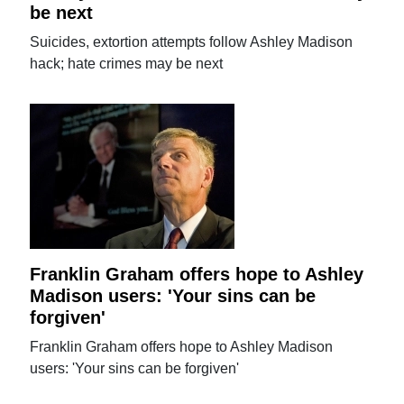
be next
Suicides, extortion attempts follow Ashley Madison
hack; hate crimes may be next
Franklin Graham offers hope to Ashley
Madison users: 'Your sins can be
forgiven'
Franklin Graham offers hope to Ashley Madison
users: 'Your sins can be forgiven'