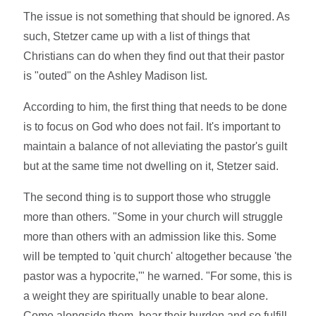
The issue is not something that should be ignored. As
such, Stetzer came up with a list of things that
Christians can do when they find out that their pastor
is "outed" on the Ashley Madison list.
According to him, the first thing that needs to be done
is to focus on God who does not fail. It's important to
maintain a balance of not alleviating the pastor's guilt
but at the same time not dwelling on it, Stetzer said.
The second thing is to support those who struggle
more than others. "Some in your church will struggle
more than others with an admission like this. Some
will be tempted to 'quit church' altogether because 'the
pastor was a hypocrite,'" he warned. "For some, this is
a weight they are spiritually unable to bear alone.
Come alongside them, bear their burden and so fulfill