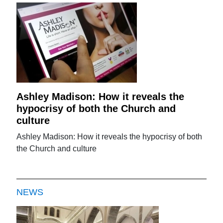
Ashley Madison: How it reveals the
hypocrisy of both the Church and
culture
Ashley Madison: How it reveals the hypocrisy of both
the Church and culture
NEWS