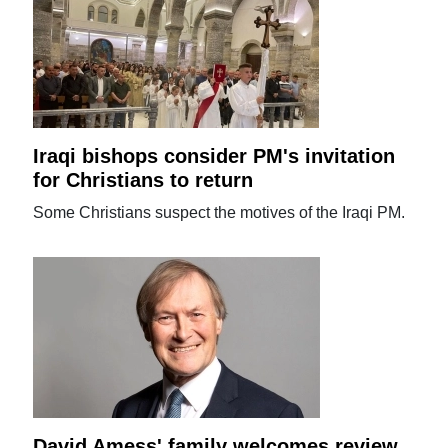
Iraqi bishops consider PM's invitation
for Christians to return
Some Christians suspect the motives of the Iraqi PM.
David Amess' family welcomes review