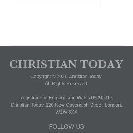
Copyright © 2026 Christian Today.
All Rights Reserved.
Registered in England and Wales 05090917,
Christian Today, 120 New Cavendish Street, London,
W1W 6XX
FOLLOW US