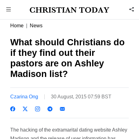
Home
News
What should Christians do
if they find out their
pastors are on Ashley
Madison list?
Czarina Ong
30 August, 2015 07:59 BST
The hacking of the extramarital dating website Ashley
Madison and the release of user information has