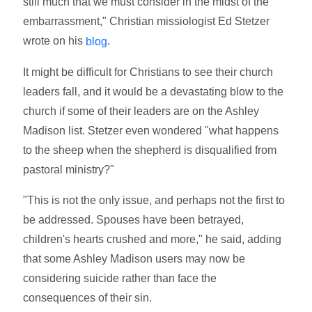
still much that we must consider in the midst of the
embarrassment," Christian missiologist Ed Stetzer
wrote on his
.
blog
It might be difficult for Christians to see their church
leaders fall, and it would be a devastating blow to the
church if some of their leaders are on the Ashley
Madison list. Stetzer even wondered "what happens
to the sheep when the shepherd is disqualified from
pastoral ministry?"
"This is not the only issue, and perhaps not the first to
be addressed. Spouses have been betrayed,
children's hearts crushed and more," he said, adding
that some Ashley Madison users may now be
considering suicide rather than face the
consequences of their sin.