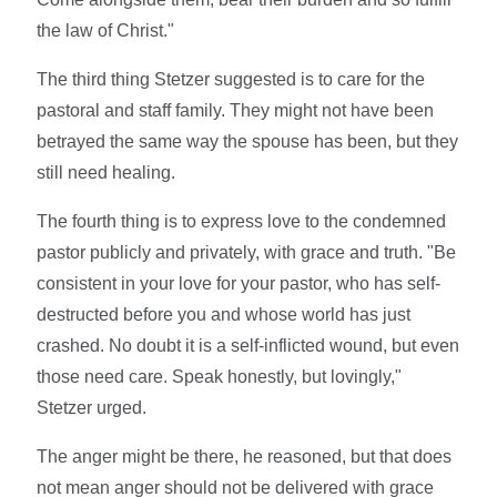
the law of Christ."
The third thing Stetzer suggested is to care for the
pastoral and staff family. They might not have been
betrayed the same way the spouse has been, but they
still need healing.
The fourth thing is to express love to the condemned
pastor publicly and privately, with grace and truth. "Be
consistent in your love for your pastor, who has self-
destructed before you and whose world has just
crashed. No doubt it is a self-inflicted wound, but even
those need care. Speak honestly, but lovingly,"
Stetzer urged.
The anger might be there, he reasoned, but that does
not mean anger should not be delivered with grace