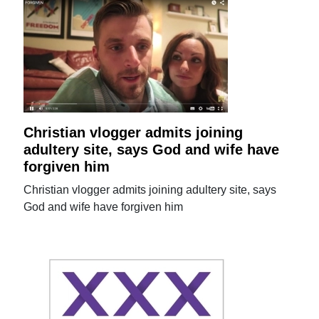
Christian vlogger admits joining
adultery site, says God and wife have
forgiven him
Christian vlogger admits joining adultery site, says
God and wife have forgiven him