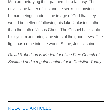
Men are betraying their partners for a fantasy. The
devil is the father of lies and he seeks to convince
human beings made in the image of God that they
would be better of following his fake fantasies, rather
than the truth of Jesus Christ. The Gospel hacks into
his system and brings the virus of the good news. The
light has come into the world. Shine, Jesus, shine!
David Robertson is Moderator of the Free Church of
Scotland and a regular contributor to Christian Today.
RELATED ARTICLES