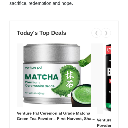
sacrifice, redemption and hope.
Today's Top Deals
❮
❯
Venture Pal Ceremonial Grade Matcha
Green Tea Powder – First Harvest, Shade
Venture Pal Su
Grown, 100% Pure with No Additives,
Powder – 9 Esse