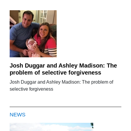
Josh Duggar and Ashley Madison: The
problem of selective forgiveness
Josh Duggar and Ashley Madison: The problem of
selective forgiveness
NEWS