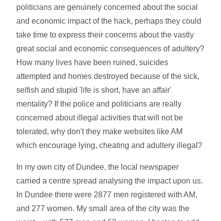
politicians are genuinely concerned about the social
and economic impact of the hack, perhaps they could
take time to express their concerns about the vastly
great social and economic consequences of adultery?
How many lives have been ruined, suicides
attempted and homes destroyed because of the sick,
selfish and stupid 'life is short, have an affair'
mentality? If the police and politicians are really
concerned about illegal activities that will not be
tolerated, why don't they make websites like AM
which encourage lying, cheating and adultery illegal?
In my own city of Dundee, the local newspaper
carried a centre spread analysing the impact upon us.
In Dundee there were 2877 men registered with AM,
and 277 women. My small area of the city was the