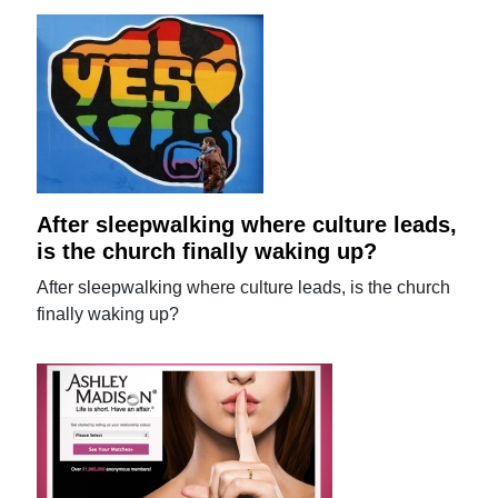
After sleepwalking where culture leads,
is the church finally waking up?
After sleepwalking where culture leads, is the church
finally waking up?