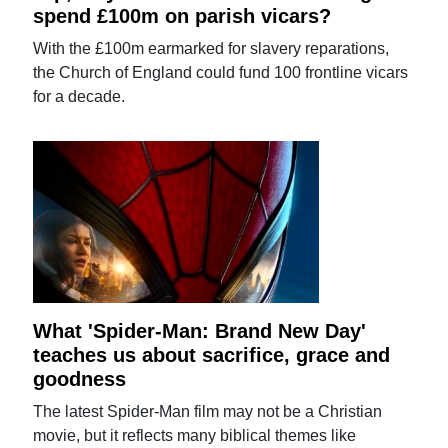
spend £100m on parish vicars?
With the £100m earmarked for slavery reparations,
the Church of England could fund 100 frontline vicars
for a decade.
What 'Spider-Man: Brand New Day'
teaches us about sacrifice, grace and
goodness
The latest Spider-Man film may not be a Christian
movie, but it reflects many biblical themes like