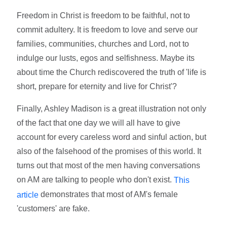
Freedom in Christ is freedom to be faithful, not to
commit adultery. It is freedom to love and serve our
families, communities, churches and Lord, not to
indulge our lusts, egos and selfishness. Maybe its
about time the Church rediscovered the truth of 'life is
short, prepare for eternity and live for Christ'?
Finally, Ashley Madison is a great illustration not only
of the fact that one day we will all have to give
account for every careless word and sinful action, but
also of the falsehood of the promises of this world. It
turns out that most of the men having conversations
on AM are talking to people who don't exist.
This
demonstrates that most of AM's female
article
'customers' are fake.