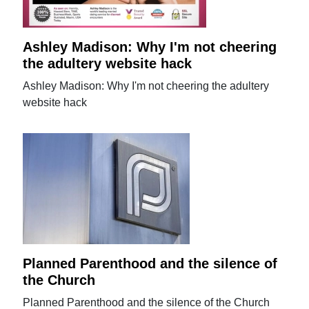
Ashley Madison: Why I'm not cheering
the adultery website hack
Ashley Madison: Why I'm not cheering the adultery
website hack
Planned Parenthood and the silence of
the Church
Planned Parenthood and the silence of the Church