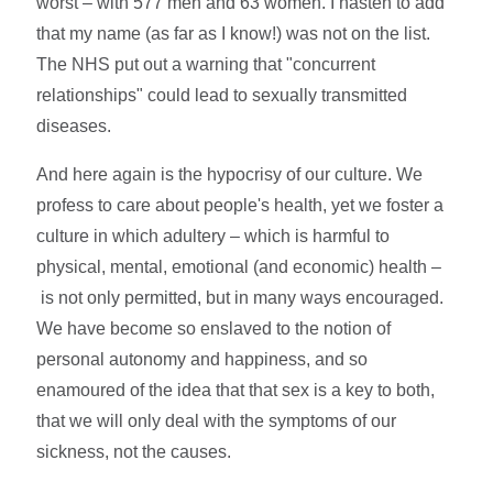
worst – with 577 men and 63 women. I hasten to add
that my name (as far as I know!) was not on the list.
The NHS put out a warning that "concurrent
relationships" could lead to sexually transmitted
diseases.
And here again is the hypocrisy of our culture. We
profess to care about people's health, yet we foster a
culture in which adultery – which is harmful to
physical, mental, emotional (and economic) health –
is not only permitted, but in many ways encouraged.
We have become so enslaved to the notion of
personal autonomy and happiness, and so
enamoured of the idea that that sex is a key to both,
that we will only deal with the symptoms of our
sickness, not the causes.