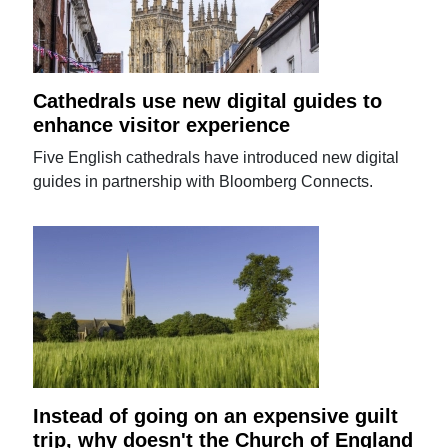
Cathedrals use new digital guides to
enhance visitor experience
Five English cathedrals have introduced new digital
guides in partnership with Bloomberg Connects.
Instead of going on an expensive guilt
trip, why doesn't the Church of England