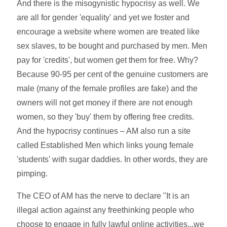
And there is the misogynistic hypocrisy as well. We
are all for gender 'equality' and yet we foster and
encourage a website where women are treated like
sex slaves, to be bought and purchased by men. Men
pay for 'credits', but women get them for free. Why?
Because 90-95 per cent of the genuine customers are
male (many of the female profiles are fake) and the
owners will not get money if there are not enough
women, so they 'buy' them by offering free credits.
And the hypocrisy continues – AM also run a site
called Established Men which links young female
'students' with sugar daddies. In other words, they are
pimping.
The CEO of AM has the nerve to declare "It is an
illegal action against any freethinking people who
choose to engage in fully lawful online activities...we