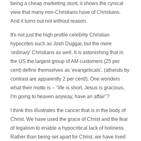
being a cheap marketing stunt, it shows the cynical
view that many non-Christians have of Christians.
And it turns out not without reason.
It's not just the high profile celebrity Christian
hypocrites such as Josh Duggar, but the more
'ordinary' Christians as well. It is astonishing that in
the US the largest group of AM customers (25 per
cent) define themselves as 'evangelicals'. (atheists by
contrast are apparently 2 per cent!). One wonders
what their motto is – "life is short, Jesus is gracious,
I'm going to heaven anyway, have an affair"?
I think this illustrates the cancer that is in the body of
Christ. We have used the grace of Christ and the fear
of legalism to enable a hypocritical lack of holiness.
Rather than being set apart for Christ, we have lived