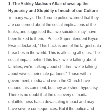
1. The Ashley Madison Affair shows up the
Hypocrisy and Stupidity of much of our Culture
–
in
many ways. The Toronto police warned that they
are concerned about the social implications of the
leaks, and suggested that two suicides 'may' have
been linked to them. Police Superintendent Bryce
Evans declared, "This hack is one of the largest data
breaches in the world. This is affecting all of us. The
social impact behind this leak, we're talking about
families, we're talking about children, we're talking
about wives, their male partners." Those within
government, media and even the Church have
echoed this comment, but they are sheer hypocrisy.
There is no doubt that the discovery of marital
unfaithfulness has a devastating impact and may
have severe consequences. But if the police and