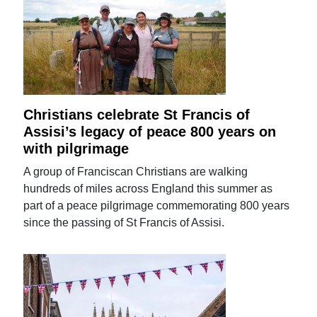
Christians celebrate St Francis of
Assisi’s legacy of peace 800 years on
with pilgrimage
A group of Franciscan Christians are walking
hundreds of miles across England this summer as
part of a peace pilgrimage commemorating 800 years
since the passing of St Francis of Assisi.