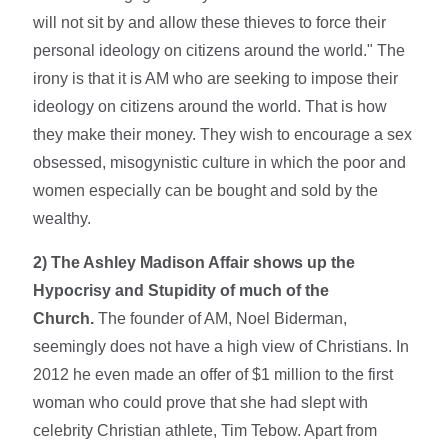
will not sit by and allow these thieves to force their
personal ideology on citizens around the world." The
irony is that it is AM who are seeking to impose their
ideology on citizens around the world. That is how
they make their money. They wish to encourage a sex
obsessed, misogynistic culture in which the poor and
women especially can be bought and sold by the
wealthy.
2) The Ashley Madison Affair shows up the
Hypocrisy and Stupidity of much of the
Church.
The founder of AM, Noel Biderman,
seemingly does not have a high view of Christians. In
2012 he even made an offer of $1 million to the first
woman who could prove that she had slept with
celebrity Christian athlete, Tim Tebow. Apart from