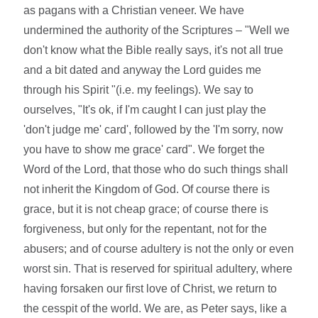
as pagans with a Christian veneer. We have
undermined the authority of the Scriptures – "Well we
don't know what the Bible really says, it's not all true
and a bit dated and anyway the Lord guides me
through his Spirit "(i.e. my feelings). We say to
ourselves, "It's ok, if I'm caught I can just play the
'don't judge me' card', followed by the 'I'm sorry, now
you have to show me grace' card". We forget the
Word of the Lord, that those who do such things shall
not inherit the Kingdom of God. Of course there is
grace, but it is not cheap grace; of course there is
forgiveness, but only for the repentant, not for the
abusers; and of course adultery is not the only or even
worst sin. That is reserved for spiritual adultery, where
having forsaken our first love of Christ, we return to
the cesspit of the world. We are, as Peter says, like a