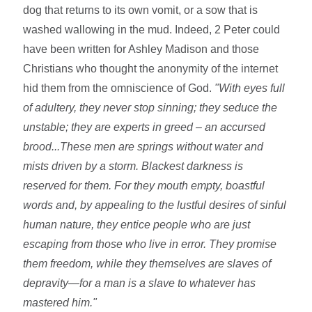
dog that returns to its own vomit, or a sow that is
washed wallowing in the mud. Indeed, 2 Peter could
have been written for Ashley Madison and those
Christians who thought the anonymity of the internet
hid them from the omniscience of God.
"With eyes full
of adultery, they never stop sinning; they seduce the
unstable; they are experts in greed – an accursed
brood...
These men are springs without water and
mists driven by a storm. Blackest darkness is
reserved for them.
For they mouth empty, boastful
words and, by appealing to the lustful desires of sinful
human nature, they entice people who are just
escaping from those who live in error.
They promise
them freedom, while they themselves are slaves of
depravity—for a man is a slave to whatever has
mastered him."