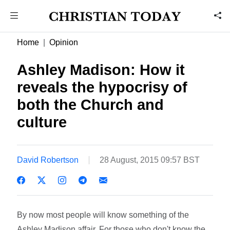
Home
Opinion
Ashley Madison: How it
reveals the hypocrisy of
both the Church and
culture
David Robertson
28 August, 2015 09:57 BST
By now most people will know something of the
Ashley Madison affair. For those who don't know the