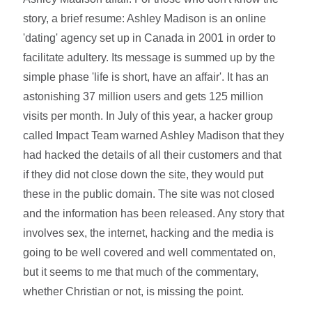
story, a brief resume: Ashley Madison is an online
'dating' agency set up in Canada in 2001 in order to
facilitate adultery. Its message is summed up by the
simple phase 'life is short, have an affair'. It has an
astonishing 37 million users and gets 125 million
visits per month. In July of this year, a hacker group
called Impact Team warned Ashley Madison that they
had hacked the details of all their customers and that
if they did not close down the site, they would put
these in the public domain. The site was not closed
and the information has been released. Any story that
involves sex, the internet, hacking and the media is
going to be well covered and well commentated on,
but it seems to me that much of the commentary,
whether Christian or not, is missing the point.