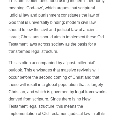
This aim is often described using the term 'theonomy,'
meaning 'God-law', which argues that scriptural
judicial law and punishment constitutes the law of
God that is universally binding; modern civil law
should follow the civil and judicial law of ancient
Israel; Christians should aim to implement these Old
Testament laws across society as the basis for a
transformed legal structure.
This is often accompanied by a 'post-millennial'
outlook. This envisages that massive revivals will
occur before the second coming of Christ and that
these will result in a global population that is largely
Christian, and which is governed by legal frameworks
derived from scripture. Since there is no New
Testament legal structure, this means the
implementation of Old Testament judicial law in all its