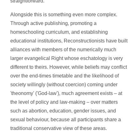
straightforward.
Alongside this is something even more complex.
Through active publishing, promoting a
homeschooling curriculum, and establishing
educational institutions, Reconstructionists have built
alliances with members of the numerically much
larger evangelical Right whose eschatology is very
different to theirs. However, while beliefs may conflict
over the end-times timetable and the likelihood of
society willingly (without coercion) coming under
'theonomy' ('God-law'), much agreement exists – at
the level of policy and law-making – over matters
such as abortion, education, gender issues, and
sexual behaviour, because all participants share a
traditional conservative view of these areas.