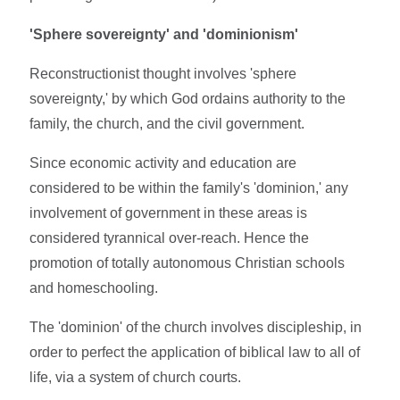
'Sphere sovereignty' and 'dominionism'
Reconstructionist thought involves 'sphere
sovereignty,' by which God ordains authority to the
family, the church, and the civil government.
Since economic activity and education are
considered to be within the family's 'dominion,' any
involvement of government in these areas is
considered tyrannical over-reach. Hence the
promotion of totally autonomous Christian schools
and homeschooling.
The 'dominion' of the church involves discipleship, in
order to perfect the application of biblical law to all of
life, via a system of church courts.