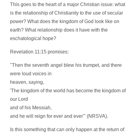
This goes to the heart of a major Christian issue: what
is the relationship of Christianity to the use of secular
power? What does the kingdom of God look like on
earth? What relationship does it have with the
eschatological hope?
Revelation 11:15 promises:
"Then the seventh angel blew his trumpet, and there
were loud voices in
heaven, saying,
'The kingdom of the world has become the kingdom of
our Lord
and of his Messiah,
and he will reign for ever and ever'" (NRSVA).
Is this something that can only happen at the return of