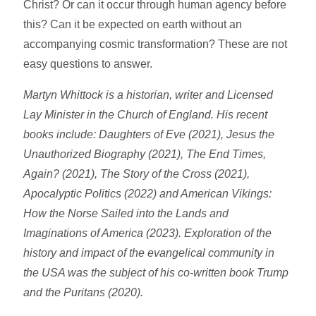
Christ? Or can it occur through human agency before
this? Can it be expected on earth without an
accompanying cosmic transformation? These are not
easy questions to answer.
Martyn Whittock is a historian, writer and Licensed
Lay Minister in the Church of England. His recent
books include: Daughters of Eve (2021), Jesus the
Unauthorized Biography (2021), The End Times,
Again? (2021), The Story of the Cross (2021),
Apocalyptic Politics (2022) and American Vikings:
How the Norse Sailed into the Lands and
Imaginations of America (2023). Exploration of the
history and impact of the evangelical community in
the USA was the subject of his co-written book Trump
and the Puritans (2020).