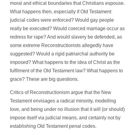
moral and ethical boundaries that Christians espouse.
What happens then, especially if Old Testament
judicial codes were enforced? Would gay people
really be executed? Would coerced marriage occur as
redress for rape? And would slavery be defended, as
some extreme Reconstructionists allegedly have
suggested? Would a rigid patriarchal authority be
imposed? What happens to the idea of Christ as the
fulfilment of the Old Testament law? What happens to
grace? These are big questions.
Critics of Reconstructionism argue that the New
Testament envisages a radical minority, modelling
love, and being under no illusion that it will (or should)
impose itself via judicial means, and certainly not by
establishing Old Testament penal codes.