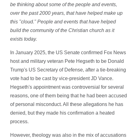
be thinking about some of the people and events,
over the past 2000 years, that have helped make up
this "cloud." People and events that have helped
build the community of the Christian church as it
exists today.
In January 2025, the US Senate confirmed Fox News
host and military veteran Pete Hegseth to be Donald
Trump's US Secretary of Defense, after a tie-breaking
vote had to be cast by vice-president JD Vance.
Hegseth's appointment was controversial for several
reasons, one of them being that he had been accused
of personal misconduct. All these allegations he has
denied, but they made his confirmation a heated
process.
However, theology was also in the mix of accusations