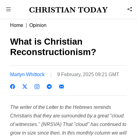
Home
Opinion
What is Christian
Reconstructionism?
Martyn Whittock
9 February, 2025 09:21 GMT
The writer of the Letter to the Hebrews reminds
Christians that they are surrounded by a great "cloud
of witnesses." (NRSVA) That "cloud" has continued to
grow in size since then. In this monthly column we will