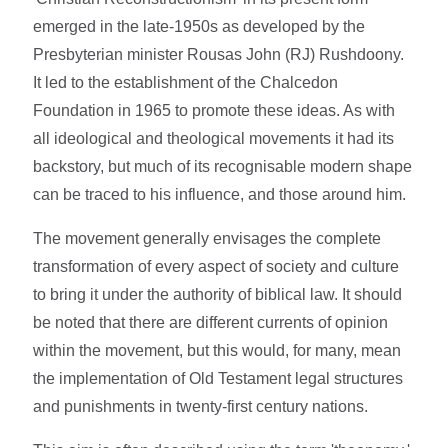
emerged in the late-1950s as developed by the
Presbyterian minister Rousas John (RJ) Rushdoony.
It led to the establishment of the Chalcedon
Foundation in 1965 to promote these ideas. As with
all ideological and theological movements it had its
backstory, but much of its recognisable modern shape
can be traced to his influence, and those around him.
The movement generally envisages the complete
transformation of every aspect of society and culture
to bring it under the authority of biblical law. It should
be noted that there are different currents of opinion
within the movement, but this would, for many, mean
the implementation of Old Testament legal structures
and punishments in twenty-first century nations.