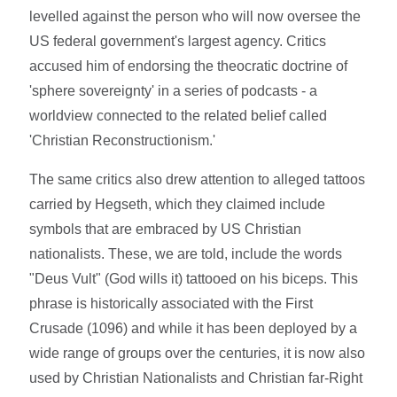
levelled against the person who will now oversee the
US federal government's largest agency. Critics
accused him of endorsing the theocratic doctrine of
'sphere sovereignty' in a series of podcasts - a
worldview connected to the related belief called
'Christian Reconstructionism.'
The same critics also drew attention to alleged tattoos
carried by Hegseth, which they claimed include
symbols that are embraced by US Christian
nationalists. These, we are told, include the words
"Deus Vult" (God wills it) tattooed on his biceps. This
phrase is historically associated with the First
Crusade (1096) and while it has been deployed by a
wide range of groups over the centuries, it is now also
used by Christian Nationalists and Christian far-Right