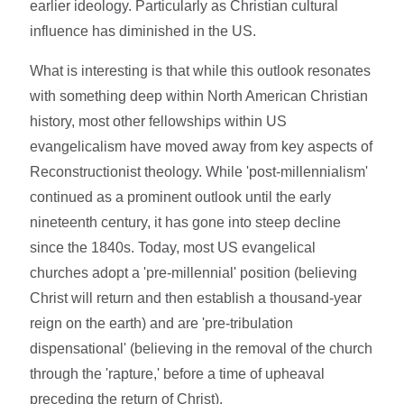
earlier ideology. Particularly as Christian cultural
influence has diminished in the US.
What is interesting is that while this outlook resonates
with something deep within North American Christian
history, most other fellowships within US
evangelicalism have moved away from key aspects of
Reconstructionist theology. While 'post-millennialism'
continued as a prominent outlook until the early
nineteenth century, it has gone into steep decline
since the 1840s. Today, most US evangelical
churches adopt a 'pre-millennial' position (believing
Christ will return and then establish a thousand-year
reign on the earth) and are 'pre-tribulation
dispensational' (believing in the removal of the church
through the 'rapture,' before a time of upheaval
preceding the return of Christ).