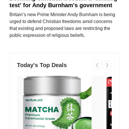
test' for Andy Burnham's government
Britain’s new Prime Minister Andy Burnham is being
urged to defend Christian freedoms amid concerns
that existing and proposed laws are restricting the
public expression of religious beliefs.
Today's Top Deals
❮
❯