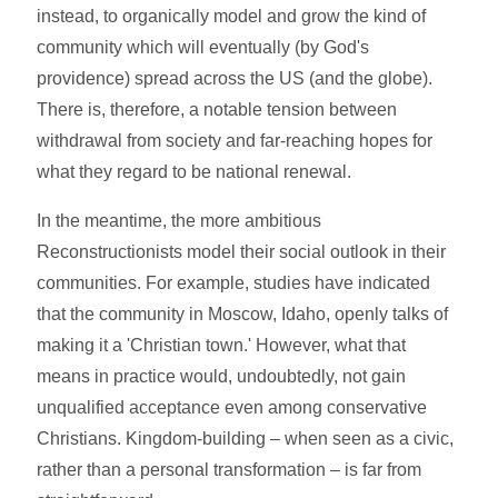
instead, to organically model and grow the kind of
community which will eventually (by God's
providence) spread across the US (and the globe).
There is, therefore, a notable tension between
withdrawal from society and far-reaching hopes for
what they regard to be national renewal.
In the meantime, the more ambitious
Reconstructionists model their social outlook in their
communities. For example, studies have indicated
that the community in Moscow, Idaho, openly talks of
making it a 'Christian town.' However, what that
means in practice would, undoubtedly, not gain
unqualified acceptance even among conservative
Christians. Kingdom-building – when seen as a civic,
rather than a personal transformation – is far from