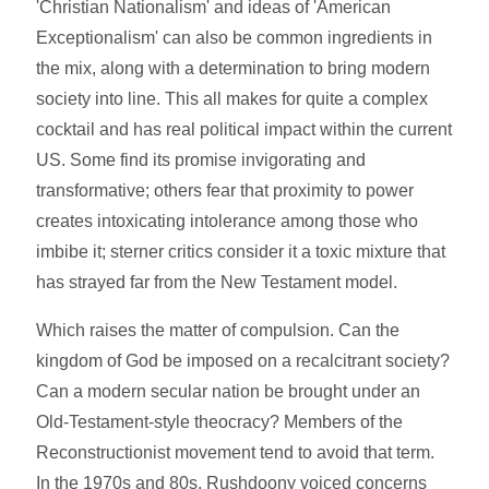
'Christian Nationalism' and ideas of 'American
Exceptionalism' can also be common ingredients in
the mix, along with a determination to bring modern
society into line. This all makes for quite a complex
cocktail and has real political impact within the current
US. Some find its promise invigorating and
transformative; others fear that proximity to power
creates intoxicating intolerance among those who
imbibe it; sterner critics consider it a toxic mixture that
has strayed far from the New Testament model.
Which raises the matter of compulsion. Can the
kingdom of God be imposed on a recalcitrant society?
Can a modern secular nation be brought under an
Old-Testament-style theocracy? Members of the
Reconstructionist movement tend to avoid that term.
In the 1970s and 80s, Rushdoony voiced concerns