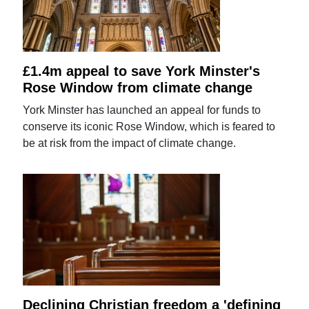
£1.4m appeal to save York Minster's
Rose Window from climate change
York Minster has launched an appeal for funds to
conserve its iconic Rose Window, which is feared to
be at risk from the impact of climate change.
Declining Christian freedom a 'defining