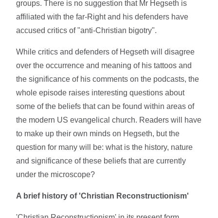
groups. There is no suggestion that Mr Hegseth is
affiliated with the far-Right and his defenders have
accused critics of "anti-Christian bigotry".
While critics and defenders of Hegseth will disagree
over the occurrence and meaning of his tattoos and
the significance of his comments on the podcasts, the
whole episode raises interesting questions about
some of the beliefs that can be found within areas of
the modern US evangelical church. Readers will have
to make up their own minds on Hegseth, but the
question for many will be: what is the history, nature
and significance of these beliefs that are currently
under the microscope?
A brief history of 'Christian Reconstructionism'
'Christian Reconstructionism' in its present form