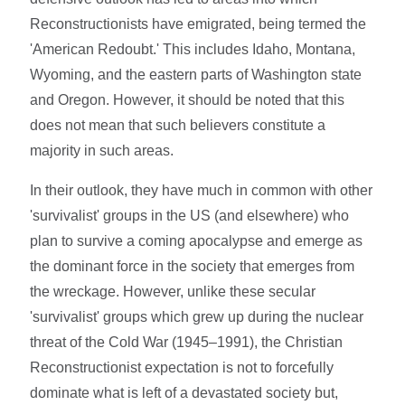
Reconstructionists have emigrated, being termed the
'American Redoubt.' This includes Idaho, Montana,
Wyoming, and the eastern parts of Washington state
and Oregon. However, it should be noted that this
does not mean that such believers constitute a
majority in such areas.
In their outlook, they have much in common with other
'survivalist' groups in the US (and elsewhere) who
plan to survive a coming apocalypse and emerge as
the dominant force in the society that emerges from
the wreckage. However, unlike these secular
'survivalist' groups which grew up during the nuclear
threat of the Cold War (1945–1991), the Christian
Reconstructionist expectation is not to forcefully
dominate what is left of a devastated society but,