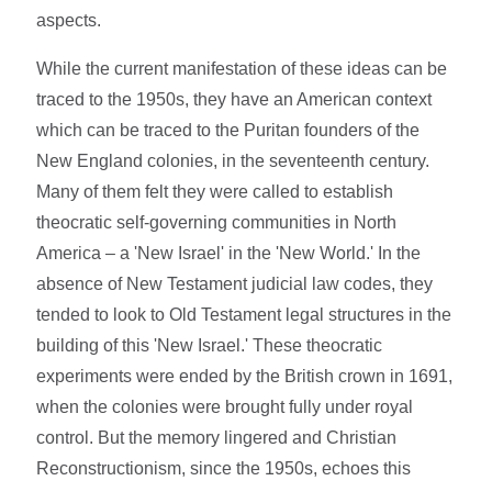
aspects.
While the current manifestation of these ideas can be
traced to the 1950s, they have an American context
which can be traced to the Puritan founders of the
New England colonies, in the seventeenth century.
Many of them felt they were called to establish
theocratic self-governing communities in North
America – a 'New Israel' in the 'New World.' In the
absence of New Testament judicial law codes, they
tended to look to Old Testament legal structures in the
building of this 'New Israel.' These theocratic
experiments were ended by the British crown in 1691,
when the colonies were brought fully under royal
control. But the memory lingered and Christian
Reconstructionism, since the 1950s, echoes this