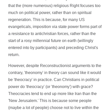
that the (more numerous) religious Right focuses too
much on political power, rather than on spiritual
regeneration. This is because, for many US
evangelicals, imposition via state power forms part of
a resistance to antichristian forces, rather than the
start of a rosy millennial future on earth (willingly
entered into by participants) and preceding Christ's
return.
However, despite Reconstructionist arguments to the
contrary, 'theonomy' in theory can sound like it would
be 'theocracy' in practice. Can Christians in political
power do 'theocracy' (or 'theonomy') with grace?
Theocracies tend to end up more like Iran than the
'New Jerusalem.' This is because some people
(maybe a lot of people) choose not to live within the