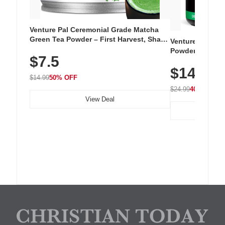
Venture Pal Ceremonial Grade Matcha
Green Tea Powder – First Harvest, Shade
Venture Pal Su
Grown, 100% Pure with No Additives,
Powder – 9 Esse
$7.5
Unsweetened, Vegan & Gluten-Free, 30g
L-Glutamine, Ca
Tin
$14.99
Vitamins for Mu
$14.99
50% OFF
Hydration
$24.99
40% OFF
View Deal