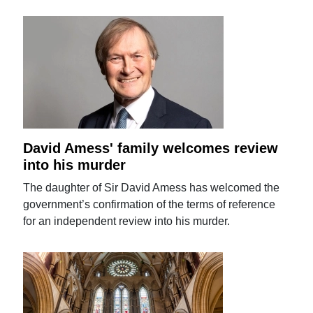
David Amess' family welcomes review
into his murder
The daughter of Sir David Amess has welcomed the
government’s confirmation of the terms of reference
for an independent review into his murder.