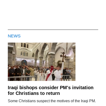
NEWS
Iraqi bishops consider PM's invitation
for Christians to return
Some Christians suspect the motives of the Iraqi PM.