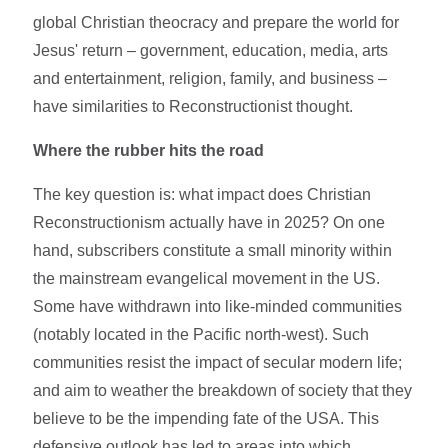
global Christian theocracy and prepare the world for
Jesus' return – government, education, media, arts
and entertainment, religion, family, and business –
have similarities to Reconstructionist thought.
Where the rubber hits the road
The key question is: what impact does Christian
Reconstructionism actually have in 2025? On one
hand, subscribers constitute a small minority within
the mainstream evangelical movement in the US.
Some have withdrawn into like-minded communities
(notably located in the Pacific north-west). Such
communities resist the impact of secular modern life;
and aim to weather the breakdown of society that they
believe to be the impending fate of the USA. This
defensive outlook has led to areas into which