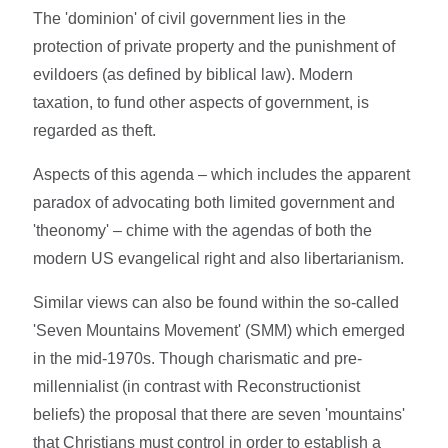
The 'dominion' of civil government lies in the
protection of private property and the punishment of
evildoers (as defined by biblical law). Modern
taxation, to fund other aspects of government, is
regarded as theft.
Aspects of this agenda – which includes the apparent
paradox of advocating both limited government and
'theonomy' – chime with the agendas of both the
modern US evangelical right and also libertarianism.
Similar views can also be found within the so-called
'Seven Mountains Movement' (SMM) which emerged
in the mid-1970s. Though charismatic and pre-
millennialist (in contrast with Reconstructionist
beliefs) the proposal that there are seven 'mountains'
that Christians must control in order to establish a