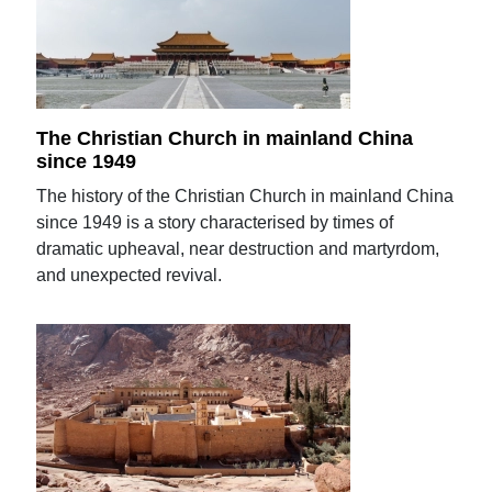
The Christian Church in mainland China
since 1949
The history of the Christian Church in mainland China
since 1949 is a story characterised by times of
dramatic upheaval, near destruction and martyrdom,
and unexpected revival.