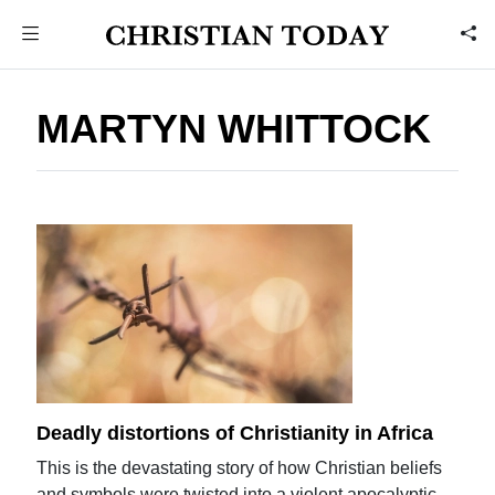
MARTYN WHITTOCK
Deadly distortions of Christianity in Africa
This is the devastating story of how Christian beliefs
and symbols were twisted into a violent apocalyptic