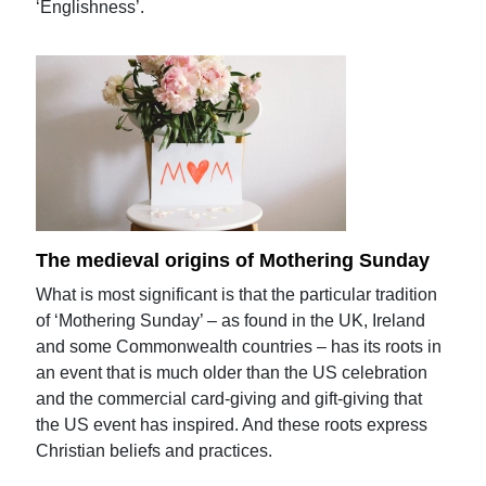
‘Englishness’.
The medieval origins of Mothering Sunday
What is most significant is that the particular tradition
of ‘Mothering Sunday’ – as found in the UK, Ireland
and some Commonwealth countries – has its roots in
an event that is much older than the US celebration
and the commercial card-giving and gift-giving that
the US event has inspired. And these roots express
Christian beliefs and practices.