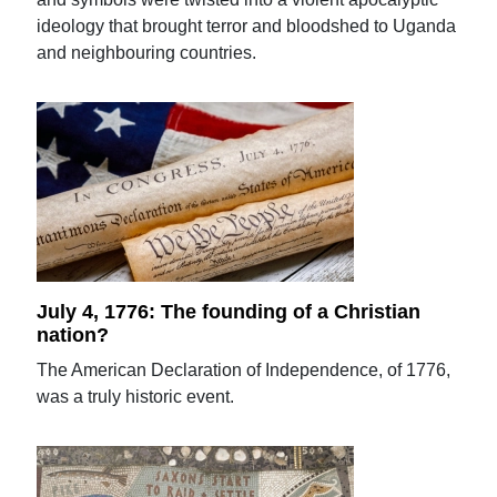
ideology that brought terror and bloodshed to Uganda
and neighbouring countries.
July 4, 1776: The founding of a Christian
nation?
The American Declaration of Independence, of 1776,
was a truly historic event.