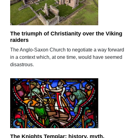
The triumph of Christianity over the Viking
raiders
The Anglo-Saxon Church to negotiate a way forward
in a context which, at one time, would have seemed
disastrous.
The Knights Templar: history, myth,