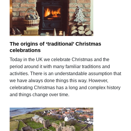
The origins of ‘traditional’ Christmas
celebrations
Today in the UK we celebrate Christmas and the
period around it with many familiar traditions and
activities. There is an understandable assumption that
we have always done things this way. However,
celebrating Christmas has a long and complex history
and things change over time.