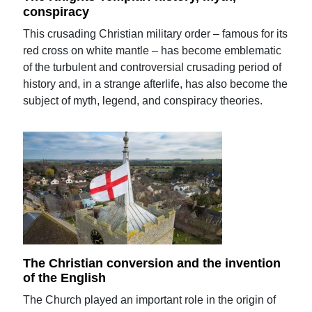
conspiracy
This crusading Christian military order – famous for its
red cross on white mantle – has become emblematic
of the turbulent and controversial crusading period of
history and, in a strange afterlife, has also become the
subject of myth, legend, and conspiracy theories.
The Christian conversion and the invention
of the English
The Church played an important role in the origin of