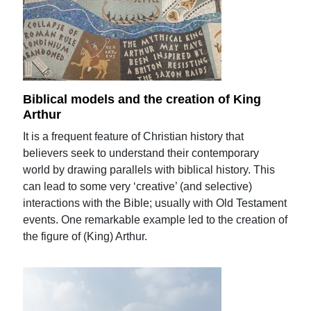
Biblical models and the creation of King
Arthur
It is a frequent feature of Christian history that
believers seek to understand their contemporary
world by drawing parallels with biblical history. This
can lead to some very ‘creative’ (and selective)
interactions with the Bible; usually with Old Testament
events. One remarkable example led to the creation of
the figure of (King) Arthur.