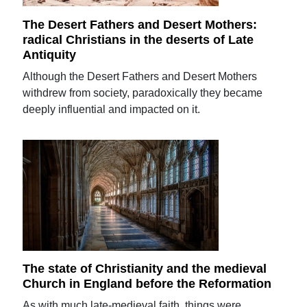
The Desert Fathers and Desert Mothers:
radical Christians in the deserts of Late
Antiquity
Although the Desert Fathers and Desert Mothers
withdrew from society, paradoxically they became
deeply influential and impacted on it.
The state of Christianity and the medieval
Church in England before the Reformation
As with much late-medieval faith, things were