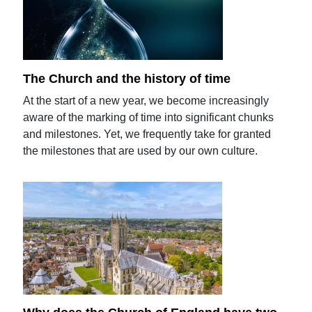
The Church and the history of time
At the start of a new year, we become increasingly
aware of the marking of time into significant chunks
and milestones. Yet, we frequently take for granted
the milestones that are used by our own culture.