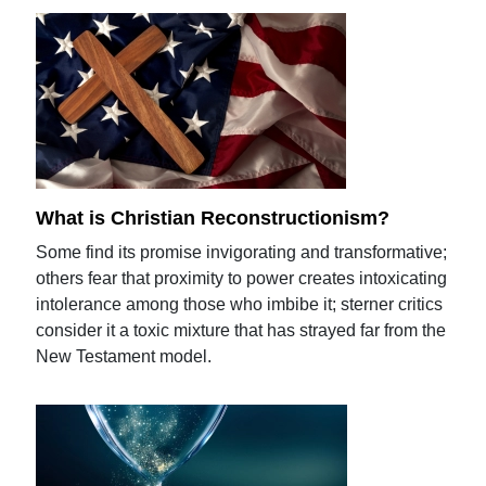
What is Christian Reconstructionism?
Some find its promise invigorating and transformative;
others fear that proximity to power creates intoxicating
intolerance among those who imbibe it; sterner critics
consider it a toxic mixture that has strayed far from the
New Testament model.