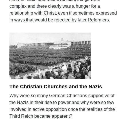
complex and there clearly was a hunger for a
relationship with Christ, even if sometimes expressed
in ways that would be rejected by later Reformers.
The Christian Churches and the Nazis
Why were so many German Christians supportive of
the Nazis in their rise to power and why were so few
involved in active opposition once the realities of the
Third Reich became apparent?