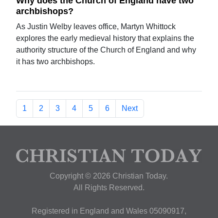
Why does the Church of England have two
archbishops?
As Justin Welby leaves office, Martyn Whittock
explores the early medieval history that explains the
authority structure of the Church of England and why
it has two archbishops.
1
2
3
4
5
6
Next
Copyright © 2026 Christian Today.
All Rights Reserved.
Registered in England and Wales 05090917,