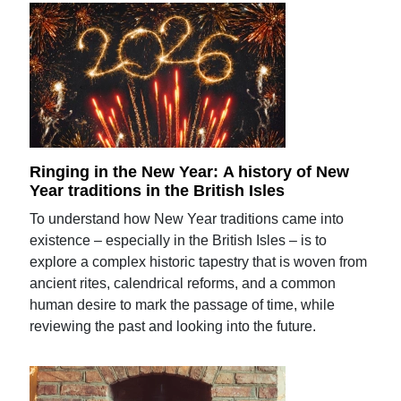
Ringing in the New Year: A history of New
Year traditions in the British Isles
To understand how New Year traditions came into
existence – especially in the British Isles – is to
explore a complex historic tapestry that is woven from
ancient rites, calendrical reforms, and a common
human desire to mark the passage of time, while
reviewing the past and looking into the future.