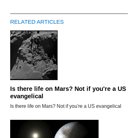
RELATED ARTICLES
Is there life on Mars? Not if you're a US
evangelical
Is there life on Mars? Not if you're a US evangelical