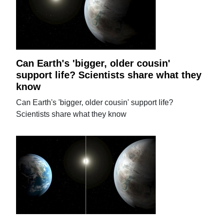
Can Earth's 'bigger, older cousin'
support life? Scientists share what they
know
Can Earth's 'bigger, older cousin' support life?
Scientists share what they know