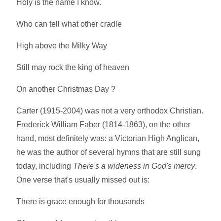
Holy is the name I know.
Who can tell what other cradle
High above the Milky Way
Still may rock the king of heaven
On another Christmas Day ?
Carter (1915-2004) was not a very orthodox Christian.
Frederick William Faber (1814-1863), on the other
hand, most definitely was: a Victorian High Anglican,
he was the author of several hymns that are still sung
today, including
There's a wideness in God's mercy
.
One verse that's usually missed out is:
There is grace enough for thousands