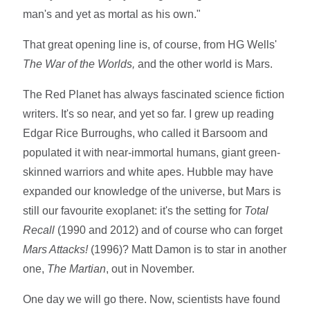
man's and yet as mortal as his own."
That great opening line is, of course, from HG Wells'
The War of the Worlds,
and the other world is Mars.
The Red Planet has always fascinated science fiction
writers. It's so near, and yet so far. I grew up reading
Edgar Rice Burroughs, who called it Barsoom and
populated it with near-immortal humans, giant green-
skinned warriors and white apes. Hubble may have
expanded our knowledge of the universe, but Mars is
still our favourite exoplanet: it's the setting for
Total
Recall
(1990 and 2012) and of course who can forget
Mars Attacks!
(1996)? Matt Damon is to star in another
one,
The Martian
, out in November.
One day we will go there. Now, scientists have found