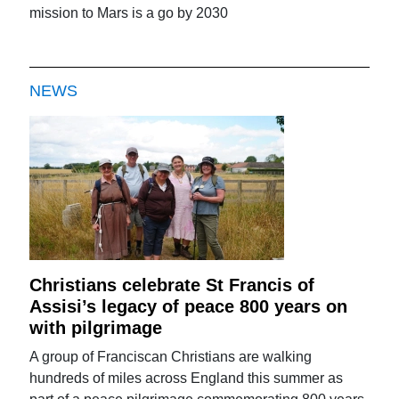
mission to Mars is a go by 2030
NEWS
Christians celebrate St Francis of
Assisi’s legacy of peace 800 years on
with pilgrimage
A group of Franciscan Christians are walking
hundreds of miles across England this summer as