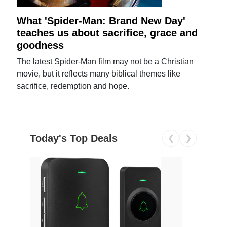
What 'Spider-Man: Brand New Day'
teaches us about sacrifice, grace and
goodness
The latest Spider-Man film may not be a Christian
movie, but it reflects many biblical themes like
sacrifice, redemption and hope.
Today's Top Deals
❮
❯