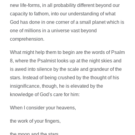
new life-forms, in all probability different beyond our
capacity to fathom, into our understanding of what
God has done in one corner of a small planet which is
one of millions in a universe vast beyond
comprehension.
What might help them to begin are the words of Psalm
8, where the Psalmist looks up at the night skies and
is awed into silence by the scale and grandeur of the
stars. Instead of being crushed by the thought of his
insignificance, though, he is elevated by the
knowledge of God's care for him:
When I consider your heavens,
the work of your fingers,
the moon and the stars,