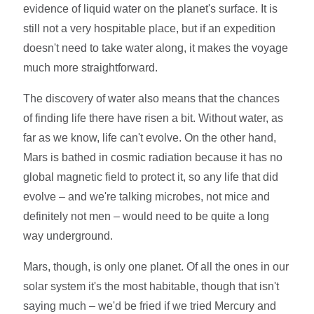
evidence of liquid water on the planet's surface. It is
still not a very hospitable place, but if an expedition
doesn't need to take water along, it makes the voyage
much more straightforward.
The discovery of water also means that the chances
of finding life there have risen a bit. Without water, as
far as we know, life can't evolve. On the other hand,
Mars is bathed in cosmic radiation because it has no
global magnetic field to protect it, so any life that did
evolve – and we're talking microbes, not mice and
definitely not men – would need to be quite a long
way underground.
Mars, though, is only one planet. Of all the ones in our
solar system it's the most habitable, though that isn't
saying much – we'd be fried if we tried Mercury and