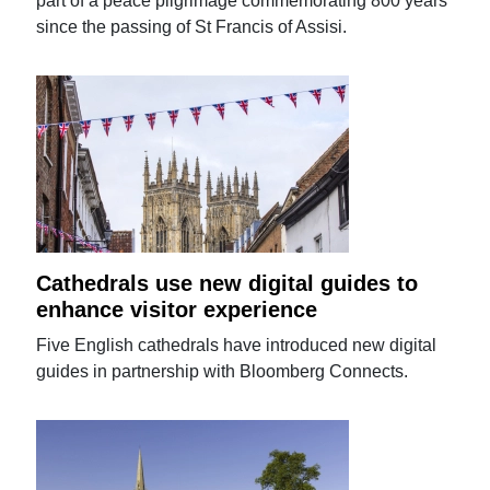
part of a peace pilgrimage commemorating 800 years
since the passing of St Francis of Assisi.
Cathedrals use new digital guides to
enhance visitor experience
Five English cathedrals have introduced new digital
guides in partnership with Bloomberg Connects.