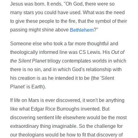
Jesus was born. It ends, "Oh God, there were so
many stars you could have used. What was the need
to give these people to the fire, that the symbol of their
passing might shine above
?"
Bethlehem
Someone else who took a far more thoughtful and
theologically informed line was CS Lewis. His
Out of
the Silent Planet
trilogy contemplates worlds in which
there is no sin, and in which God's relationship with
his creation is as he intended it to be (the 'Silent
Planet' is Earth).
If life on Mars is ever discovered, it won't be anything
like what Edgar Rice Burroughs invented. But
discovering sentient life elsewhere would be the most
extraordinary thing imaginable. So the challenge for
our theologians would be how to fit that discovery of