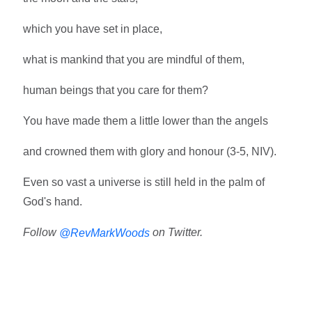
which you have set in place,
what is mankind that you are mindful of them,
human beings that you care for them?
You have made them a little lower than the angels
and crowned them with glory and honour (3-5, NIV).
Even so vast a universe is still held in the palm of
God's hand.
Follow
on Twitter.
@RevMarkWoods