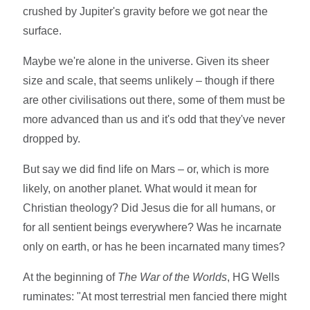
crushed by Jupiter's gravity before we got near the
surface.
Maybe we're alone in the universe. Given its sheer
size and scale, that seems unlikely – though if there
are other civilisations out there, some of them must be
more advanced than us and it's odd that they've never
dropped by.
But say we did find life on Mars – or, which is more
likely, on another planet. What would it mean for
Christian theology? Did Jesus die for all humans, or
for all sentient beings everywhere? Was he incarnate
only on earth, or has he been incarnated many times?
At the beginning of
The War of the Worlds
, HG Wells
ruminates: "At most terrestrial men fancied there might