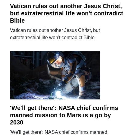
Vatican rules out another Jesus Christ,
but extraterrestrial life won't contradict
Bible
Vatican rules out another Jesus Christ, but
extraterrestrial life won't contradict Bible
'We'll get there': NASA chief confirms
manned mission to Mars is a go by
2030
'We'll get there': NASA chief confirms manned