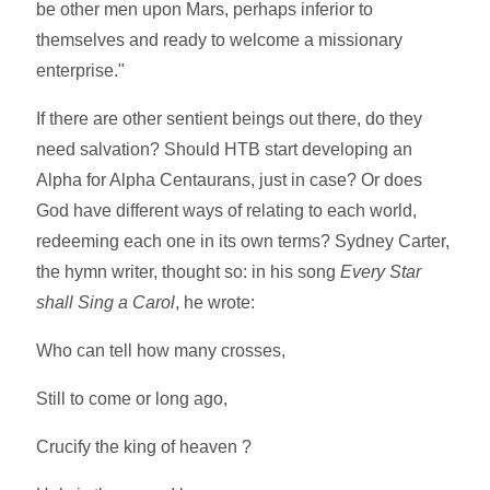
be other men upon Mars, perhaps inferior to
themselves and ready to welcome a missionary
enterprise."
If there are other sentient beings out there, do they
need salvation? Should HTB start developing an
Alpha for Alpha Centaurans, just in case? Or does
God have different ways of relating to each world,
redeeming each one in its own terms? Sydney Carter,
the hymn writer, thought so: in his song
Every Star
shall Sing a Carol
, he wrote:
Who can tell how many crosses,
Still to come or long ago,
Crucify the king of heaven ?