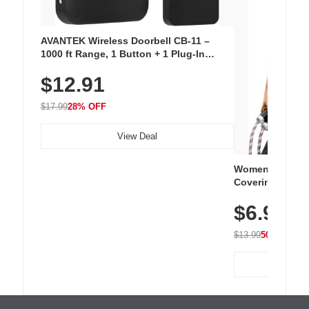
AVANTEK Wireless Doorbell CB-11 –
1000 ft Range, 1 Button + 1 Plug-In
Receiver, 115 dB Volume, LED Flash, 52
$12.91
Chimes, Waterproof, 3-Year Battery
$17.99
28% OFF
View Deal
Women's Workou
Covering Length
Tops, Lightweig
$6.99
Athletic, Hikin
Wear
$13.99
50% OFF