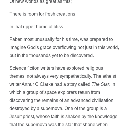
Of new worlds as great as this;
There is room for fresh creations
In that upper home of bliss.
Faber, most unusually for his time, was prepared to
imagine God's grace overflowing not just in this world,
but in the thousands yet to be discovered.
Science fiction writers have explored religious
themes, not always very sympathetically. The atheist
writer Arthur C Clarke had a story called
The Star
, in
which a group of space explorers return from
discovering the remains of an advanced civilisation
destroyed by a supernova. One of the group is a
Jesuit priest, whose faith is shaken by the knowledge
that the supernova was the star that shone when