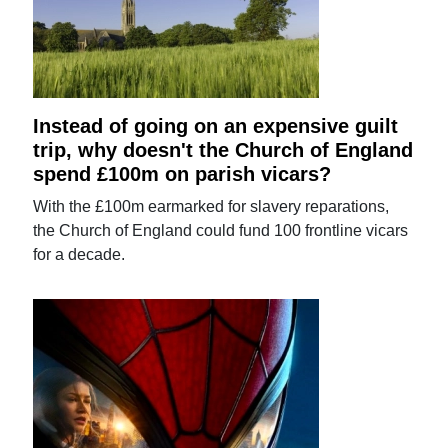
Instead of going on an expensive guilt
trip, why doesn't the Church of England
spend £100m on parish vicars?
With the £100m earmarked for slavery reparations,
the Church of England could fund 100 frontline vicars
for a decade.