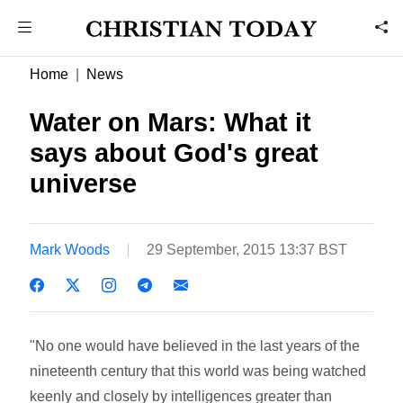
Home
News
Water on Mars: What it
says about God's great
universe
Mark Woods
29 September, 2015 13:37 BST
"No one would have believed in the last years of the
nineteenth century that this world was being watched
keenly and closely by intelligences greater than