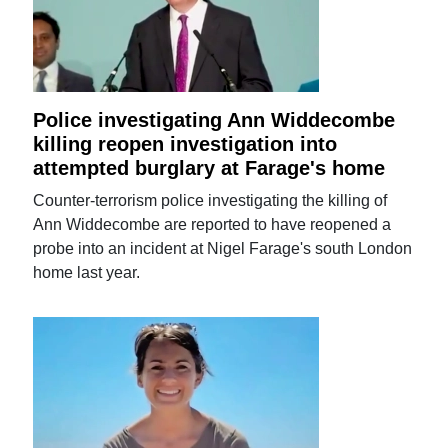
Police investigating Ann Widdecombe
killing reopen investigation into
attempted burglary at Farage's home
Counter-terrorism police investigating the killing of
Ann Widdecombe are reported to have reopened a
probe into an incident at Nigel Farage's south London
home last year.