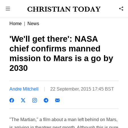
Home
News
'We'll get there': NASA
chief confirms manned
mission to Mars is a go by
2030
Andre Mitchell
22 September, 2015 17:45 BST
"The Martian," a film about a man left behind on Mars,
is arriving in theatres next month. Although this is pure