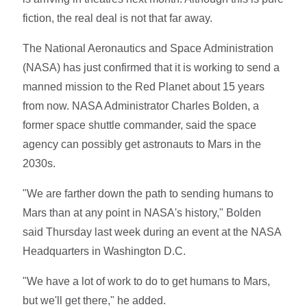
fiction, the real deal is not that far away.
The National Aeronautics and Space Administration
(NASA) has just confirmed that it is working to send a
manned mission to the Red Planet about 15 years
from now. NASA Administrator Charles Bolden, a
former space shuttle commander, said the space
agency can possibly get astronauts to Mars in the
2030s.
"We are farther down the path to sending humans to
Mars than at any point in NASA's history," Bolden
said Thursday last week during an event at the NASA
Headquarters in Washington D.C.
"We have a lot of work to do to get humans to Mars,
but we'll get there," he added.