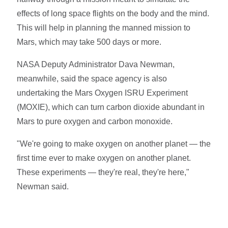
effects of long space flights on the body and the mind.
This will help in planning the manned mission to
Mars, which may take 500 days or more.
NASA Deputy Administrator Dava Newman,
meanwhile, said the space agency is also
undertaking the Mars Oxygen ISRU Experiment
(MOXIE), which can turn carbon dioxide abundant in
Mars to pure oxygen and carbon monoxide.
"We're going to make oxygen on another planet — the
first time ever to make oxygen on another planet.
These experiments — they're real, they're here,"
Newman said.