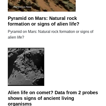
Pyramid on Mars: Natural rock
formation or signs of alien life?
Pyramid on Mars: Natural rock formation or signs of
alien life?
Alien life on comet? Data from 2 probes
shows signs of ancient living
organisms