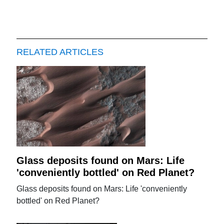
RELATED ARTICLES
Glass deposits found on Mars: Life
'conveniently bottled' on Red Planet?
Glass deposits found on Mars: Life 'conveniently
bottled' on Red Planet?