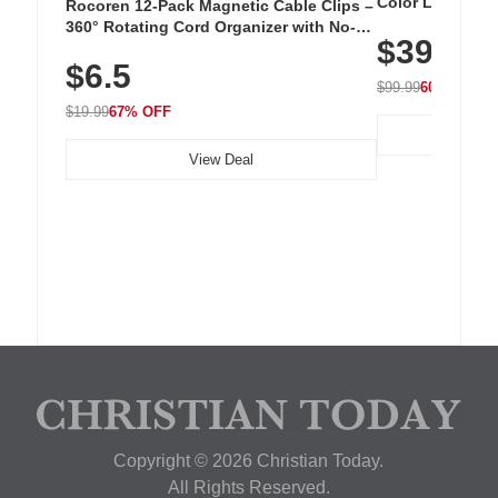
Color LED Silic
Rocoren 12-Pack Magnetic Cable Clips –
Cordless Recha
360° Rotating Cord Organizer with No-
$39.99
with 240 LEDs f
Residue Adhesive, Cord Holder for Desk,
$6.5
Nightstand, Wall, Car & Office, White
$99.99
60% OFF
$19.99
67% OFF
View Deal
Copyright © 2026 Christian Today.
All Rights Reserved.