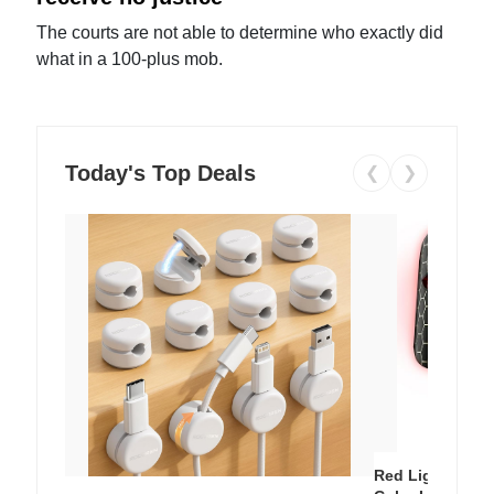
The courts are not able to determine who exactly did
what in a 100-plus mob.
Today's Top Deals
❮
❯
Red Light Thera