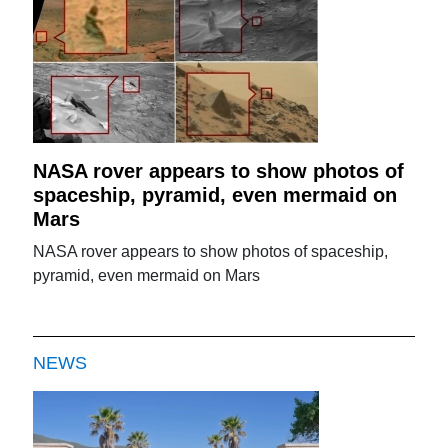
NASA rover appears to show photos of
spaceship, pyramid, even mermaid on
Mars
NASA rover appears to show photos of spaceship,
pyramid, even mermaid on Mars
NEWS