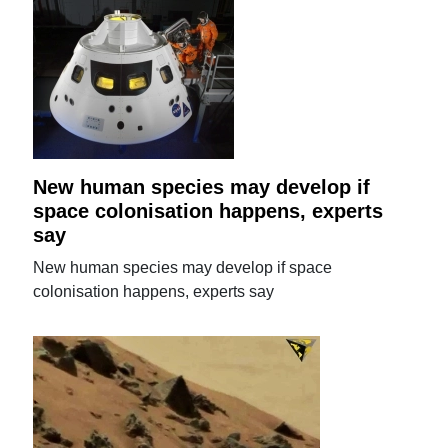
New human species may develop if
space colonisation happens, experts
say
New human species may develop if space
colonisation happens, experts say