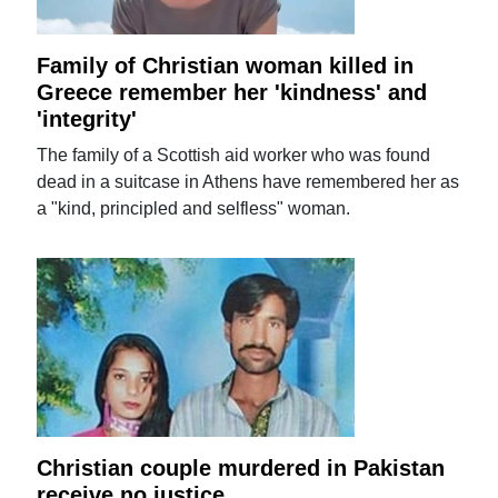
Family of Christian woman killed in
Greece remember her 'kindness' and
'integrity'
The family of a Scottish aid worker who was found
dead in a suitcase in Athens have remembered her as
a "kind, principled and selfless" woman.
Christian couple murdered in Pakistan
receive no justice