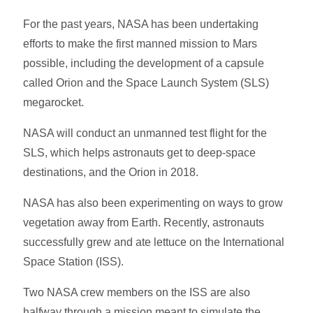
For the past years, NASA has been undertaking
efforts to make the first manned mission to Mars
possible, including the development of a capsule
called Orion and the Space Launch System (SLS)
megarocket.
NASA will conduct an unmanned test flight for the
SLS, which helps astronauts get to deep-space
destinations, and the Orion in 2018.
NASA has also been experimenting on ways to grow
vegetation away from Earth. Recently, astronauts
successfully grew and ate lettuce on the International
Space Station (ISS).
Two NASA crew members on the ISS are also
halfway through a mission meant to simulate the