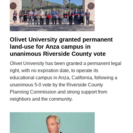
Olivet University granted permanent
land-use for Anza campus in
unanimous Riverside County vote
Olivet University has been granted a permanent legal
right, with no expiration date, to operate its
educational campus in Anza, California, following a
unanimous 5-0 vote by the Riverside County
Planning Commission and strong support from
neighbors and the community.