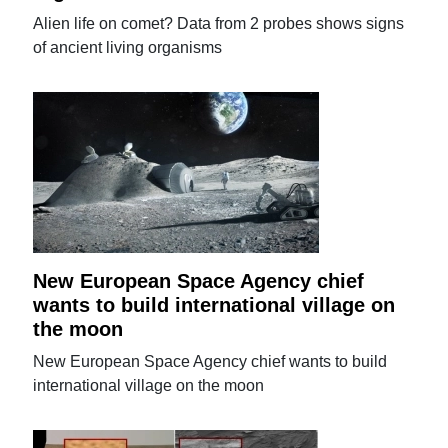
Alien life on comet? Data from 2 probes shows signs
of ancient living organisms
New European Space Agency chief
wants to build international village on
the moon
New European Space Agency chief wants to build
international village on the moon