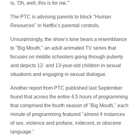
is, 'Oh, well, this is for me.'"
The PTC is advising parents to block "Human
Resources" in Netflix's parental controls.
Unsurprisingly, the show's tone bears a resemblance
to "Big Mouth," an adult animated TV series that
focuses on middle schoolers going through puberty
and depicts 12- and 13-year-old children in sexual
situations and engaging in sexual dialogue.
Another report from PTC published last September
found that across the entire 4.5 hours of programming
that comprised the fourth season of "Big Mouth," each
minute of programming featured "almost 4 instances
of sex, violence and profane, indecent, or obscene
language."