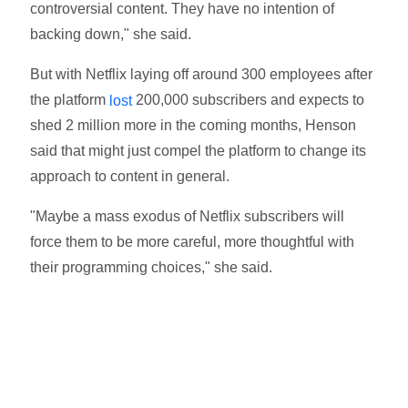
controversial content. They have no intention of
backing down," she said.
But with Netflix laying off around 300 employees after
the platform
200,000 subscribers and expects to
lost
shed 2 million more in the coming months, Henson
said that might just compel the platform to change its
approach to content in general.
"Maybe a mass exodus of Netflix subscribers will
force them to be more careful, more thoughtful with
their programming choices," she said.