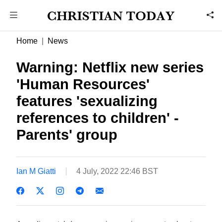
Home
News
Warning: Netflix new series
'Human Resources'
features 'sexualizing
references to children' -
Parents' group
Ian M Giatti
4 July, 2022 22:46 BST