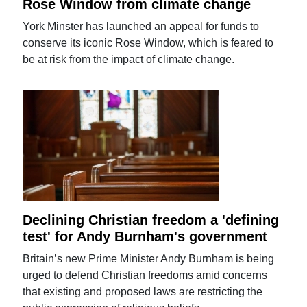
Rose Window from climate change
York Minster has launched an appeal for funds to
conserve its iconic Rose Window, which is feared to
be at risk from the impact of climate change.
Declining Christian freedom a 'defining
test' for Andy Burnham's government
Britain’s new Prime Minister Andy Burnham is being
urged to defend Christian freedoms amid concerns
that existing and proposed laws are restricting the