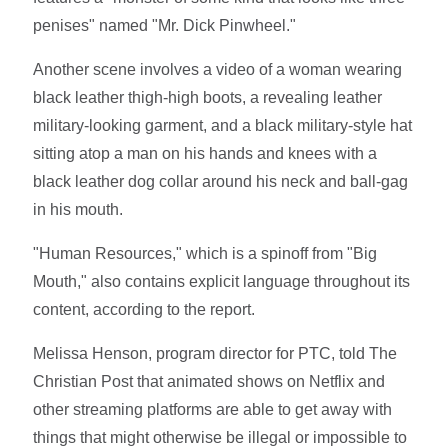
penises" named "Mr. Dick Pinwheel."
Another scene involves a video of a woman wearing
black leather thigh-high boots, a revealing leather
military-looking garment, and a black military-style hat
sitting atop a man on his hands and knees with a
black leather dog collar around his neck and ball-gag
in his mouth.
"Human Resources," which is a spinoff from "Big
Mouth," also contains explicit language throughout its
content, according to the report.
Melissa Henson, program director for PTC, told The
Christian Post that animated shows on Netflix and
other streaming platforms are able to get away with
things that might otherwise be illegal or impossible to