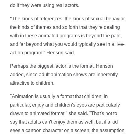
do if they were using real actors.
"The kinds of references, the kinds of sexual behavior,
the kinds of themes and so forth that they're dealing
with in these animated programs is beyond the pale,
and far beyond what you would typically see in a live-
action program," Henson said.
Perhaps the biggest factor is the format, Henson
added, since adult animation shows are inherently
attractive to children.
"Animation is usually a format that children, in
particular, enjoy and children's eyes are particularly
drawn to animated format," she said. "That's not to
say that adults can't enjoy them as well, but if a kid
sees a cartoon character on a screen, the assumption