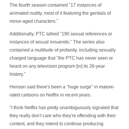
The fourth season contained "17 instances of
animated nudity, most of it featuring the genitals of
minor-aged characters."
Additionally, PTC tallied "190 sexual references or
instances of sexual innuendo." The series also
contained a multitude of profanity, including sexually
charged language that "the PTC has never seen or
heard on any television program [in] its 26-year
history."
Henson said there's been a "huge surge" in mature-
rated cartoons on Netflix in recent years.
"I think Netflix has pretty unambiguously signaled that
they really don't care who they're offending with their
content, and they intend to continue producing