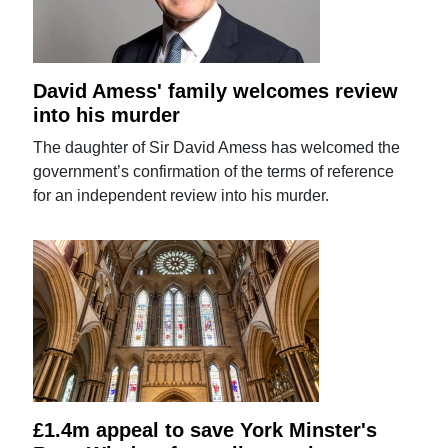
David Amess' family welcomes review
into his murder
The daughter of Sir David Amess has welcomed the
government’s confirmation of the terms of reference
for an independent review into his murder.
£1.4m appeal to save York Minster's