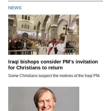
NEWS
Iraqi bishops consider PM's invitation
for Christians to return
Some Christians suspect the motives of the Iraqi PM.