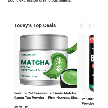
public expression of religious beliefs.
Today's Top Deals
❮
❯
Venture Pal Ceremonial Grade Matcha
Green Tea Powder – First Harvest, Shade
Venture Pal Su
Grown, 100% Pure with No Additives,
Powder – 9 Esse
Unsweetened, Vegan & Gluten-Free, 30g
L-Glutamine, Ca