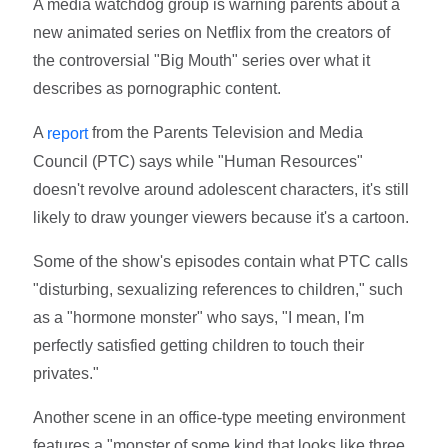
A media watchdog group is warning parents about a
new animated series on Netflix from the creators of
the controversial "Big Mouth" series over what it
describes as pornographic content.
A
from the Parents Television and Media
report
Council (PTC) says while "Human Resources"
doesn't revolve around adolescent characters, it's still
likely to draw younger viewers because it's a cartoon.
Some of the show's episodes contain what PTC calls
"disturbing, sexualizing references to children," such
as a "hormone monster" who says, "I mean, I'm
perfectly satisfied getting children to touch their
privates."
Another scene in an office-type meeting environment
features a "monster of some kind that looks like three