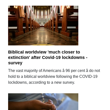
Biblical worldview 'much closer to
extinction' after Covid-19 lockdowns -
survey
The vast majority of Americans â 96 per cent â do not
hold to a biblical worldview following the COVID-19
lockdowns, according to a new survey.