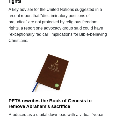
rights
A key adviser for the United Nations suggested in a
recent report that "discriminatory positions of
prejudice" are not protected by religious freedom
rights, a report one advocacy group said could have
"exceptionally radical" implications for Bible-believing
Christians.
PETA rewrites the Book of Genesis to
remove Abraham's sacrifice
Produced as a digital download with a virtual "vegan