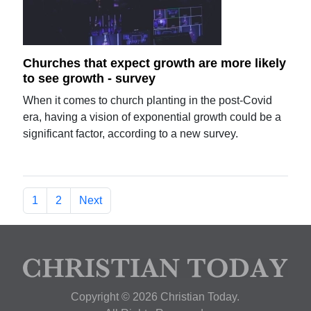
Churches that expect growth are more likely
to see growth - survey
When it comes to church planting in the post-Covid
era, having a vision of exponential growth could be a
significant factor, according to a new survey.
1
2
Next
Copyright © 2026 Christian Today.