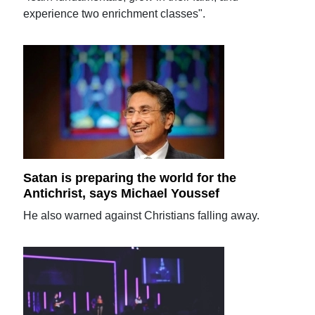
experience two enrichment classes".
Satan is preparing the world for the
Antichrist, says Michael Youssef
He also warned against Christians falling away.