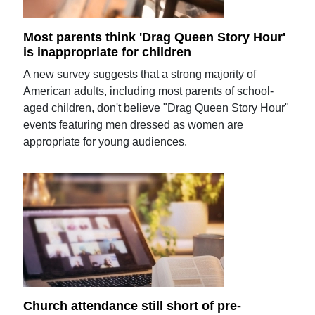
Most parents think 'Drag Queen Story Hour'
is inappropriate for children
A new survey suggests that a strong majority of
American adults, including most parents of school-
aged children, don't believe "Drag Queen Story Hour"
events featuring men dressed as women are
appropriate for young audiences.
Church attendance still short of pre-