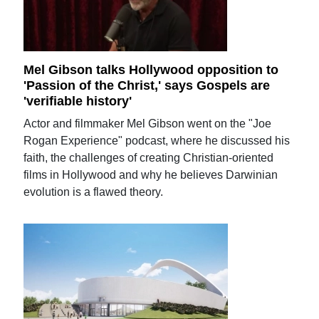
Mel Gibson talks Hollywood opposition to
'Passion of the Christ,' says Gospels are
'verifiable history'
Actor and filmmaker Mel Gibson went on the "Joe
Rogan Experience" podcast, where he discussed his
faith, the challenges of creating Christian-oriented
films in Hollywood and why he believes Darwinian
evolution is a flawed theory.