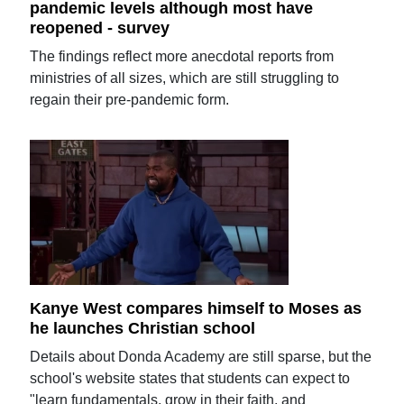
pandemic levels although most have
reopened - survey
The findings reflect more anecdotal reports from
ministries of all sizes, which are still struggling to
regain their pre-pandemic form.
Kanye West compares himself to Moses as
he launches Christian school
Details about Donda Academy are still sparse, but the
school's website states that students can expect to
"learn fundamentals, grow in their faith, and