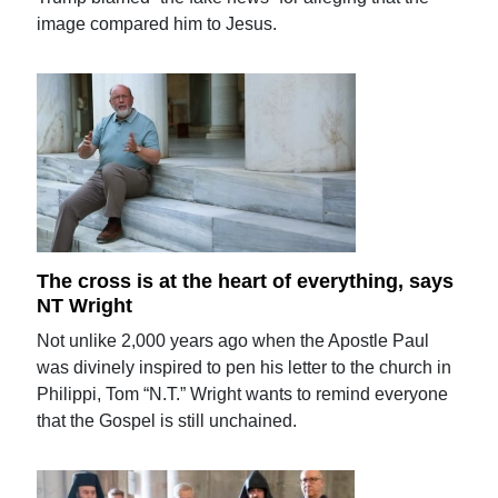
image compared him to Jesus.
The cross is at the heart of everything, says
NT Wright
Not unlike 2,000 years ago when the Apostle Paul
was divinely inspired to pen his letter to the church in
Philippi, Tom “N.T.” Wright wants to remind everyone
that the Gospel is still unchained.