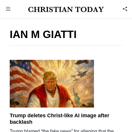
IAN M GIATTI
Trump deletes Christ-like AI image after
backlash
Trump blamed “the fake news” for alleging that the