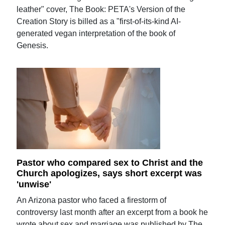
leather" cover, The Book: PETA's Version of the
Creation Story is billed as a "first-of-its-kind AI-
generated vegan interpretation of the book of
Genesis.
Pastor who compared sex to Christ and the
Church apologizes, says short excerpt was
'unwise'
An Arizona pastor who faced a firestorm of
controversy last month after an excerpt from a book he
wrote about sex and marriage was published by The