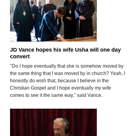
JD Vance hopes his wife Usha will one day
convert
"Do I hope eventually that she is somehow moved by
the same thing that I was moved by in church? Yeah, I
honestly do wish that, because I believe in the
Christian Gospel and I hope eventually my wife
comes to see it the same way," said Vance.