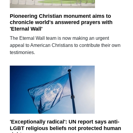
Pioneering Christian monument aims to
chronicle world's answered prayers with
'Eternal Wall'
The Eternal Wall team is now making an urgent
appeal to American Christians to contribute their own
testimonies.
'Exceptionally radical': UN report says anti-
LGBT religious beliefs not protected human