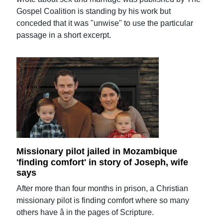
Gospel Coalition is standing by his work but
conceded that it was "unwise" to use the particular
passage in a short excerpt.
Missionary pilot jailed in Mozambique
'finding comfort' in story of Joseph, wife
says
After more than four months in prison, a Christian
missionary pilot is finding comfort where so many
others have â in the pages of Scripture.