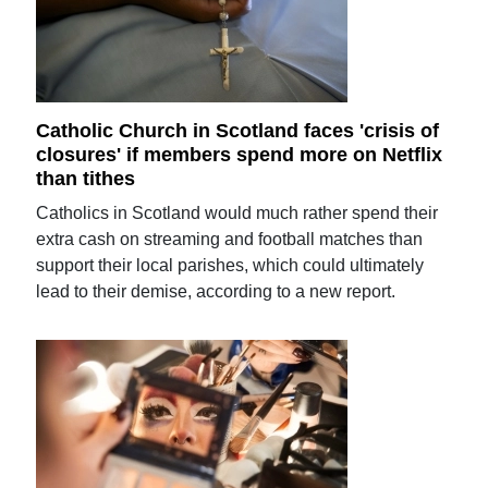
Catholic Church in Scotland faces 'crisis of
closures' if members spend more on Netflix
than tithes
Catholics in Scotland would much rather spend their
extra cash on streaming and football matches than
support their local parishes, which could ultimately
lead to their demise, according to a new report.