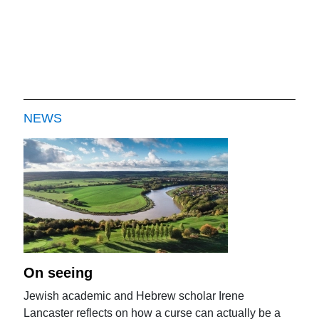
NEWS
On seeing
Jewish academic and Hebrew scholar Irene
Lancaster reflects on how a curse can actually be a