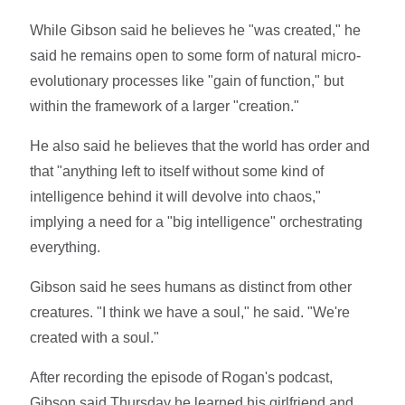
While Gibson said he believes he "was created," he
said he remains open to some form of natural micro-
evolutionary processes like "gain of function," but
within the framework of a larger "creation."
He also said he believes that the world has order and
that "anything left to itself without some kind of
intelligence behind it will devolve into chaos,"
implying a need for a "big intelligence" orchestrating
everything.
Gibson said he sees humans as distinct from other
creatures. "I think we have a soul," he said. "We're
created with a soul."
After recording the episode of Rogan's podcast,
Gibson said Thursday he learned his girlfriend and