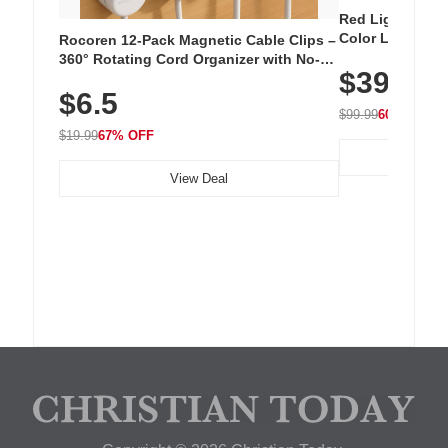
Red Light Thera
Color LED Silic
Rocoren 12-Pack Magnetic Cable Clips –
Cordless Recha
360° Rotating Cord Organizer with No-
$39.99
with 240 LEDs f
Residue Adhesive, Cord Holder for Desk,
$6.5
Nightstand, Wall, Car & Office, White
$99.99
60% OFF
$19.99
67% OFF
View Deal