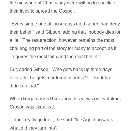
the message of Christianity were willing to sacrifice
their lives to spread the Gospel.
"Every single one of those guys died rather than deny
their belief," said Gibson, adding that "nobody dies for
a lie." The resurrection, however, remains the most
challenging part of the story for many to accept, as it
"requires the most faith and the most belief."
But, added Gibson, "Who gets back up three days
later after he gets murdered in public? ... Buddha
didn't do that."
When Rogan asked him about his views on evolution,
Gibson was skeptical.
"I don't really go for it," he said. "Ice Age dinosaurs ...
what did they turn into?"