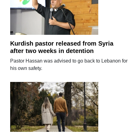
Kurdish pastor released from Syria
after two weeks in detention
Pastor Hassan was advised to go back to Lebanon for
his own safety.