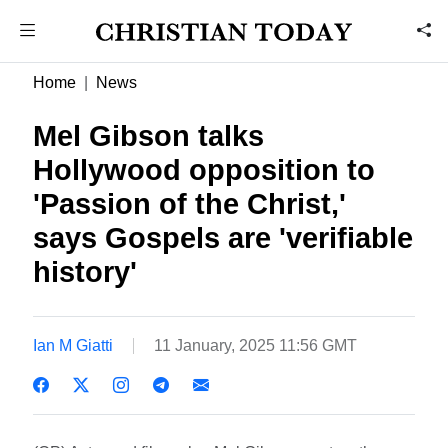
Home
News
Mel Gibson talks
Hollywood opposition to
'Passion of the Christ,'
says Gospels are 'verifiable
history'
Ian M Giatti
11 January, 2025 11:56 GMT