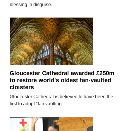
blessing in disguise.
Gloucester Cathedral awarded £250m
to restore world's oldest fan-vaulted
cloisters
Gloucester Cathedral is believed to have been the
first to adopt "fan vaulting".