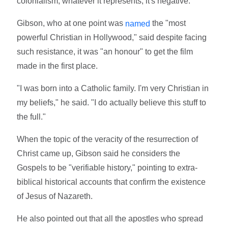
colonialism, whatever it represents, it's negative."
Gibson, who at one point was
the "most
named
powerful Christian in Hollywood," said despite facing
such resistance, it was "an honour" to get the film
made in the first place.
"I was born into a Catholic family. I'm very Christian in
my beliefs," he said. "I do actually believe this stuff to
the full."
When the topic of the veracity of the resurrection of
Christ came up, Gibson said he considers the
Gospels to be "verifiable history," pointing to extra-
biblical historical accounts that confirm the existence
of Jesus of Nazareth.
He also pointed out that all the apostles who spread