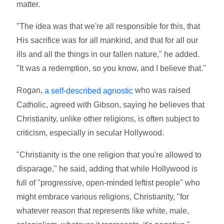
matter.
"The idea was that we're all responsible for this, that
His sacrifice was for all mankind, and that for all our
ills and all the things in our fallen nature," he added.
"It was a redemption, so you know, and I believe that."
Rogan,
who was raised
a self-described agnostic
Catholic, agreed with Gibson, saying he believes that
Christianity, unlike other religions, is often subject to
criticism, especially in secular Hollywood.
"Christianity is the one religion that you're allowed to
disparage," he said, adding that while Hollywood is
full of "progressive, open-minded leftist people" who
might embrace various religions, Christianity, "for
whatever reason that represents like white, male,