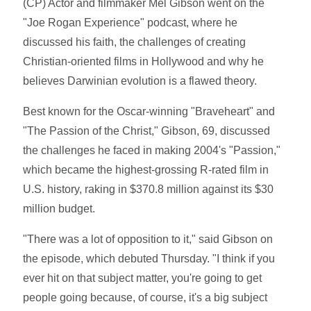
(CP) Actor and filmmaker Mel Gibson went on the
"Joe Rogan Experience" podcast, where he
discussed his faith, the challenges of creating
Christian-oriented films in Hollywood and why he
believes Darwinian evolution is a flawed theory.
Best known for the Oscar-winning "Braveheart" and
"The Passion of the Christ," Gibson, 69, discussed
the challenges he faced in making 2004's "Passion,"
which became the highest-grossing R-rated film in
U.S. history, raking in $370.8 million against its $30
million budget.
"There was a lot of opposition to it," said Gibson on
the episode, which debuted Thursday. "I think if you
ever hit on that subject matter, you're going to get
people going because, of course, it's a big subject