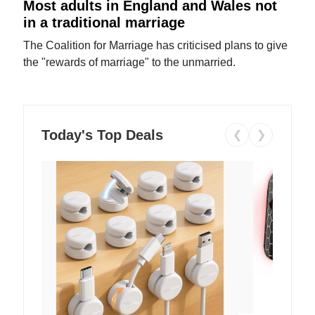
Most adults in England and Wales not
in a traditional marriage
The Coalition for Marriage has criticised plans to give
the "rewards of marriage" to the unmarried.
Today's Top Deals
❮
❯