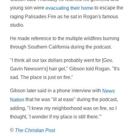
young son were
to escape the
evacuating their home
raging Palisades Fire as he sat in Rogan's famous
studio.
He made reference to the multiple wildfires burning
through Southern California during the podcast.
"I think all our tax dollars probably went for [Gov.
Gavin Newsom's] hair gel," Gibson told Rogan. "It's
sad. The place is just on fire."
Gibson later said in a phone interview with
News
that he was "ill at ease" during the podcast,
Nation
adding, "I knew my neighborhood was on fire, so I
thought, 'I wonder if my place is still there.'"
©
The Christian Post