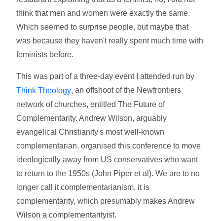
think that men and women were exactly the same.
Which seemed to surprise people, but maybe that
was because they haven't really spent much time with
feminists before.
This was part of a three-day event I attended run by
, an offshoot of the Newfrontiers
Think Theology
network of churches, entitled The Future of
Complementarity. Andrew Wilson, arguably
evangelical Christianity's most well-known
complementarian, organised this conference to move
ideologically away from US conservatives who want
to return to the 1950s (John Piper et al). We are to no
longer call it complementarianism, it is
complementarity, which presumably makes Andrew
Wilson a complementarityist.