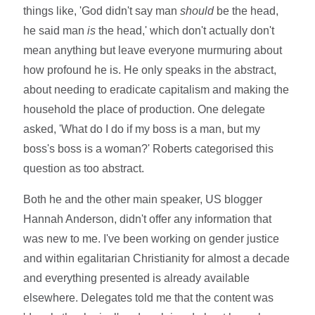
things like, 'God didn't say man
should
be the head,
he said man
is
the head,' which don't actually don't
mean anything but leave everyone murmuring about
how profound he is. He only speaks in the abstract,
about needing to eradicate capitalism and making the
household the place of production. One delegate
asked, 'What do I do if my boss is a man, but my
boss's boss is a woman?' Roberts categorised this
question as too abstract.
Both he and the other main speaker, US blogger
Hannah Anderson, didn't offer any information that
was new to me. I've been working on gender justice
and within egalitarian Christianity for almost a decade
and everything presented is already available
elsewhere. Delegates told me that the content was