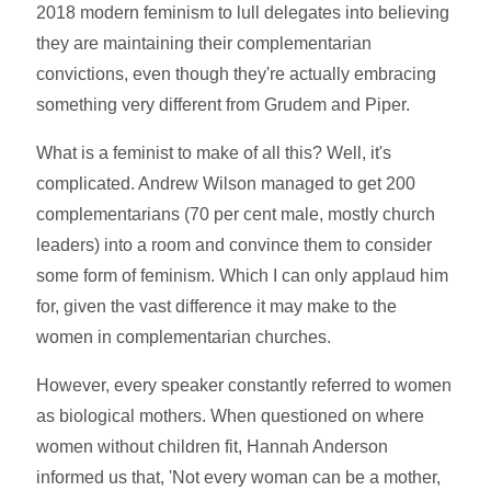
2018 modern feminism to lull delegates into believing
they are maintaining their complementarian
convictions, even though they're actually embracing
something very different from Grudem and Piper.
What is a feminist to make of all this? Well, it's
complicated. Andrew Wilson managed to get 200
complementarians (70 per cent male, mostly church
leaders) into a room and convince them to consider
some form of feminism. Which I can only applaud him
for, given the vast difference it may make to the
women in complementarian churches.
However, every speaker constantly referred to women
as biological mothers. When questioned on where
women without children fit, Hannah Anderson
informed us that, 'Not every woman can be a mother,