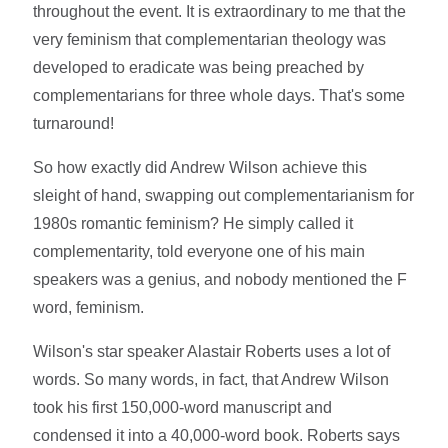
throughout the event. It is extraordinary to me that the
very feminism that complementarian theology was
developed to eradicate was being preached by
complementarians for three whole days. That's some
turnaround!
So how exactly did Andrew Wilson achieve this
sleight of hand, swapping out complementarianism for
1980s romantic feminism? He simply called it
complementarity, told everyone one of his main
speakers was a genius, and nobody mentioned the F
word, feminism.
Wilson's star speaker Alastair Roberts uses a lot of
words. So many words, in fact, that Andrew Wilson
took his first 150,000-word manuscript and
condensed it into a 40,000-word book. Roberts says