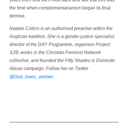
the time when complementarianism began its final
demise.
Natalie Collins is an authorised preacher within the
Anglican tradition. She is a gender justice specialist,
director of the DAY Programme, organises Project
3:28, works in the Christian Feminist Network
collective, and founded the Fifty Shades is Domestic
Abuse campaign. Follow her on Twitter
@God_loves_women