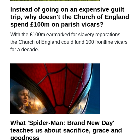
Instead of going on an expensive guilt
trip, why doesn't the Church of England
spend £100m on parish vicars?
With the £100m earmarked for slavery reparations,
the Church of England could fund 100 frontline vicars
for a decade.
What 'Spider-Man: Brand New Day'
teaches us about sacrifice, grace and
goodness