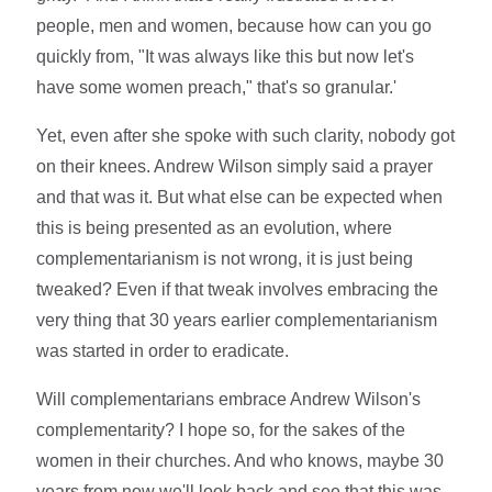
people, men and women, because how can you go
quickly from, "It was always like this but now let's
have some women preach," that's so granular.'
Yet, even after she spoke with such clarity, nobody got
on their knees. Andrew Wilson simply said a prayer
and that was it. But what else can be expected when
this is being presented as an evolution, where
complementarianism is not wrong, it is just being
tweaked? Even if that tweak involves embracing the
very thing that 30 years earlier complementarianism
was started in order to eradicate.
Will complementarians embrace Andrew Wilson's
complementarity? I hope so, for the sakes of the
women in their churches. And who knows, maybe 30
years from now we'll look back and see that this was