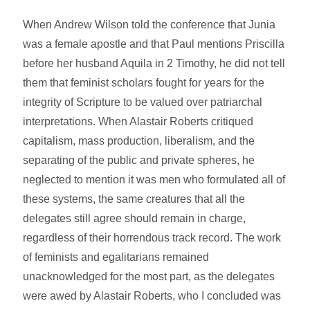
When Andrew Wilson told the conference that Junia
was a female apostle and that Paul mentions Priscilla
before her husband Aquila in 2 Timothy, he did not tell
them that feminist scholars fought for years for the
integrity of Scripture to be valued over patriarchal
interpretations. When Alastair Roberts critiqued
capitalism, mass production, liberalism, and the
separating of the public and private spheres, he
neglected to mention it was men who formulated all of
these systems, the same creatures that all the
delegates still agree should remain in charge,
regardless of their horrendous track record. The work
of feminists and egalitarians remained
unacknowledged for the most part, as the delegates
were awed by Alastair Roberts, who I concluded was