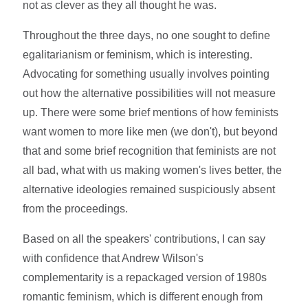
not as clever as they all thought he was.
Throughout the three days, no one sought to define
egalitarianism or feminism, which is interesting.
Advocating for something usually involves pointing
out how the alternative possibilities will not measure
up. There were some brief mentions of how feminists
want women to more like men (we don't), but beyond
that and some brief recognition that feminists are not
all bad, what with us making women's lives better, the
alternative ideologies remained suspiciously absent
from the proceedings.
Based on all the speakers' contributions, I can say
with confidence that Andrew Wilson's
complementarity is a repackaged version of 1980s
romantic feminism, which is different enough from