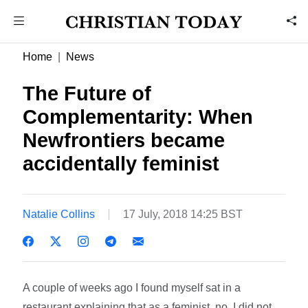
Home
News
The Future of
Complementarity: When
Newfrontiers became
accidentally feminist
Natalie Collins
17 July, 2018 14:25 BST
A couple of weeks ago I found myself sat in a
restaurant explaining that as a feminist, no, I did not