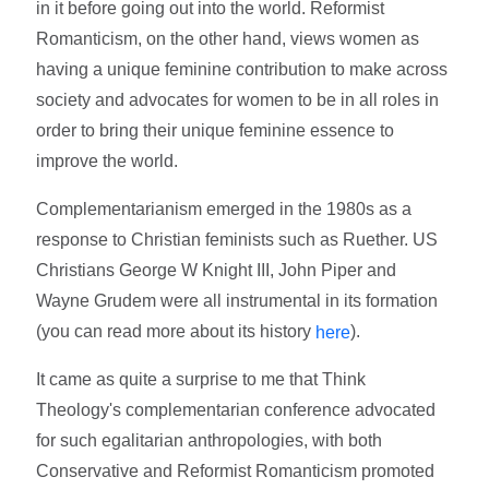
in it before going out into the world. Reformist
Romanticism, on the other hand, views women as
having a unique feminine contribution to make across
society and advocates for women to be in all roles in
order to bring their unique feminine essence to
improve the world.
Complementarianism emerged in the 1980s as a
response to Christian feminists such as Ruether. US
Christians George W Knight III, John Piper and
Wayne Grudem were all instrumental in its formation
(you can read more about its history
).
here
It came as quite a surprise to me that Think
Theology's complementarian conference advocated
for such egalitarian anthropologies, with both
Conservative and Reformist Romanticism promoted