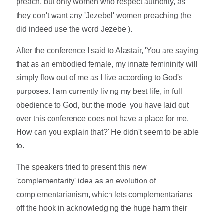
preach, but only women who respect authority, as
they don't want any 'Jezebel' women preaching (he
did indeed use the word Jezebel).
After the conference I said to Alastair, 'You are saying
that as an embodied female, my innate femininity will
simply flow out of me as I live according to God's
purposes. I am currently living my best life, in full
obedience to God, but the model you have laid out
over this conference does not have a place for me.
How can you explain that?' He didn't seem to be able
to.
The speakers tried to present this new
'complementarity' idea as an evolution of
complementarianism, which lets complementarians
off the hook in acknowledging the huge harm their