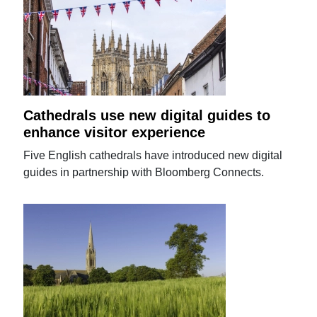
Cathedrals use new digital guides to
enhance visitor experience
Five English cathedrals have introduced new digital
guides in partnership with Bloomberg Connects.