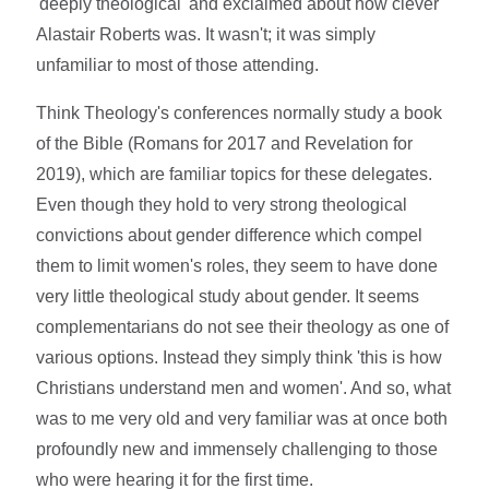
'deeply theological' and exclaimed about how clever
Alastair Roberts was. It wasn't; it was simply
unfamiliar to most of those attending.
Think Theology's conferences normally study a book
of the Bible (Romans for 2017 and Revelation for
2019), which are familiar topics for these delegates.
Even though they hold to very strong theological
convictions about gender difference which compel
them to limit women's roles, they seem to have done
very little theological study about gender. It seems
complementarians do not see their theology as one of
various options. Instead they simply think 'this is how
Christians understand men and women'. And so, what
was to me very old and very familiar was at once both
profoundly new and immensely challenging to those
who were hearing it for the first time.