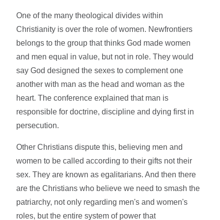
One of the many theological divides within
Christianity is over the role of women. Newfrontiers
belongs to the group that thinks God made women
and men equal in value, but not in role. They would
say God designed the sexes to complement one
another with man as the head and woman as the
heart. The conference explained that man is
responsible for doctrine, discipline and dying first in
persecution.
Other Christians dispute this, believing men and
women to be called according to their gifts not their
sex. They are known as egalitarians. And then there
are the Christians who believe we need to smash the
patriarchy, not only regarding men's and women's
roles, but the entire system of power that