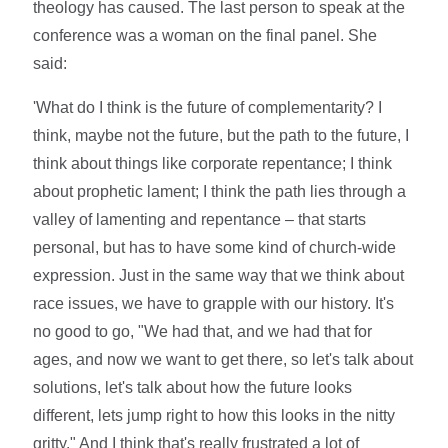
theology has caused. The last person to speak at the
conference was a woman on the final panel. She
said:
'What do I think is the future of complementarity? I
think, maybe not the future, but the path to the future, I
think about things like corporate repentance; I think
about prophetic lament; I think the path lies through a
valley of lamenting and repentance – that starts
personal, but has to have some kind of church-wide
expression. Just in the same way that we think about
race issues, we have to grapple with our history. It's
no good to go, "We had that, and we had that for
ages, and now we want to get there, so let's talk about
solutions, let's talk about how the future looks
different, lets jump right to how this looks in the nitty
gritty." And I think that's really frustrated a lot of