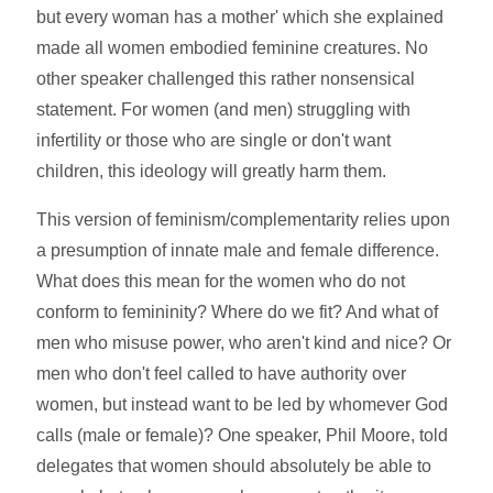
but every woman has a mother' which she explained
made all women embodied feminine creatures. No
other speaker challenged this rather nonsensical
statement. For women (and men) struggling with
infertility or those who are single or don't want
children, this ideology will greatly harm them.
This version of feminism/complementarity relies upon
a presumption of innate male and female difference.
What does this mean for the women who do not
conform to femininity? Where do we fit? And what of
men who misuse power, who aren't kind and nice? Or
men who don't feel called to have authority over
women, but instead want to be led by whomever God
calls (male or female)? One speaker, Phil Moore, told
delegates that women should absolutely be able to