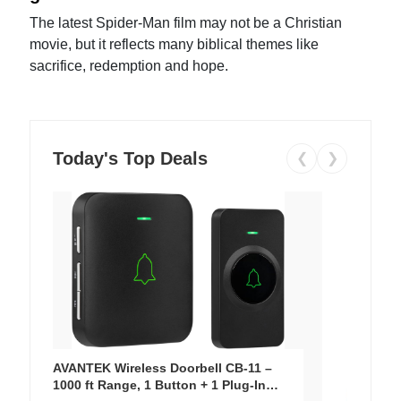
The latest Spider-Man film may not be a Christian
movie, but it reflects many biblical themes like
sacrifice, redemption and hope.
Today's Top Deals
❮
❯
AVANTEK Wireless Doorbell CB-11 –
1000 ft Range, 1 Button + 1 Plug-In