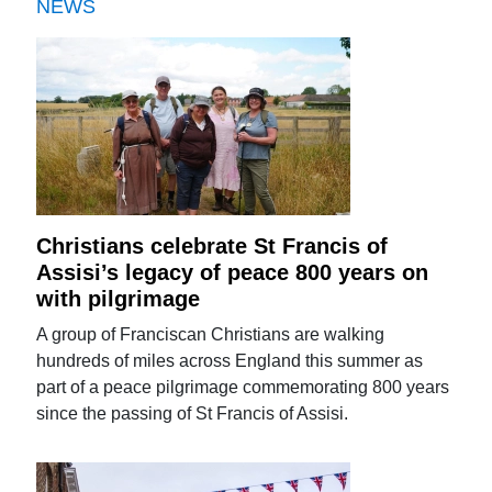
NEWS
Christians celebrate St Francis of
Assisi’s legacy of peace 800 years on
with pilgrimage
A group of Franciscan Christians are walking
hundreds of miles across England this summer as
part of a peace pilgrimage commemorating 800 years
since the passing of St Francis of Assisi.