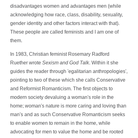
disadvantages women and advantages men (while
acknowledging how race, class, disability, sexuality,
gender identity and other factors interact with that).
These people are called feminists and I am one of
them.
In 1983, Christian feminist Rosemary Radford
Ruether wrote
Sexism and God Talk
. Within it she
guides the reader through 'egalitarian anthropologies',
pointing to two of these which she calls Conservative
and Reformist Romanticism. The first objects to
modern society devaluing a woman's role in the
home; woman's nature is more caring and loving than
man's and as such Conservative Romanticism seeks
to enable women to remain in the home, while
advocating for men to value the home and be rooted